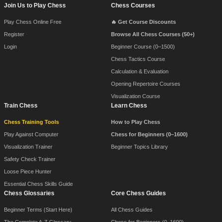
Footer Navigation
Join Us to Play Chess
Chess Courses
Play Chess Online Free
🔥 Get Course Discounts
Register
Browse All Chess Courses (50+)
Login
Beginner Course (0–1500)
Chess Tactics Course
Calculation & Evaluation
Opening Repertoire Courses
Visualization Course
Train Chess
Learn Chess
Chess Training Tools
How to Play Chess
Play Against Computer
Chess for Beginners (0–1600)
Visualization Trainer
Beginner Topics Library
Safety Check Trainer
Loose Piece Hunter
Essential Chess Skills Guide
Chess Glossaries
Core Chess Guides
Beginner Terms (Start Here)
All Chess Guides