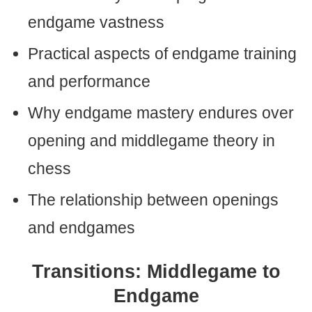
endgame vastness
Practical aspects of endgame training
and performance
Why endgame mastery endures over
opening and middlegame theory in
chess
The relationship between openings
and endgames
Transitions: Middlegame to
Endgame