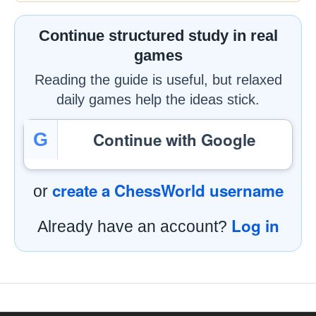
Continue structured study in real
games
Reading the guide is useful, but relaxed
daily games help the ideas stick.
Continue with Google
G
create a ChessWorld username
or
Log in
Already have an account?