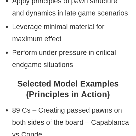
Apply principles of pawn structure
and dynamics in late game scenarios
Leverage minimal material for
maximum effect
Perform under pressure in critical
endgame situations
Selected Model Examples
(Principles in Action)
89 Cs – Creating passed pawns on
both sides of the board – Capablanca
vs Conde