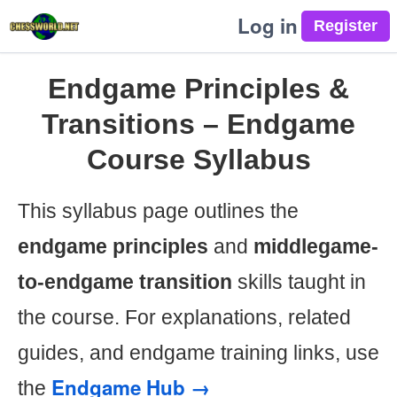
Log in
Endgame Principles &
Transitions – Endgame
Course Syllabus
This syllabus page outlines the
endgame principles
and
middlegame-
to-endgame transition
skills taught in
the course. For explanations, related
guides, and endgame training links, use
Endgame Hub →
the