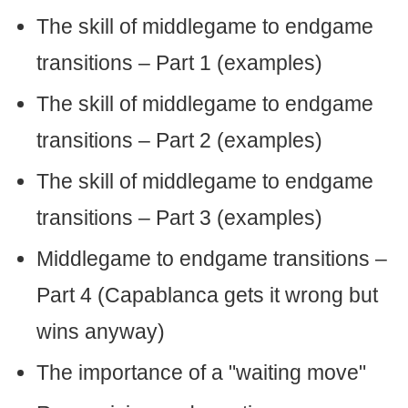
The skill of middlegame to endgame
transitions – Part 1 (examples)
The skill of middlegame to endgame
transitions – Part 2 (examples)
The skill of middlegame to endgame
transitions – Part 3 (examples)
Middlegame to endgame transitions –
Part 4 (Capablanca gets it wrong but
wins anyway)
The importance of a "waiting move"