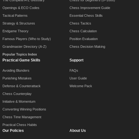
The Complete A-Z Glossary
Chess for Beginners (0–1600)
Openings & ECO Codes
Chess Improvement Guide
Tactical Patterns
Essential Chess Skills
Strategy & Structures
Chess Tactics
Endgame Theory
Chess Calculation
Famous Players (Who to Study)
Position Evaluation
Grandmaster Directory (A-Z)
Chess Decision Making
Popular Topics Index
Practical Game Skills
Support
Avoiding Blunders
FAQs
Punishing Mistakes
User Guide
Defense & Counterattack
Welcome Pack
Chess Counterplay
Initiative & Momentum
Converting Winning Positions
Chess Time Management
Practical Chess Habits
Our Policies
About Us