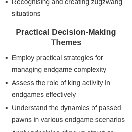
Recognising and creating zugzwang
situations
Practical Decision-Making
Themes
Employ practical strategies for
managing endgame complexity
Assess the role of king activity in
endgames effectively
Understand the dynamics of passed
pawns in various endgame scenarios