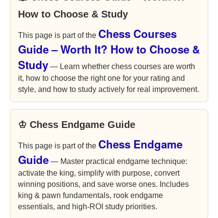
How to Choose & Study
Chess Courses
This page is part of the
Guide – Worth It? How to Choose &
Study
— Learn whether chess courses are worth
it, how to choose the right one for your rating and
style, and how to study actively for real improvement.
♔ Chess Endgame Guide
Chess Endgame
This page is part of the
Guide
— Master practical endgame technique:
activate the king, simplify with purpose, convert
winning positions, and save worse ones. Includes
king & pawn fundamentals, rook endgame
essentials, and high-ROI study priorities.