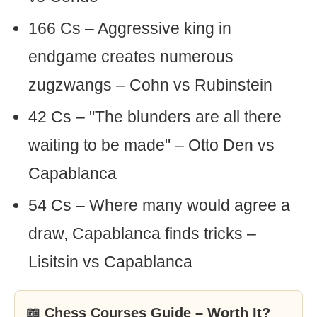
166 Cs – Aggressive king in
endgame creates numerous
zugzwangs – Cohn vs Rubinstein
42 Cs – "The blunders are all there
waiting to be made" – Otto Den vs
Capablanca
54 Cs – Where many would agree a
draw, Capablanca finds tricks –
Lisitsin vs Capablanca
📖 Chess Courses Guide – Worth It?