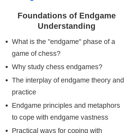
Foundations of Endgame
Understanding
What is the "endgame" phase of a
game of chess?
Why study chess endgames?
The interplay of endgame theory and
practice
Endgame principles and metaphors
to cope with endgame vastness
Practical ways for coping with