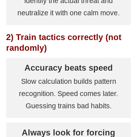
Identify the actual threat and
neutralize it with one calm move.
2) Train tactics correctly (not
randomly)
Accuracy beats speed
Slow calculation builds pattern
recognition. Speed comes later.
Guessing trains bad habits.
Always look for forcing