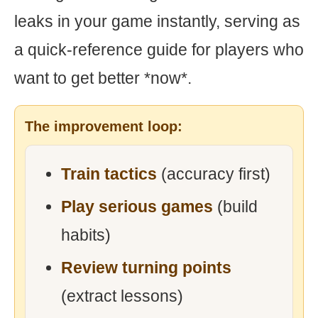
leaks in your game instantly, serving as
a quick-reference guide for players who
want to get better *now*.
The improvement loop:
Train tactics
(accuracy first)
Play serious games
(build
habits)
Review turning points
(extract lessons)