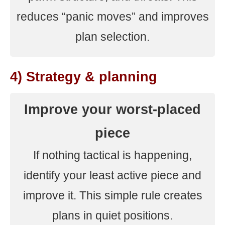
reduces “panic moves” and improves
plan selection.
4) Strategy & planning
Improve your worst-placed
piece
If nothing tactical is happening,
identify your least active piece and
improve it. This simple rule creates
plans in quiet positions.