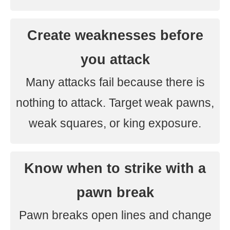
Create weaknesses before
you attack
Many attacks fail because there is
nothing to attack. Target weak pawns,
weak squares, or king exposure.
Know when to strike with a
pawn break
Pawn breaks open lines and change