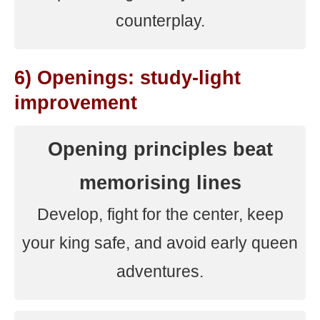
counterplay.
6) Openings: study-light
improvement
Opening principles beat
memorising lines
Develop, fight for the center, keep
your king safe, and avoid early queen
adventures.