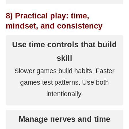
8) Practical play: time,
mindset, and consistency
Use time controls that build
skill
Slower games build habits. Faster
games test patterns. Use both
intentionally.
Manage nerves and time