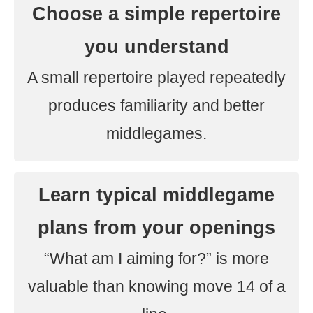
Choose a simple repertoire
you understand
A small repertoire played repeatedly
produces familiarity and better
middlegames.
Learn typical middlegame
plans from your openings
“What am I aiming for?” is more
valuable than knowing move 14 of a