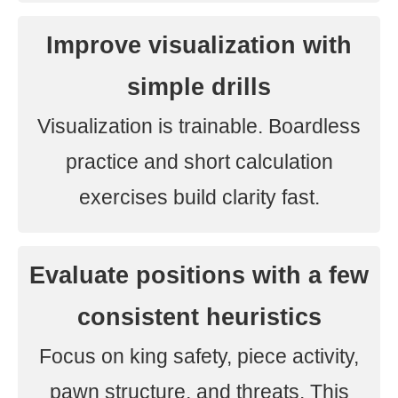
Improve visualization with
simple drills
Visualization is trainable. Boardless
practice and short calculation
exercises build clarity fast.
Evaluate positions with a few
consistent heuristics
Focus on king safety, piece activity,
pawn structure, and threats. This