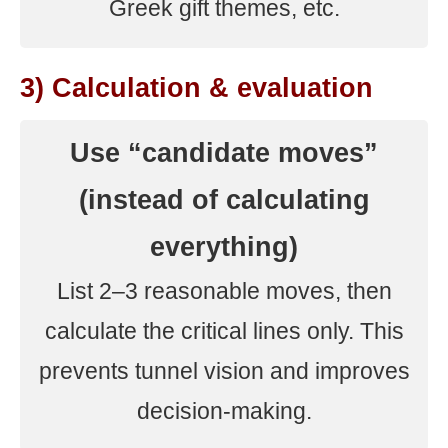
Greek gift themes, etc.
3) Calculation & evaluation
Use “candidate moves”
(instead of calculating
everything)
List 2–3 reasonable moves, then
calculate the critical lines only. This
prevents tunnel vision and improves
decision-making.