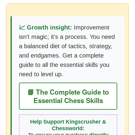
📈 Growth insight:
Improvement
isn't magic; it's a process. You need
a balanced diet of tactics, strategy,
and endgames. Get a complete
guide to all the essential skills you
need to level up.
📘 The Complete Guide to
Essential Chess Skills
Help Support Kingscrusher &
Chessworld: