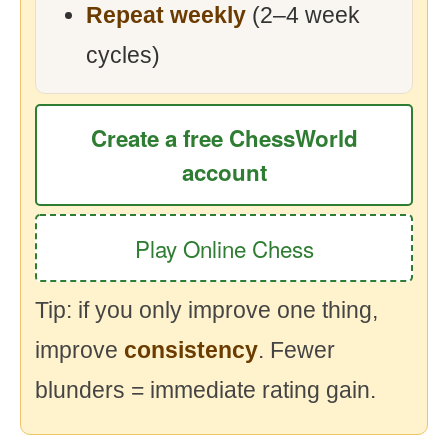
Repeat weekly
(2–4 week
cycles)
Create a free ChessWorld
account
Play Online Chess
Tip: if you only improve one thing,
improve
consistency
. Fewer
blunders = immediate rating gain.