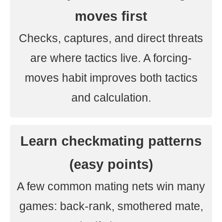
moves first
Checks, captures, and direct threats
are where tactics live. A forcing-
moves habit improves both tactics
and calculation.
Learn checkmating patterns
(easy points)
A few common mating nets win many
games: back-rank, smothered mate,