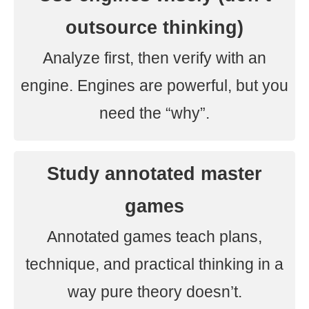
outsource thinking)
Analyze first, then verify with an
engine. Engines are powerful, but you
need the “why”.
Study annotated master
games
Annotated games teach plans,
technique, and practical thinking in a
way pure theory doesn’t.