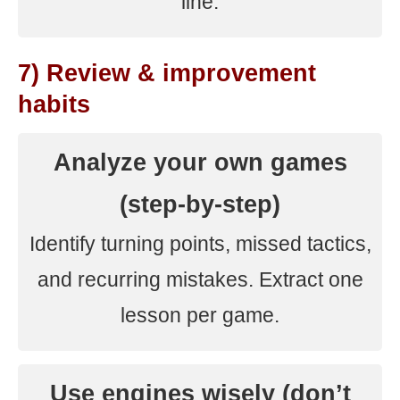
line.
7) Review & improvement
habits
Analyze your own games
(step-by-step)
Identify turning points, missed tactics,
and recurring mistakes. Extract one
lesson per game.
Use engines wisely (don’t