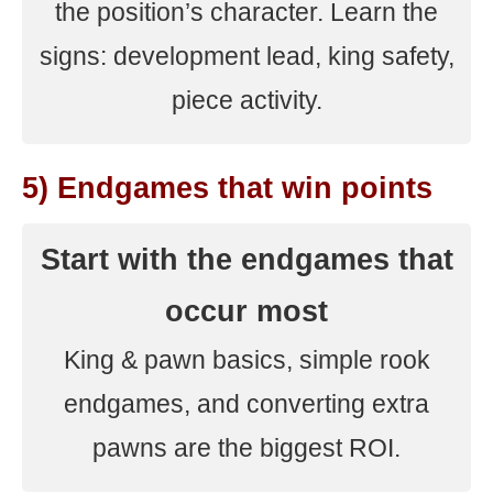
the position’s character. Learn the
signs: development lead, king safety,
piece activity.
5) Endgames that win points
Start with the endgames that
occur most
King & pawn basics, simple rook
endgames, and converting extra
pawns are the biggest ROI.