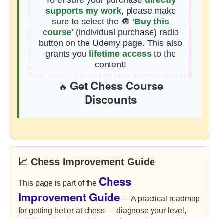
To ensure your purchase
directly
supports my work
, please make
sure to select the 🔘
'Buy this
course'
(individual purchase) radio
button on the Udemy page. This also
grants you
lifetime access
to the
content!
Get Chess Course
🔥
Discounts
📈 Chess Improvement Guide
Chess
This page is part of the
Improvement Guide
— A practical roadmap
for getting better at chess — diagnose your level,