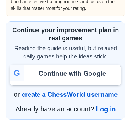
build an effective training routine, and focus on the
skills that matter most for your rating.
Continue your improvement plan in
real games
Reading the guide is useful, but relaxed
daily games help the ideas stick.
Continue with Google
G
create a ChessWorld username
or
Log in
Already have an account?