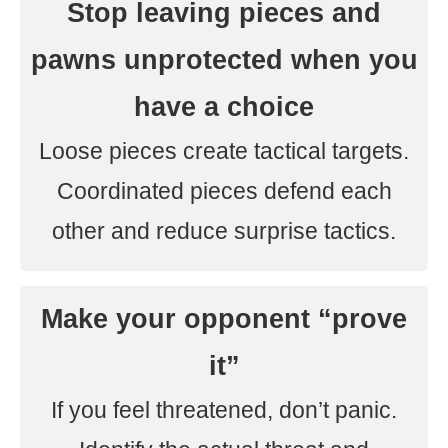
Stop leaving pieces and
pawns unprotected when you
have a choice
Loose pieces create tactical targets.
Coordinated pieces defend each
other and reduce surprise tactics.
Make your opponent “prove
it”
If you feel threatened, don’t panic.