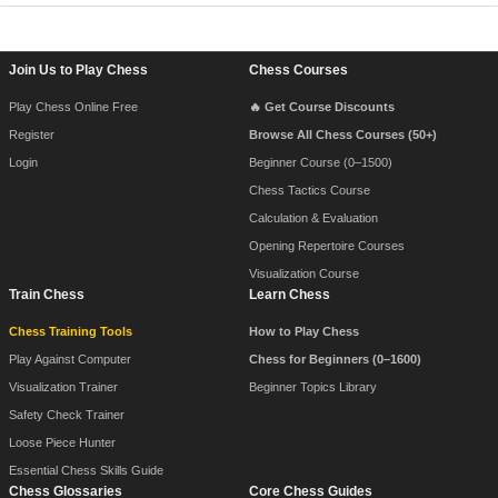
Footer Navigation
Join Us to Play Chess
Chess Courses
Play Chess Online Free
🔥 Get Course Discounts
Register
Browse All Chess Courses (50+)
Login
Beginner Course (0–1500)
Chess Tactics Course
Calculation & Evaluation
Opening Repertoire Courses
Visualization Course
Train Chess
Learn Chess
Chess Training Tools
How to Play Chess
Play Against Computer
Chess for Beginners (0–1600)
Visualization Trainer
Beginner Topics Library
Safety Check Trainer
Loose Piece Hunter
Essential Chess Skills Guide
Chess Glossaries
Core Chess Guides