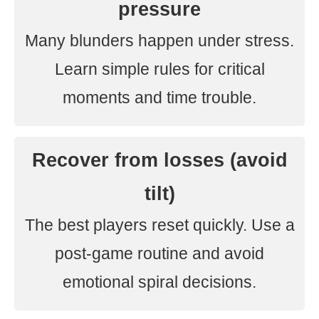
pressure
Many blunders happen under stress.
Learn simple rules for critical
moments and time trouble.
Recover from losses (avoid
tilt)
The best players reset quickly. Use a
post-game routine and avoid
emotional spiral decisions.