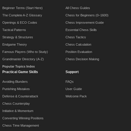
Beginner Terms (Start Here)
All Chess Guides
The Complete A-Z Glossary
Chess for Beginners (0–1600)
Openings & ECO Codes
Chess Improvement Guide
Tactical Patterns
Essential Chess Skills
Strategy & Structures
Chess Tactics
Endgame Theory
Chess Calculation
Famous Players (Who to Study)
Position Evaluation
Grandmaster Directory (A-Z)
Chess Decision Making
Popular Topics Index
Practical Game Skills
Support
Avoiding Blunders
FAQs
Punishing Mistakes
User Guide
Defense & Counterattack
Welcome Pack
Chess Counterplay
Initiative & Momentum
Converting Winning Positions
Chess Time Management