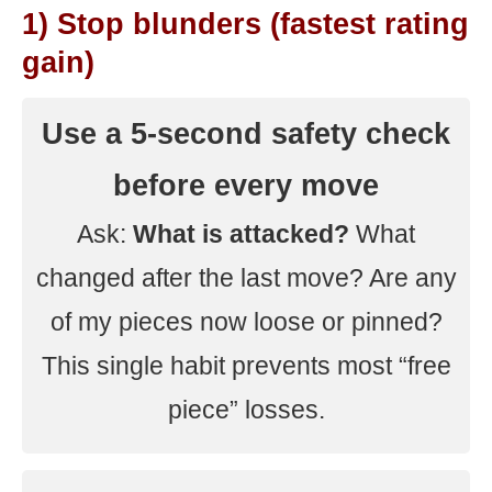
1) Stop blunders (fastest rating
gain)
Use a 5-second safety check
before every move
Ask:
What is attacked?
What
changed after the last move? Are any
of my pieces now loose or pinned?
This single habit prevents most “free
piece” losses.