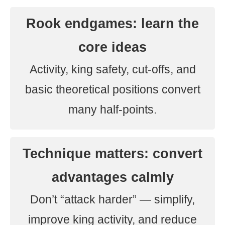
Rook endgames: learn the
core ideas
Activity, king safety, cut-offs, and
basic theoretical positions convert
many half-points.
Technique matters: convert
advantages calmly
Don’t “attack harder” — simplify,
improve king activity, and reduce