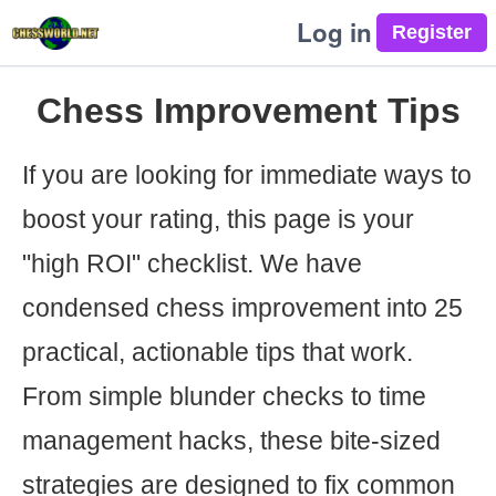
Log in
Chess Improvement Tips
If you are looking for immediate ways to
boost your rating, this page is your
"high ROI" checklist. We have
condensed chess improvement into 25
practical, actionable tips that work.
From simple blunder checks to time
management hacks, these bite-sized
strategies are designed to fix common