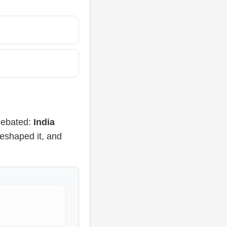
 debated:
India
eshaped it, and