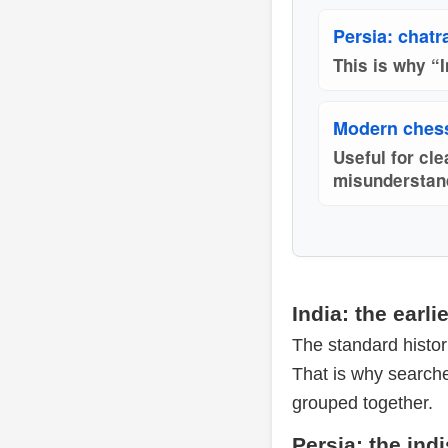
Persia: chatr
This is why “I
Modern chess
Useful for cl
misunderstan
India: the earl
The standard histori
That is why search
grouped together.
Persia: the ind