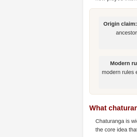
Origin claim:
ancestor
Modern ru
modern rules 
What chatura
Chaturanga is wi
the core idea tha