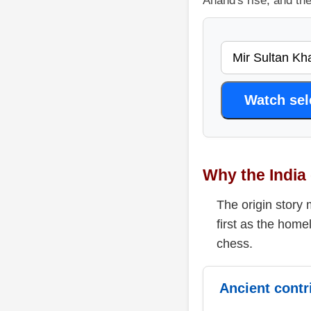
Anand's rise, and th
Watch se
Why the India 
The origin story 
first as the home
chess.
Ancient contr