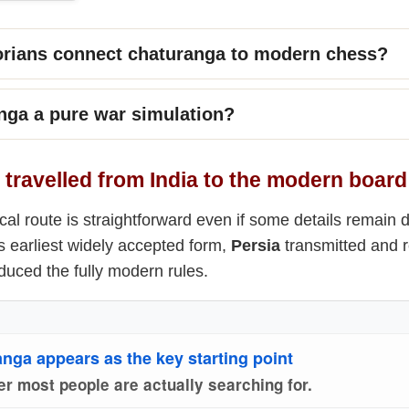
orians connect chaturanga to modern chess?
nga a pure war simulation?
travelled from India to the modern board
cal route is straightforward even if some details remain
s earliest widely accepted form,
Persia
transmitted and r
uced the fully modern rules.
anga appears as the key starting point
er most people are actually searching for.