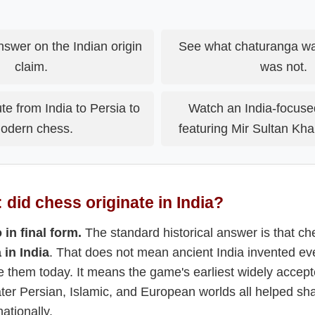
nswer on the Indian origin
See what chaturanga wa
claim.
was not.
te from India to Persia to
Watch an India-focuse
odern chess.
featuring Mir Sultan Kh
 did chess originate in India?
 in final form.
The standard historical answer is that c
 in India
. That does not mean ancient India invented ev
e them today. It means the game's earliest widely accept
ater Persian, Islamic, and European worlds all helped sh
ationally.