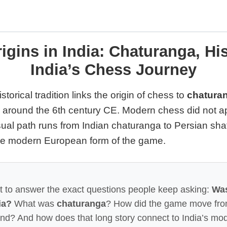
igins in India: Chaturanga, His
India’s Chess Journey
storical tradition links the origin of chess to
chaturan
o around the 6th century CE. Modern chess did not ap
sual path runs from Indian chaturanga to Persian sha
the modern European form of the game.
lt to answer the exact questions people keep asking:
Wa
ia?
What was
chaturanga
? How did the game move from
nd? And how does that long story connect to India’s mo