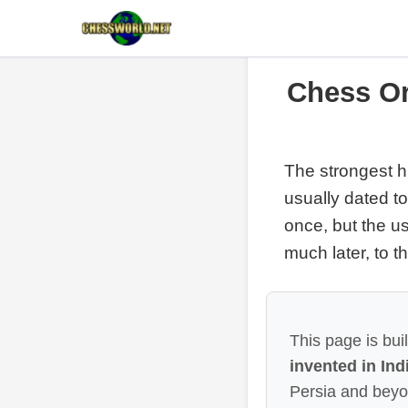
Chess Or
The strongest hi
usually dated t
once, but the u
much later, to 
This page is bui
invented in Ind
Persia and beyo