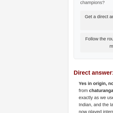
champions?
Get a direct a
Follow the rou
m
Direct answer:
Yes in origin, no
from
chaturanga
exactly as we us
Indian, and the l
now played intern