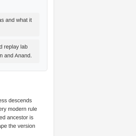
s and what it
d replay lab
an and Anand.
hess descends
ery modern rule
ed ancestor is
ape the version