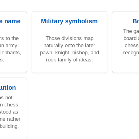
he name
Military symbolism
Bo
The g
rs to the
Those divisions map
board 
 an army:
naturally onto the later
chess 
elephants,
pawn, knight, bishop, and
recogn
s.
rook family of ideas.
aution
s not
rn chess.
rstood as
ne rather
building.