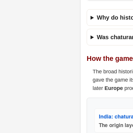
Why do hist
Was chatura
How the game 
The broad histori
gave the game it
later
Europe
prod
India: chatur
The origin lay