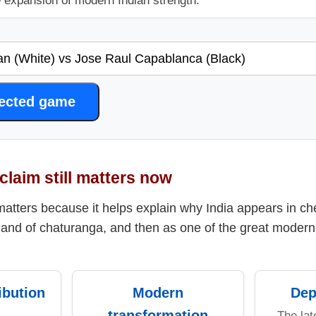
e expansion of modern Indian strength.
lected game
claim still matters now
matters because it helps explain why India appears in che
land of chaturanga, and then as one of the great modern 
ibution
Modern
Dep
transformation
The lat