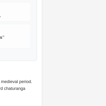
.
is”
y medieval period.
rd chaturanga