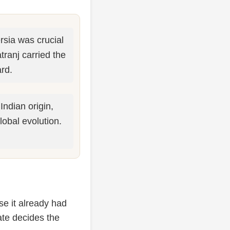
sia was crucial
ranj carried the
rd.
Indian origin,
lobal evolution.
se it already had
fate decides the