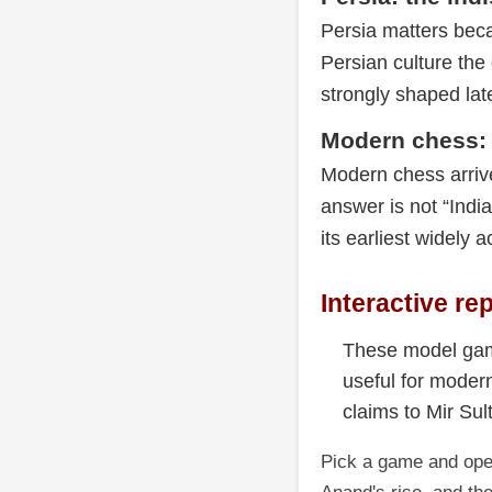
Persia matters beca
Persian culture th
strongly shaped lat
Modern chess: 
Modern chess arrived
answer is not “Indi
its earliest widely 
Interactive re
These model gam
useful for moder
claims to Mir Sul
Pick a game and open