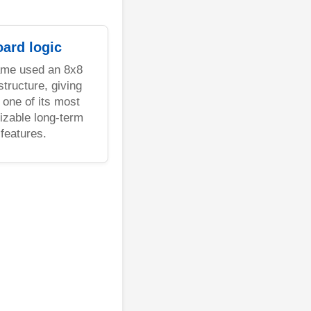
ard logic
ame used an 8x8
structure, giving
one of its most
izable long-term
features.