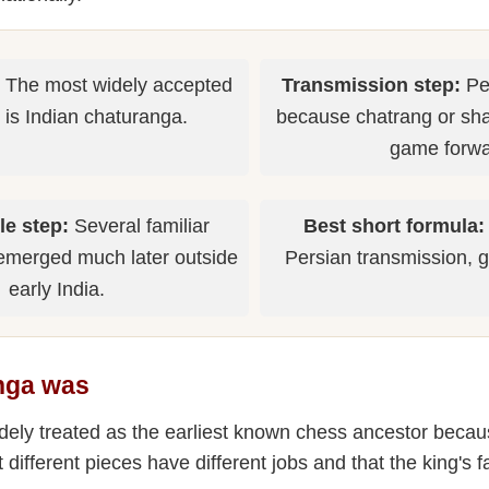
The most widely accepted
Transmission step:
Per
 is Indian chaturanga.
because chatrang or shat
game forwa
le step:
Several familiar
Best short formula:
emerged much later outside
Persian transmission, g
early India.
nga was
dely treated as the earliest known chess ancestor becau
t different pieces have different jobs and that the king's 