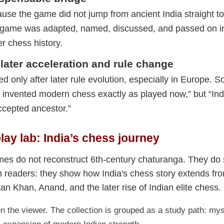
use the game did not jump from ancient India straight to 
e game was adapted, named, discussed, and passed on in
er chess history.
later acceleration and rule change
 only after later rule evolution, especially in Europe. S
a invented modern chess exactly as played now,” but “In
accepted ancestor.”
play lab: India’s chess journey
es do not reconstruct 6th-century chaturanga. They do
n readers: they show how India's chess story extends fro
tan Khan, Anand, and the later rise of Indian elite chess.
 the viewer. The collection is grouped as a study path: mys