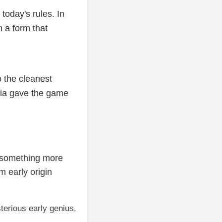
today's rules. In
 a form that
o the cleanest
dia gave the game
 something more
m early origin
terious early genius,