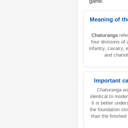
game.
Meaning of t
Chaturanga
refe
four divisions of
infantry, cavalry, 
and chariot
Important c
Chaturanga wa
identical to mode
It is better unde
the foundation sto
than the finished 