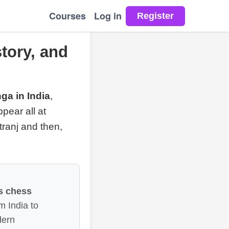
Courses
Log in
tory, and
ga in India
,
pear all at
tranj and then,
s chess
 India to
dern