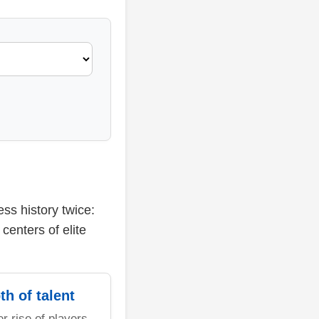
ss history twice:
centers of elite
th of talent
er rise of players