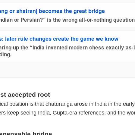
ang or shatranj becomes the great bridge
ndian or Persian?” is the wrong all-or-nothing question
: later rule changes create the game we know
earing up the “India invented modern chess exactly as-
ding.
iest accepted root
cal position is that chaturanga arose in India in the earl
ers keep seeing India, Gupta-era references, and the wo
ispensable bridge