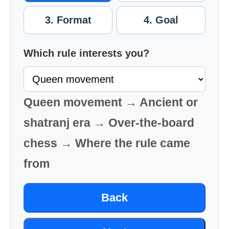
3. Format
4. Goal
Which rule interests you?
Queen movement → Ancient or
shatranj era → Over-the-board
chess → Where the rule came
from
Back