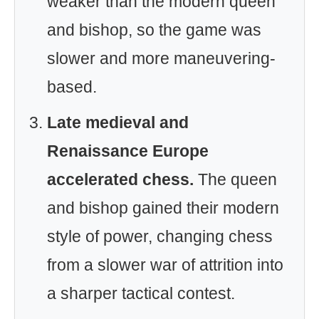
weaker than the modern queen
and bishop, so the game was
slower and more maneuvering-
based.
Late medieval and
Renaissance Europe
accelerated chess.
The queen
and bishop gained their modern
style of power, changing chess
from a slower war of attrition into
a sharper tactical contest.