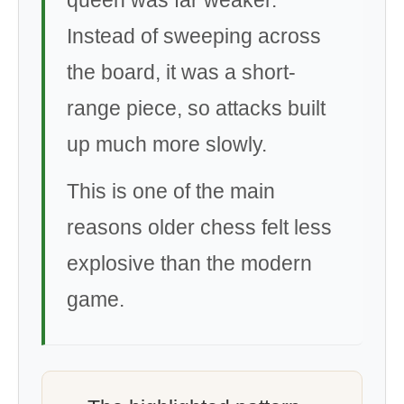
queen was far weaker.
Instead of sweeping across
the board, it was a short-
range piece, so attacks built
up much more slowly.
This is one of the main
reasons older chess felt less
explosive than the modern
game.