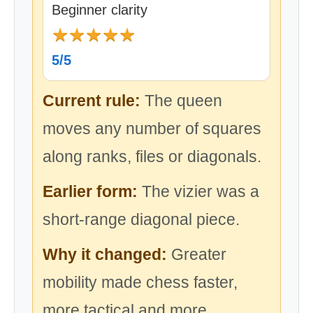
Beginner clarity
★
★
★
★
★
5/5
Current rule:
The queen
moves any number of squares
along ranks, files or diagonals.
Earlier form:
The vizier was a
short-range diagonal piece.
Why it changed:
Greater
mobility made chess faster,
more tactical and more