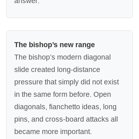
answer.
The bishop’s new range
The bishop’s modern diagonal
slide created long-distance
pressure that simply did not exist
in the same form before. Open
diagonals, fianchetto ideas, long
pins, and cross-board attacks all
became more important.