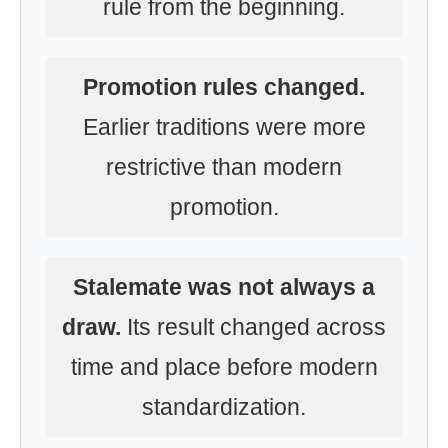
rule from the beginning.
Promotion rules changed.
Earlier traditions were more
restrictive than modern
promotion.
Stalemate was not always a
draw.
Its result changed across
time and place before modern
standardization.