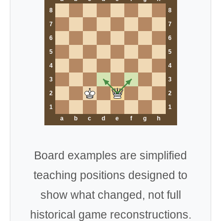
8
8
7
7
6
6
5
5
4
4
3
3
2
2
1
1
a
b
c
d
e
f
g
h
Board examples are simplified
teaching positions designed to
show what changed, not full
historical game reconstructions.