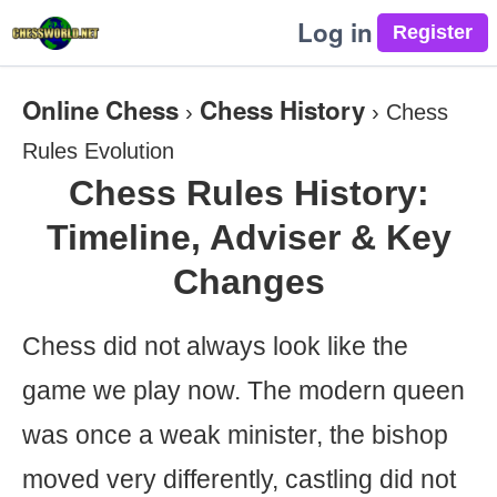
Log in
Online Chess
Chess History
›
›
Chess
Rules Evolution
Chess Rules History:
Timeline, Adviser & Key
Changes
Chess did not always look like the
game we play now. The modern queen
was once a weak minister, the bishop
moved very differently, castling did not