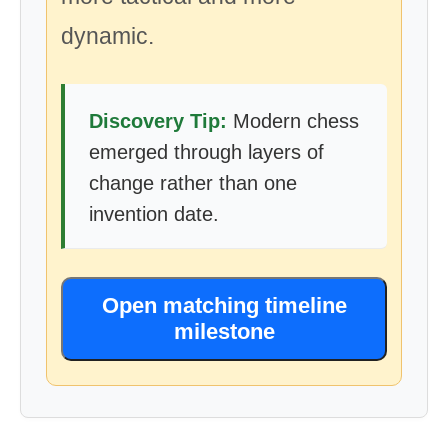
dynamic.
Discovery Tip:
Modern chess
emerged through layers of
change rather than one
invention date.
Open matching timeline
milestone