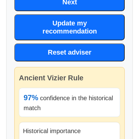
Next
Update my
recommendation
Reset adviser
Ancient Vizier Rule
97%
confidence in the historical
match
Historical importance