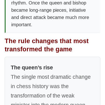
rhythm. Once the queen and bishop
became long-range pieces, initiative
and direct attack became much more
important.
The rule changes that most
transformed the game
The queen’s rise
The single most dramatic change
in chess history was the
transformation of the weak