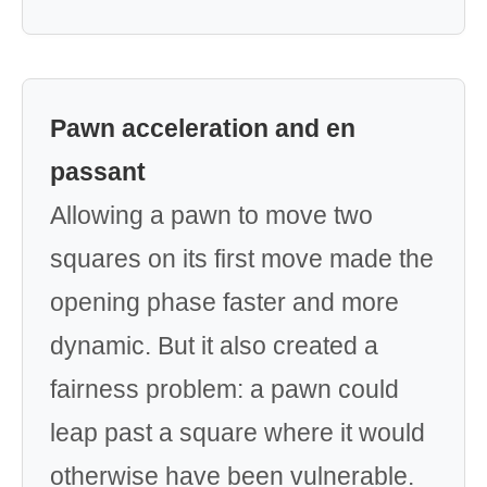
Pawn acceleration and en
passant
Allowing a pawn to move two
squares on its first move made the
opening phase faster and more
dynamic. But it also created a
fairness problem: a pawn could
leap past a square where it would
otherwise have been vulnerable.