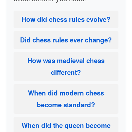
How did chess rules evolve?
Did chess rules ever change?
How was medieval chess
different?
When did modern chess
become standard?
When did the queen become