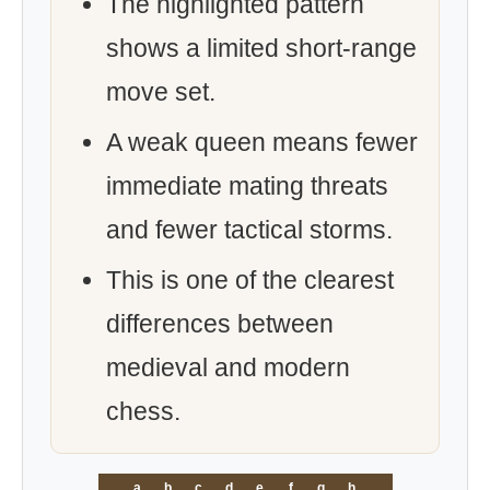
The highlighted pattern
shows a limited short-range
move set.
A weak queen means fewer
immediate mating threats
and fewer tactical storms.
This is one of the clearest
differences between
medieval and modern
chess.
a
b
c
d
e
f
g
h