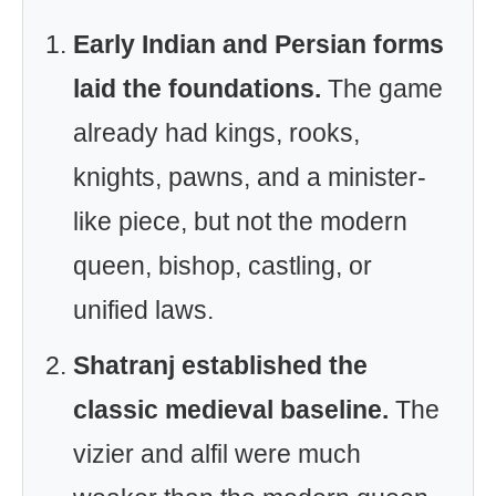
Early Indian and Persian forms
laid the foundations.
The game
already had kings, rooks,
knights, pawns, and a minister-
like piece, but not the modern
queen, bishop, castling, or
unified laws.
Shatranj established the
classic medieval baseline.
The
vizier and alfil were much