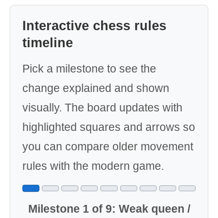
Interactive chess rules
timeline
Pick a milestone to see the
change explained and shown
visually. The board updates with
highlighted squares and arrows so
you can compare older movement
rules with the modern game.
Milestone 1 of 9: Weak queen /