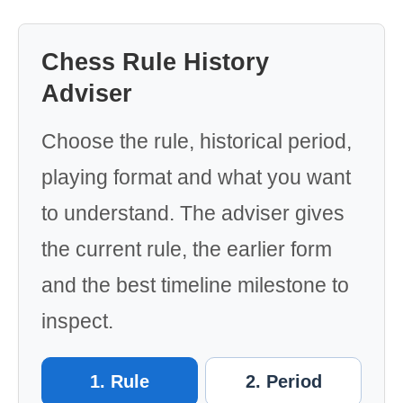
Chess Rule History
Adviser
Choose the rule, historical period,
playing format and what you want
to understand. The adviser gives
the current rule, the earlier form
and the best timeline milestone to
inspect.
1. Rule
2. Period