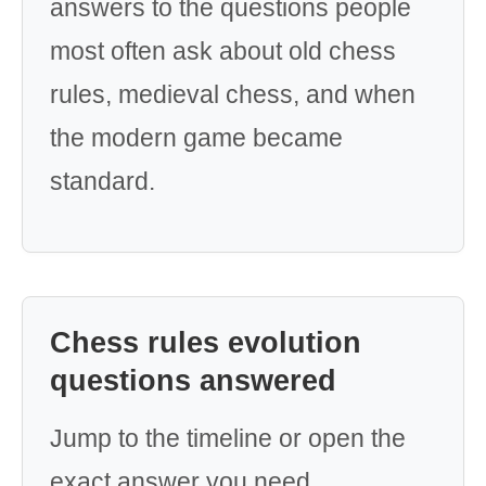
answers to the questions people
most often ask about old chess
rules, medieval chess, and when
the modern game became
standard.
Chess rules evolution
questions answered
Jump to the timeline or open the
exact answer you need.