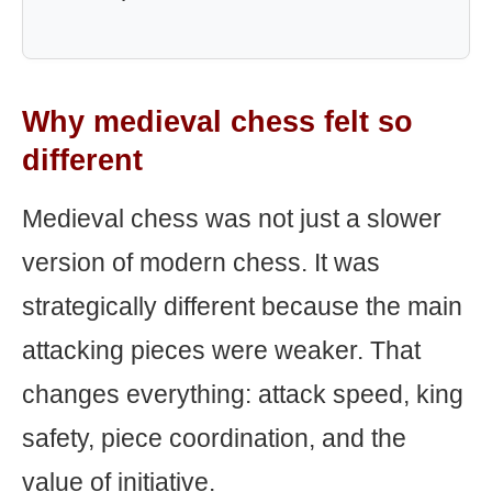
Why medieval chess felt so
different
Medieval chess was not just a slower
version of modern chess. It was
strategically different because the main
attacking pieces were weaker. That
changes everything: attack speed, king
safety, piece coordination, and the
value of initiative.