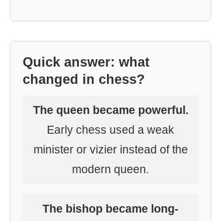
Quick answer: what
changed in chess?
The queen became powerful.
Early chess used a weak
minister or vizier instead of the
modern queen.
The bishop became long-