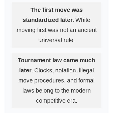
The first move was
standardized later.
White
moving first was not an ancient
universal rule.
Tournament law came much
later.
Clocks, notation, illegal
move procedures, and formal
laws belong to the modern
competitive era.