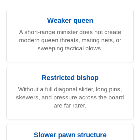
Weaker queen
A short-range minister does not create
modern queen threats, mating nets, or
sweeping tactical blows.
Restricted bishop
Without a full diagonal slider, long pins,
skewers, and pressure across the board
are far rarer.
Slower pawn structure