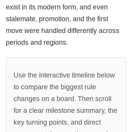
exist in its modern form, and even
stalemate, promotion, and the first
move were handled differently across
periods and regions.
Use the interactive timeline below
to compare the biggest rule
changes on a board. Then scroll
for a clear milestone summary, the
key turning points, and direct