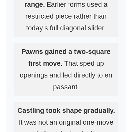
range.
Earlier forms used a
restricted piece rather than
today’s full diagonal slider.
Pawns gained a two-square
first move.
That sped up
openings and led directly to en
passant.
Castling took shape gradually.
It was not an original one-move