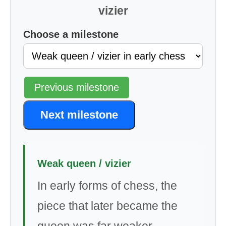
vizier
Choose a milestone
Previous milestone
Next milestone
Weak queen / vizier
In early forms of chess, the
piece that later became the