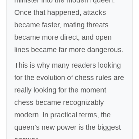
minister into the modern queen.
Once that happened, attacks
became faster, mating threats
became more direct, and open
lines became far more dangerous.
This is why many readers looking
for the evolution of chess rules are
really looking for the moment
chess became recognizably
modern. In practical terms, the
queen’s new power is the biggest