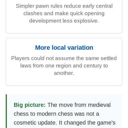
Simpler pawn rules reduce early central
clashes and make quick opening
development less explosive.
More local variation
Players could not assume the same settled
laws from one region and century to
another.
Big picture:
The move from medieval
chess to modern chess was not a
cosmetic update. It changed the game’s