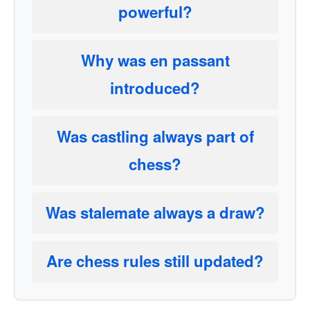
powerful?
Why was en passant
introduced?
Was castling always part of
chess?
Was stalemate always a draw?
Are chess rules still updated?