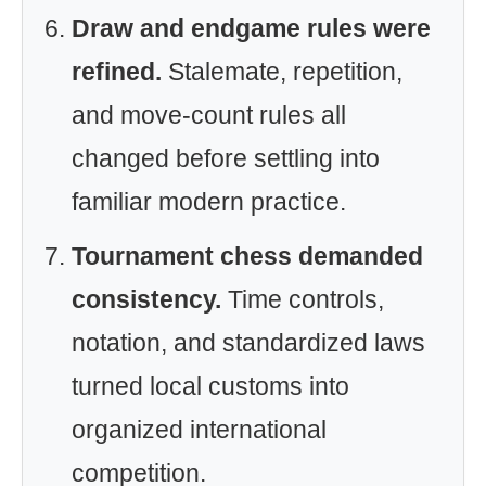
Draw and endgame rules were
refined.
Stalemate, repetition,
and move-count rules all
changed before settling into
familiar modern practice.
Tournament chess demanded
consistency.
Time controls,
notation, and standardized laws
turned local customs into
organized international
competition.