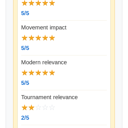
★
★
★
★
★
5/5
Movement impact
★
★
★
★
★
5/5
Modern relevance
★
★
★
★
★
5/5
Tournament relevance
★
★
☆
☆
☆
2/5