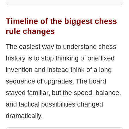
Timeline of the biggest chess
rule changes
The easiest way to understand chess
history is to stop thinking of one fixed
invention and instead think of a long
sequence of upgrades. The board
stayed familiar, but the speed, balance,
and tactical possibilities changed
dramatically.