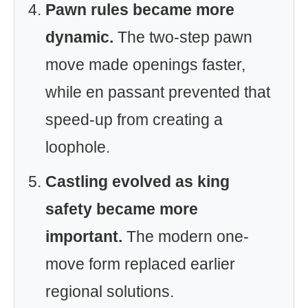
Pawn rules became more
dynamic.
The two-step pawn
move made openings faster,
while en passant prevented that
speed-up from creating a
loophole.
Castling evolved as king
safety became more
important.
The modern one-
move form replaced earlier
regional solutions.