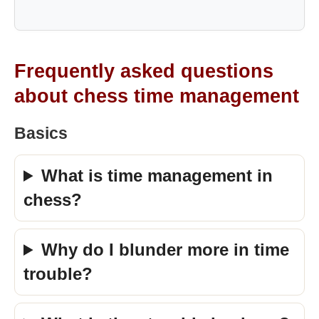
Frequently asked questions
about chess time management
Basics
What is time management in
chess?
Why do I blunder more in time
trouble?