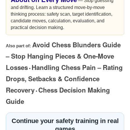
— Stop guessing
and drifting. Learn a structured move-by-move
thinking process: safety scan, target identification,
candidate moves, calculation, evaluation, and
practical decision making.
Avoid Chess Blunders Guide
Also part of:
– Stop Hanging Pieces & One-Move
Losses
Handling Chess Pain – Rating
•
Drops, Setbacks & Confidence
Recovery
Chess Decision Making
•
Guide
Continue your safety training in real
games