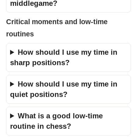
middlegame?
Critical moments and low-time
routines
How should I use my time in
sharp positions?
How should I use my time in
quiet positions?
What is a good low-time
routine in chess?