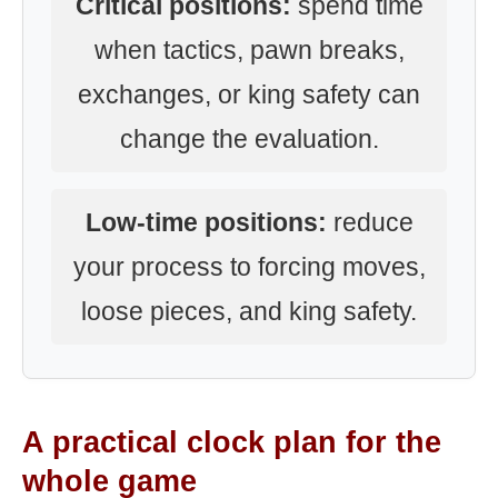
Critical positions:
spend time
when tactics, pawn breaks,
exchanges, or king safety can
change the evaluation.
Low-time positions:
reduce
your process to forcing moves,
loose pieces, and king safety.
A practical clock plan for the
whole game