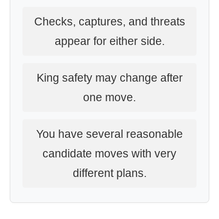
Checks, captures, and threats
appear for either side.
King safety may change after
one move.
You have several reasonable
candidate moves with very
different plans.