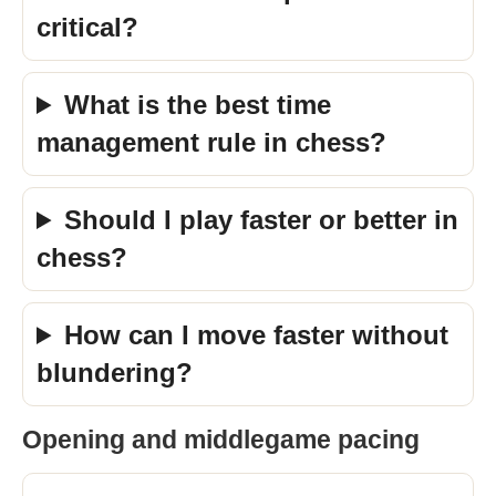
critical?
What is the best time
management rule in chess?
Should I play faster or better in
chess?
How can I move faster without
blundering?
Opening and middlegame pacing