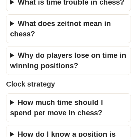
What is time trouble in chess?
What does zeitnot mean in
chess?
Why do players lose on time in
winning positions?
Clock strategy
How much time should I
spend per move in chess?
How do I know a position is