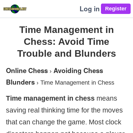
Log in
Time Management in
Chess: Avoid Time
Trouble and Blunders
Online Chess
Avoiding Chess
›
Blunders
›
Time Management in Chess
Time management in chess
means
saving real thinking time for the moves
that can change the game. Most clock