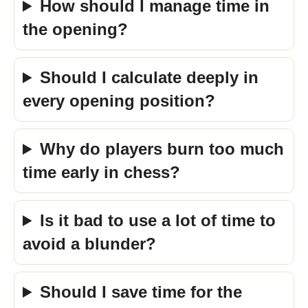
How should I manage time in
the opening?
Should I calculate deeply in
every opening position?
Why do players burn too much
time early in chess?
Is it bad to use a lot of time to
avoid a blunder?
Should I save time for the