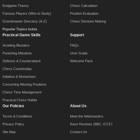
Endgame Theory
Chess Calculation
Famous Players (Who to Study)
Position Evaluation
Grandmaster Directory (A-Z)
Chess Decision Making
Popular Topics Index
Practical Game Skills
Support
Avoiding Blunders
FAQs
Punishing Mistakes
User Guide
Defense & Counterattack
Welcome Pack
Chess Counterplay
Initiative & Momentum
Converting Winning Positions
Chess Time Management
Practical Chess Habits
Our Policies
About Us
Terms & Conditions
Meet the Webmasters
Privacy Policy
Rave Reviews (BBC, ICCF)
Site Map
Contact Us