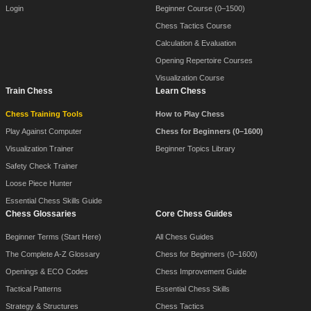
Login
Beginner Course (0–1500)
Chess Tactics Course
Calculation & Evaluation
Opening Repertoire Courses
Visualization Course
Train Chess
Learn Chess
Chess Training Tools
How to Play Chess
Play Against Computer
Chess for Beginners (0–1600)
Visualization Trainer
Beginner Topics Library
Safety Check Trainer
Loose Piece Hunter
Essential Chess Skills Guide
Chess Glossaries
Core Chess Guides
Beginner Terms (Start Here)
All Chess Guides
The Complete A-Z Glossary
Chess for Beginners (0–1600)
Openings & ECO Codes
Chess Improvement Guide
Tactical Patterns
Essential Chess Skills
Strategy & Structures
Chess Tactics