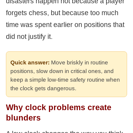
disasters happen not because a player
forgets chess, but because too much
time was spent earlier on positions that
did not justify it.
Quick answer:
Move briskly in routine
positions, slow down in critical ones, and
keep a simple low-time safety routine when
the clock gets dangerous.
Why clock problems create
blunders