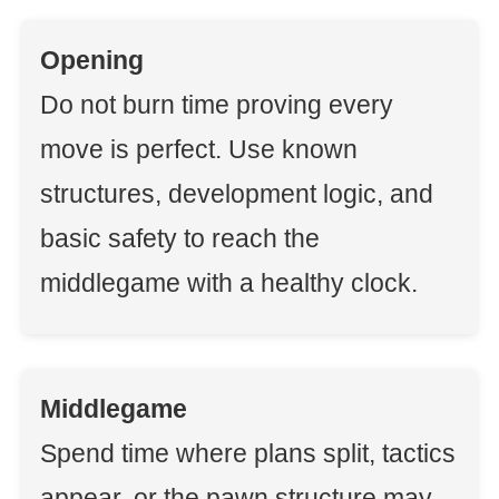
Opening
Do not burn time proving every
move is perfect. Use known
structures, development logic, and
basic safety to reach the
middlegame with a healthy clock.
Middlegame
Spend time where plans split, tactics
appear, or the pawn structure may