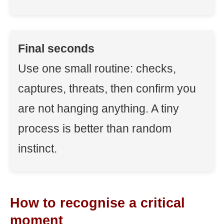
Final seconds
Use one small routine: checks,
captures, threats, then confirm you
are not hanging anything. A tiny
process is better than random
instinct.
How to recognise a critical
moment