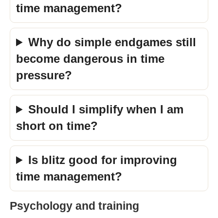
time management?
Why do simple endgames still
become dangerous in time
pressure?
Should I simplify when I am
short on time?
Is blitz good for improving
time management?
Psychology and training