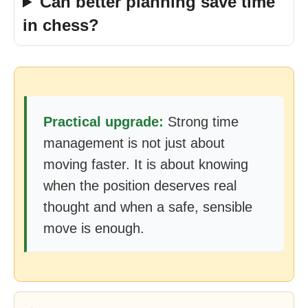
Can better planning save time
in chess?
Practical upgrade:
Strong time
management is not just about
moving faster. It is about knowing
when the position deserves real
thought and when a safe, sensible
move is enough.