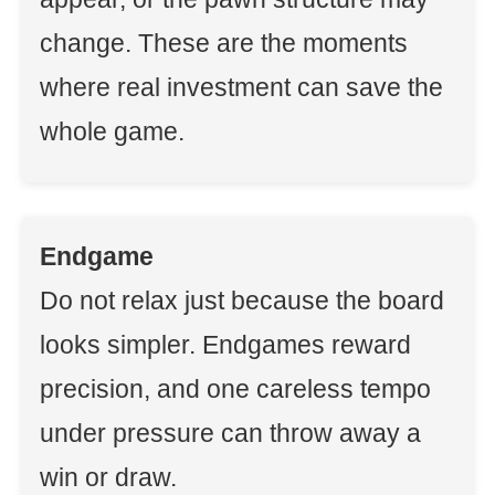
change. These are the moments
where real investment can save the
whole game.
Endgame
Do not relax just because the board
looks simpler. Endgames reward
precision, and one careless tempo
under pressure can throw away a
win or draw.