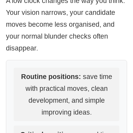
A low clock changes the way you think.
Your vision narrows, your candidate
moves become less organised, and
your normal blunder checks often
disappear.
Routine positions:
save time
with practical moves, clean
development, and simple
improving ideas.