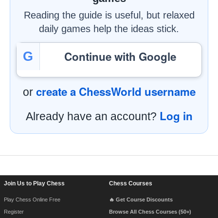
Reading the guide is useful, but relaxed
daily games help the ideas stick.
Continue with Google
G
create a ChessWorld username
or
Log in
Already have an account?
Footer Navigation
Join Us to Play Chess
Chess Courses
Play Chess Online Free
🔥 Get Course Discounts
Register
Browse All Chess Courses (50+)