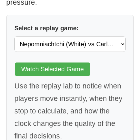
pressure.
Select a replay game:
Watch Selected Game
Use the replay lab to notice when
players move instantly, when they
stop to calculate, and how the
clock changes the quality of the
final decisions.