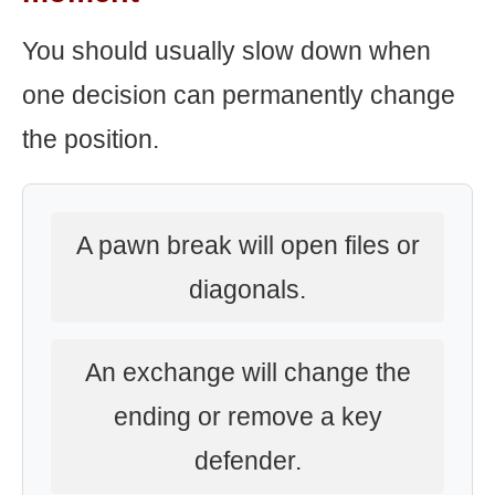
You should usually slow down when
one decision can permanently change
the position.
A pawn break will open files or
diagonals.
An exchange will change the
ending or remove a key
defender.