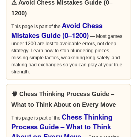
⚠ Avoid Chess Mistakes Guide (0–
1200)
Avoid Chess
This page is part of the
Mistakes Guide (0–1200)
— Most games
under 1200 are lost to avoidable errors, not deep
strategy. Learn how to stop blundering pieces,
missing simple tactics, weakening king safety, and
making bad exchanges so you can play at your true
strength.
🧠 Chess Thinking Process Guide –
What to Think About on Every Move
Chess Thinking
This page is part of the
Process Guide – What to Think
About on Every Move