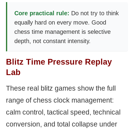
Core practical rule:
Do not try to think
equally hard on every move. Good
chess time management is selective
depth, not constant intensity.
Blitz Time Pressure Replay
Lab
These real blitz games show the full
range of chess clock management:
calm control, tactical speed, technical
conversion, and total collapse under