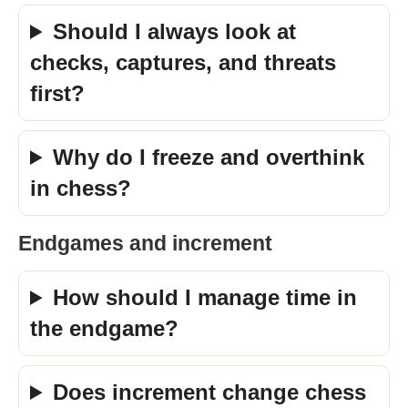
Should I always look at
checks, captures, and threats
first?
Why do I freeze and overthink
in chess?
Endgames and increment
How should I manage time in
the endgame?
Does increment change chess