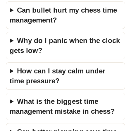
Can bullet hurt my chess time
management?
Why do I panic when the clock
gets low?
How can I stay calm under
time pressure?
What is the biggest time
management mistake in chess?