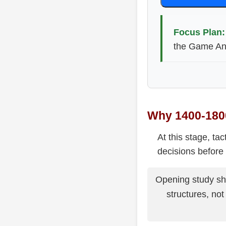
Focus Plan:
the Game Ana
Why 1400-1800
At this stage, ta
decisions before 
Opening study sho
structures, no