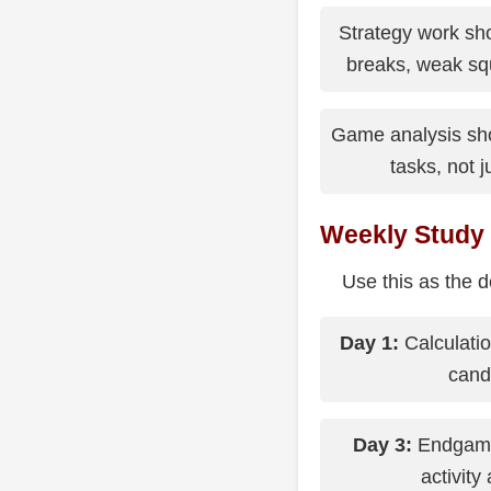
Strategy work sh
breaks, weak squ
Game analysis sho
tasks, not 
Weekly Study
Use this as the d
Day 1:
Calculatio
cand
Day 3:
Endgame 
activity 