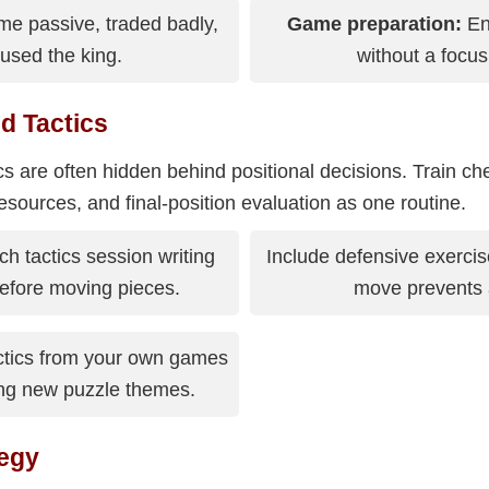
e passive, traded badly,
Game preparation:
En
used the king.
without a focu
d Tactics
cs are often hidden behind positional decisions. Train ch
esources, and final-position evaluation as one routine.
h tactics session writing
Include defensive exercis
 before moving pieces.
move prevents a
ctics from your own games
ing new puzzle themes.
egy