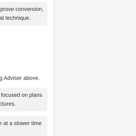
prove conversion,
al technique.
ng Adviser above.
 focused on plans
ctures.
at a slower time