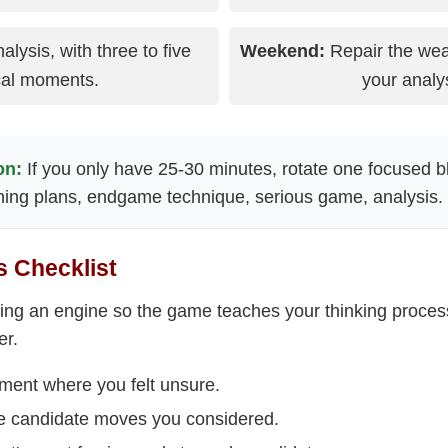
ysis, with three to five
Weekend:
Repair the wea
ical moments.
your analys
on:
If you only have 25-30 minutes, rotate one focused b
ening plans, endgame technique, serious game, analysis.
 Checklist
sing an engine so the game teaches your thinking process
er.
oment where you felt unsure.
ee candidate moves you considered.