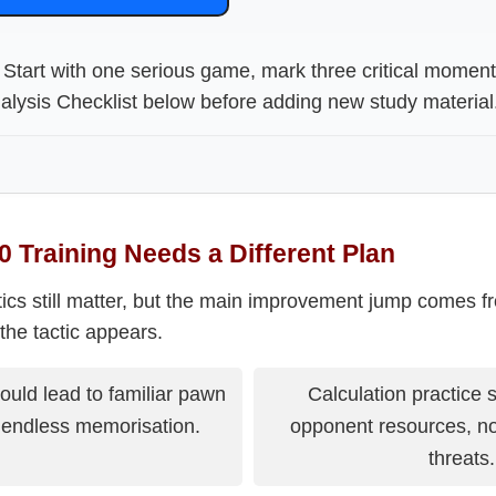
Start with one serious game, mark three critical momen
lysis Checklist below before adding new study material
 Training Needs a Different Plan
ctics still matter, but the main improvement jump comes f
the tactic appears.
uld lead to familiar pawn
Calculation practice 
t endless memorisation.
opponent resources, no
threats.