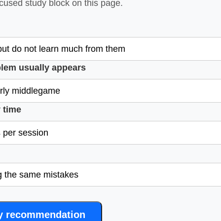
ocused study block on this page.
lem usually appears
 time
y recommendation