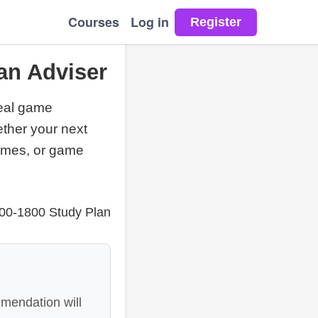
Courses
Log in
an Adviser
real game
ether your next
games, or game
400-1800 Study Plan
mendation will