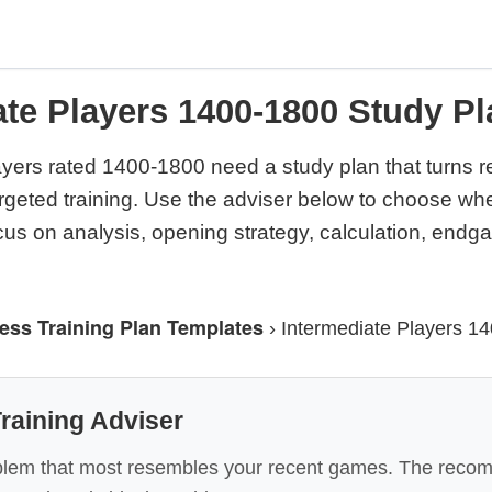
ate Players 1400-1800 Study Pl
ayers rated 1400-1800 need a study plan that turns 
argeted training. Use the adviser below to choose wh
cus on analysis, opening strategy, calculation, end
ess Training Plan Templates
›
Intermediate Players 1
raining Adviser
lem that most resembles your recent games. The recom