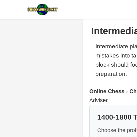
Intermedi
Intermediate pl
mistakes into t
block should fo
preparation.
Online Chess
Ch
›
Adviser
1400-1800 T
Choose the prob