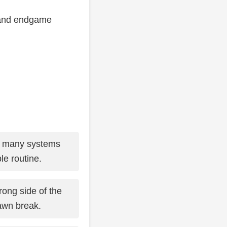
y, and endgame
o many systems
le routine.
ong side of the
awn break.