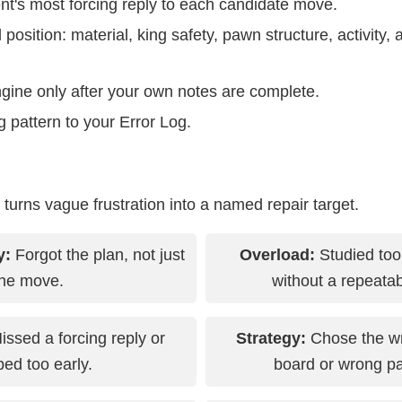
nt's most forcing reply to each candidate move.
l position: material, king safety, pawn structure, activit
gine only after your own notes are complete.
 pattern to your Error Log.
g turns vague frustration into a named repair target.
y:
Forgot the plan, not just
Overload:
Studied to
the move.
without a repeatab
ssed a forcing reply or
Strategy:
Chose the wr
ed too early.
board or wrong p