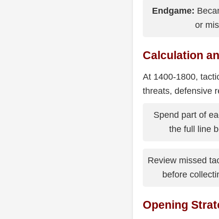
Endgame:
Becam
or mis
Calculation an
At 1400-1800, tacti
threats, defensive r
Spend part of eac
the full line
Review missed ta
before collect
Opening Strat