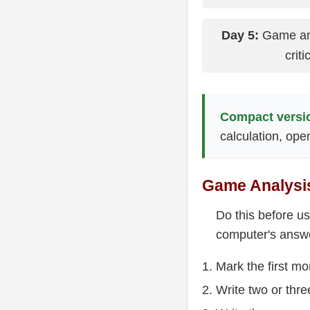
Day 5:
Game anal
crit
Compact versi
calculation, op
Game Analysis
Do this before u
computer's answ
Mark the first m
Write two or thr