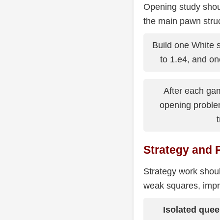
Opening study shou
the main pawn stru
Build one White 
to 1.e4, and on
After each ga
opening proble
t
Strategy and 
Strategy work shoul
weak squares, impro
Isolated que