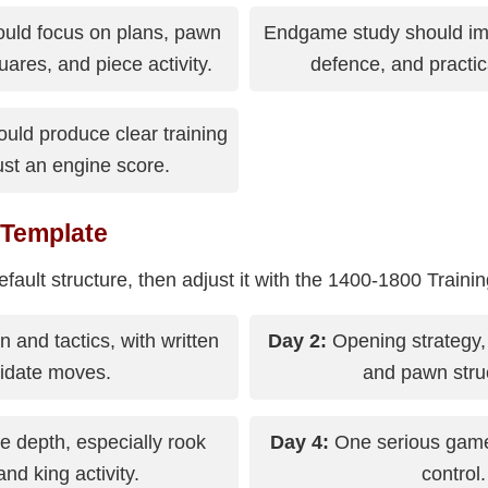
ould focus on plans, pawn
Endgame study should im
ares, and piece activity.
defence, and practic
uld produce clear training
just an engine score.
 Template
efault structure, then adjust it with the 1400-1800 Traini
n and tactics, with written
Day 2:
Opening strategy,
idate moves.
and pawn stru
depth, especially rook
Day 4:
One serious game 
and king activity.
control.