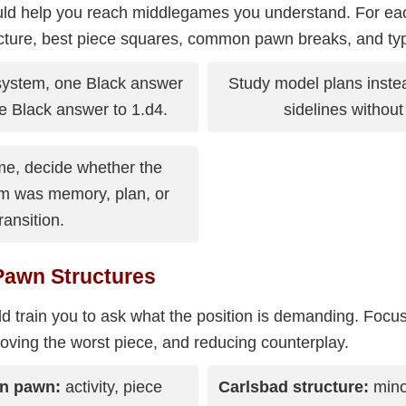
ld help you reach middlegames you understand. For ea
cture, best piece squares, common pawn breaks, and ty
system, one Black answer
Study model plans inste
e Black answer to 1.d4.
sidelines withou
me, decide whether the
m was memory, plan, or
ransition.
Pawn Structures
d train you to ask what the position is demanding. Foc
ving the worst piece, and reducing counterplay.
en pawn:
activity, piece
Carlsbad structure:
minor