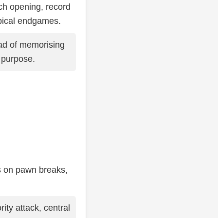
ch opening, record
pical endgames.
ad of memorising
t purpose.
us on pawn breaks,
ity attack, central