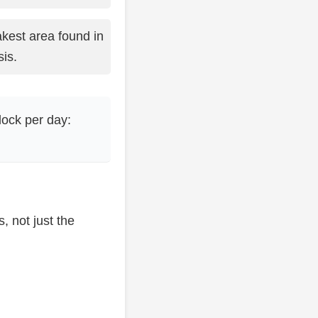
kest area found in
is.
lock per day:
, not just the