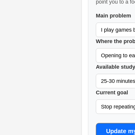
point you to a f
Main problem
Where the prob
Available study
Current goal
Update m