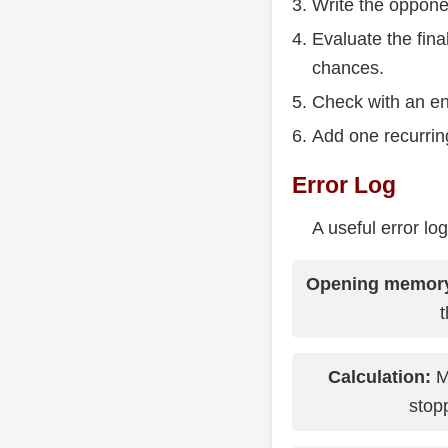
Write the oppone
Evaluate the fina
chances.
Check with an en
Add one recurring
Error Log
A useful error lo
Opening memor
Calculation:
Mi
stopp