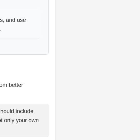
ts, and use
.
rom better
should include
t only your own