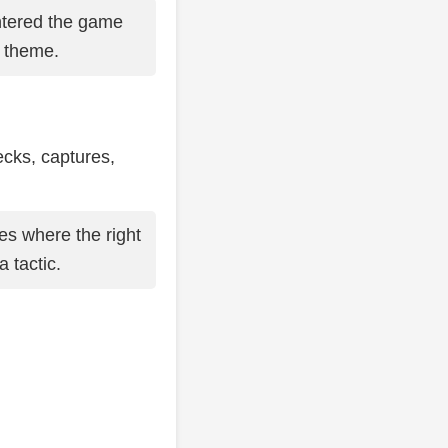
tered the game
s theme.
ecks, captures,
es where the right
 tactic.