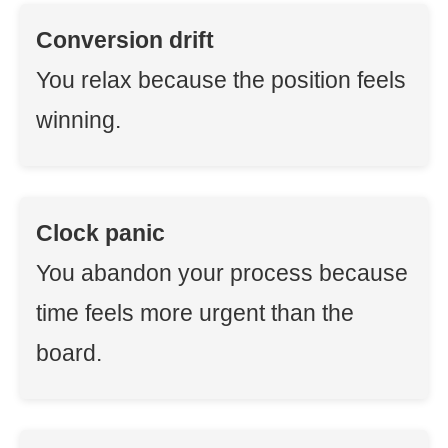
Conversion drift
You relax because the position feels
winning.
Clock panic
You abandon your process because
time feels more urgent than the
board.