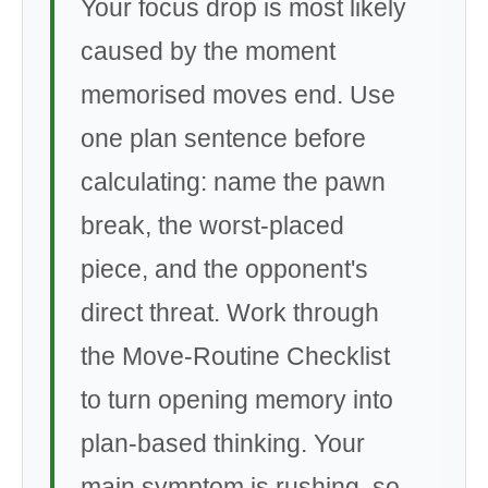
Your focus drop is most likely
caused by the moment
memorised moves end. Use
one plan sentence before
calculating: name the pawn
break, the worst-placed
piece, and the opponent's
direct threat. Work through
the Move-Routine Checklist
to turn opening memory into
plan-based thinking. Your
main symptom is rushing, so