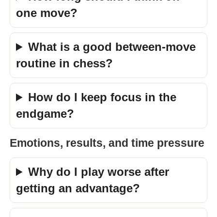
one move?
What is a good between-move
routine in chess?
How do I keep focus in the
endgame?
Emotions, results, and time pressure
Why do I play worse after
getting an advantage?