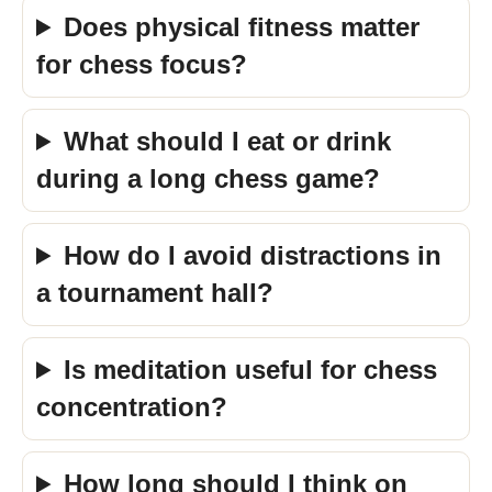
Does physical fitness matter
for chess focus?
What should I eat or drink
during a long chess game?
How do I avoid distractions in
a tournament hall?
Is meditation useful for chess
concentration?
How long should I think on