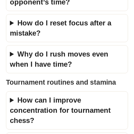
opponent’s time?
How do I reset focus after a
mistake?
Why do I rush moves even
when I have time?
Tournament routines and stamina
How can I improve
concentration for tournament
chess?