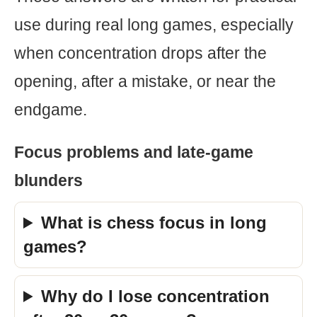
use during real long games, especially
when concentration drops after the
opening, after a mistake, or near the
endgame.
Focus problems and late-game
blunders
What is chess focus in long
games?
Why do I lose concentration