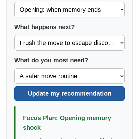
What happens next?
What do you most need?
Update my recommendation
Focus Plan: Opening memory
shock