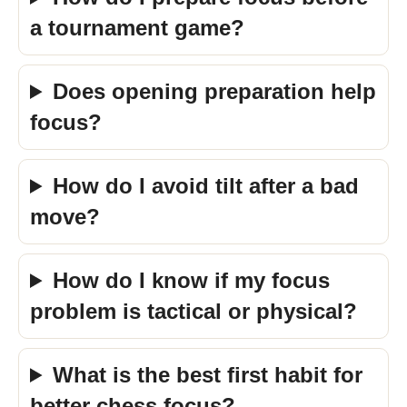
a tournament game?
Does opening preparation help
focus?
How do I avoid tilt after a bad
move?
How do I know if my focus
problem is tactical or physical?
What is the best first habit for
better chess focus?