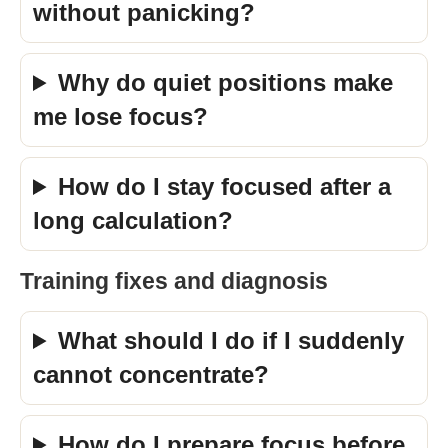
without panicking?
Why do quiet positions make
me lose focus?
How do I stay focused after a
long calculation?
Training fixes and diagnosis
What should I do if I suddenly
cannot concentrate?
How do I prepare focus before