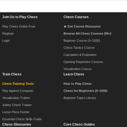
Footer Navigation
Join Us to Play Chess
Chess Courses
Play Chess Online Free
🔥 Get Course Discounts
Register
Browse All Chess Courses (50+)
Login
Beginner Course (0–1500)
Chess Tactics Course
Calculation & Evaluation
Opening Repertoire Courses
Visualization Course
Train Chess
Learn Chess
Chess Training Tools
How to Play Chess
Play Against Computer
Chess for Beginners (0–1600)
Visualization Trainer
Beginner Topics Library
Safety Check Trainer
Loose Piece Hunter
Essential Chess Skills Guide
Chess Glossaries
Core Chess Guides