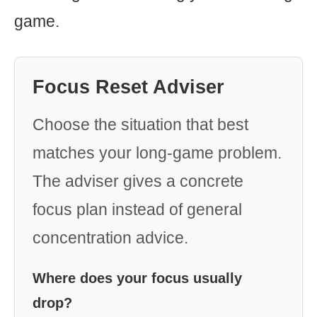
game.
Focus Reset Adviser
Choose the situation that best
matches your long-game problem.
The adviser gives a concrete
focus plan instead of general
concentration advice.
Where does your focus usually
drop?