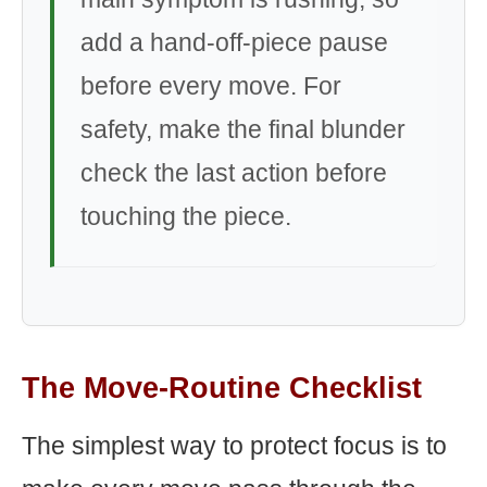
add a hand-off-piece pause
before every move. For
safety, make the final blunder
check the last action before
touching the piece.
The Move-Routine Checklist
The simplest way to protect focus is to