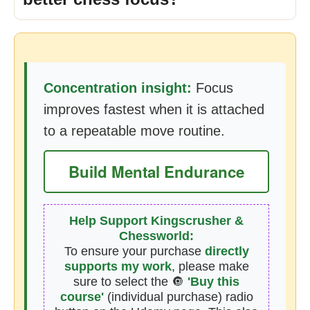
Concentration insight:
Focus
improves fastest when it is attached
to a repeatable move routine.
Build Mental Endurance
Help Support Kingscrusher &
Chessworld:
To ensure your purchase
directly
supports my work
, please make
sure to select the 🔘
'Buy this
course'
(individual purchase) radio