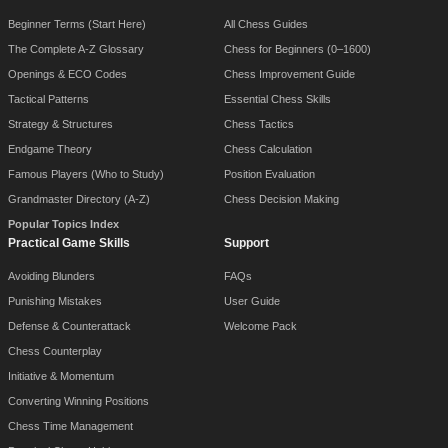
Beginner Terms (Start Here)
All Chess Guides
The Complete A-Z Glossary
Chess for Beginners (0–1600)
Openings & ECO Codes
Chess Improvement Guide
Tactical Patterns
Essential Chess Skills
Strategy & Structures
Chess Tactics
Endgame Theory
Chess Calculation
Famous Players (Who to Study)
Position Evaluation
Grandmaster Directory (A-Z)
Chess Decision Making
Popular Topics Index
Practical Game Skills
Support
Avoiding Blunders
FAQs
Punishing Mistakes
User Guide
Defense & Counterattack
Welcome Pack
Chess Counterplay
Initiative & Momentum
Converting Winning Positions
Chess Time Management