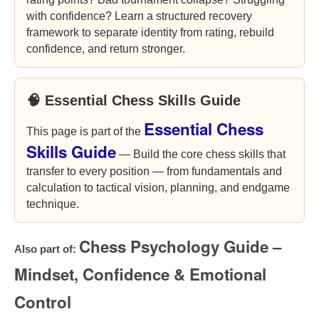
with confidence? Learn a structured recovery
framework to separate identity from rating, rebuild
confidence, and return stronger.
🧠 Essential Chess Skills Guide
Essential Chess
This page is part of the
Skills Guide
— Build the core chess skills that
transfer to every position — from fundamentals and
calculation to tactical vision, planning, and endgame
technique.
Chess Psychology Guide –
Also part of:
Mindset, Confidence & Emotional
Control