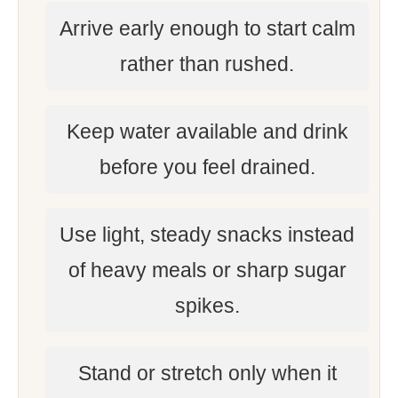
Arrive early enough to start calm
rather than rushed.
Keep water available and drink
before you feel drained.
Use light, steady snacks instead
of heavy meals or sharp sugar
spikes.
Stand or stretch only when it