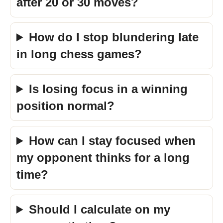
after 20 or 30 moves?
How do I stop blundering late
in long chess games?
Is losing focus in a winning
position normal?
How can I stay focused when
my opponent thinks for a long
time?
Should I calculate on my