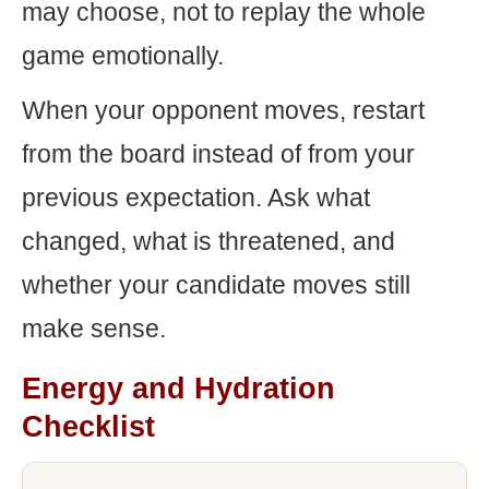
may choose, not to replay the whole
game emotionally.
When your opponent moves, restart
from the board instead of from your
previous expectation. Ask what
changed, what is threatened, and
whether your candidate moves still
make sense.
Energy and Hydration
Checklist