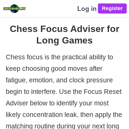
Log in
Chess Focus Adviser for
Long Games
Chess focus is the practical ability to
keep choosing good moves after
fatigue, emotion, and clock pressure
begin to interfere. Use the Focus Reset
Adviser below to identify your most
likely concentration leak, then apply the
matching routine during your next long