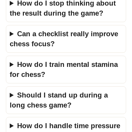
How do I stop thinking about
the result during the game?
Can a checklist really improve
chess focus?
How do I train mental stamina
for chess?
Should I stand up during a
long chess game?
How do I handle time pressure