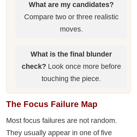
What are my candidates?
Compare two or three realistic
moves.
What is the final blunder
check?
Look once more before
touching the piece.
The Focus Failure Map
Most focus failures are not random.
They usually appear in one of five