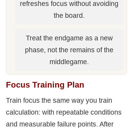
refreshes focus without avoiding
the board.
Treat the endgame as a new
phase, not the remains of the
middlegame.
Focus Training Plan
Train focus the same way you train
calculation: with repeatable conditions
and measurable failure points. After