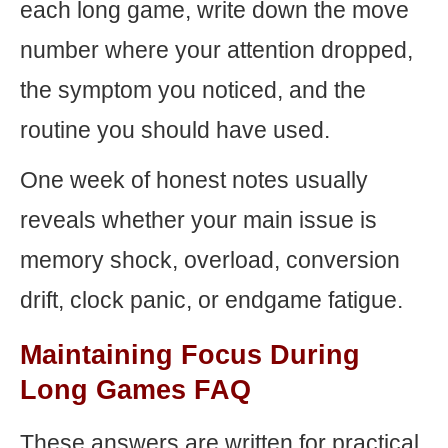
each long game, write down the move
number where your attention dropped,
the symptom you noticed, and the
routine you should have used.
One week of honest notes usually
reveals whether your main issue is
memory shock, overload, conversion
drift, clock panic, or endgame fatigue.
Maintaining Focus During
Long Games FAQ
These answers are written for practical