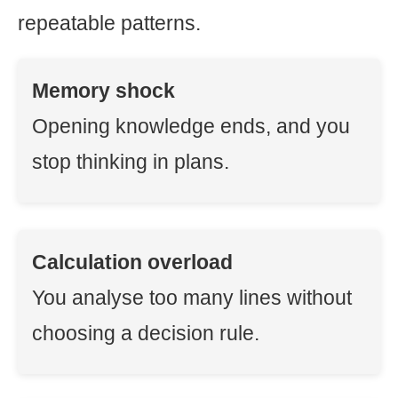
repeatable patterns.
Memory shock
Opening knowledge ends, and you
stop thinking in plans.
Calculation overload
You analyse too many lines without
choosing a decision rule.