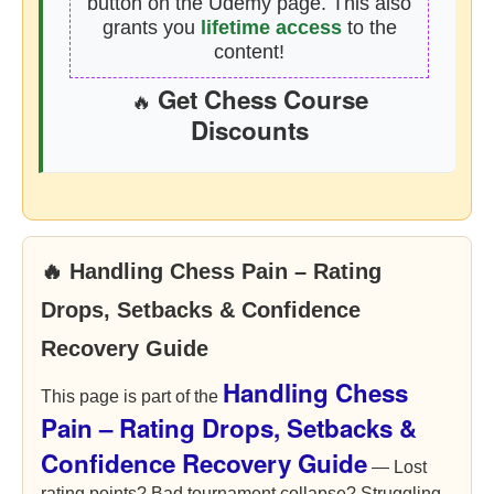
button on the Udemy page. This also
grants you
lifetime access
to the
content!
Get Chess Course
🔥
Discounts
🔥 Handling Chess Pain – Rating
Drops, Setbacks & Confidence
Recovery Guide
Handling Chess
This page is part of the
Pain – Rating Drops, Setbacks &
Confidence Recovery Guide
— Lost
rating points? Bad tournament collapse? Struggling