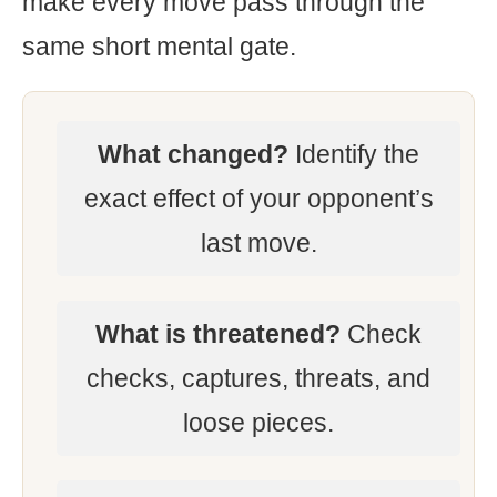
make every move pass through the
same short mental gate.
What changed?
Identify the
exact effect of your opponent’s
last move.
What is threatened?
Check
checks, captures, threats, and
loose pieces.