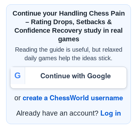
Continue your Handling Chess Pain
– Rating Drops, Setbacks &
Confidence Recovery study in real
games
Reading the guide is useful, but relaxed
daily games help the ideas stick.
Continue with Google
G
create a ChessWorld username
or
Log in
Already have an account?