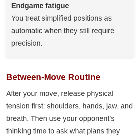
Endgame fatigue
You treat simplified positions as
automatic when they still require
precision.
Between-Move Routine
After your move, release physical
tension first: shoulders, hands, jaw, and
breath. Then use your opponent’s
thinking time to ask what plans they