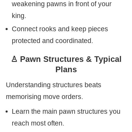
weakening pawns in front of your
king.
Connect rooks and keep pieces
protected and coordinated.
♙ Pawn Structures & Typical
Plans
Understanding structures beats
memorising move orders.
Learn the main pawn structures you
reach most often.