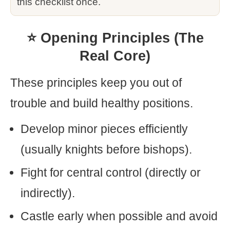
this checklist once.
⭐ Opening Principles (The
Real Core)
These principles keep you out of
trouble and build healthy positions.
Develop minor pieces efficiently
(usually knights before bishops).
Fight for central control (directly or
indirectly).
Castle early when possible and avoid