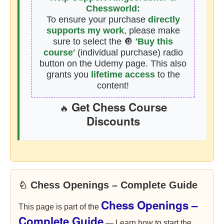
Chessworld:
To ensure your purchase
directly
supports my work
, please make
sure to select the 🔘
'Buy this
course'
(individual purchase) radio
button on the Udemy page. This also
grants you
lifetime access
to the
content!
Get Chess Course
🔥
Discounts
♘ Chess Openings – Complete Guide
Chess Openings –
This page is part of the
Complete Guide
— Learn how to start the