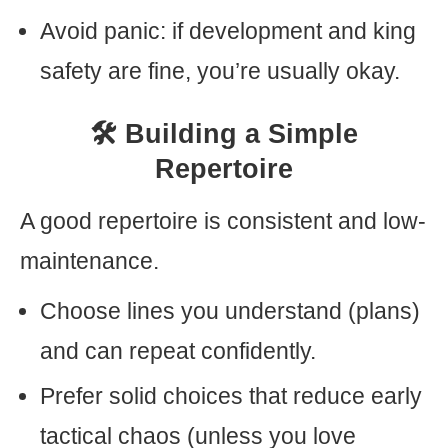
Avoid panic: if development and king
safety are fine, you’re usually okay.
🛠️ Building a Simple
Repertoire
A good repertoire is consistent and low-
maintenance.
Choose lines you understand (plans)
and can repeat confidently.
Prefer solid choices that reduce early
tactical chaos (unless you love