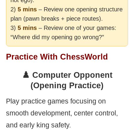
not ego).
2)
5 mins
– Review one opening structure
plan (pawn breaks + piece routes).
3)
5 mins
– Review one of your games:
“Where did my opening go wrong?”
Practice With ChessWorld
♟️ Computer Opponent
(Opening Practice)
Play practice games focusing on
smooth development, center control,
and early king safety.