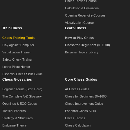
Chess Tactics Course
Calculation & Evaluation
Opening Repertoire Courses
Visualization Course
Train Chess
Learn Chess
Chess Training Tools
How to Play Chess
Play Against Computer
Chess for Beginners (0–1600)
Visualization Trainer
Beginner Topics Library
Safety Check Trainer
Loose Piece Hunter
Essential Chess Skills Guide
Chess Glossaries
Core Chess Guides
Beginner Terms (Start Here)
All Chess Guides
The Complete A-Z Glossary
Chess for Beginners (0–1600)
Openings & ECO Codes
Chess Improvement Guide
Tactical Patterns
Essential Chess Skills
Strategy & Structures
Chess Tactics
Endgame Theory
Chess Calculation