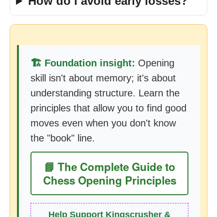
How do I avoid early losses?
🏗️ Foundation insight:
Opening
skill isn't about memory; it's about
understanding structure. Learn the
principles that allow you to find good
moves even when you don't know
the "book" line.
📘 The Complete Guide to
Chess Opening Principles
Help Support Kingscrusher &