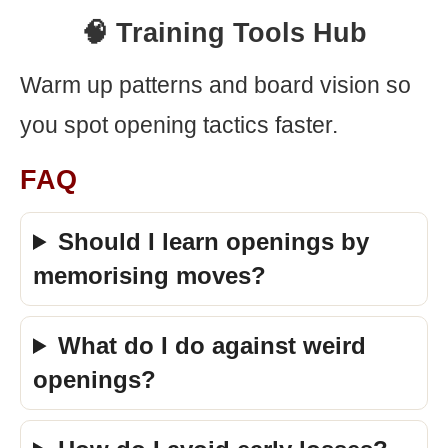
🧠 Training Tools Hub
Warm up patterns and board vision so
you spot opening tactics faster.
FAQ
Should I learn openings by
memorising moves?
What do I do against weird
openings?