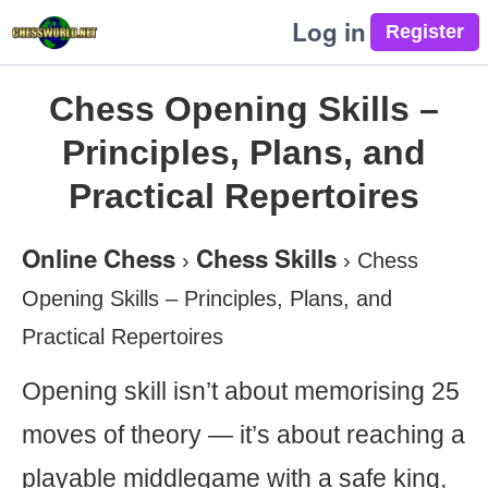
Log in
Chess Opening Skills –
Principles, Plans, and
Practical Repertoires
Online Chess
Chess Skills
›
›
Chess
Opening Skills – Principles, Plans, and
Practical Repertoires
Opening skill isn’t about memorising 25
moves of theory — it’s about reaching a
playable middlegame with a safe king,