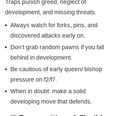
Traps punish greed, neglect of
development, and missing threats.
Always watch for forks, pins, and
discovered attacks early on.
Don’t grab random pawns if you fall
behind in development.
Be cautious of early queen/ bishop
pressure on f2/f7.
When in doubt: make a solid
developing move that defends.