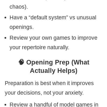
chaos).
Have a “default system” vs unusual
openings.
Review your own games to improve
your repertoire naturally.
🧠 Opening Prep (What
Actually Helps)
Preparation is best when it improves
your decisions, not your anxiety.
Review a handful of model games in