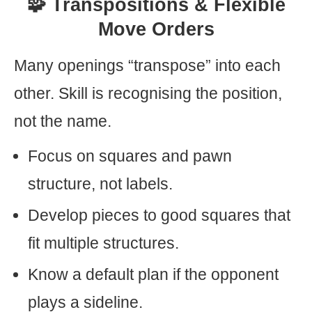
🧩 Transpositions & Flexible
Move Orders
Many openings “transpose” into each
other. Skill is recognising the position,
not the name.
Focus on squares and pawn
structure, not labels.
Develop pieces to good squares that
fit multiple structures.
Know a default plan if the opponent
plays a sideline.