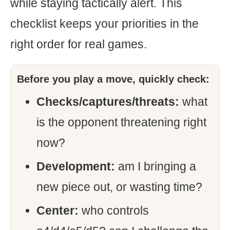
while staying tactically alert. This
checklist keeps your priorities in the
right order for real games.
Before you play a move, quickly check:
Checks/captures/threats:
what
is the opponent threatening right
now?
Development:
am I bringing a
new piece out, or wasting time?
Center:
who controls