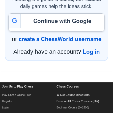
daily games help the ideas stick.
Continue with Google
G
create a ChessWorld username
or
Log in
Already have an account?
Footer Navigation
Join Us to Play Chess
Chess Courses
Play Chess Online Free
🔥 Get Course Discounts
Register
Browse All Chess Courses (50+)
Login
Beginner Course (0–1500)