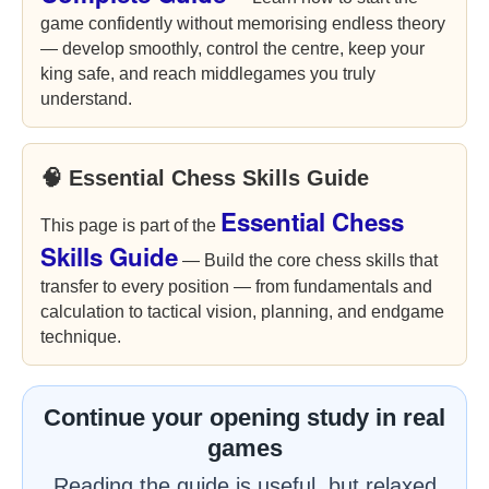
game confidently without memorising endless theory
— develop smoothly, control the centre, keep your
king safe, and reach middlegames you truly
understand.
🧠 Essential Chess Skills Guide
Essential Chess
This page is part of the
Skills Guide
— Build the core chess skills that
transfer to every position — from fundamentals and
calculation to tactical vision, planning, and endgame
technique.
Continue your opening study in real
games
Reading the guide is useful, but relaxed