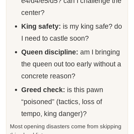
e4/d4/e5/d5? can I challenge the
center?
King safety:
is my king safe? do
I need to castle soon?
Queen discipline:
am I bringing
the queen out too early without a
concrete reason?
Greed check:
is this pawn
“poisoned” (tactics, loss of
tempo, king danger)?
Most opening disasters come from skipping