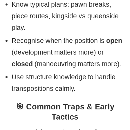
Know typical plans: pawn breaks,
piece routes, kingside vs queenside
play.
Recognise when the position is
open
(development matters more) or
closed
(manoeuvring matters more).
Use structure knowledge to handle
transpositions calmly.
🎯 Common Traps & Early
Tactics