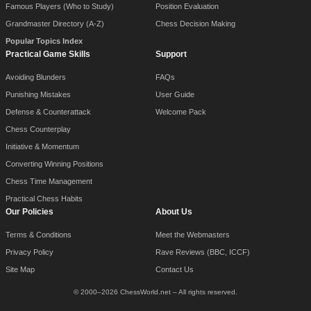
Famous Players (Who to Study)
Position Evaluation
Grandmaster Directory (A-Z)
Chess Decision Making
Popular Topics Index
Practical Game Skills
Support
Avoiding Blunders
FAQs
Punishing Mistakes
User Guide
Defense & Counterattack
Welcome Pack
Chess Counterplay
Initiative & Momentum
Converting Winning Positions
Chess Time Management
Practical Chess Habits
Our Policies
About Us
Terms & Conditions
Meet the Webmasters
Privacy Policy
Rave Reviews (BBC, ICCF)
Site Map
Contact Us
© 2000–2026 ChessWorld.net – All rights reserved.