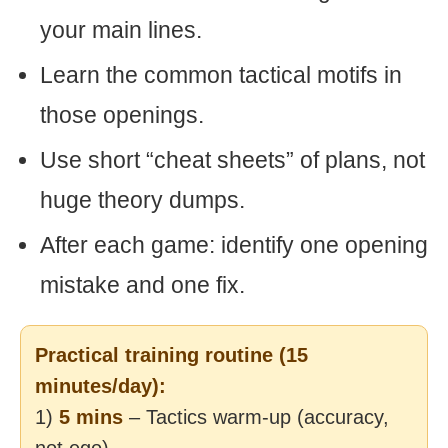
your main lines.
Learn the common tactical motifs in
those openings.
Use short “cheat sheets” of plans, not
huge theory dumps.
After each game: identify one opening
mistake and one fix.
Practical training routine (15
minutes/day):
1)
5 mins
– Tactics warm-up (accuracy,