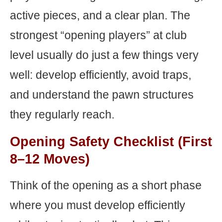
active pieces, and a clear plan. The
strongest “opening players” at club
level usually do just a few things very
well: develop efficiently, avoid traps,
and understand the pawn structures
they regularly reach.
Opening Safety Checklist (First
8–12 Moves)
Think of the opening as a short phase
where you must develop efficiently