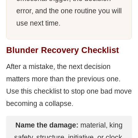
error, and the one routine you will
use next time.
Blunder Recovery Checklist
After a mistake, the next decision
matters more than the previous one.
Use this checklist to stop one bad move
becoming a collapse.
Name the damage:
material, king
safety, structure, initiative, or clock.