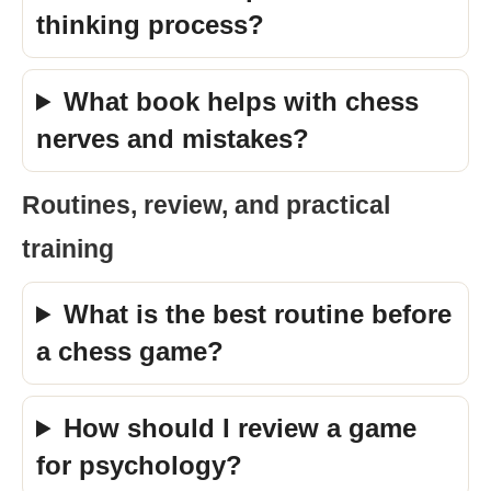
thinking process?
What book helps with chess
nerves and mistakes?
Routines, review, and practical
training
What is the best routine before
a chess game?
How should I review a game
for psychology?