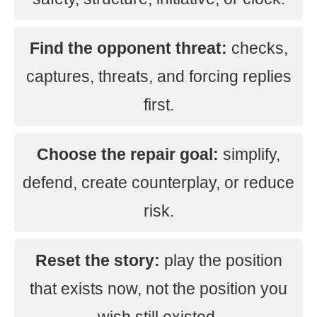
Find the opponent threat:
checks,
captures, threats, and forcing replies
first.
Choose the repair goal:
simplify,
defend, create counterplay, or reduce
risk.
Reset the story:
play the position
that exists now, not the position you