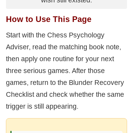
wish still existed.
How to Use This Page
Start with the Chess Psychology
Adviser, read the matching book note,
then apply one routine for your next
three serious games. After those
games, return to the Blunder Recovery
Checklist and check whether the same
trigger is still appearing.