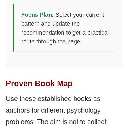
Focus Plan:
Select your current
pattern and update the
recommendation to get a practical
route through the page.
Proven Book Map
Use these established books as
anchors for different psychology
problems. The aim is not to collect