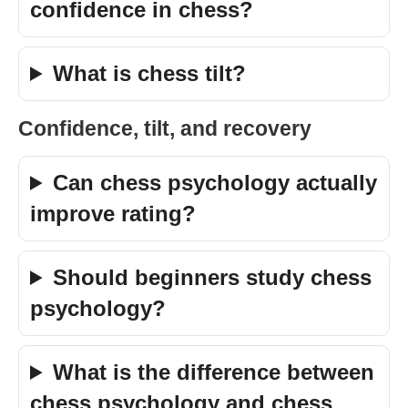
confidence in chess?
What is chess tilt?
Confidence, tilt, and recovery
Can chess psychology actually
improve rating?
Should beginners study chess
psychology?
What is the difference between
chess psychology and chess