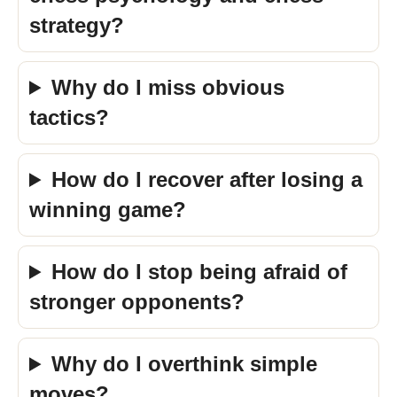
strategy?
Why do I miss obvious
tactics?
How do I recover after losing a
winning game?
How do I stop being afraid of
stronger opponents?
Why do I overthink simple
moves?