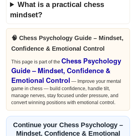
What is a practical chess
mindset?
🧠 Chess Psychology Guide – Mindset,
Confidence & Emotional Control
Chess Psychology
This page is part of the
Guide – Mindset, Confidence &
Emotional Control
— Improve your mental
game in chess — build confidence, handle tilt,
manage nerves, stay focused under pressure, and
convert winning positions with emotional control.
Continue your Chess Psychology –
Mindset, Confidence & Emotional