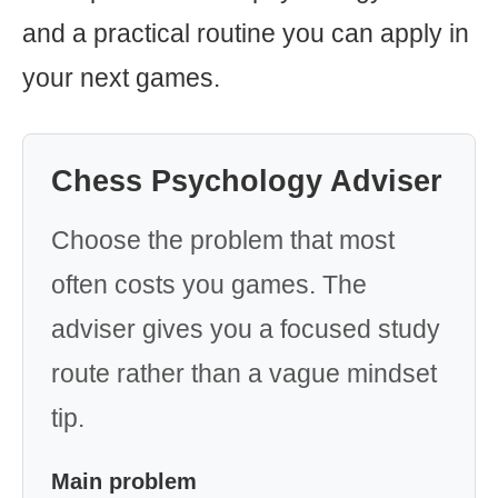
and a practical routine you can apply in
your next games.
Chess Psychology Adviser
Choose the problem that most
often costs you games. The
adviser gives you a focused study
route rather than a vague mindset
tip.
Main problem