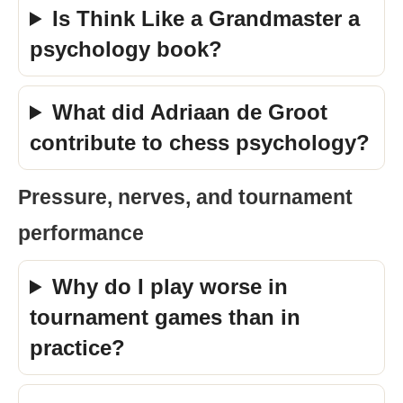
Is Think Like a Grandmaster a
psychology book?
What did Adriaan de Groot
contribute to chess psychology?
Pressure, nerves, and tournament
performance
Why do I play worse in
tournament games than in
practice?