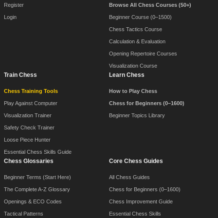
Register
Browse All Chess Courses (50+)
Login
Beginner Course (0–1500)
Chess Tactics Course
Calculation & Evaluation
Opening Repertoire Courses
Visualization Course
Train Chess
Learn Chess
Chess Training Tools
How to Play Chess
Play Against Computer
Chess for Beginners (0–1600)
Visualization Trainer
Beginner Topics Library
Safety Check Trainer
Loose Piece Hunter
Essential Chess Skills Guide
Chess Glossaries
Core Chess Guides
Beginner Terms (Start Here)
All Chess Guides
The Complete A-Z Glossary
Chess for Beginners (0–1600)
Openings & ECO Codes
Chess Improvement Guide
Tactical Patterns
Essential Chess Skills