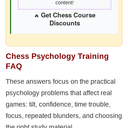
content!
Get Chess Course
🔥
Discounts
Chess Psychology Training
FAQ
These answers focus on the practical
psychology problems that affect real
games: tilt, confidence, time trouble,
focus, repeated blunders, and choosing
the right study material.