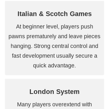
Italian & Scotch Games
At beginner level, players push
pawns prematurely and leave pieces
hanging. Strong central control and
fast development usually secure a
quick advantage.
London System
Many players overextend with