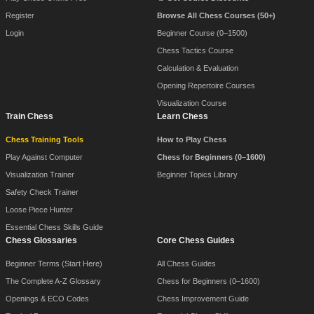
Register
Browse All Chess Courses (50+)
Login
Beginner Course (0–1500)
Chess Tactics Course
Calculation & Evaluation
Opening Repertoire Courses
Visualization Course
Train Chess
Learn Chess
Chess Training Tools
How to Play Chess
Play Against Computer
Chess for Beginners (0–1600)
Visualization Trainer
Beginner Topics Library
Safety Check Trainer
Loose Piece Hunter
Essential Chess Skills Guide
Chess Glossaries
Core Chess Guides
Beginner Terms (Start Here)
All Chess Guides
The Complete A-Z Glossary
Chess for Beginners (0–1600)
Openings & ECO Codes
Chess Improvement Guide