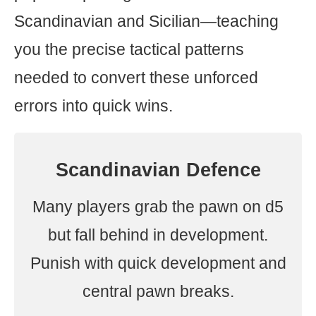
Scandinavian and Sicilian—teaching
you the precise tactical patterns
needed to convert these unforced
errors into quick wins.
Scandinavian Defence
Many players grab the pawn on d5
but fall behind in development.
Punish with quick development and
central pawn breaks.