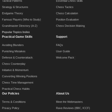
Tactical Patterns
Essential Chess Skills
Strategy & Structures
Chess Tactics
Endgame Theory
Chess Calculation
Famous Players (Who to Study)
Position Evaluation
Grandmaster Directory (A-Z)
Chess Decision Making
Popular Topics Index
Practical Game Skills
Support
Avoiding Blunders
FAQs
Punishing Mistakes
User Guide
Defense & Counterattack
Welcome Pack
Chess Counterplay
Initiative & Momentum
Converting Winning Positions
Chess Time Management
Practical Chess Habits
Our Policies
About Us
Terms & Conditions
Meet the Webmasters
Privacy Policy
Rave Reviews (BBC, ICCF)