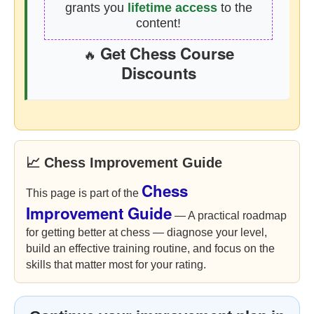
grants you
lifetime access
to the
content!
Get Chess Course
🔥
Discounts
📈 Chess Improvement Guide
Chess
This page is part of the
Improvement Guide
— A practical roadmap
for getting better at chess — diagnose your level,
build an effective training routine, and focus on the
skills that matter most for your rating.