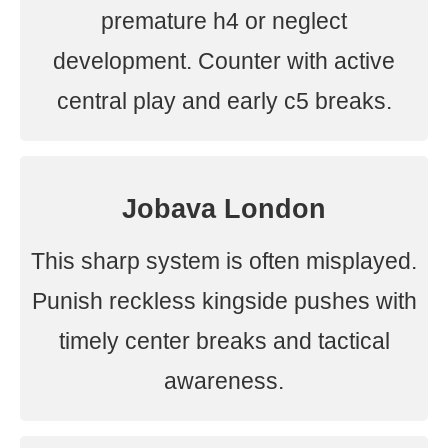
premature h4 or neglect
development. Counter with active
central play and early c5 breaks.
Jobava London
This sharp system is often misplayed.
Punish reckless kingside pushes with
timely center breaks and tactical
awareness.