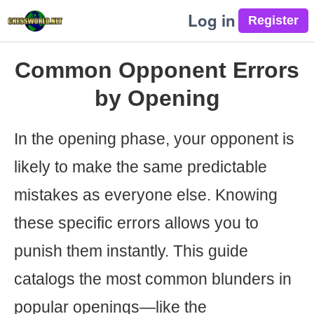
Log in
Common Opponent Errors
by Opening
In the opening phase, your opponent is
likely to make the same predictable
mistakes as everyone else. Knowing
these specific errors allows you to
punish them instantly. This guide
catalogs the most common blunders in
popular openings—like the