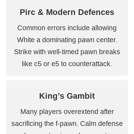
Pirc & Modern Defences
Common errors include allowing
White a dominating pawn center.
Strike with well-timed pawn breaks
like c5 or e5 to counterattack.
King’s Gambit
Many players overextend after
sacrificing the f-pawn. Calm defense