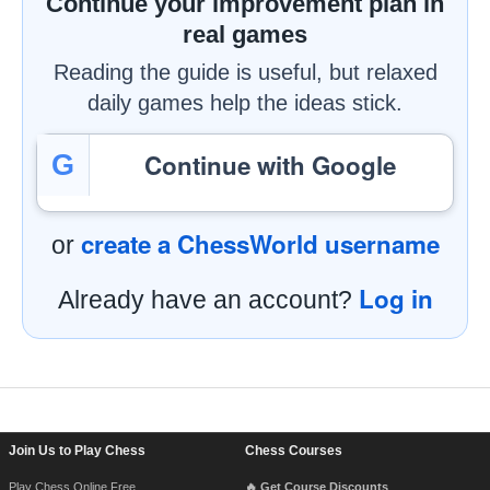
Continue your improvement plan in
real games
Reading the guide is useful, but relaxed
daily games help the ideas stick.
Continue with Google
G
create a ChessWorld username
or
Log in
Already have an account?
Footer Navigation
Join Us to Play Chess
Chess Courses
Play Chess Online Free
🔥 Get Course Discounts