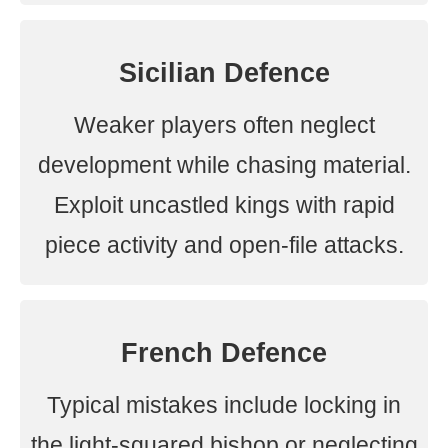
Sicilian Defence
Weaker players often neglect
development while chasing material.
Exploit uncastled kings with rapid
piece activity and open-file attacks.
French Defence
Typical mistakes include locking in
the light-squared bishop or neglecting