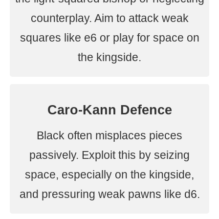
counterplay. Aim to attack weak
squares like e6 or play for space on
the kingside.
Caro-Kann Defence
Black often misplaces pieces
passively. Exploit this by seizing
space, especially on the kingside,
and pressuring weak pawns like d6.