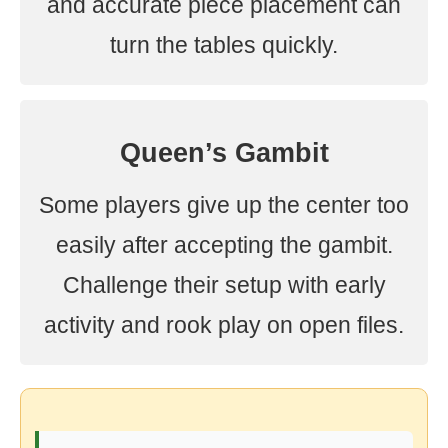
and accurate piece placement can
turn the tables quickly.
Queen’s Gambit
Some players give up the center too
easily after accepting the gambit.
Challenge their setup with early
activity and rook play on open files.