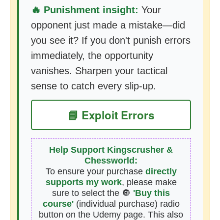
🔥 Punishment insight:
Your
opponent just made a mistake—did
you see it? If you don't punish errors
immediately, the opportunity
vanishes. Sharpen your tactical
sense to catch every slip-up.
📘 Exploit Errors
Help Support Kingscrusher &
Chessworld:
To ensure your purchase
directly
supports my work
, please make
sure to select the 🔘
'Buy this
course'
(individual purchase) radio
button on the Udemy page. This also