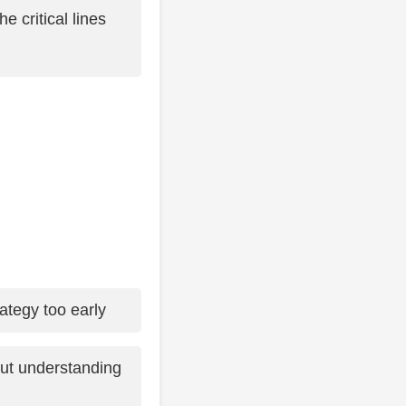
 critical lines
ategy too early
ut understanding