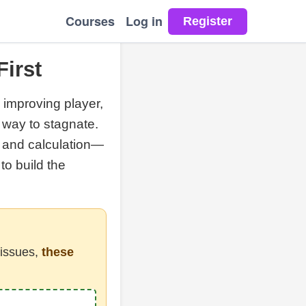
Courses
Log in
First
e improving player,
t way to stagnate.
, and calculation—
to build the
 issues,
these