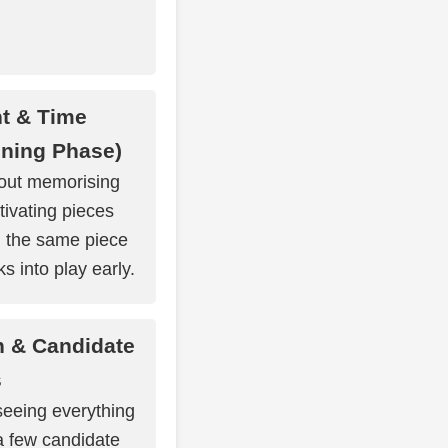
t & Time
ning Phase)
out memorising
tivating pieces
ng the same piece
s into play early.
n & Candidate
s
 seeing everything
a few candidate