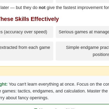
 later — but they do
not
give the fastest improvement for
hese Skills Effectively
ics (accuracy over speed)
Serious games at managea
 extracted from each game
Simple endgame practi
position
ght:
You can't learn everything at once. Focus on the core
e games: tactics, endgames, and calculation. Master the 
rry about fancy openings.