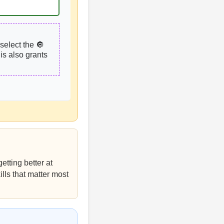
select the 🔘
is also grants
etting better at
ills that matter most
s