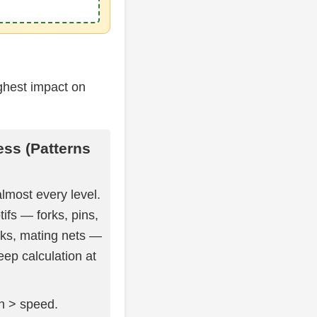
ghest impact on
ess (Patterns
lmost every level.
fs — forks, pins,
cks, mating nets —
eep calculation at
on > speed.