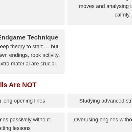
moves and analysing the
calmly.
 Endgame Technique
eep theory to start — but
wn endings, rook activity,
xtra material are crucial.
lls Are NOT
 long opening lines
Studying advanced str
es passively without
Overusing engines witho
cting lessons