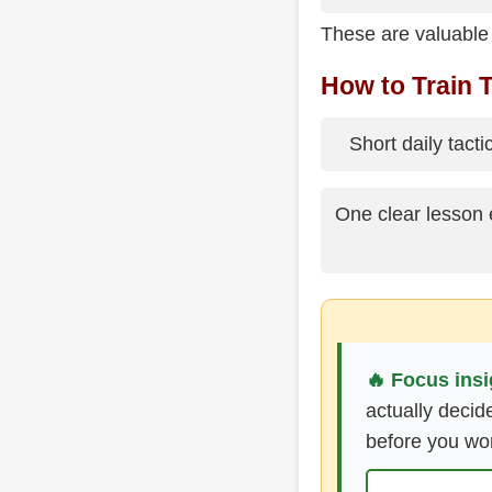
These are valuable
How to Train T
Short daily tact
One clear lesson
🔥 Focus insi
actually decid
before you wo