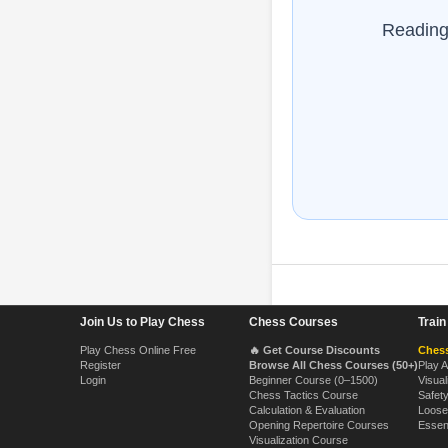
Reading 
Footer Navigation
Join Us to Play Chess
Chess Courses
Trai
Play Chess Online Free
🔥 Get Course Discounts
Chess
Register
Browse All Chess Courses (50+)
Play 
Login
Beginner Course (0–1500)
Visual
Chess Tactics Course
Safet
Calculation & Evaluation
Loose
Opening Repertoire Courses
Essen
Visualization Course