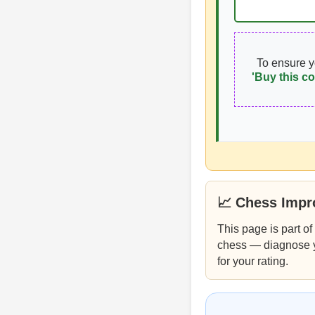
To ensure 
'Buy this co
📈 Chess Imp
This page is part of
chess — diagnose you
for your rating.