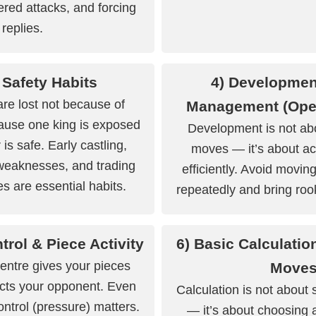
red attacks, and forcing
replies.
 Safety Habits
4) Developmen
e lost not because of
Management (Ope
cause one king is exposed
Development is not ab
 is safe. Early castling,
moves — it’s about ac
weaknesses, and trading
efficiently. Avoid movi
es are essential habits.
repeatedly and bring rook
trol & Piece Activity
6) Basic Calculatio
centre gives your pieces
Move
icts your opponent. Even
Calculation is not about
control (pressure) matters.
— it’s about choosing 