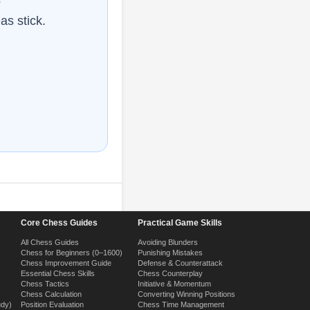
as stick.
Core Chess Guides
Practical Game Skills
All Chess Guides
Avoiding Blunders
Chess for Beginners (0–1600)
Punishing Mistakes
Chess Improvement Guide
Defense & Counterattack
Essential Chess Skills
Chess Counterplay
Chess Tactics
Initiative & Momentum
Chess Calculation
Converting Winning Positions
udy)
Position Evaluation
Chess Time Management