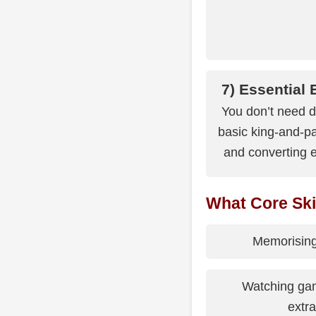
7) Essential
You don’t need d
basic king-and-pa
and converting e
What Core Ski
Memorising
Watching gam
extra