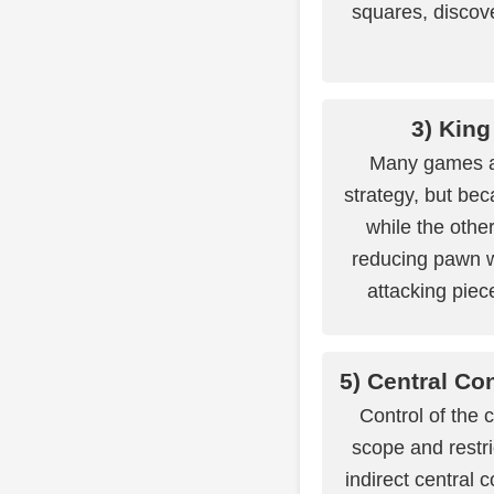
squares, discove
3) King
Many games ar
strategy, but be
while the other
reducing pawn 
attacking piec
5) Central Con
Control of the 
scope and restr
indirect central 