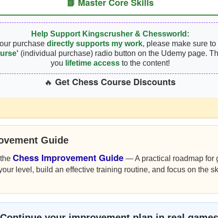
📘 Master Core Skills
Help Support Kingscrusher & Chessworld:
your purchase
directly supports my work
, please make sure to 
urse'
(individual purchase) radio button on the Udemy page. Th
you
lifetime access
to the content!
Get Chess Course Discounts
🔥
rovement Guide
Chess Improvement Guide
 the
— A practical roadmap for g
r level, build an effective training routine, and focus on the sk
Continue your improvement plan in real game