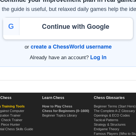
the guide is useful, but relaxed daily games help the ide
Continue with Google
G
create a ChessWorld username
or
Log in
Already have an account?
n Chess
Learn Chess
Chess Glossaries
 Training Tools
How to Play Chess
Beginner Terms (Start Here)
Against Computer
Chess for Beginners (0–1600)
The Complete A-Z Glossary
ization Trainer
Beginner Topics Library
Openings & ECO Codes
y Check Trainer
Tactical Patterns
 Piece Hunter
Strategy & Structures
tial Chess Skills Guide
Endgame Theory
Famous Players (Who to St