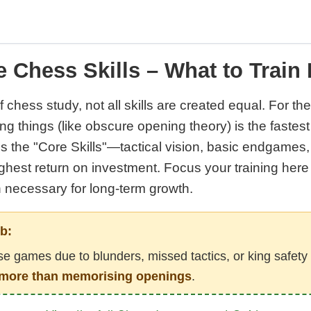
 Chess Skills – What to Train 
f chess study, not all skills are created equal. For th
rong things (like obscure opening theory) is the fastes
es the "Core Skills"—tactical vision, basic endgames
ighest return on investment. Focus your training here 
n necessary for long-term growth.
b:
ose games due to blunders, missed tactics, or king safety
ar more than memorising openings
.