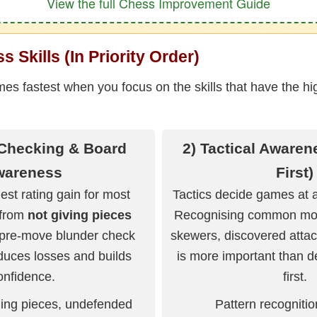
View the full Chess Improvement Guide
 Skills (In Priority Order)
s fastest when you focus on the skills that have the hi
 Checking & Board
2) Tactical Awaren
wareness
First)
est rating gain for most
Tactics decide games at a
 from
not giving pieces
Recognising common moti
 pre-move blunder check
skewers, discovered atta
duces losses and builds
is more important than d
onfidence.
first.
ing pieces, undefended
Pattern recogniti