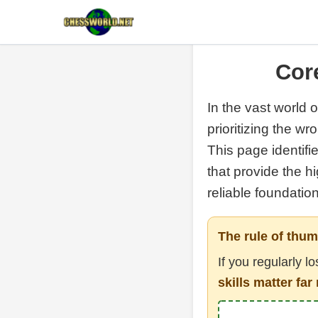
Core
In the vast world o
prioritizing the w
This page identifi
that provide the h
reliable foundatio
The rule of thum
If you regularly l
skills matter f