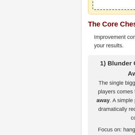
The Core Chess
Improvement come
your results.
1) Blunder
A
The single bigg
players comes
away
. A simple
dramatically re
c
Focus on: hang