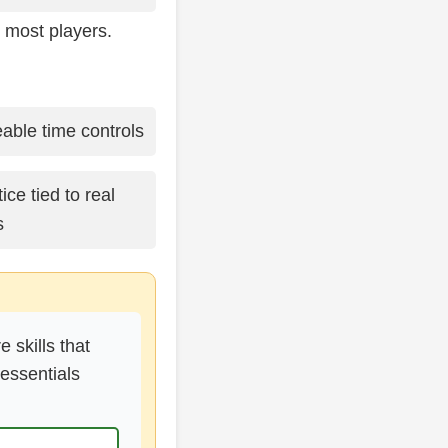
 most players.
ble time controls
ce tied to real
s
 skills that
essentials