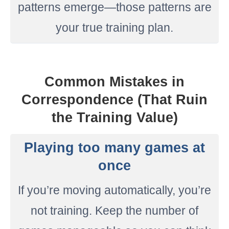
patterns emerge—those patterns are
your true training plan.
Common Mistakes in
Correspondence (That Ruin
the Training Value)
Playing too many games at
once
If you’re moving automatically, you’re
not training. Keep the number of