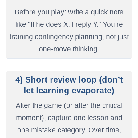
Before you play: write a quick note
like “If he does X, I reply Y.” You’re
training contingency planning, not just
one-move thinking.
4) Short review loop (don’t
let learning evaporate)
After the game (or after the critical
moment), capture one lesson and
one mistake category. Over time,