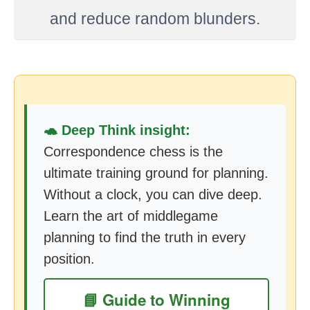
and reduce random blunders.
🐢 Deep Think insight:
Correspondence chess is the
ultimate training ground for planning.
Without a clock, you can dive deep.
Learn the art of middlegame
planning to find the truth in every
position.
📘 Guide to Winning