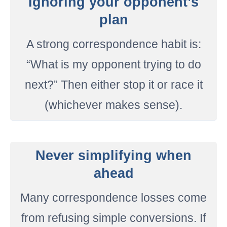
Ignoring your opponent’s
plan
A strong correspondence habit is:
“What is my opponent trying to do
next?” Then either stop it or race it
(whichever makes sense).
Never simplifying when
ahead
Many correspondence losses come
from refusing simple conversions. If