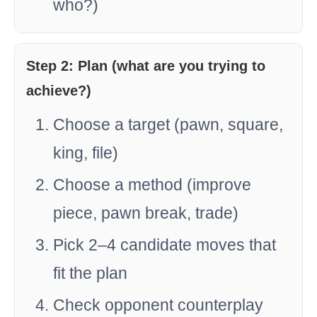
who?)
Step 2: Plan (what are you trying to
achieve?)
Choose a target (pawn, square,
king, file)
Choose a method (improve
piece, pawn break, trade)
Pick 2–4 candidate moves that
fit the plan
Check opponent counterplay