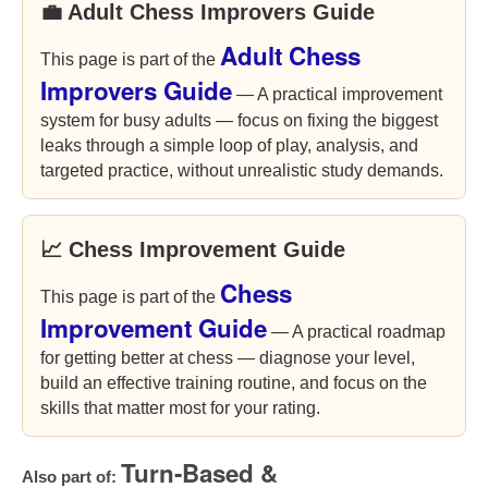
💼 Adult Chess Improvers Guide
Adult Chess
This page is part of the
Improvers Guide
— A practical improvement
system for busy adults — focus on fixing the biggest
leaks through a simple loop of play, analysis, and
targeted practice, without unrealistic study demands.
📈 Chess Improvement Guide
Chess
This page is part of the
Improvement Guide
— A practical roadmap
for getting better at chess — diagnose your level,
build an effective training routine, and focus on the
skills that matter most for your rating.
Turn-Based &
Also part of: