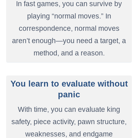
In fast games, you can survive by
playing “normal moves.” In
correspondence, normal moves
aren’t enough—you need a target, a
method, and a reason.
You learn to evaluate without
panic
With time, you can evaluate king
safety, piece activity, pawn structure,
weaknesses, and endgame