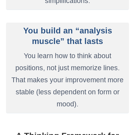
simplifications.
You build an “analysis
muscle” that lasts
You learn how to think about
positions, not just memorize lines.
That makes your improvement more
stable (less dependent on form or
mood).