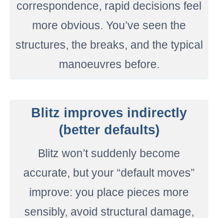
correspondence, rapid decisions feel
more obvious. You’ve seen the
structures, the breaks, and the typical
manoeuvres before.
Blitz improves indirectly
(better defaults)
Blitz won’t suddenly become
accurate, but your “default moves”
improve: you place pieces more
sensibly, avoid structural damage,