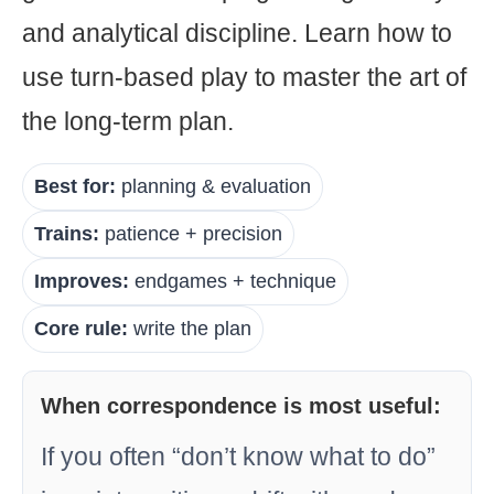
and analytical discipline. Learn how to
use turn-based play to master the art of
the long-term plan.
Best for:
planning & evaluation
Trains:
patience + precision
Improves:
endgames + technique
Core rule:
write the plan
When correspondence is most useful:
If you often “don’t know what to do”