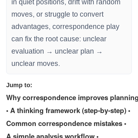
in quiet positions, drift with random
moves, or struggle to convert
advantages, correspondence play
can fix the root cause: unclear
evaluation → unclear plan →
unclear moves.
Jump to:
Why correspondence improves plannin
A thinking framework (step-by-step)
•
•
Common correspondence mistakes
•
A simple analysis workflow
•