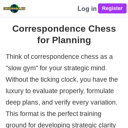
Log in
Correspondence Chess
for Planning
Think of correspondence chess as a
"slow gym" for your strategic mind.
Without the ticking clock, you have the
luxury to evaluate properly, formulate
deep plans, and verify every variation.
This format is the perfect training
ground for developing strategic clarity