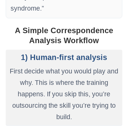
syndrome.”
A Simple Correspondence
Analysis Workflow
1) Human-first analysis
First decide what you would play and
why. This is where the training
happens. If you skip this, you’re
outsourcing the skill you’re trying to
build.