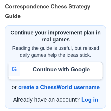
Correspondence Chess Strategy
Guide
Continue your improvement plan in
real games
Reading the guide is useful, but relaxed
daily games help the ideas stick.
Continue with Google
G
create a ChessWorld username
or
Log in
Already have an account?