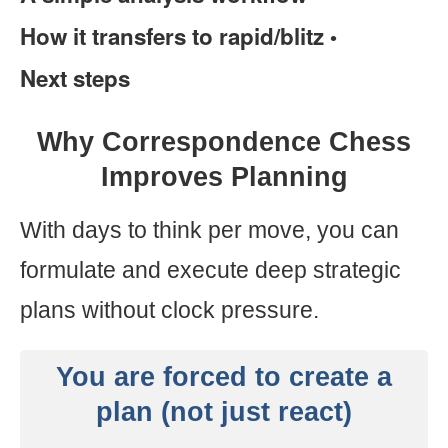
How it transfers to rapid/blitz
•
Next steps
Why Correspondence Chess
Improves Planning
With days to think per move, you can
formulate and execute deep strategic
plans without clock pressure.
You are forced to create a
plan (not just react)