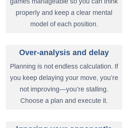
games manageable so you can think
properly and keep a clear mental
model of each position.
Over-analysis and delay
Planning is not endless calculation. If
you keep delaying your move, you’re
not improving—you’re stalling.
Choose a plan and execute it.