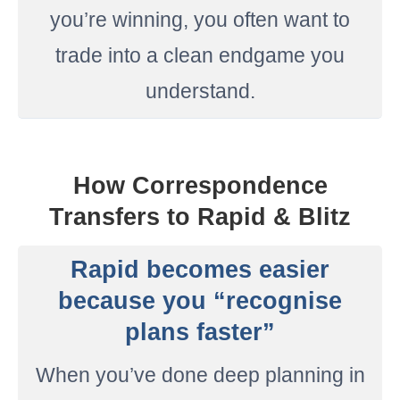
you’re winning, you often want to
trade into a clean endgame you
understand.
How Correspondence
Transfers to Rapid & Blitz
Rapid becomes easier
because you “recognise
plans faster”
When you’ve done deep planning in