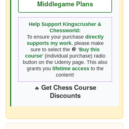
Middlegame Plans
Help Support Kingscrusher &
Chessworld:
To ensure your purchase
directly
supports my work
, please make
sure to select the 🔘
'Buy this
course'
(individual purchase) radio
button on the Udemy page. This also
grants you
lifetime access
to the
content!
Get Chess Course
🔥
Discounts