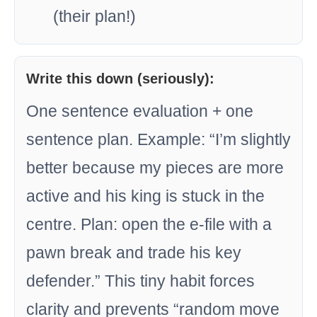
(their plan!)
Write this down (seriously):
One sentence evaluation + one
sentence plan. Example: “I’m slightly
better because my pieces are more
active and his king is stuck in the
centre. Plan: open the e-file with a
pawn break and trade his key
defender.” This tiny habit forces
clarity and prevents “random move