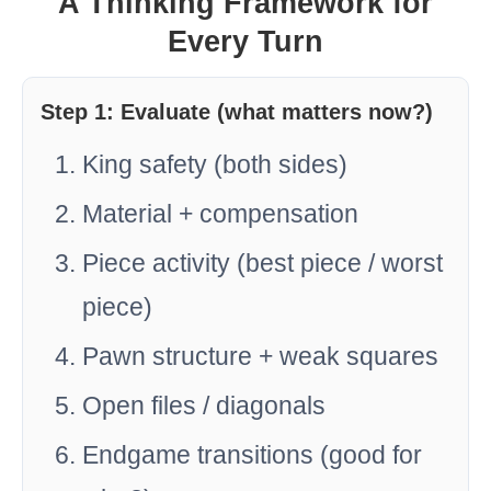
A Thinking Framework for
Every Turn
Step 1: Evaluate (what matters now?)
King safety (both sides)
Material + compensation
Piece activity (best piece / worst
piece)
Pawn structure + weak squares
Open files / diagonals
Endgame transitions (good for