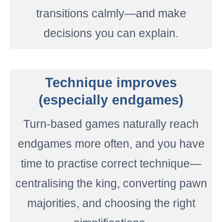
transitions calmly—and make
decisions you can explain.
Technique improves
(especially endgames)
Turn-based games naturally reach
endgames more often, and you have
time to practise correct technique—
centralising the king, converting pawn
majorities, and choosing the right