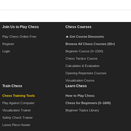
Footer Navigation
Join Us to Play Chess
Chess Courses
Play Chess Online Free
🔥 Get Course Discounts
Register
Browse All Chess Courses (50+)
Login
Beginner Course (0–1500)
Chess Tactics Course
Calculation & Evaluation
Opening Repertoire Courses
Visualization Course
Train Chess
Learn Chess
Chess Training Tools
How to Play Chess
Play Against Computer
Chess for Beginners (0–1600)
Visualization Trainer
Beginner Topics Library
Safety Check Trainer
Loose Piece Hunter