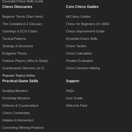
Essential Chess Skills Guide
Chess Glossaries
Core Chess Guides
Beginner Terms (Start Here)
All Chess Guides
The Complete A-Z Glossary
Chess for Beginners (0–1600)
Openings & ECO Codes
Chess Improvement Guide
Tactical Patterns
Essential Chess Skills
Strategy & Structures
Chess Tactics
Endgame Theory
Chess Calculation
Famous Players (Who to Study)
Position Evaluation
Grandmaster Directory (A-Z)
Chess Decision Making
Popular Topics Index
Practical Game Skills
Support
Avoiding Blunders
FAQs
Punishing Mistakes
User Guide
Defense & Counterattack
Welcome Pack
Chess Counterplay
Initiative & Momentum
Converting Winning Positions