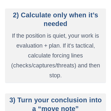
2) Calculate only when it’s
needed
If the position is quiet, your work is
evaluation + plan. If it’s tactical,
calculate forcing lines
(checks/captures/threats) and then
stop.
3) Turn your conclusion into
a “move note”