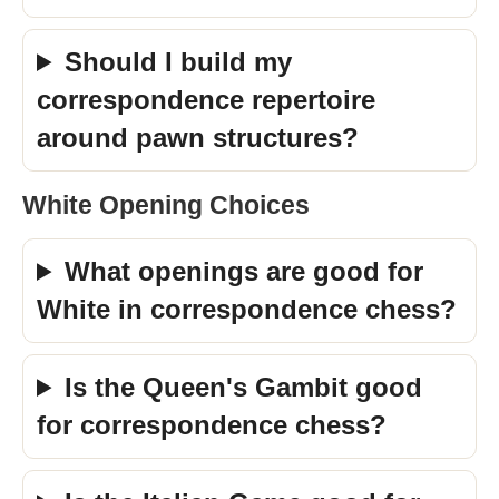
Should I build my
correspondence repertoire
around pawn structures?
White Opening Choices
What openings are good for
White in correspondence chess?
Is the Queen's Gambit good
for correspondence chess?