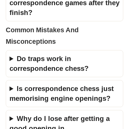
correspondence games after they
finish?
Common Mistakes And
Misconceptions
Do traps work in
correspondence chess?
Is correspondence chess just
memorising engine openings?
Why do I lose after getting a
good opening in