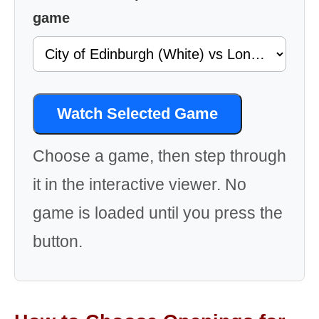
game
Watch Selected Game
Choose a game, then step through
it in the interactive viewer. No
game is loaded until you press the
button.