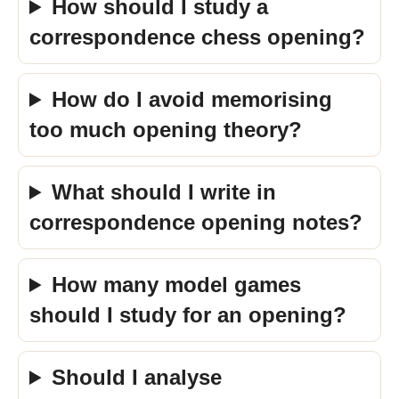
How should I study a
correspondence chess opening?
How do I avoid memorising
too much opening theory?
What should I write in
correspondence opening notes?
How many model games
should I study for an opening?
Should I analyse