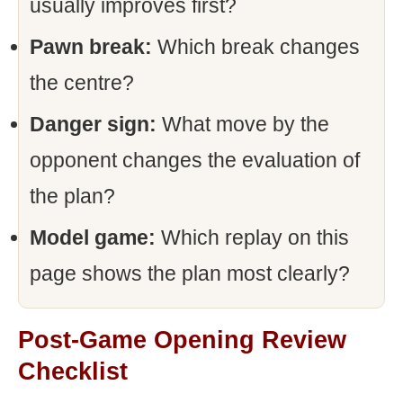
usually improves first?
Pawn break:
Which break changes
the centre?
Danger sign:
What move by the
opponent changes the evaluation of
the plan?
Model game:
Which replay on this
page shows the plan most clearly?
Post-Game Opening Review
Checklist