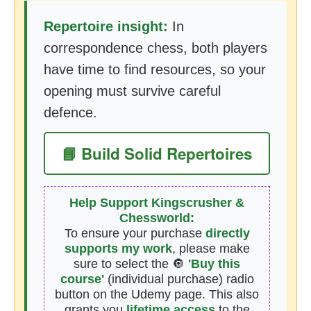
Repertoire insight:
In
correspondence chess, both players
have time to find resources, so your
opening must survive careful
defence.
📘 Build Solid Repertoires
Help Support Kingscrusher &
Chessworld:
To ensure your purchase
directly
supports my work
, please make
sure to select the 🔘
'Buy this
course'
(individual purchase) radio
button on the Udemy page. This also
grants you
lifetime access
to the