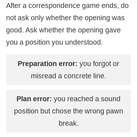
After a correspondence game ends, do
not ask only whether the opening was
good. Ask whether the opening gave
you a position you understood.
Preparation error:
you forgot or
misread a concrete line.
Plan error:
you reached a sound
position but chose the wrong pawn
break.