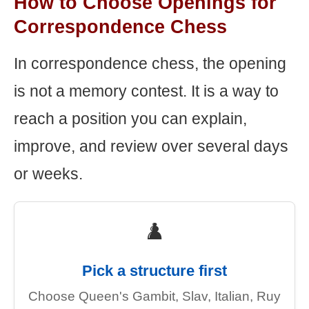
How to Choose Openings for
Correspondence Chess
In correspondence chess, the opening
is not a memory contest. It is a way to
reach a position you can explain,
improve, and review over several days
or weeks.
♟️
Pick a structure first
Choose Queen's Gambit, Slav, Italian, Ruy