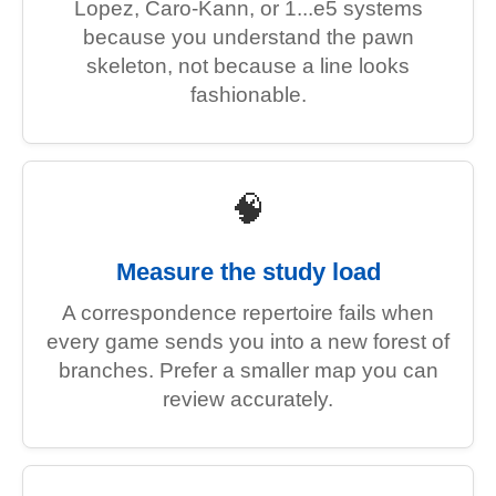
Lopez, Caro-Kann, or 1...e5 systems
because you understand the pawn
skeleton, not because a line looks
fashionable.
🧠
Measure the study load
A correspondence repertoire fails when
every game sends you into a new forest of
branches. Prefer a smaller map you can
review accurately.