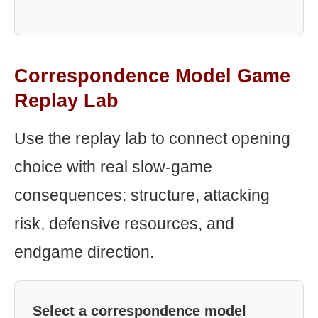
Correspondence Model Game
Replay Lab
Use the replay lab to connect opening
choice with real slow-game
consequences: structure, attacking
risk, defensive resources, and
endgame direction.
Select a correspondence model