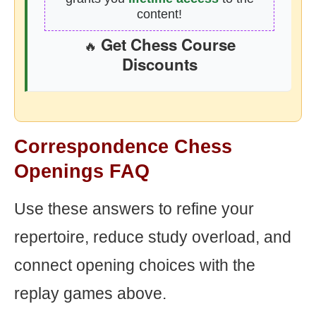
content!
Get Chess Course
🔥
Discounts
Correspondence Chess
Openings FAQ
Use these answers to refine your
repertoire, reduce study overload, and
connect opening choices with the
replay games above.