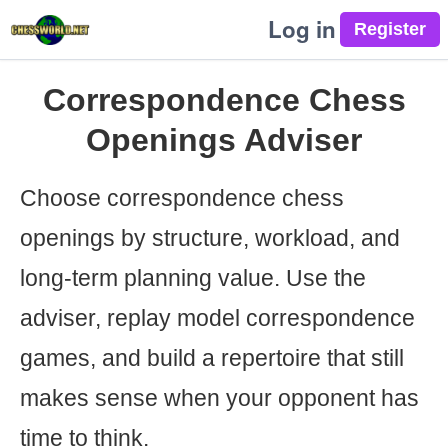
Log in
Correspondence Chess
Openings Adviser
Choose correspondence chess
openings by structure, workload, and
long-term planning value. Use the
adviser, replay model correspondence
games, and build a repertoire that still
makes sense when your opponent has
time to think.