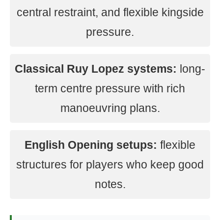
central restraint, and flexible kingside
pressure.
Classical Ruy Lopez systems:
long-
term centre pressure with rich
manoeuvring plans.
English Opening setups:
flexible
structures for players who keep good
notes.