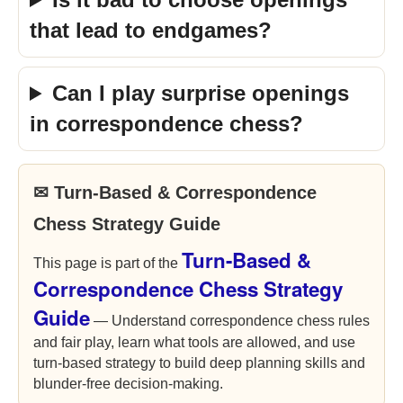
that lead to endgames?
Can I play surprise openings
in correspondence chess?
✉ Turn-Based & Correspondence
Chess Strategy Guide
Turn-Based &
This page is part of the
Correspondence Chess Strategy
Guide
— Understand correspondence chess rules
and fair play, learn what tools are allowed, and use
turn-based strategy to build deep planning skills and
blunder-free decision-making.