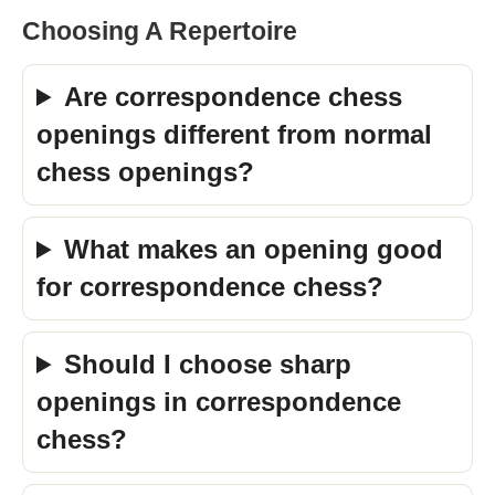
Choosing A Repertoire
Are correspondence chess
openings different from normal
chess openings?
What makes an opening good
for correspondence chess?
Should I choose sharp
openings in correspondence
chess?