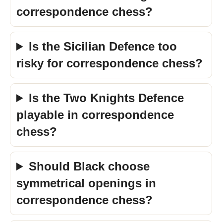
correspondence chess?
Is the Sicilian Defence too
risky for correspondence chess?
Is the Two Knights Defence
playable in correspondence
chess?
Should Black choose
symmetrical openings in
correspondence chess?