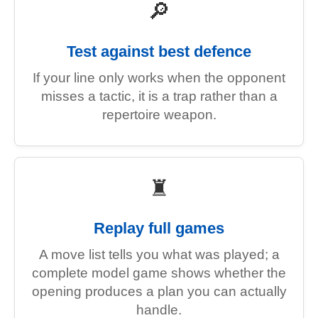
🔎
Test against best defence
If your line only works when the opponent
misses a tactic, it is a trap rather than a
repertoire weapon.
♜
Replay full games
A move list tells you what was played; a
complete model game shows whether the
opening produces a plan you can actually
handle.