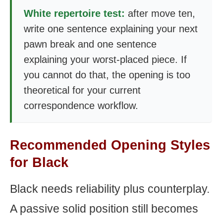
White repertoire test:
after move ten,
write one sentence explaining your next
pawn break and one sentence
explaining your worst-placed piece. If
you cannot do that, the opening is too
theoretical for your current
correspondence workflow.
Recommended Opening Styles
for Black
Black needs reliability plus counterplay.
A passive solid position still becomes