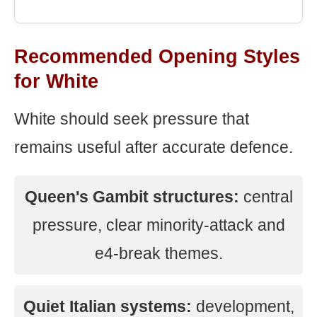
Recommended Opening Styles
for White
White should seek pressure that
remains useful after accurate defence.
Queen's Gambit structures:
central
pressure, clear minority-attack and
e4-break themes.
Quiet Italian systems:
development,