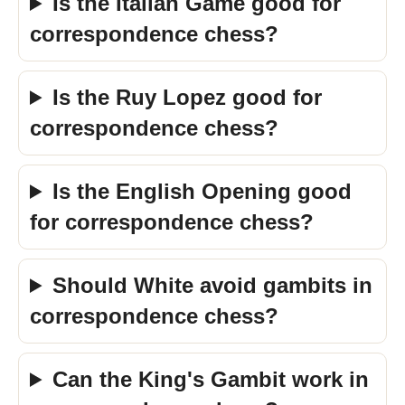
Is the Italian Game good for
correspondence chess?
Is the Ruy Lopez good for
correspondence chess?
Is the English Opening good
for correspondence chess?
Should White avoid gambits in
correspondence chess?
Can the King's Gambit work in