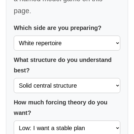
page.
Which side are you preparing?
What structure do you understand
best?
How much forcing theory do you
want?