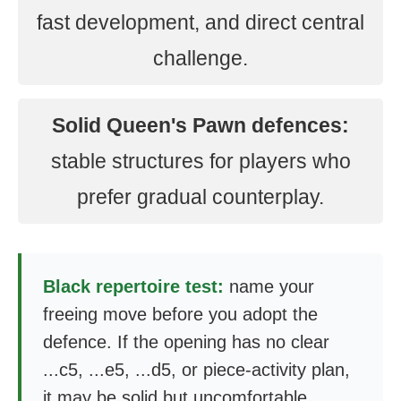
fast development, and direct central
challenge.
Solid Queen's Pawn defences:
stable structures for players who
prefer gradual counterplay.
Black repertoire test:
name your
freeing move before you adopt the
defence. If the opening has no clear
...c5, ...e5, ...d5, or piece-activity plan,
it may be solid but uncomfortable.