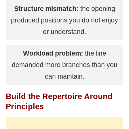
Structure mismatch:
the opening
produced positions you do not enjoy
or understand.
Workload problem:
the line
demanded more branches than you
can maintain.
Build the Repertoire Around
Principles