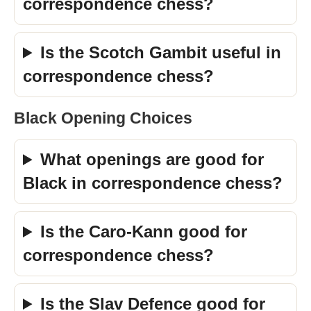
correspondence chess?
Is the Scotch Gambit useful in
correspondence chess?
Black Opening Choices
What openings are good for
Black in correspondence chess?
Is the Caro-Kann good for
correspondence chess?
Is the Slav Defence good for