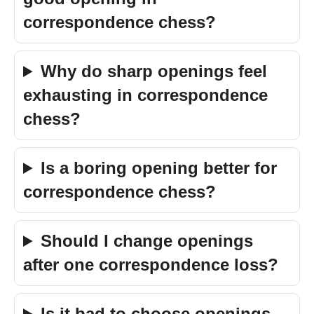
correspondence chess?
Why do sharp openings feel
exhausting in correspondence
chess?
Is a boring opening better for
correspondence chess?
Should I change openings
after one correspondence loss?
Is it bad to choose openings