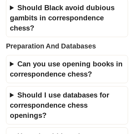
Should Black avoid dubious
gambits in correspondence
chess?
Preparation And Databases
Can you use opening books in
correspondence chess?
Should I use databases for
correspondence chess
openings?