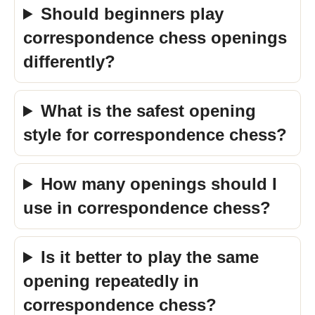
Should beginners play
correspondence chess openings
differently?
What is the safest opening
style for correspondence chess?
How many openings should I
use in correspondence chess?
Is it better to play the same
opening repeatedly in
correspondence chess?