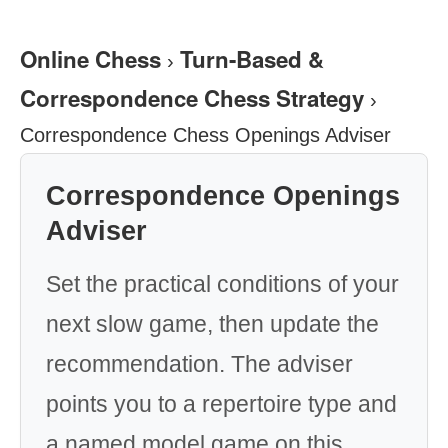
Online Chess
Turn-Based &
›
Correspondence Chess Strategy
›
Correspondence Chess Openings Adviser
Correspondence Openings
Adviser
Set the practical conditions of your
next slow game, then update the
recommendation. The adviser
points you to a repertoire type and
a named model game on this