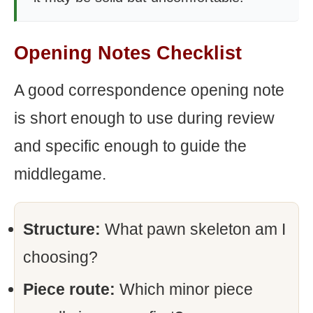
Opening Notes Checklist
A good correspondence opening note
is short enough to use during review
and specific enough to guide the
middlegame.
Structure:
What pawn skeleton am I
choosing?
Piece route:
Which minor piece