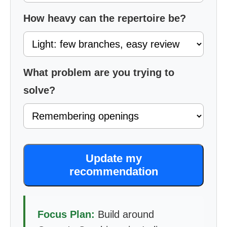
How heavy can the repertoire be?
What problem are you trying to
solve?
Update my
recommendation
Focus Plan:
Build around