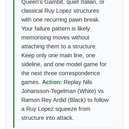
Queen's Gambit, quiet Italian, or
classical Ruy Lopez structures
with one recurring pawn break.
Your failure pattern is likely
memorising moves without
attaching them to a structure.
Keep only one main line, one
sideline, and one model game for
the next three correspondence
games.
Action:
Replay Nils
Johansson-Tegelman (White) vs
Ramon Rey Ardid (Black) to follow
a Ruy Lopez squeeze from
structure into attack.