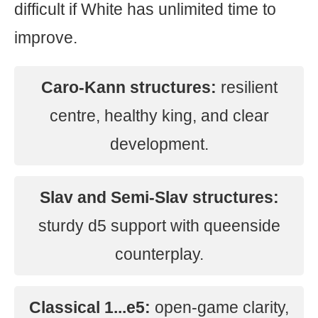
difficult if White has unlimited time to
improve.
Caro-Kann structures:
resilient
centre, healthy king, and clear
development.
Slav and Semi-Slav structures:
sturdy d5 support with queenside
counterplay.
Classical 1...e5:
open-game clarity,