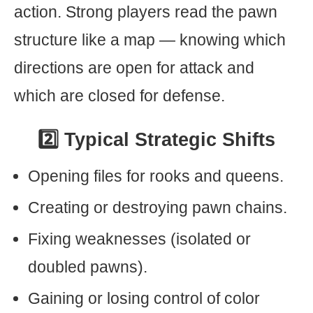
action. Strong players read the pawn
structure like a map — knowing which
directions are open for attack and
which are closed for defense.
2️⃣ Typical Strategic Shifts
Opening files for rooks and queens.
Creating or destroying pawn chains.
Fixing weaknesses (isolated or
doubled pawns).
Gaining or losing control of color