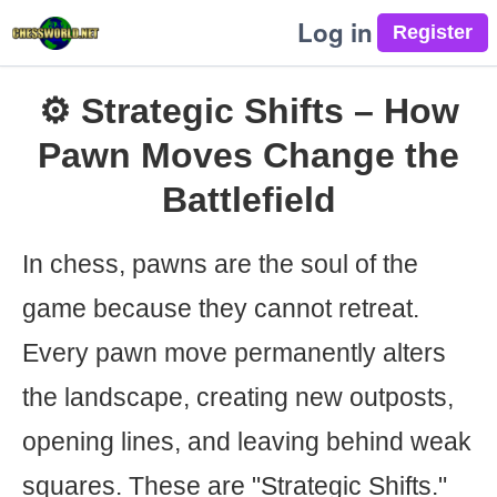
Log in
⚙️ Strategic Shifts – How
Pawn Moves Change the
Battlefield
In chess, pawns are the soul of the
game because they cannot retreat.
Every pawn move permanently alters
the landscape, creating new outposts,
opening lines, and leaving behind weak
squares. These are "Strategic Shifts."