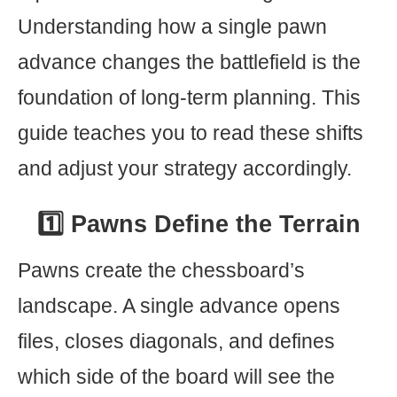
Understanding how a single pawn
advance changes the battlefield is the
foundation of long-term planning. This
guide teaches you to read these shifts
and adjust your strategy accordingly.
1️⃣ Pawns Define the Terrain
Pawns create the chessboard’s
landscape. A single advance opens
files, closes diagonals, and defines
which side of the board will see the