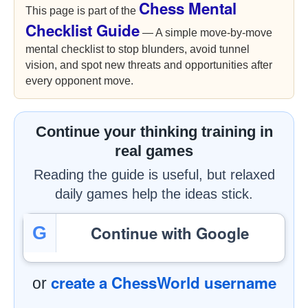
Chess Mental
This page is part of the
Checklist Guide
— A simple move-by-move
mental checklist to stop blunders, avoid tunnel
vision, and spot new threats and opportunities after
every opponent move.
Continue your thinking training in
real games
Reading the guide is useful, but relaxed
daily games help the ideas stick.
Continue with Google
G
create a ChessWorld username
or