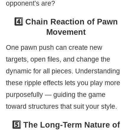
opponent’s are?
4️⃣ Chain Reaction of Pawn
Movement
One pawn push can create new
targets, open files, and change the
dynamic for all pieces. Understanding
these ripple effects lets you play more
purposefully — guiding the game
toward structures that suit your style.
5️⃣ The Long-Term Nature of