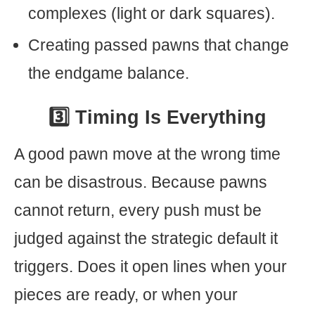
complexes (light or dark squares).
Creating passed pawns that change
the endgame balance.
3️⃣ Timing Is Everything
A good pawn move at the wrong time
can be disastrous. Because pawns
cannot return, every push must be
judged against the strategic default it
triggers. Does it open lines when your
pieces are ready, or when your