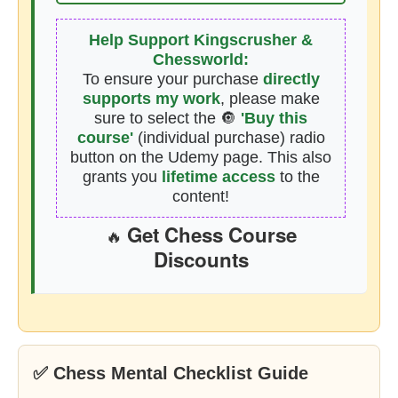
Help Support Kingscrusher &
Chessworld:
To ensure your purchase
directly
supports my work
, please make
sure to select the 🔘
'Buy this
course'
(individual purchase) radio
button on the Udemy page. This also
grants you
lifetime access
to the
content!
Get Chess Course
🔥
Discounts
✅ Chess Mental Checklist Guide