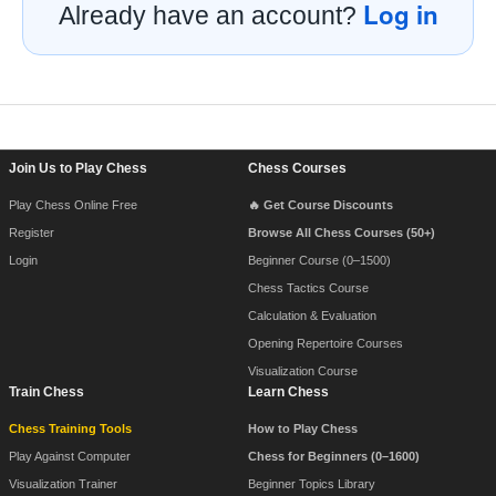
Log in
Already have an account?
Footer Navigation
Join Us to Play Chess
Chess Courses
Play Chess Online Free
🔥 Get Course Discounts
Register
Browse All Chess Courses (50+)
Login
Beginner Course (0–1500)
Chess Tactics Course
Calculation & Evaluation
Opening Repertoire Courses
Visualization Course
Train Chess
Learn Chess
Chess Training Tools
How to Play Chess
Play Against Computer
Chess for Beginners (0–1600)
Visualization Trainer
Beginner Topics Library