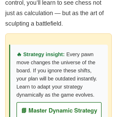
control, you’ll learn to see chess not
just as calculation — but as the art of
sculpting a battlefield.
🔥 Strategy insight:
Every pawn
move changes the universe of the
board. If you ignore these shifts,
your plan will be outdated instantly.
Learn to adapt your strategy
dynamically as the game evolves.
📘 Master Dynamic Strategy