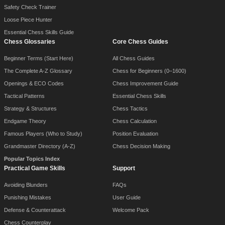
Safety Check Trainer
Loose Piece Hunter
Essential Chess Skills Guide
Chess Glossaries
Core Chess Guides
Beginner Terms (Start Here)
All Chess Guides
The Complete A-Z Glossary
Chess for Beginners (0–1600)
Openings & ECO Codes
Chess Improvement Guide
Tactical Patterns
Essential Chess Skills
Strategy & Structures
Chess Tactics
Endgame Theory
Chess Calculation
Famous Players (Who to Study)
Position Evaluation
Grandmaster Directory (A-Z)
Chess Decision Making
Popular Topics Index
Practical Game Skills
Support
Avoiding Blunders
FAQs
Punishing Mistakes
User Guide
Defense & Counterattack
Welcome Pack
Chess Counterplay