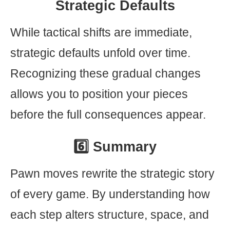
Strategic Defaults
While tactical shifts are immediate,
strategic defaults unfold over time.
Recognizing these gradual changes
allows you to position your pieces
before the full consequences appear.
6️⃣ Summary
Pawn moves rewrite the strategic story
of every game. By understanding how
each step alters structure, space, and