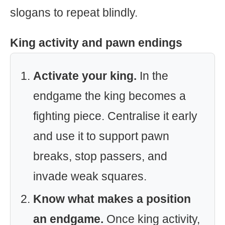
slogans to repeat blindly.
King activity and pawn endings
Activate your king.
In the
endgame the king becomes a
fighting piece. Centralise it early
and use it to support pawn
breaks, stop passers, and
invade weak squares.
Know what makes a position
an endgame.
Once king activity,