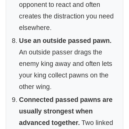
opponent to react and often
creates the distraction you need
elsewhere.
Use an outside passed pawn.
An outside passer drags the
enemy king away and often lets
your king collect pawns on the
other wing.
Connected passed pawns are
usually strongest when
advanced together.
Two linked