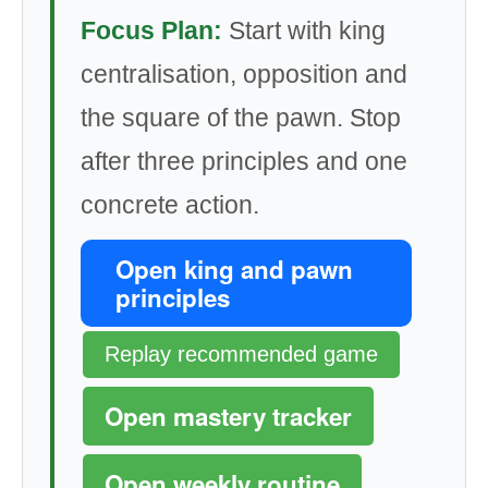
Focus Plan:
Start with king
centralisation, opposition and
the square of the pawn. Stop
after three principles and one
concrete action.
Open king and pawn
principles
Replay recommended game
Open mastery tracker
Open weekly routine