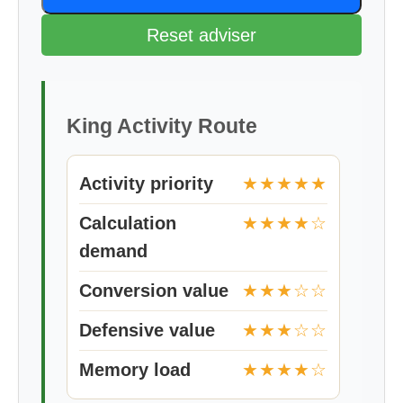
Reset adviser
King Activity Route
Activity priority
★★★★★
Calculation
★★★★☆
demand
Conversion value
★★★☆☆
Defensive value
★★★☆☆
Memory load
★★★★☆