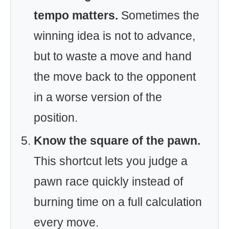
tempo matters.
Sometimes the
winning idea is not to advance,
but to waste a move and hand
the move back to the opponent
in a worse version of the
position.
Know the square of the pawn.
This shortcut lets you judge a
pawn race quickly instead of
burning time on a full calculation
every move.