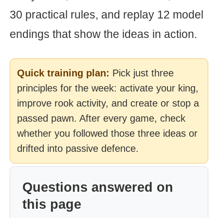
30 practical rules, and replay 12 model
endings that show the ideas in action.
Quick training plan:
Pick just three
principles for the week: activate your king,
improve rook activity, and create or stop a
passed pawn. After every game, check
whether you followed those three ideas or
drifted into passive defence.
Questions answered on
this page