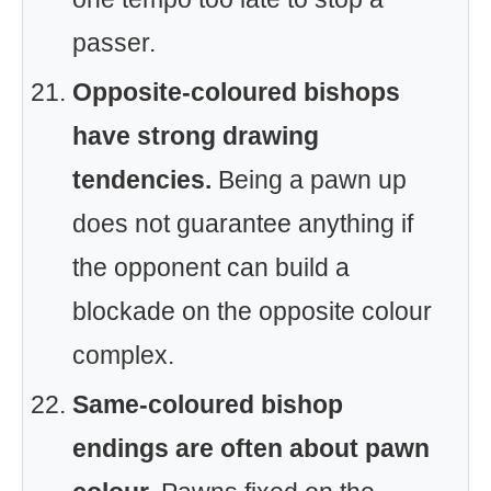
passer.
Opposite-coloured bishops
have strong drawing
tendencies.
Being a pawn up
does not guarantee anything if
the opponent can build a
blockade on the opposite colour
complex.
Same-coloured bishop
endings are often about pawn