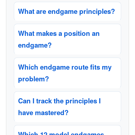
What are endgame principles?
What makes a position an
endgame?
Which endgame route fits my
problem?
Can I track the principles I
have mastered?
Which 12 model endgames