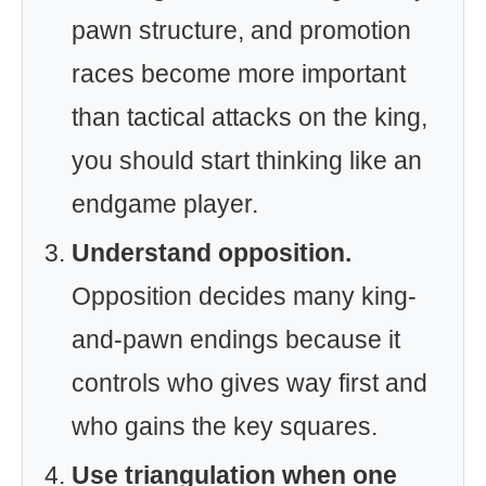
pawn structure, and promotion
races become more important
than tactical attacks on the king,
you should start thinking like an
endgame player.
Understand opposition.
Opposition decides many king-
and-pawn endings because it
controls who gives way first and
who gains the key squares.
Use triangulation when one