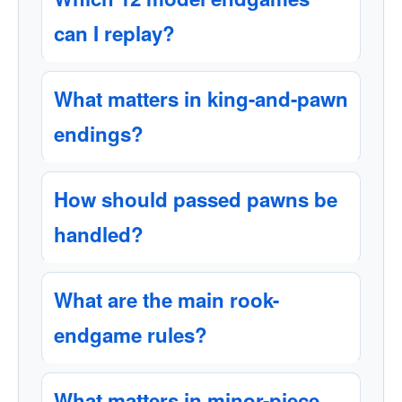
can I replay?
What matters in king-and-pawn
endings?
How should passed pawns be
handled?
What are the main rook-
endgame rules?
What matters in minor-piece