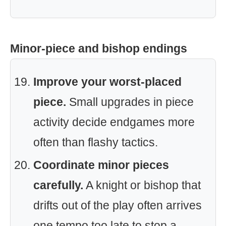
Minor-piece and bishop endings
Improve your worst-placed
piece.
Small upgrades in piece
activity decide endgames more
often than flashy tactics.
Coordinate minor pieces
carefully.
A knight or bishop that
drifts out of the play often arrives
one tempo too late to stop a