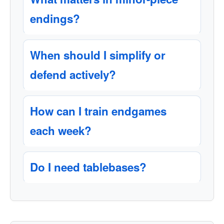
endings?
When should I simplify or
defend actively?
How can I train endgames
each week?
Do I need tablebases?