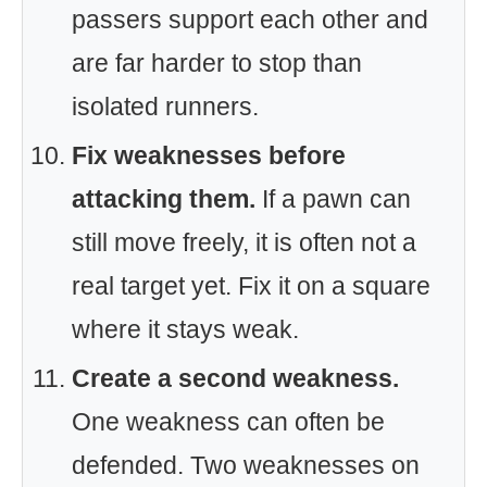
passers support each other and
are far harder to stop than
isolated runners.
Fix weaknesses before
attacking them.
If a pawn can
still move freely, it is often not a
real target yet. Fix it on a square
where it stays weak.
Create a second weakness.
One weakness can often be
defended. Two weaknesses on