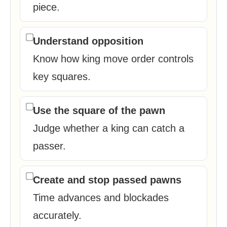
piece.
Understand opposition
Know how king move order controls
key squares.
Use the square of the pawn
Judge whether a king can catch a
passer.
Create and stop passed pawns
Time advances and blockades
accurately.