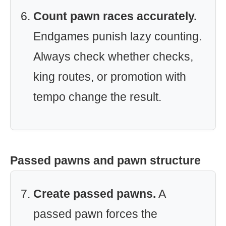
Count pawn races accurately.
Endgames punish lazy counting.
Always check whether checks,
king routes, or promotion with
tempo change the result.
Passed pawns and pawn structure
Create passed pawns.
A
passed pawn forces the