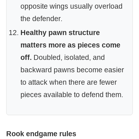
opposite wings usually overload
the defender.
Healthy pawn structure
matters more as pieces come
off.
Doubled, isolated, and
backward pawns become easier
to attack when there are fewer
pieces available to defend them.
Rook endgame rules