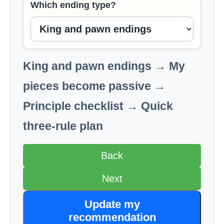
Which ending type?
King and pawn endings → My
pieces become passive →
Principle checklist → Quick
three-rule plan
Back
Next
Update my
recommendation