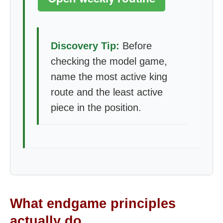
Discovery Tip:
Before
checking the model game,
name the most active king
route and the least active
piece in the position.
What endgame principles
actually do