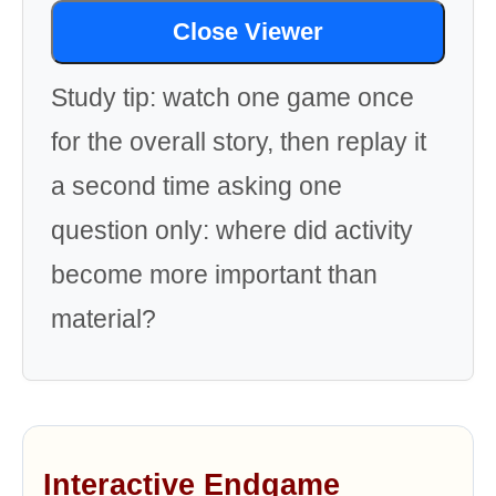
Close Viewer
Study tip: watch one game once
for the overall story, then replay it
a second time asking one
question only: where did activity
become more important than
material?
Interactive Endgame