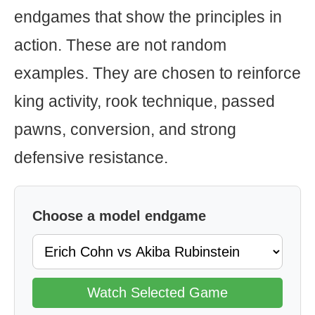
endgames that show the principles in
action. These are not random
examples. They are chosen to reinforce
king activity, rook technique, passed
pawns, conversion, and strong
defensive resistance.
Choose a model endgame
Watch Selected Game