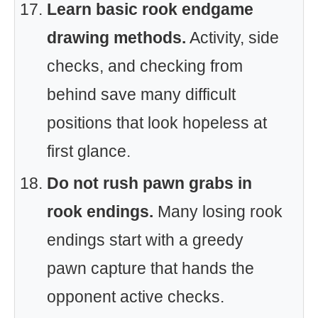
Learn basic rook endgame
drawing methods.
Activity, side
checks, and checking from
behind save many difficult
positions that look hopeless at
first glance.
Do not rush pawn grabs in
rook endings.
Many losing rook
endings start with a greedy
pawn capture that hands the
opponent active checks.