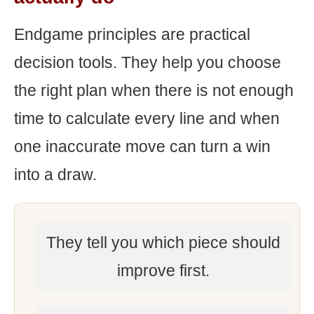
Endgame principles are practical
decision tools. They help you choose
the right plan when there is not enough
time to calculate every line and when
one inaccurate move can turn a win
into a draw.
They tell you which piece should
improve first.