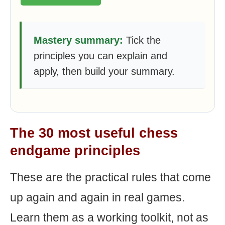
Mastery summary:
Tick the
principles you can explain and
apply, then build your summary.
The 30 most useful chess
endgame principles
These are the practical rules that come
up again and again in real games.
Learn them as a working toolkit, not as