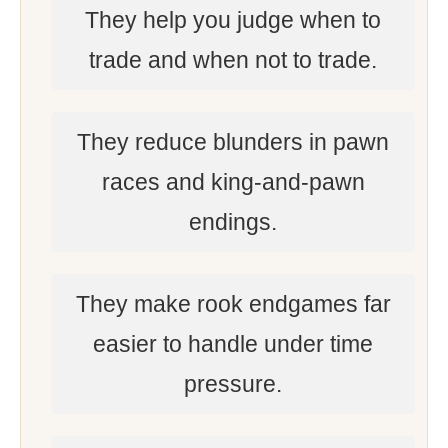
They help you judge when to
trade and when not to trade.
They reduce blunders in pawn
races and king-and-pawn
endings.
They make rook endgames far
easier to handle under time
pressure.