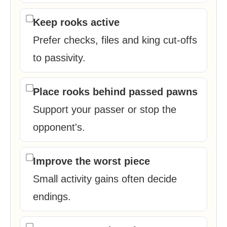
Keep rooks active
Prefer checks, files and king cut-offs
to passivity.
Place rooks behind passed pawns
Support your passer or stop the
opponent's.
Improve the worst piece
Small activity gains often decide
endings.