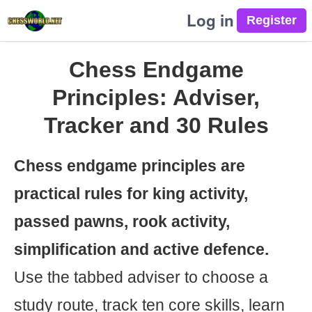
Log in
Chess Endgame
Principles: Adviser,
Tracker and 30 Rules
Chess endgame principles are
practical rules for king activity,
passed pawns, rook activity,
simplification and active defence.
Use the tabbed adviser to choose a
study route, track ten core skills, learn