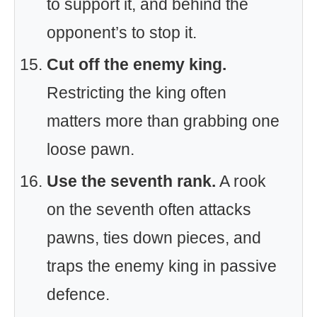
to support it, and behind the
opponent’s to stop it.
Cut off the enemy king.
Restricting the king often
matters more than grabbing one
loose pawn.
Use the seventh rank.
A rook
on the seventh often attacks
pawns, ties down pieces, and
traps the enemy king in passive
defence.