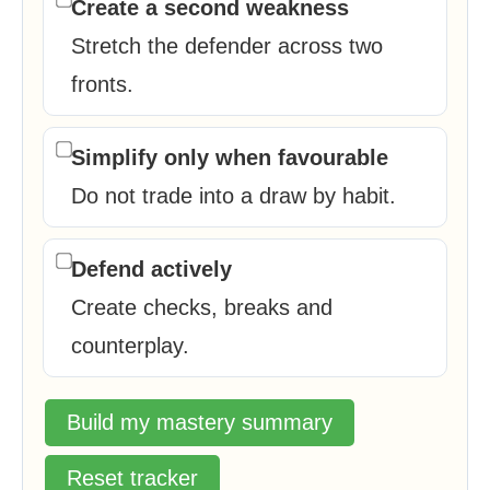
Create a second weakness
Stretch the defender across two
fronts.
Simplify only when favourable
Do not trade into a draw by habit.
Defend actively
Create checks, breaks and
counterplay.
Build my mastery summary
Reset tracker