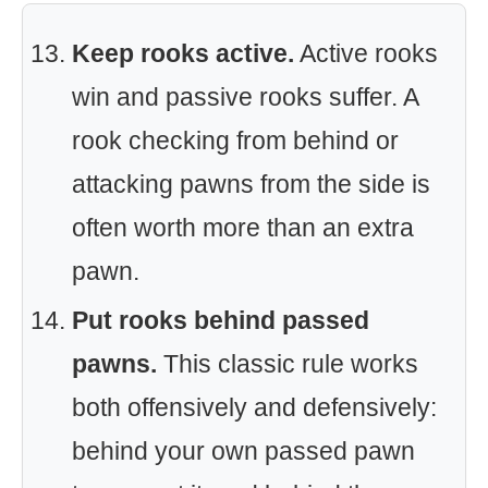
Keep rooks active.
Active rooks
win and passive rooks suffer. A
rook checking from behind or
attacking pawns from the side is
often worth more than an extra
pawn.
Put rooks behind passed
pawns.
This classic rule works
both offensively and defensively:
behind your own passed pawn