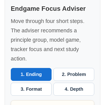
Endgame Focus Adviser
Move through four short steps.
The adviser recommends a
principle group, model game,
tracker focus and next study
action.
1. Ending
2. Problem
3. Format
4. Depth