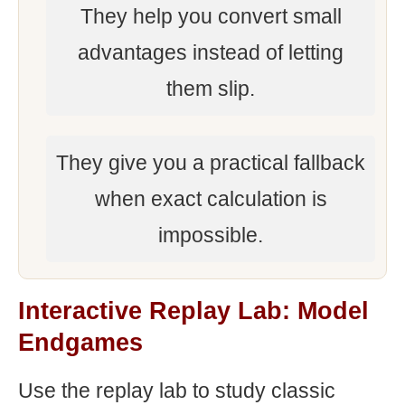
They help you convert small
advantages instead of letting
them slip.
They give you a practical fallback
when exact calculation is
impossible.
Interactive Replay Lab: Model
Endgames
Use the replay lab to study classic