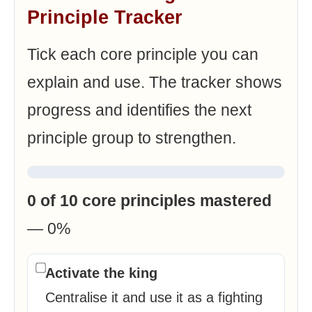
Principle Tracker
Tick each core principle you can
explain and use. The tracker shows
progress and identifies the next
principle group to strengthen.
0 of 10 core principles mastered
— 0%
Activate the king
Centralise it and use it as a fighting