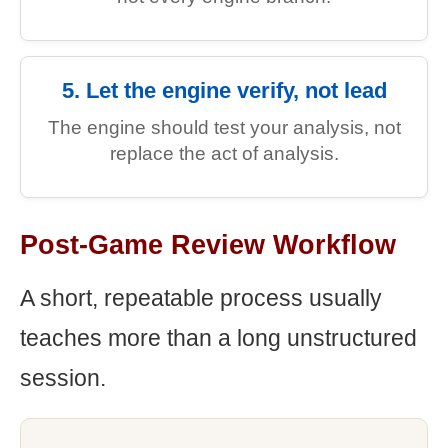
5. Let the engine verify, not lead
The engine should test your analysis, not
replace the act of analysis.
Post-Game Review Workflow
A short, repeatable process usually
teaches more than a long unstructured
session.