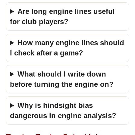
Are long engine lines useful
for club players?
How many engine lines should
I check after a game?
What should I write down
before turning the engine on?
Why is hindsight bias
dangerous in engine analysis?