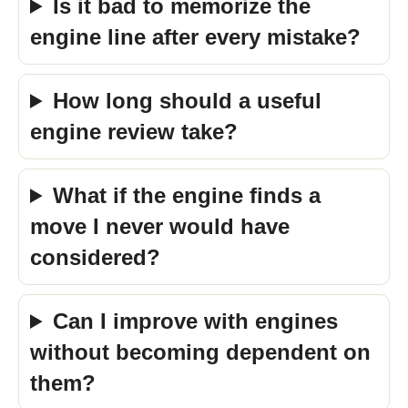
Is it bad to memorize the
engine line after every mistake?
How long should a useful
engine review take?
What if the engine finds a
move I never would have
considered?
Can I improve with engines
without becoming dependent on
them?