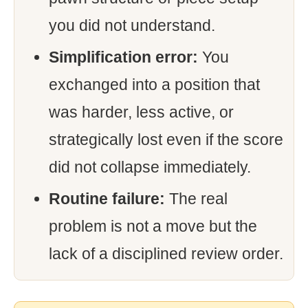
you did not understand.
Simplification error:
You
exchanged into a position that
was harder, less active, or
strategically lost even if the score
did not collapse immediately.
Routine failure:
The real
problem is not a move but the
lack of a disciplined review order.