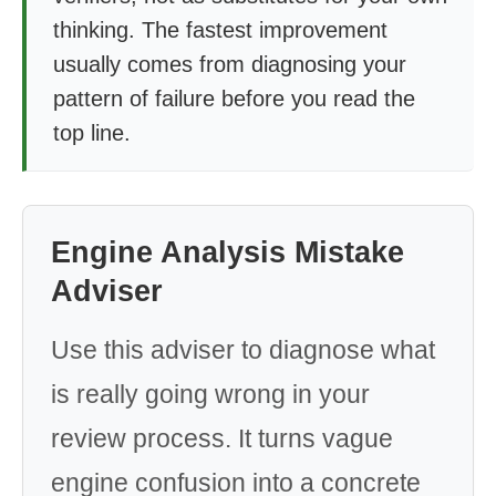
thinking. The fastest improvement
usually comes from diagnosing your
pattern of failure before you read the
top line.
Engine Analysis Mistake
Adviser
Use this adviser to diagnose what
is really going wrong in your
review process. It turns vague
engine confusion into a concrete