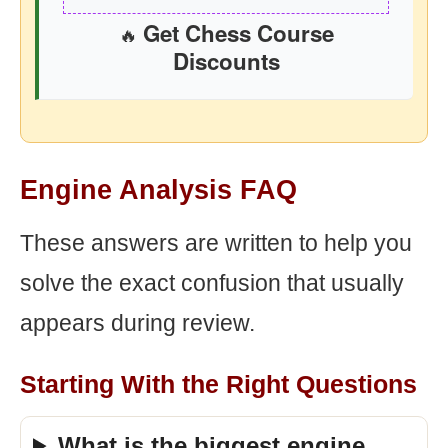
Get Chess Course
🔥
Discounts
Engine Analysis FAQ
These answers are written to help you
solve the exact confusion that usually
appears during review.
Starting With the Right Questions
What is the biggest engine