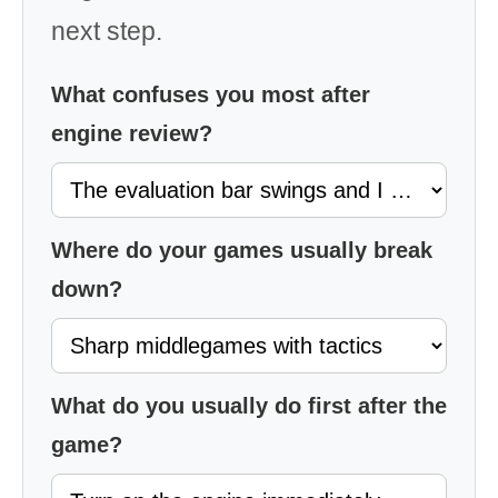
next step.
What confuses you most after
engine review?
Where do your games usually break
down?
What do you usually do first after the
game?