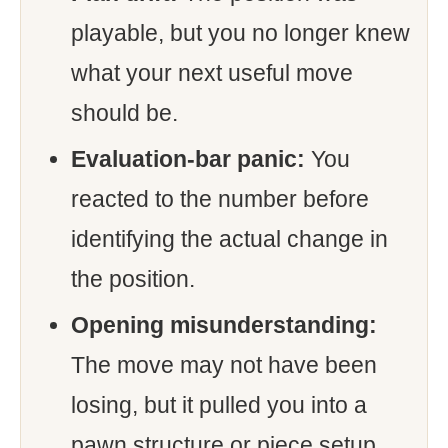
playable, but you no longer knew
what your next useful move
should be.
Evaluation-bar panic:
You
reacted to the number before
identifying the actual change in
the position.
Opening misunderstanding:
The move may not have been
losing, but it pulled you into a
pawn structure or piece setup