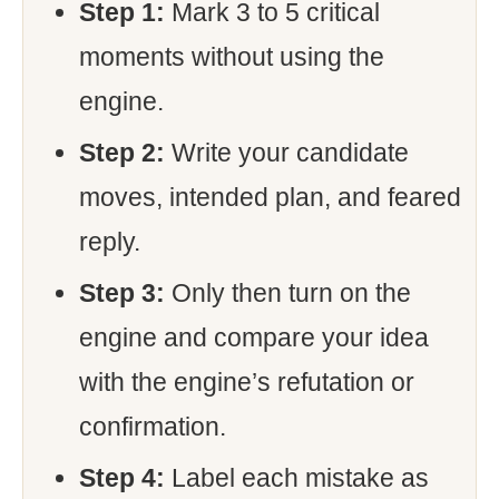
Step 1:
Mark 3 to 5 critical
moments without using the
engine.
Step 2:
Write your candidate
moves, intended plan, and feared
reply.
Step 3:
Only then turn on the
engine and compare your idea
with the engine’s refutation or
confirmation.
Step 4:
Label each mistake as