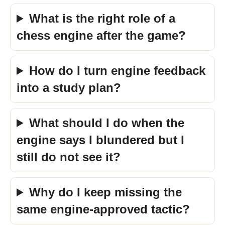
What is the right role of a
chess engine after the game?
How do I turn engine feedback
into a study plan?
What should I do when the
engine says I blundered but I
still do not see it?
Why do I keep missing the
same engine-approved tactic?