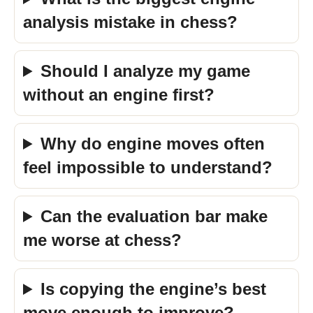
analysis mistake in chess?
Should I analyze my game
without an engine first?
Why do engine moves often
feel impossible to understand?
Can the evaluation bar make
me worse at chess?
Is copying the engine’s best
move enough to improve?