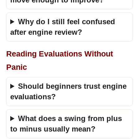
Why do I still feel confused
after engine review?
Reading Evaluations Without
Panic
Should beginners trust engine
evaluations?
What does a swing from plus
to minus usually mean?