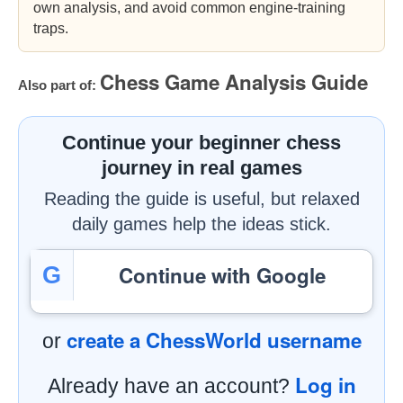
own analysis, and avoid common engine-training
traps.
Chess Game Analysis Guide
Also part of:
Continue your beginner chess
journey in real games
Reading the guide is useful, but relaxed
daily games help the ideas stick.
Continue with Google
G
create a ChessWorld username
or
Log in
Already have an account?