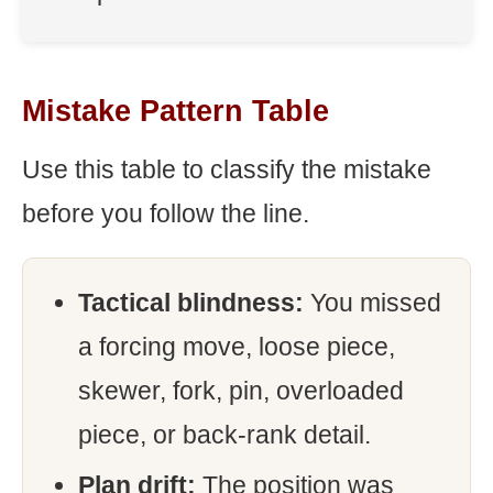
Mistake Pattern Table
Use this table to classify the mistake
before you follow the line.
Tactical blindness:
You missed
a forcing move, loose piece,
skewer, fork, pin, overloaded
piece, or back-rank detail.
Plan drift:
The position was