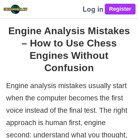
Log in
Engine Analysis Mistakes
– How to Use Chess
Engines Without
Confusion
Engine analysis mistakes usually start
when the computer becomes the first
voice instead of the final test. The right
approach is human first, engine
second: understand what you thought,