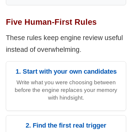
Five Human-First Rules
These rules keep engine review useful
instead of overwhelming.
1. Start with your own candidates
Write what you were choosing between
before the engine replaces your memory
with hindsight.
2. Find the first real trigger