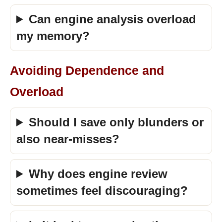
Can engine analysis overload
my memory?
Avoiding Dependence and
Overload
Should I save only blunders or
also near-misses?
Why does engine review
sometimes feel discouraging?