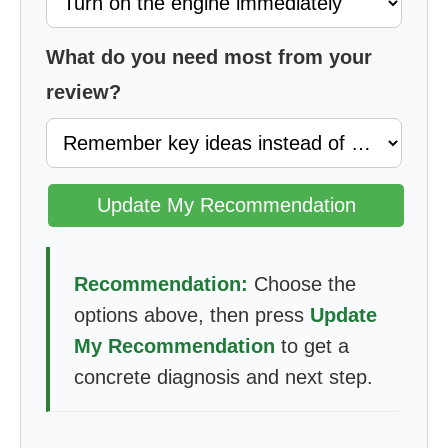
What do you need most from your
review?
Update My Recommendation
Recommendation:
Choose the
options above, then press
Update
My Recommendation
to get a
concrete diagnosis and next step.