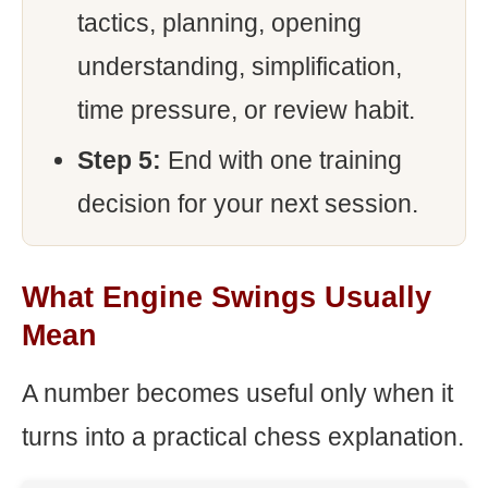
tactics, planning, opening
understanding, simplification,
time pressure, or review habit.
Step 5:
End with one training
decision for your next session.
What Engine Swings Usually
Mean
A number becomes useful only when it
turns into a practical chess explanation.