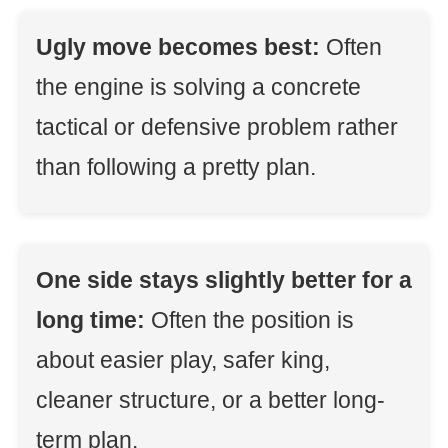
Ugly move becomes best:
Often
the engine is solving a concrete
tactical or defensive problem rather
than following a pretty plan.
One side stays slightly better for a
long time:
Often the position is
about easier play, safer king,
cleaner structure, or a better long-
term plan.