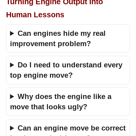
Turning Engine Output Into
Human Lessons
Can engines hide my real
improvement problem?
Do I need to understand every
top engine move?
Why does the engine like a
move that looks ugly?
Can an engine move be correct