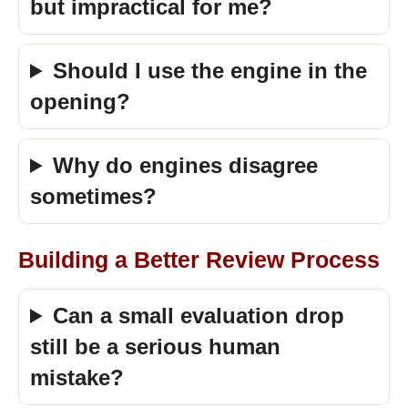
but impractical for me?
Should I use the engine in the
opening?
Why do engines disagree
sometimes?
Building a Better Review Process
Can a small evaluation drop
still be a serious human
mistake?