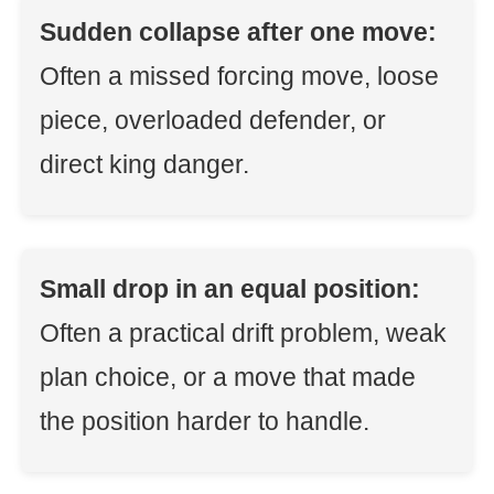
Sudden collapse after one move:
Often a missed forcing move, loose
piece, overloaded defender, or
direct king danger.
Small drop in an equal position:
Often a practical drift problem, weak
plan choice, or a move that made
the position harder to handle.