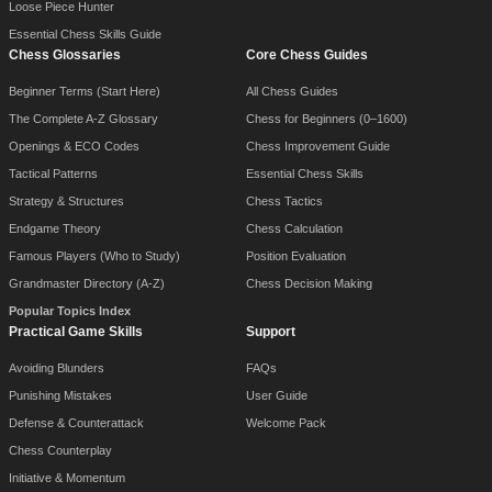
Loose Piece Hunter
Essential Chess Skills Guide
Chess Glossaries
Core Chess Guides
Beginner Terms (Start Here)
All Chess Guides
The Complete A-Z Glossary
Chess for Beginners (0–1600)
Openings & ECO Codes
Chess Improvement Guide
Tactical Patterns
Essential Chess Skills
Strategy & Structures
Chess Tactics
Endgame Theory
Chess Calculation
Famous Players (Who to Study)
Position Evaluation
Grandmaster Directory (A-Z)
Chess Decision Making
Popular Topics Index
Practical Game Skills
Support
Avoiding Blunders
FAQs
Punishing Mistakes
User Guide
Defense & Counterattack
Welcome Pack
Chess Counterplay
Initiative & Momentum