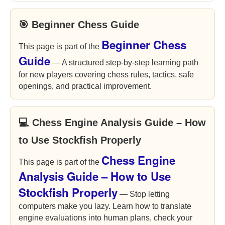
🎯 Beginner Chess Guide
Beginner Chess
This page is part of the
Guide
— A structured step-by-step learning path
for new players covering chess rules, tactics, safe
openings, and practical improvement.
💻 Chess Engine Analysis Guide – How
to Use Stockfish Properly
Chess Engine
This page is part of the
Analysis Guide – How to Use
Stockfish Properly
— Stop letting
computers make you lazy. Learn how to translate
engine evaluations into human plans, check your