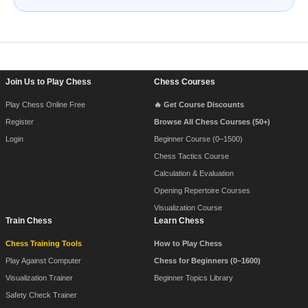
Footer Navigation
Join Us to Play Chess
Chess Courses
Play Chess Online Free
🔥 Get Course Discounts
Register
Browse All Chess Courses (50+)
Login
Beginner Course (0–1500)
Chess Tactics Course
Calculation & Evaluation
Opening Repertoire Courses
Visualization Course
Train Chess
Learn Chess
Chess Training Tools
How to Play Chess
Play Against Computer
Chess for Beginners (0–1600)
Visualization Trainer
Beginner Topics Library
Safety Check Trainer