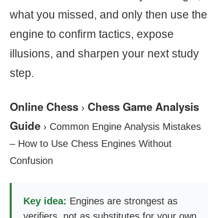
what you missed, and only then use the
engine to confirm tactics, expose
illusions, and sharpen your next study
step.
Online Chess
Chess Game Analysis
›
Guide
›
Common Engine Analysis Mistakes
– How to Use Chess Engines Without
Confusion
Key idea:
Engines are strongest as
verifiers, not as substitutes for your own