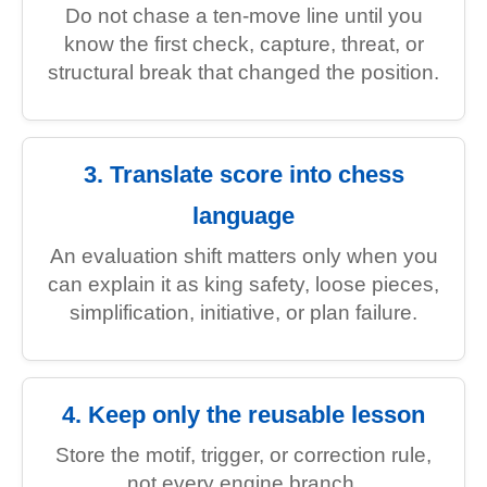
Do not chase a ten-move line until you
know the first check, capture, threat, or
structural break that changed the position.
3. Translate score into chess
language
An evaluation shift matters only when you
can explain it as king safety, loose pieces,
simplification, initiative, or plan failure.
4. Keep only the reusable lesson
Store the motif, trigger, or correction rule,
not every engine branch.