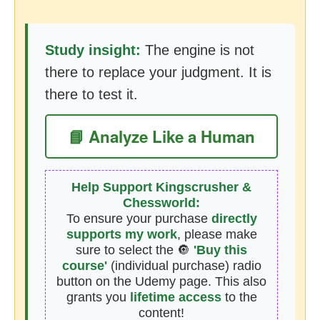
Study insight:
The engine is not
there to replace your judgment. It is
there to test it.
📘 Analyze Like a Human
Help Support Kingscrusher &
Chessworld:
To ensure your purchase
directly
supports my work
, please make
sure to select the 🔘
'Buy this
course'
(individual purchase) radio
button on the Udemy page. This also
grants you
lifetime access
to the
content!