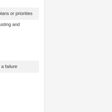
ans or priorities
usting and
 a failure