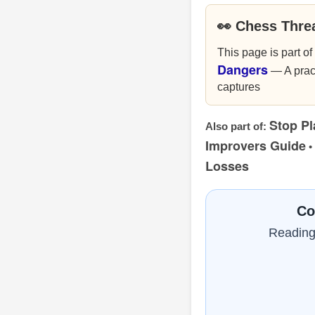
👀 Chess Thre
This page is part of
Dangers
— A pract
captures
Stop Pl
Also part of:
Improvers Guide
•
Losses
Co
Reading 