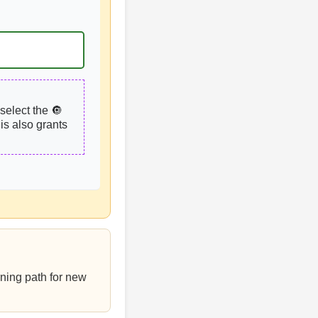
select the 🔘
is also grants
rning path for new