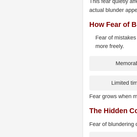
This fear quietly 
actual blunder appe
How Fear of B
Fear of mistakes
more freely.
Memorabl
Limited ti
Fear grows when mi
The Hidden Co
Fear of blundering 