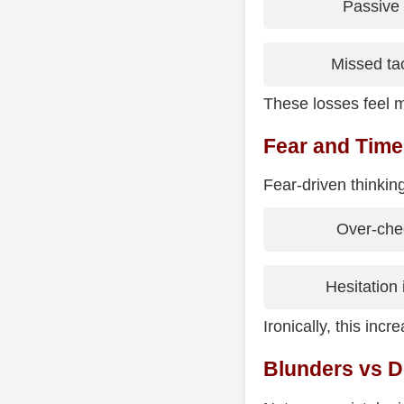
Passive
Missed tac
These losses feel m
Fear and Time
Fear-driven thinking
Over-che
Hesitation 
Ironically, this inc
Blunders vs D