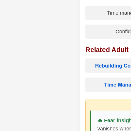
Time man
Confid
Related Adult
Rebuilding Co
Time Mana
🔥 Fear insigh
vanishes when