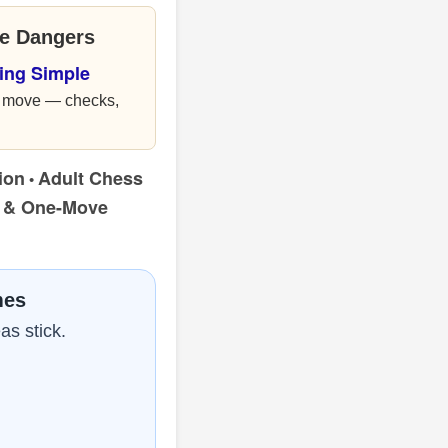
le Dangers
ing Simple
ou move — checks,
ion
Adult Chess
•
s & One-Move
mes
as stick.