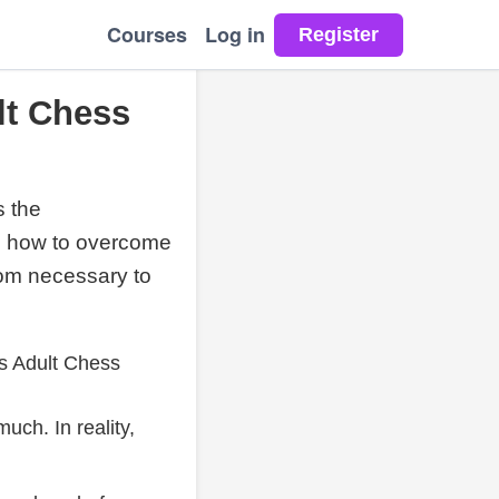
Courses
Log in
lt Chess
s the
nd how to overcome
edom necessary to
ts Adult Chess
uch. In reality,