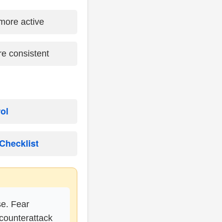
more active
e consistent
rol
Checklist
se. Fear
counterattack