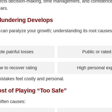
affects decision-making, time management, and confidenc
ars.
lundering Develops
 can paralyze your growth; understanding its root causes
e painful losses
Public or rate
me to recover rating
High personal ex
stakes feel costly and personal.
st of Playing “Too Safe”
often causes: