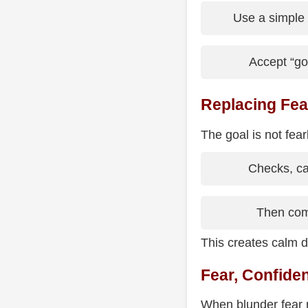
Use a simple 
Accept “g
Replacing Fea
The goal is not fea
Checks, cap
Then com
This creates calm d
Fear, Confide
When blunder fear 