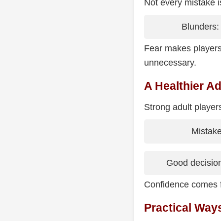
Not every mistake i
Blunders: 
Fear makes players 
unnecessary.
A Healthier Ad
Strong adult player
Mistake
Good decision
Confidence comes f
Practical Way