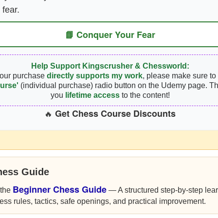
 fear.
📘 Conquer Your Fear
Help Support Kingscrusher & Chessworld:
your purchase
directly supports my work
, please make sure to 
urse'
(individual purchase) radio button on the Udemy page. Th
you
lifetime access
to the content!
Get Chess Course Discounts
🔥
hess Guide
Beginner Chess Guide
 the
— A structured step-by-step lea
ess rules, tactics, safe openings, and practical improvement.