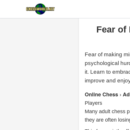
Fear of
Fear of making mis
psychological hur
it. Learn to embra
improve and enjo
Online Chess
Ad
›
Players
Many adult chess pl
they are often losi