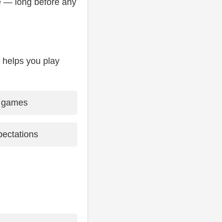
e — long before any
 helps you play
d games
pectations