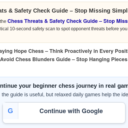
ats & Safety Check Guide – Stop Missing Simp
Chess Threats & Safety Check Guide – Stop Miss
 the
ical 10-second safety scan to spot opponent threats before y
aying Hope Chess – Think Proactively in Every Posit
Avoid Chess Blunders Guide – Stop Hanging Piece
ntinue your beginner chess journey in real ga
the guide is useful, but relaxed daily games help the ide
Continue with Google
G