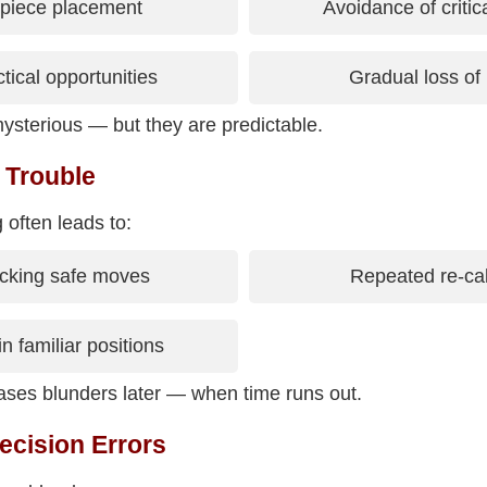
 piece placement
Avoidance of critic
tical opportunities
Gradual loss of i
ysterious — but they are predictable.
 Trouble
 often leads to:
cking safe moves
Repeated re-cal
in familiar positions
reases blunders later — when time runs out.
ecision Errors