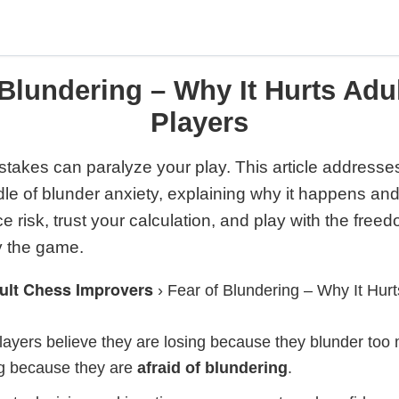
 Blundering – Why It Hurts Adu
Players
takes can paralyze your play. This article addresse
dle of blunder anxiety, explaining why it happens a
ce risk, trust your calculation, and play with the fre
y the game.
ult Chess Improvers
›
Fear of Blundering – Why It Hur
ayers believe they are losing because they blunder too m
ng because they are
afraid of blundering
.