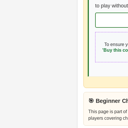
to play without
To ensure 
'Buy this co
🎯 Beginner C
This page is part of
players covering ch