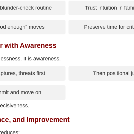
blunder-check routine
Trust intuition in fam
ood enough” moves
Preserve time for cr
r with Awareness
rlessness. It is awareness.
tures, threats first
Then positional 
mit and move on
ecisiveness.
nce, and Improvement
reduces: