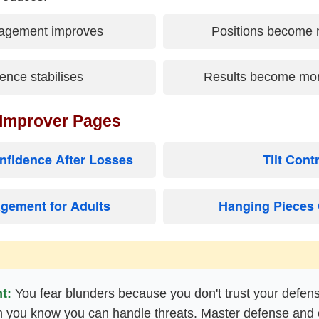
agement improves
Positions become 
ence stabilises
Results become mor
 Improver Pages
nfidence After Losses
Tilt Cont
gement for Adults
Hanging Pieces 
t:
You fear blunders because you don't trust your defen
 you know you can handle threats. Master defense and 