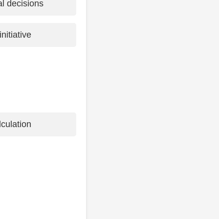
al decisions
nitiative
culation