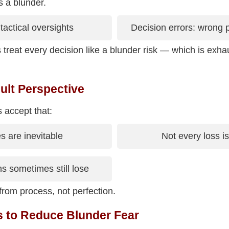
s a blunder.
tactical oversights
Decision errors: wrong pl
treat every decision like a blunder risk — which is exha
ult Perspective
s accept that:
s are inevitable
Not every loss is
s sometimes still lose
rom process, not perfection.
s to Reduce Blunder Fear