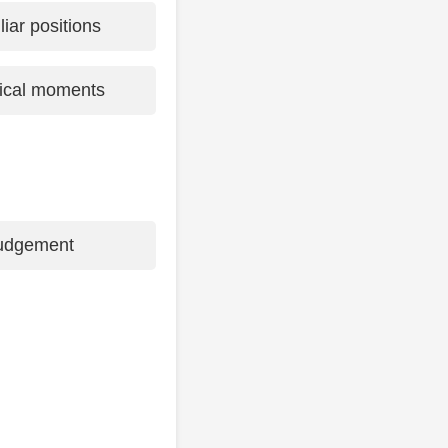
iliar positions
itical moments
judgement