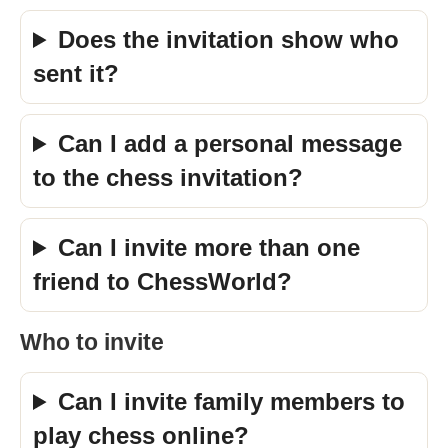
Does the invitation show who
sent it?
Can I add a personal message
to the chess invitation?
Can I invite more than one
friend to ChessWorld?
Who to invite
Can I invite family members to
play chess online?