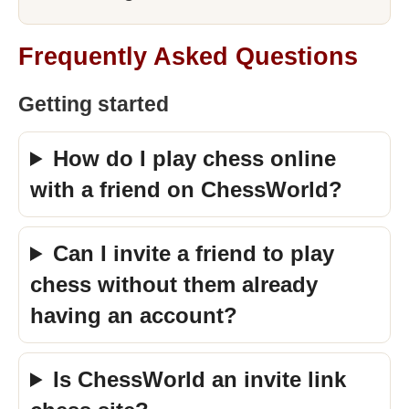
Frequently Asked Questions
Getting started
How do I play chess online
with a friend on ChessWorld?
Can I invite a friend to play
chess without them already
having an account?
Is ChessWorld an invite link