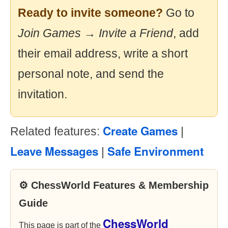
Ready to invite someone?
Go to
Join Games → Invite a Friend
, add
their email address, write a short
personal note, and send the
invitation.
Create Games
Related features:
|
Leave Messages
Safe Environment
|
⚙ ChessWorld Features & Membership
Guide
ChessWorld
This page is part of the