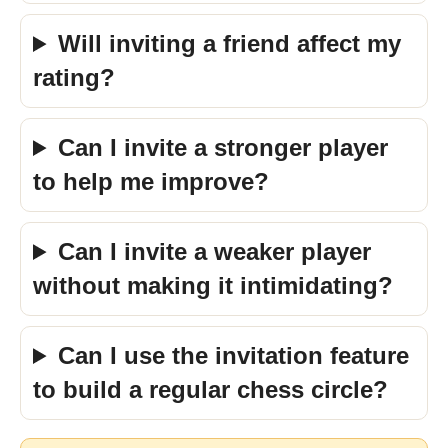
Will inviting a friend affect my
rating?
Can I invite a stronger player
to help me improve?
Can I invite a weaker player
without making it intimidating?
Can I use the invitation feature
to build a regular chess circle?