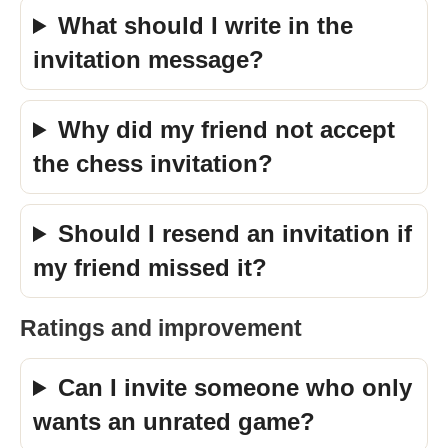
What should I write in the
invitation message?
Why did my friend not accept
the chess invitation?
Should I resend an invitation if
my friend missed it?
Ratings and improvement
Can I invite someone who only
wants an unrated game?