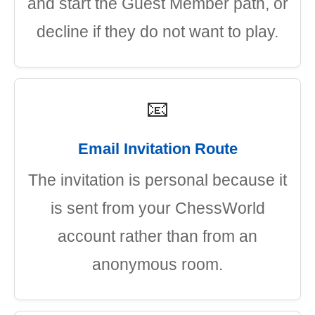
and start the Guest Member path, or
decline if they do not want to play.
📧
Email Invitation Route
The invitation is personal because it
is sent from your ChessWorld
account rather than from an
anonymous room.