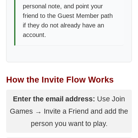
personal note, and point your
friend to the Guest Member path
if they do not already have an
account.
How the Invite Flow Works
Enter the email address:
Use Join
Games → Invite a Friend and add the
person you want to play.