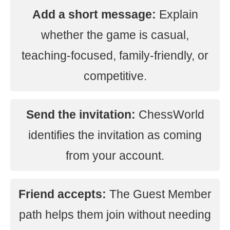
Add a short message:
Explain
whether the game is casual,
teaching-focused, family-friendly, or
competitive.
Send the invitation:
ChessWorld
identifies the invitation as coming
from your account.
Friend accepts:
The Guest Member
path helps them join without needing