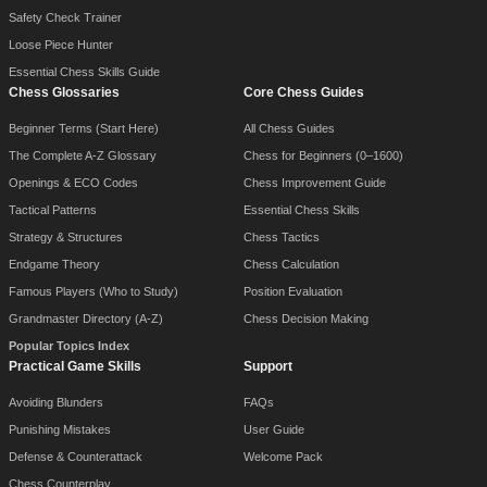
Safety Check Trainer
Loose Piece Hunter
Essential Chess Skills Guide
Chess Glossaries
Core Chess Guides
Beginner Terms (Start Here)
All Chess Guides
The Complete A-Z Glossary
Chess for Beginners (0–1600)
Openings & ECO Codes
Chess Improvement Guide
Tactical Patterns
Essential Chess Skills
Strategy & Structures
Chess Tactics
Endgame Theory
Chess Calculation
Famous Players (Who to Study)
Position Evaluation
Grandmaster Directory (A-Z)
Chess Decision Making
Popular Topics Index
Practical Game Skills
Support
Avoiding Blunders
FAQs
Punishing Mistakes
User Guide
Defense & Counterattack
Welcome Pack
Chess Counterplay