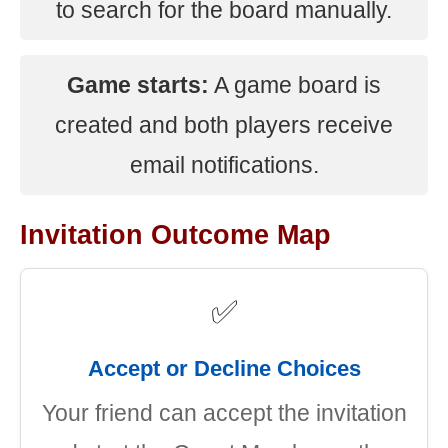
to search for the board manually.
Game starts:
A game board is
created and both players receive
email notifications.
Invitation Outcome Map
✅
Accept or Decline Choices
Your friend can accept the invitation