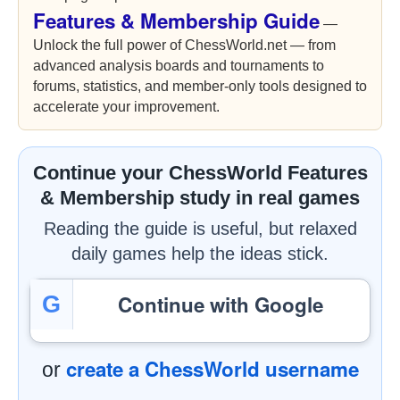
Features & Membership Guide
—
Unlock the full power of ChessWorld.net — from
advanced analysis boards and tournaments to
forums, statistics, and member-only tools designed to
accelerate your improvement.
Continue your ChessWorld Features
& Membership study in real games
Reading the guide is useful, but relaxed
daily games help the ideas stick.
Continue with Google
G
create a ChessWorld username
or