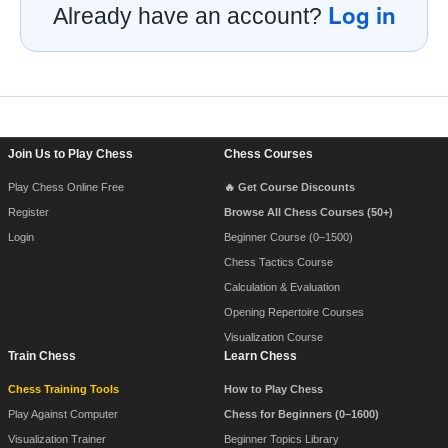
Log in
Already have an account?
Footer Navigation
Join Us to Play Chess
Chess Courses
Play Chess Online Free
🔥 Get Course Discounts
Register
Browse All Chess Courses (50+)
Login
Beginner Course (0–1500)
Chess Tactics Course
Calculation & Evaluation
Opening Repertoire Courses
Visualization Course
Train Chess
Learn Chess
Chess Training Tools
How to Play Chess
Play Against Computer
Chess for Beginners (0–1600)
Visualization Trainer
Beginner Topics Library