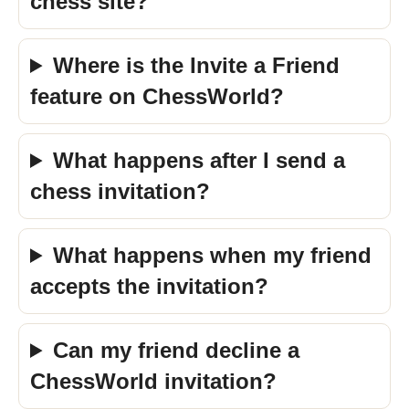
chess site?
Where is the Invite a Friend
feature on ChessWorld?
What happens after I send a
chess invitation?
What happens when my friend
accepts the invitation?
Can my friend decline a
ChessWorld invitation?