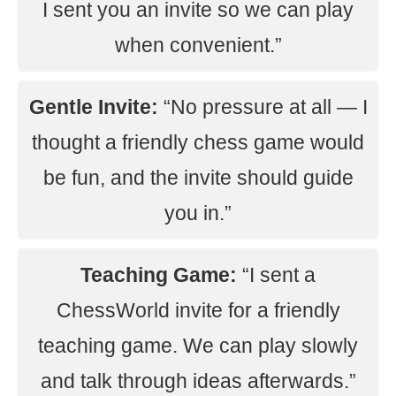
I sent you an invite so we can play
when convenient.”
Gentle Invite:
“No pressure at all — I
thought a friendly chess game would
be fun, and the invite should guide
you in.”
Teaching Game:
“I sent a
ChessWorld invite for a friendly
teaching game. We can play slowly
and talk through ideas afterwards.”