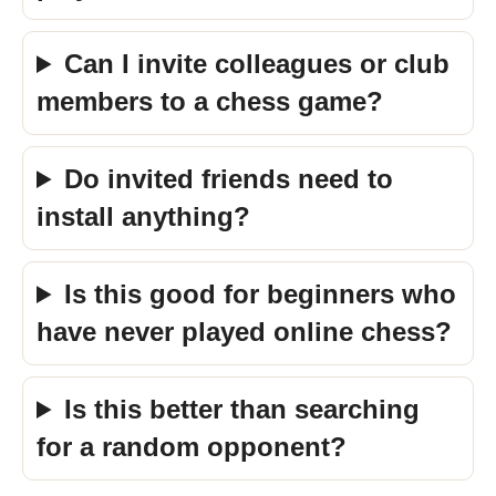
Can I invite colleagues or club
members to a chess game?
Do invited friends need to
install anything?
Is this good for beginners who
have never played online chess?
Is this better than searching
for a random opponent?