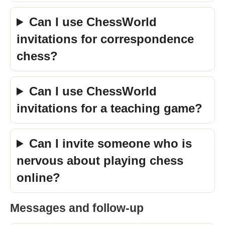
Can I use ChessWorld
invitations for correspondence
chess?
Can I use ChessWorld
invitations for a teaching game?
Can I invite someone who is
nervous about playing chess
online?
Messages and follow-up