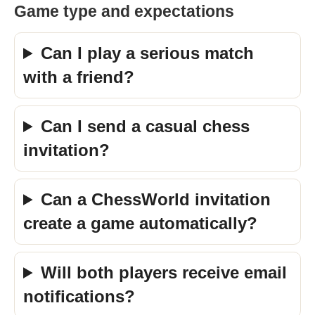
Game type and expectations
Can I play a serious match
with a friend?
Can I send a casual chess
invitation?
Can a ChessWorld invitation
create a game automatically?
Will both players receive email
notifications?