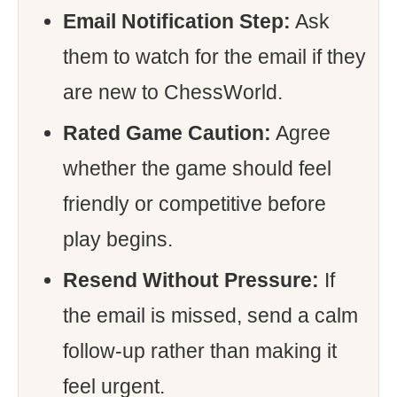
Email Notification Step:
Ask
them to watch for the email if they
are new to ChessWorld.
Rated Game Caution:
Agree
whether the game should feel
friendly or competitive before
play begins.
Resend Without Pressure:
If
the email is missed, send a calm
follow-up rather than making it
feel urgent.