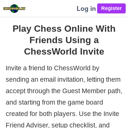
Log in
Play Chess Online With
Friends Using a
ChessWorld Invite
Invite a friend to ChessWorld by
sending an email invitation, letting them
accept through the Guest Member path,
and starting from the game board
created for both players. Use the Invite
Friend Adviser, setup checklist, and