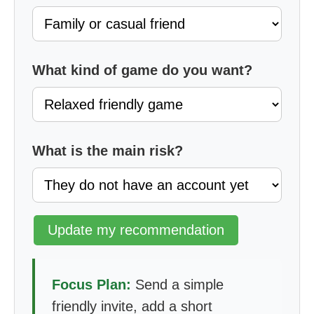
What kind of game do you want?
What is the main risk?
Update my recommendation
Focus Plan:
Send a simple
friendly invite, add a short