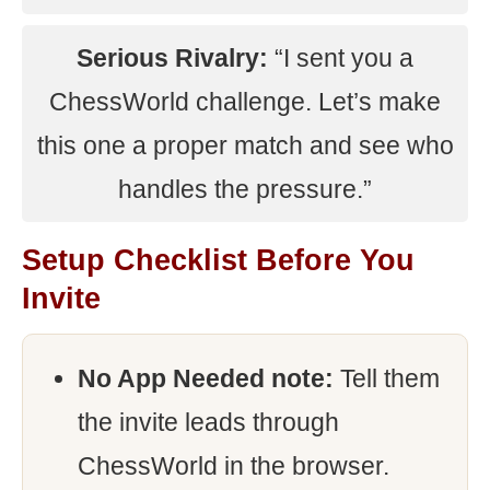
Serious Rivalry:
“I sent you a
ChessWorld challenge. Let’s make
this one a proper match and see who
handles the pressure.”
Setup Checklist Before You
Invite
No App Needed note:
Tell them
the invite leads through
ChessWorld in the browser.