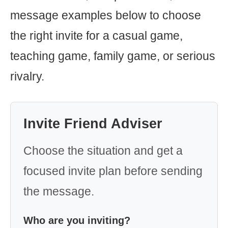
message examples below to choose
the right invite for a casual game,
teaching game, family game, or serious
rivalry.
Invite Friend Adviser
Choose the situation and get a
focused invite plan before sending
the message.
Who are you inviting?