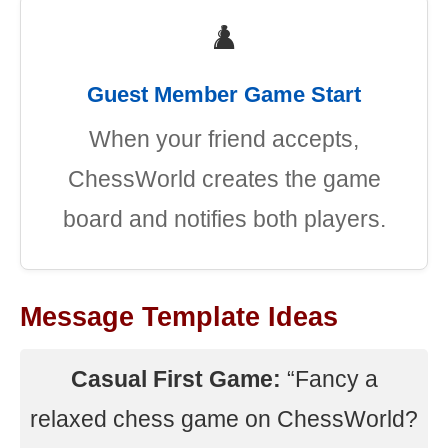
♟️
Guest Member Game Start
When your friend accepts,
ChessWorld creates the game
board and notifies both players.
Message Template Ideas
Casual First Game:
“Fancy a
relaxed chess game on ChessWorld?