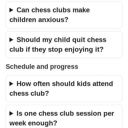
Can chess clubs make
children anxious?
Should my child quit chess
club if they stop enjoying it?
Schedule and progress
How often should kids attend
chess club?
Is one chess club session per
week enough?