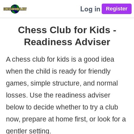
Log in
Chess Club for Kids -
Readiness Adviser
A chess club for kids is a good idea
when the child is ready for friendly
games, simple structure, and normal
losses. Use the readiness adviser
below to decide whether to try a club
now, prepare at home first, or look for a
gentler setting.