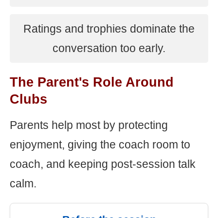
Ratings and trophies dominate the
conversation too early.
The Parent's Role Around
Clubs
Parents help most by protecting
enjoyment, giving the coach room to
coach, and keeping post-session talk
calm.