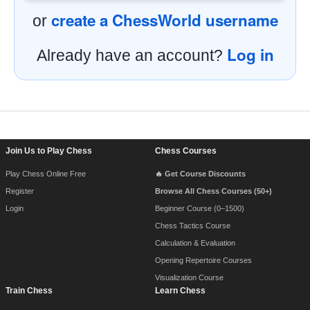
create a ChessWorld username
or
Log in
Already have an account?
Footer Navigation
Join Us to Play Chess
Chess Courses
Play Chess Online Free
🔥 Get Course Discounts
Register
Browse All Chess Courses (50+)
Login
Beginner Course (0–1500)
Chess Tactics Course
Calculation & Evaluation
Opening Repertoire Courses
Visualization Course
Train Chess
Learn Chess