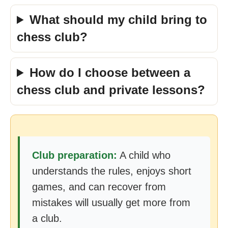
What should my child bring to
chess club?
How do I choose between a
chess club and private lessons?
Club preparation:
A child who
understands the rules, enjoys short
games, and can recover from
mistakes will usually get more from
a club.