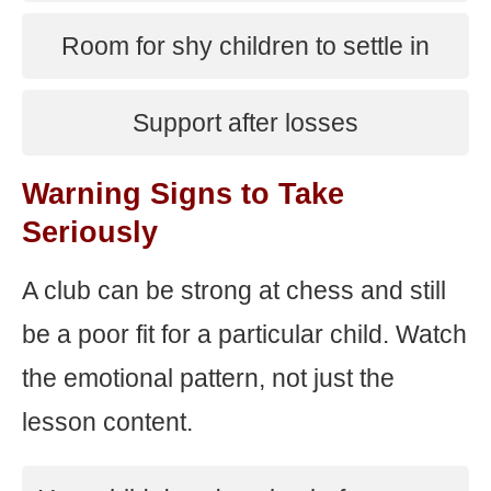
Room for shy children to settle in
Support after losses
Warning Signs to Take
Seriously
A club can be strong at chess and still
be a poor fit for a particular child. Watch
the emotional pattern, not just the
lesson content.