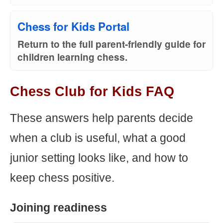
Chess for Kids Portal
Return to the full parent-friendly guide for
children learning chess.
Chess Club for Kids FAQ
These answers help parents decide
when a club is useful, what a good
junior setting looks like, and how to
keep chess positive.
Joining readiness