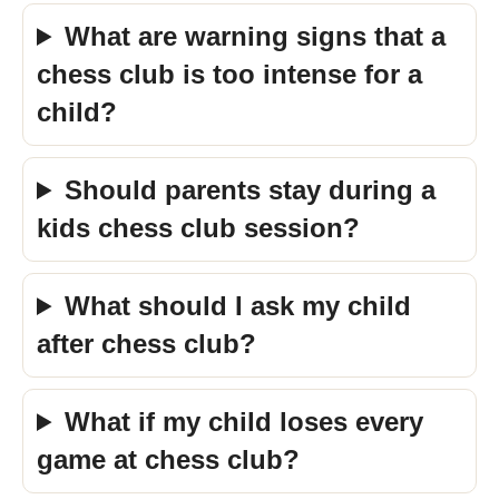
What are warning signs that a
chess club is too intense for a
child?
Should parents stay during a
kids chess club session?
What should I ask my child
after chess club?
What if my child loses every
game at chess club?