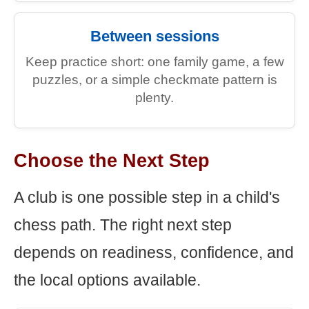
Between sessions
Keep practice short: one family game, a few
puzzles, or a simple checkmate pattern is
plenty.
Choose the Next Step
A club is one possible step in a child's
chess path. The right next step
depends on readiness, confidence, and
the local options available.