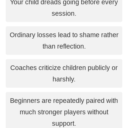
Your child dreads going before every
session.
Ordinary losses lead to shame rather
than reflection.
Coaches criticize children publicly or
harshly.
Beginners are repeatedly paired with
much stronger players without
support.