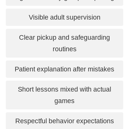
Visible adult supervision
Clear pickup and safeguarding
routines
Patient explanation after mistakes
Short lessons mixed with actual
games
Respectful behavior expectations