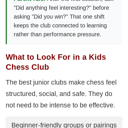
"Did anything feel interesting?" before
asking "Did you win?" That one shift
keeps the club connected to learning
rather than performance pressure.
What to Look For in a Kids
Chess Club
The best junior clubs make chess feel
structured, social, and safe. They do
not need to be intense to be effective.
Beginner-friendly groups or pairings