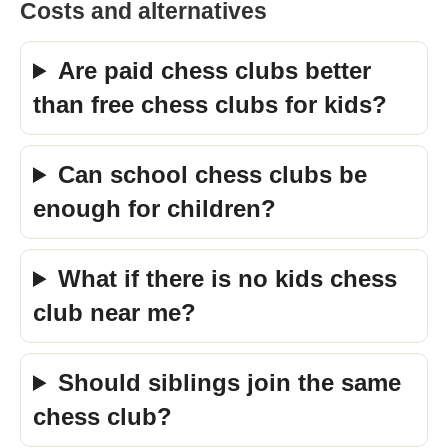
Costs and alternatives
Are paid chess clubs better
than free chess clubs for kids?
Can school chess clubs be
enough for children?
What if there is no kids chess
club near me?
Should siblings join the same
chess club?