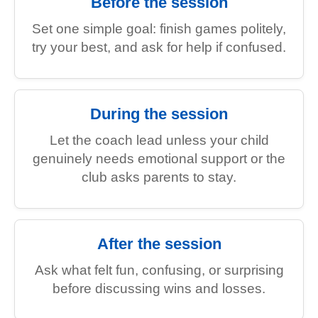
Before the session
Set one simple goal: finish games politely,
try your best, and ask for help if confused.
During the session
Let the coach lead unless your child
genuinely needs emotional support or the
club asks parents to stay.
After the session
Ask what felt fun, confusing, or surprising
before discussing wins and losses.