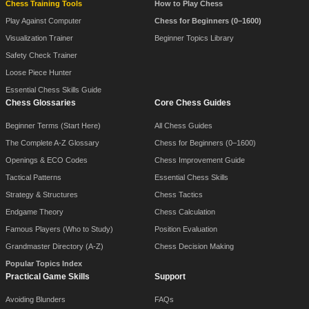
Chess Training Tools
How to Play Chess
Play Against Computer
Chess for Beginners (0–1600)
Visualization Trainer
Beginner Topics Library
Safety Check Trainer
Loose Piece Hunter
Essential Chess Skills Guide
Chess Glossaries
Core Chess Guides
Beginner Terms (Start Here)
All Chess Guides
The Complete A-Z Glossary
Chess for Beginners (0–1600)
Openings & ECO Codes
Chess Improvement Guide
Tactical Patterns
Essential Chess Skills
Strategy & Structures
Chess Tactics
Endgame Theory
Chess Calculation
Famous Players (Who to Study)
Position Evaluation
Grandmaster Directory (A-Z)
Chess Decision Making
Popular Topics Index
Practical Game Skills
Support
Avoiding Blunders
FAQs