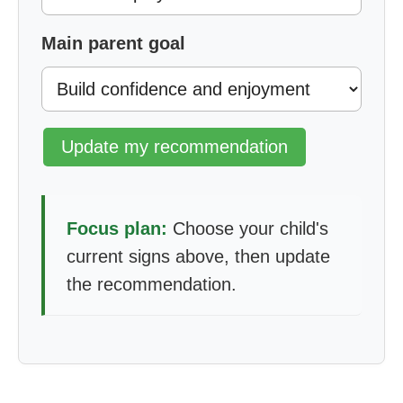
Main parent goal
Update my recommendation
Focus plan:
Choose your child's
current signs above, then update
the recommendation.