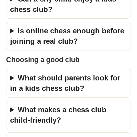
chess club?
Is online chess enough before
joining a real club?
Choosing a good club
What should parents look for
in a kids chess club?
What makes a chess club
child-friendly?