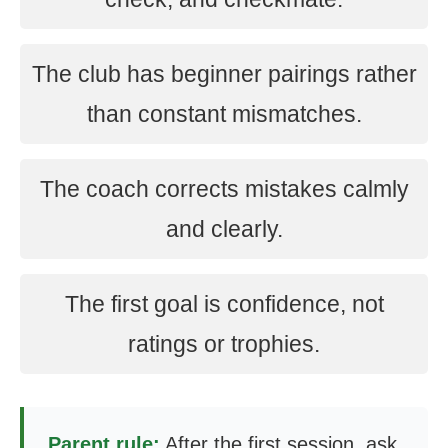
The club has beginner pairings rather
than constant mismatches.
The coach corrects mistakes calmly
and clearly.
The first goal is confidence, not
ratings or trophies.
Parent rule:
After the first session, ask