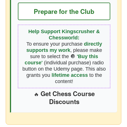
Prepare for the Club
Help Support Kingscrusher &
Chessworld:
To ensure your purchase
directly
supports my work
, please make
sure to select the 🔘
'Buy this
course'
(individual purchase) radio
button on the Udemy page. This also
grants you
lifetime access
to the
content!
Get Chess Course
🔥
Discounts