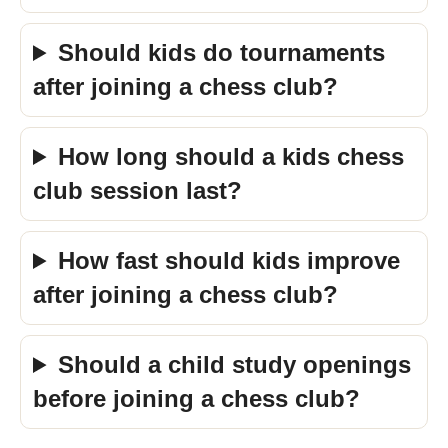
Should kids do tournaments
after joining a chess club?
How long should a kids chess
club session last?
How fast should kids improve
after joining a chess club?
Should a child study openings
before joining a chess club?