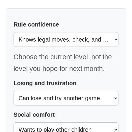
Rule confidence
Choose the current level, not the
level you hope for next month.
Losing and frustration
Social comfort