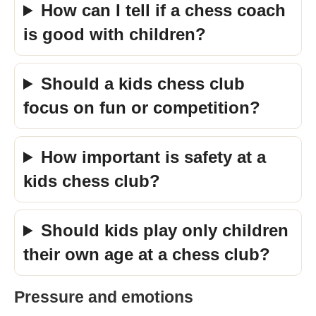
How can I tell if a chess coach
is good with children?
Should a kids chess club
focus on fun or competition?
How important is safety at a
kids chess club?
Should kids play only children
their own age at a chess club?
Pressure and emotions