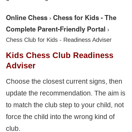
Online Chess
Chess for Kids - The
›
Complete Parent-Friendly Portal
›
Chess Club for Kids - Readiness Adviser
Kids Chess Club Readiness
Adviser
Choose the closest current signs, then
update the recommendation. The aim is
to match the club step to your child, not
force the child into the wrong kind of
club.