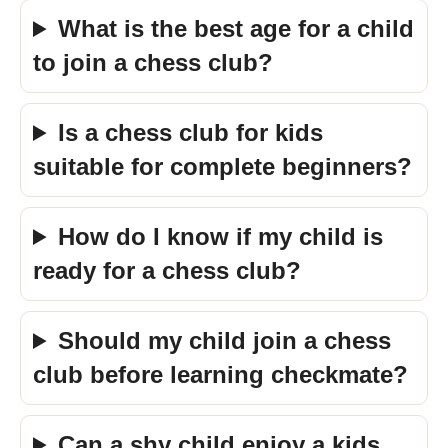
What is the best age for a child
to join a chess club?
Is a chess club for kids
suitable for complete beginners?
How do I know if my child is
ready for a chess club?
Should my child join a chess
club before learning checkmate?
Can a shy child enjoy a kids