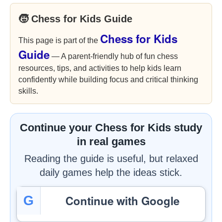
🧒 Chess for Kids Guide
Chess for Kids
This page is part of the
Guide
— A parent-friendly hub of fun chess
resources, tips, and activities to help kids learn
confidently while building focus and critical thinking
skills.
Continue your Chess for Kids study
in real games
Reading the guide is useful, but relaxed
daily games help the ideas stick.
Continue with Google
G