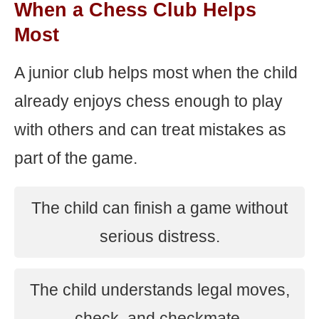
When a Chess Club Helps
Most
A junior club helps most when the child
already enjoys chess enough to play
with others and can treat mistakes as
part of the game.
The child can finish a game without
serious distress.
The child understands legal moves,
check, and checkmate.