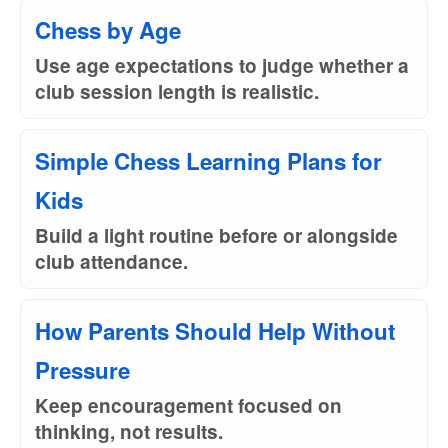
Chess by Age
Use age expectations to judge whether a
club session length is realistic.
Simple Chess Learning Plans for
Kids
Build a light routine before or alongside
club attendance.
How Parents Should Help Without
Pressure
Keep encouragement focused on
thinking, not results.