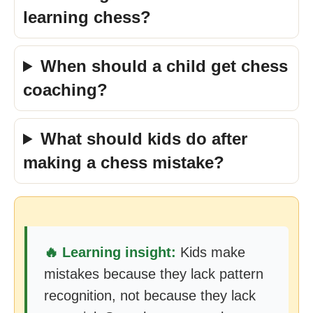
learning chess?
When should a child get chess
coaching?
What should kids do after
making a chess mistake?
🔥 Learning insight:
Kids make
mistakes because they lack pattern
recognition, not because they lack