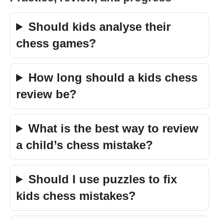
Should kids analyse their
chess games?
How long should a kids chess
review be?
What is the best way to review
a child’s chess mistake?
Should I use puzzles to fix
kids chess mistakes?