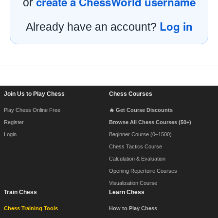
create a ChessWorld username
or
Log in
Already have an account?
Footer Navigation
Join Us to Play Chess
Chess Courses
Play Chess Online Free
🔥 Get Course Discounts
Register
Browse All Chess Courses (50+)
Login
Beginner Course (0–1500)
Chess Tactics Course
Calculation & Evaluation
Opening Repertoire Courses
Visualization Course
Train Chess
Learn Chess
Chess Training Tools
How to Play Chess