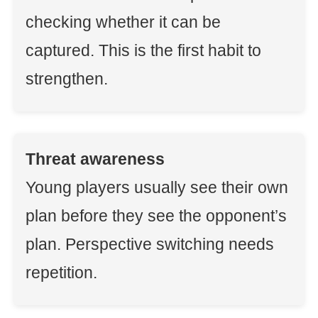
checking whether it can be
captured. This is the first habit to
strengthen.
Threat awareness
Young players usually see their own
plan before they see the opponent’s
plan. Perspective switching needs
repetition.