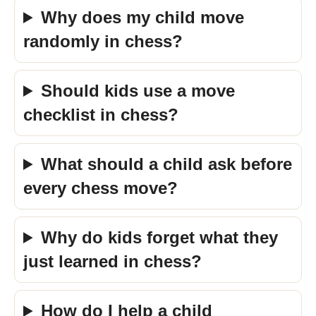
Why does my child move
randomly in chess?
Should kids use a move
checklist in chess?
What should a child ask before
every chess move?
Why do kids forget what they
just learned in chess?
How do I help a child