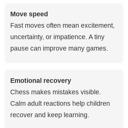
Move speed
Fast moves often mean excitement,
uncertainty, or impatience. A tiny
pause can improve many games.
Emotional recovery
Chess makes mistakes visible.
Calm adult reactions help children
recover and keep learning.