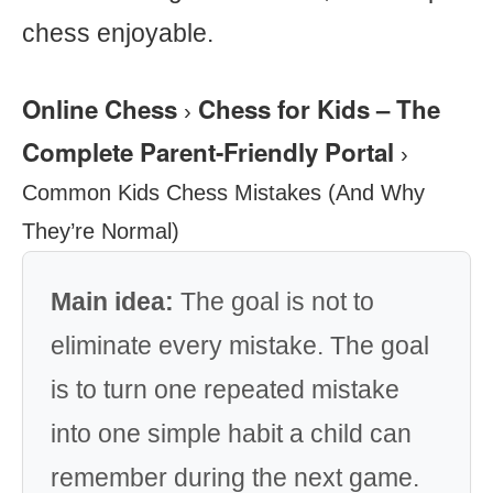
chess enjoyable.
Online Chess
Chess for Kids – The
›
Complete Parent-Friendly Portal
›
Common Kids Chess Mistakes (And Why
They’re Normal)
Main idea:
The goal is not to
eliminate every mistake. The goal
is to turn one repeated mistake
into one simple habit a child can
remember during the next game.