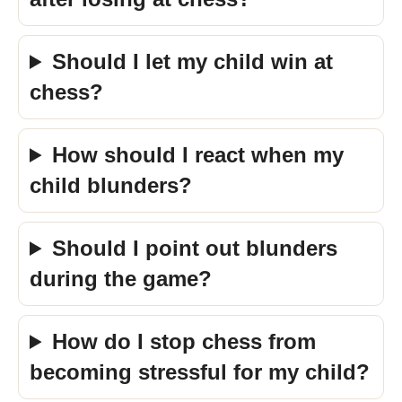
Should I let my child win at
chess?
How should I react when my
child blunders?
Should I point out blunders
during the game?
How do I stop chess from
becoming stressful for my child?