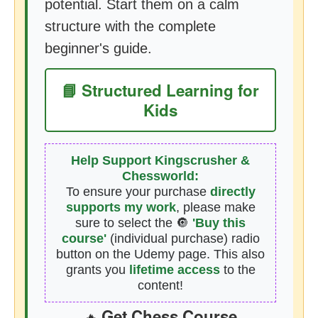
potential. Start them on a calm
structure with the complete
beginner's guide.
📘 Structured Learning for
Kids
Help Support Kingscrusher &
Chessworld:
To ensure your purchase
directly
supports my work
, please make
sure to select the 🔘
'Buy this
course'
(individual purchase) radio
button on the Udemy page. This also
grants you
lifetime access
to the
content!
Get Chess Course
🔥