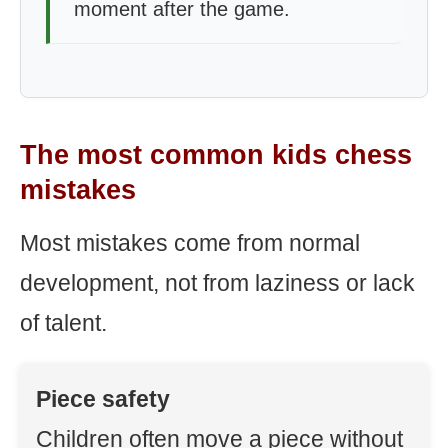
moment after the game.
The most common kids chess
mistakes
Most mistakes come from normal
development, not from laziness or lack
of talent.
Piece safety
Children often move a piece without