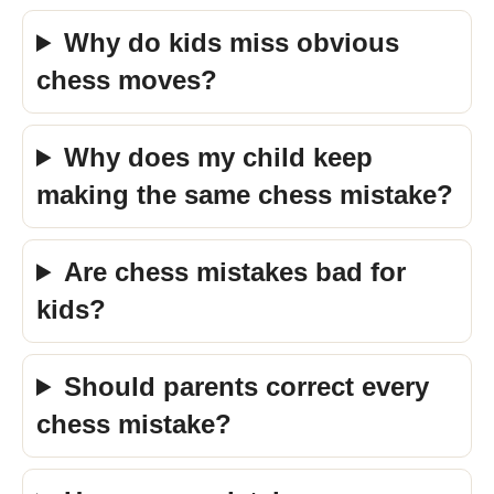
Why do kids miss obvious
chess moves?
Why does my child keep
making the same chess mistake?
Are chess mistakes bad for
kids?
Should parents correct every
chess mistake?