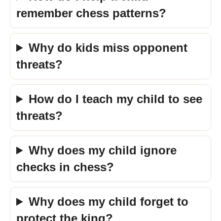
remember chess patterns?
Why do kids miss opponent
threats?
How do I teach my child to see
threats?
Why does my child ignore
checks in chess?
Why does my child forget to
protect the king?