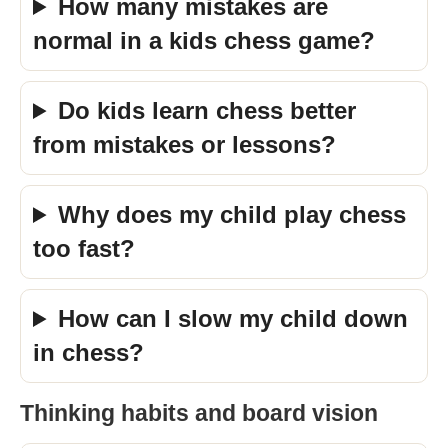
How many mistakes are
normal in a kids chess game?
Do kids learn chess better
from mistakes or lessons?
Why does my child play chess
too fast?
How can I slow my child down
in chess?
Thinking habits and board vision