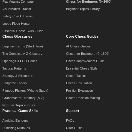
Play Against Computer
Chess for Beginners (0–1600)
Visualization Trainer
Beginner Topics Library
Safety Check Trainer
Loose Piece Hunter
Essential Chess Skills Guide
Chess Glossaries
Core Chess Guides
Beginner Terms (Start Here)
All Chess Guides
The Complete A-Z Glossary
Chess for Beginners (0–1600)
Openings & ECO Codes
Chess Improvement Guide
Tactical Patterns
Essential Chess Skills
Strategy & Structures
Chess Tactics
Endgame Theory
Chess Calculation
Famous Players (Who to Study)
Position Evaluation
Grandmaster Directory (A-Z)
Chess Decision Making
Popular Topics Index
Practical Game Skills
Support
Avoiding Blunders
FAQs
Punishing Mistakes
User Guide