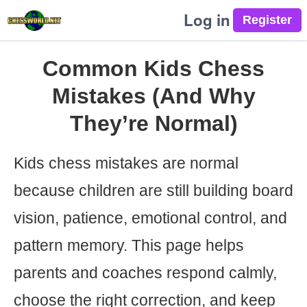
Log in
Common Kids Chess
Mistakes (And Why
They’re Normal)
Kids chess mistakes are normal
because children are still building board
vision, patience, emotional control, and
pattern memory. This page helps
parents and coaches respond calmly,
choose the right correction, and keep