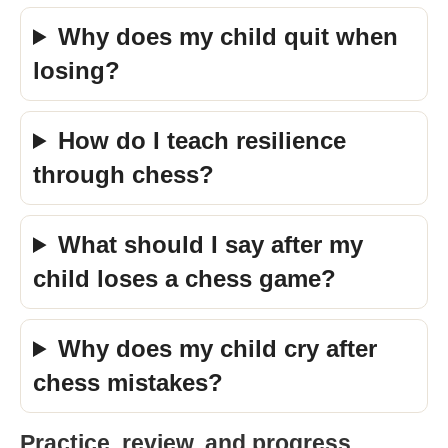
Why does my child quit when
losing?
How do I teach resilience
through chess?
What should I say after my
child loses a chess game?
Why does my child cry after
chess mistakes?
Practice, review, and progress