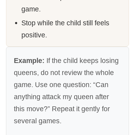
game.
Stop while the child still feels
positive.
Example:
If the child keeps losing
queens, do not review the whole
game. Use one question: “Can
anything attack my queen after
this move?” Repeat it gently for
several games.