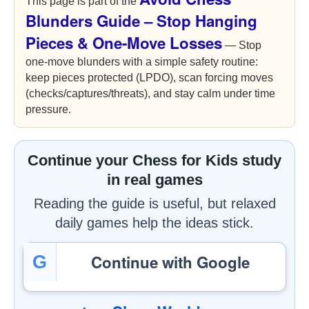
This page is part of the
Blunders Guide – Stop Hanging
Pieces & One-Move Losses
— Stop
one-move blunders with a simple safety routine:
keep pieces protected (LPDO), scan forcing moves
(checks/captures/threats), and stay calm under time
pressure.
Continue your Chess for Kids study
in real games
Reading the guide is useful, but relaxed
daily games help the ideas stick.
Continue with Google
G