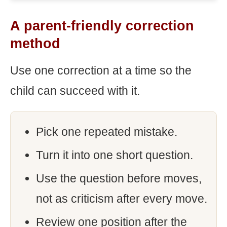
A parent-friendly correction
method
Use one correction at a time so the
child can succeed with it.
Pick one repeated mistake.
Turn it into one short question.
Use the question before moves,
not as criticism after every move.
Review one position after the