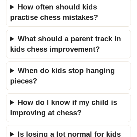
How often should kids
practise chess mistakes?
What should a parent track in
kids chess improvement?
When do kids stop hanging
pieces?
How do I know if my child is
improving at chess?
Is losing a lot normal for kids