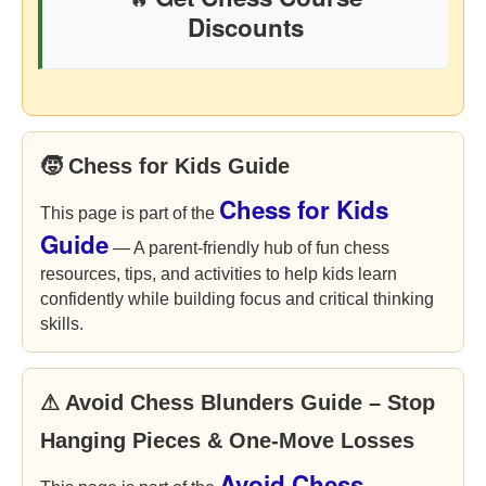
Discounts
🧒 Chess for Kids Guide
Chess for Kids
This page is part of the
Guide
— A parent-friendly hub of fun chess
resources, tips, and activities to help kids learn
confidently while building focus and critical thinking
skills.
⚠ Avoid Chess Blunders Guide – Stop
Hanging Pieces & One-Move Losses
Avoid Chess