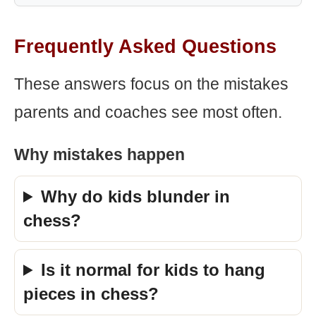
Frequently Asked Questions
These answers focus on the mistakes
parents and coaches see most often.
Why mistakes happen
Why do kids blunder in
chess?
Is it normal for kids to hang
pieces in chess?