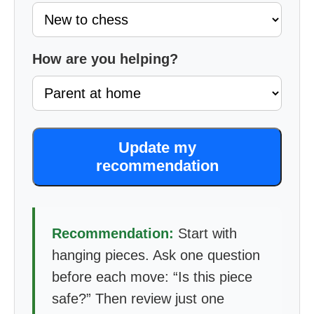
How are you helping?
Update my
recommendation
Recommendation:
Start with
hanging pieces. Ask one question
before each move: “Is this piece
safe?” Then review just one