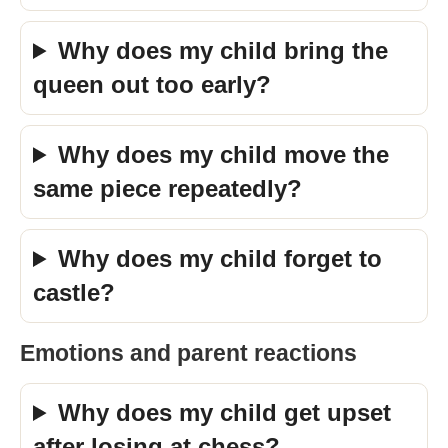
Why does my child bring the
queen out too early?
Why does my child move the
same piece repeatedly?
Why does my child forget to
castle?
Emotions and parent reactions
Why does my child get upset
after losing at chess?