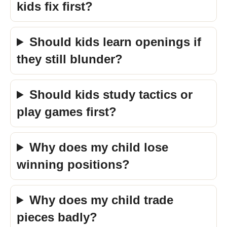
kids fix first?
Should kids learn openings if
they still blunder?
Should kids study tactics or
play games first?
Why does my child lose
winning positions?
Why does my child trade
pieces badly?