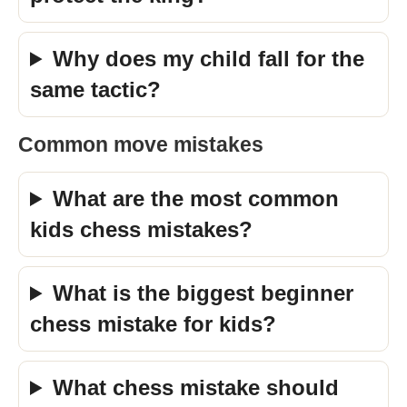
Why does my child fall for the
same tactic?
Common move mistakes
What are the most common
kids chess mistakes?
What is the biggest beginner
chess mistake for kids?
What chess mistake should