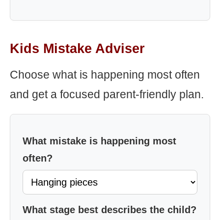
Kids Mistake Adviser
Choose what is happening most often
and get a focused parent-friendly plan.
What mistake is happening most
often?
What stage best describes the child?