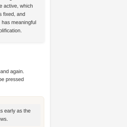
 active, which
fixed, and
l has meaningful
lification.
 and again.
be pressed
s early as the
ows.