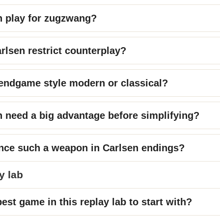
n play for zugzwang?
lsen restrict counterplay?
 endgame style modern or classical?
 need a big advantage before simplifying?
nce such a weapon in Carlsen endings?
y lab
est game in this replay lab to start with?