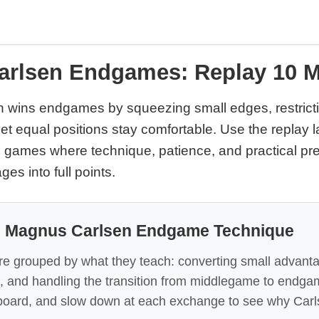
rlsen Endgames: Replay 10 
wins endgames by squeezing small edges, restricti
let equal positions stay comfortable. Use the replay 
 games where technique, patience, and practical pre
es into full points.
: Magnus Carlsen Endgame Technique
re grouped by what they teach: converting small advant
, and handling the transition from middlegame to endga
board, and slow down at each exchange to see why Car