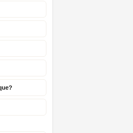
ique?