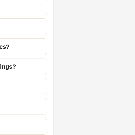
mes?
dings?