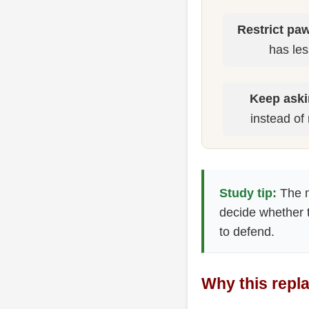
Restrict pa
has les
Keep aski
instead of 
Study tip:
The m
decide whether t
to defend.
Why this repl