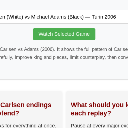
Watch Selected Game
: Carlsen vs Adams (2006). It shows the full pattern of Carl
refully, improve king and pieces, limit counterplay, then conv
Carlsen endings
What should you l
efend?
each replay?
ks for everything at once.
Pause at every major ex