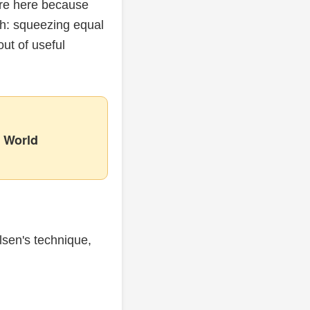
are here because
th: squeezing equal
ut of useful
 World
lsen's technique,