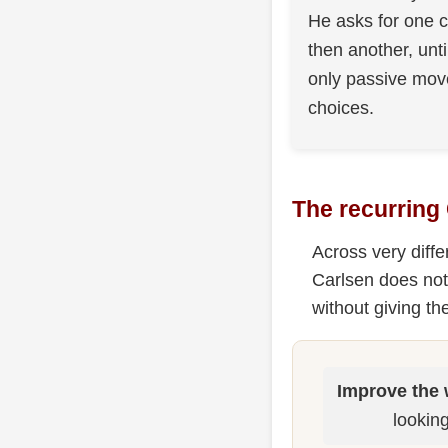
He asks for one c
then another, unti
only passive mo
choices.
The recurring
Across very diff
Carlsen does not
without giving t
Improve the 
looking