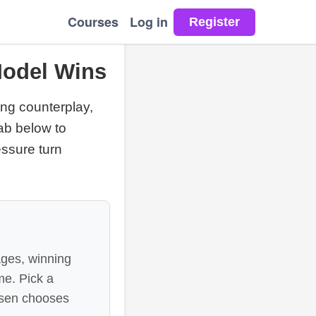
Courses
Log in
Model Wins
ng counterplay,
lab below to
ssure turn
ages, winning
me. Pick a
lsen chooses