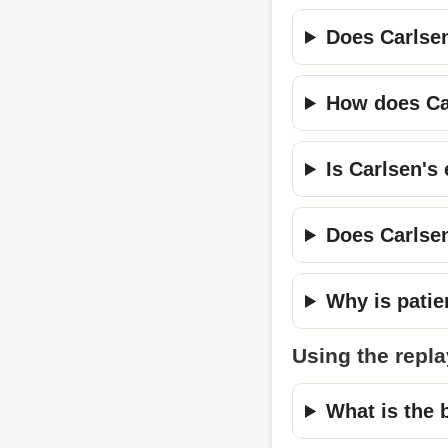
Does Carlse
How does Car
Is Carlsen's
Does Carlsen
Why is patie
Using the repla
What is the b