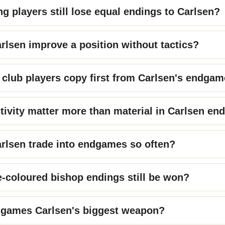
g players still lose equal endings to Carlsen?
lsen improve a position without tactics?
club players copy first from Carlsen's endga
tivity matter more than material in Carlsen en
rlsen trade into endgames so often?
-coloured bishop endings still be won?
dgames Carlsen's biggest weapon?