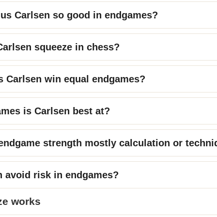
us Carlsen so good in endgames?
Carlsen squeeze in chess?
 Carlsen win equal endgames?
mes is Carlsen best at?
 endgame strength mostly calculation or techn
n avoid risk in endgames?
ze works