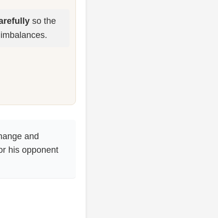
refully
so the
 imbalances.
change and
for his opponent