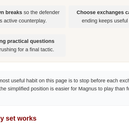
wn breaks
so the defender
Choose exchanges ca
s active counterplay.
ending keeps useful
ng practical questions
rushing for a final tactic.
ost useful habit on this page is to stop before each ex
he simplified position is easier for Magnus to play than 
ay set works