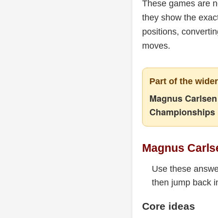
These games are no
they show the exact
positions, converti
moves.
Part of the wide
Magnus Carlsen 
Championships
Magnus Carl
Use these answer
then jump back in
Core ideas