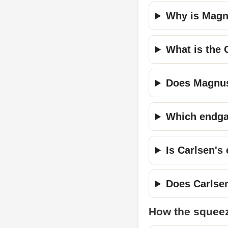
Why is Magn
What is the 
Does Magnus
Which endga
Is Carlsen's
Does Carlse
How the squee