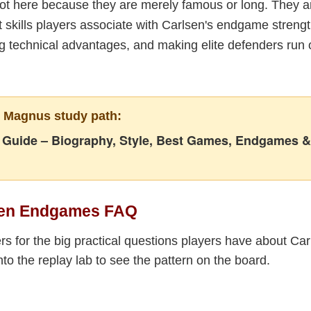
t here because they are merely famous or long. They 
 skills players associate with Carlsen's endgame streng
ng technical advantages, and making elite defenders run o
r Magnus study path:
Guide – Biography, Style, Best Games, Endgames &
sen Endgames FAQ
s for the big practical questions players have about Car
to the replay lab to see the pattern on the board.