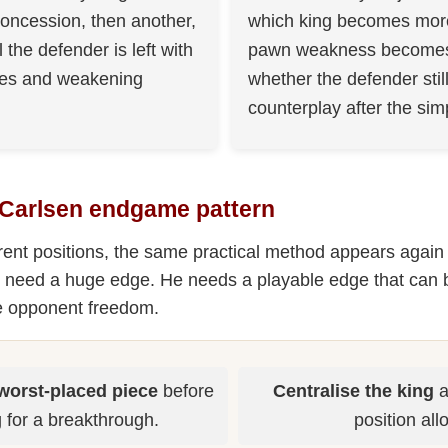
oncession, then another,
which king becomes more
l the defender is left with
pawn weakness becomes 
ves and weakening
whether the defender stil
counterplay after the simp
 Carlsen endgame pattern
erent positions, the same practical method appears again
 need a huge edge. He needs a playable edge that can 
he opponent freedom.
worst-placed piece
before
Centralise the king
a
 for a breakthrough.
position all