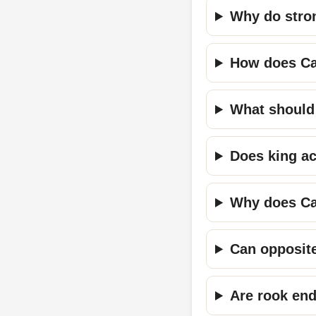
Why do stron
How does Car
What should 
Does king ac
Why does Ca
Can opposite
Are rook en