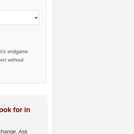
sen's endgame
ert without
ook for in
change. Ask