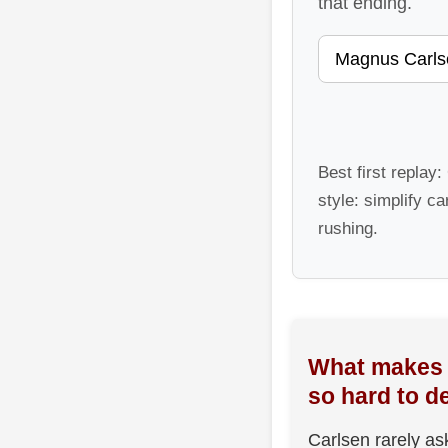
that ending.
Best first replay
style: simplify ca
rushing.
What makes 
so hard to d
Carlsen rarely as