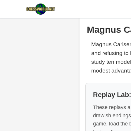
Magnus Ca
Magnus Carlsen 
and refusing to 
study ten model
modest advantag
Replay Lab
These replays a
drawish endings
game, load the 