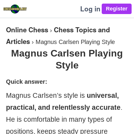
Log in
Online Chess
Chess Topics and
›
Articles
›
Magnus Carlsen Playing Style
Magnus Carlsen Playing
Style
Quick answer:
Magnus Carlsen’s style is
universal,
practical, and relentlessly accurate
.
He is comfortable in many types of
positions, keeps steady pressure