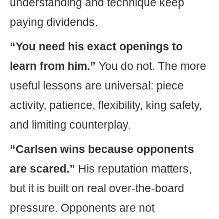
understanding and technique keep
paying dividends.
“You need his exact openings to
learn from him.”
You do not. The more
useful lessons are universal: piece
activity, patience, flexibility, king safety,
and limiting counterplay.
“Carlsen wins because opponents
are scared.”
His reputation matters,
but it is built on real over-the-board
pressure. Opponents are not