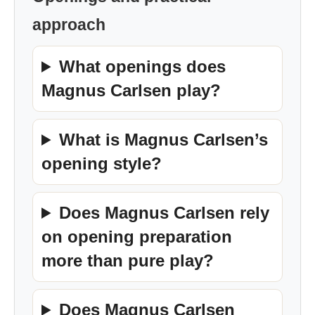
approach
What openings does
Magnus Carlsen play?
What is Magnus Carlsen’s
opening style?
Does Magnus Carlsen rely
on opening preparation
more than pure play?
Does Magnus Carlsen