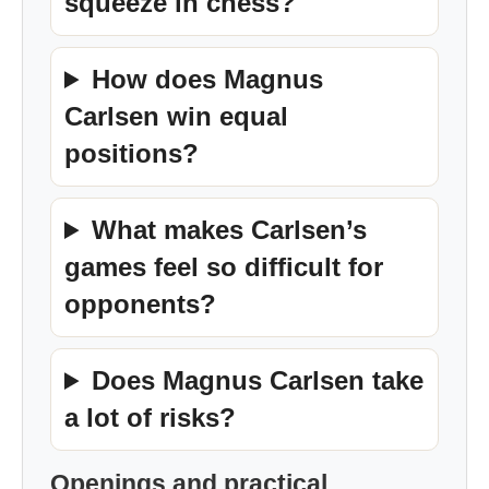
squeeze in chess?
How does Magnus
Carlsen win equal
positions?
What makes Carlsen’s
games feel so difficult for
opponents?
Does Magnus Carlsen take
a lot of risks?
Openings and practical