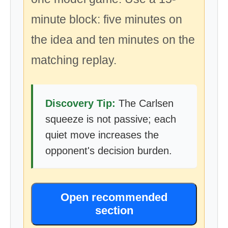
minute block: five minutes on
the idea and ten minutes on the
matching replay.
Discovery Tip:
The Carlsen
squeeze is not passive; each
quiet move increases the
opponent's decision burden.
Open recommended
section