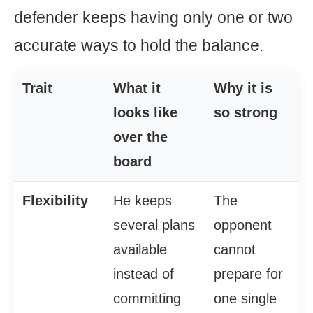
defender keeps having only one or two
accurate ways to hold the balance.
Trait
What it
Why it is
looks like
so strong
over the
board
Flexibility
He keeps
The
several plans
opponent
available
cannot
instead of
prepare for
committing
one single