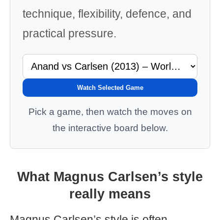
technique, flexibility, defence, and
practical pressure.
Watch Selected Game
Pick a game, then watch the moves on
the interactive board below.
What Magnus Carlsen’s style
really means
Magnus Carlsen’s style is often