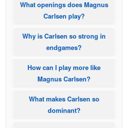
What openings does Magnus
Carlsen play?
Why is Carlsen so strong in
endgames?
How can I play more like
Magnus Carlsen?
What makes Carlsen so
dominant?