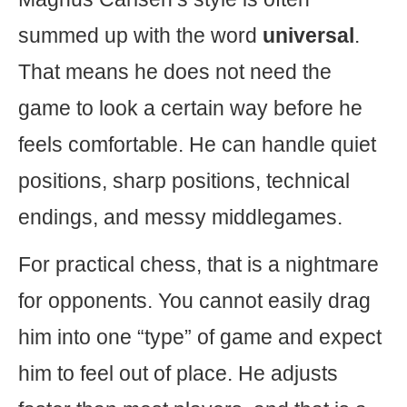
summed up with the word
universal
.
That means he does not need the
game to look a certain way before he
feels comfortable. He can handle quiet
positions, sharp positions, technical
endings, and messy middlegames.
For practical chess, that is a nightmare
for opponents. You cannot easily drag
him into one “type” of game and expect
him to feel out of place. He adjusts