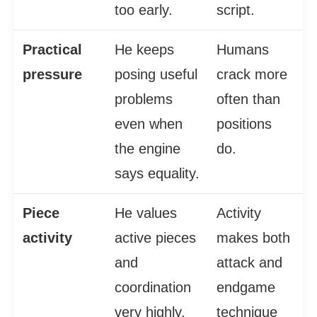
too early.
script.
Practical
He keeps
Humans
pressure
posing useful
crack more
problems
often than
even when
positions
the engine
do.
says equality.
Piece
He values
Activity
activity
active pieces
makes both
and
attack and
coordination
endgame
very highly.
technique