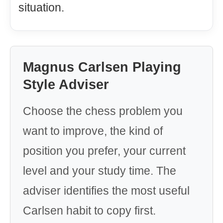
situation.
Magnus Carlsen Playing
Style Adviser
Choose the chess problem you
want to improve, the kind of
position you prefer, your current
level and your study time. The
adviser identifies the most useful
Carlsen habit to copy first.