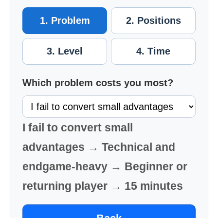
1. Problem
2. Positions
3. Level
4. Time
Which problem costs you most?
I fail to convert small
advantages → Technical and
endgame-heavy → Beginner or
returning player → 15 minutes