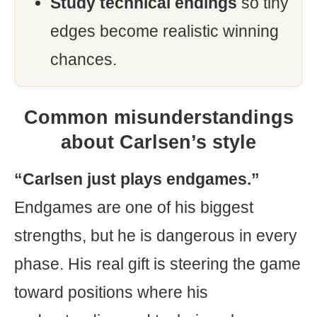
Study technical endings
so tiny
edges become realistic winning
chances.
Common misunderstandings
about Carlsen’s style
“Carlsen just plays endgames.”
Endgames are one of his biggest
strengths, but he is dangerous in every
phase. His real gift is steering the game
toward positions where his