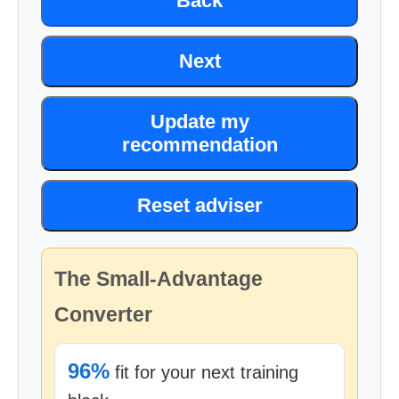
Back
Next
Update my
recommendation
Reset adviser
The Small-Advantage
Converter
96%
fit for your next training