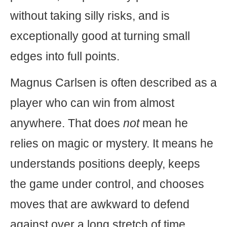
without taking silly risks, and is
exceptionally good at turning small
edges into full points.
Magnus Carlsen is often described as a
player who can win from almost
anywhere. That does
not
mean he
relies on magic or mystery. It means he
understands positions deeply, keeps
the game under control, and chooses
moves that are awkward to defend
against over a long stretch of time.