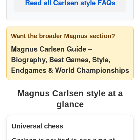
Read all Carlsen style FAQs
Want the broader Magnus section?
Magnus Carlsen Guide –
Biography, Best Games, Style,
Endgames & World Championships
Magnus Carlsen style at a
glance
Universal chess