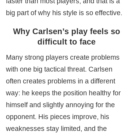
faster than most players, and that is a
big part of why his style is so effective.
Why Carlsen’s play feels so
difficult to face
Many strong players create problems
with one big tactical threat. Carlsen
often creates problems in a different
way: he keeps the position healthy for
himself and slightly annoying for the
opponent. His pieces improve, his
weaknesses stay limited, and the