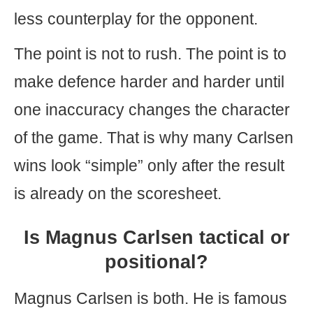
less counterplay for the opponent.
The point is not to rush. The point is to
make defence harder and harder until
one inaccuracy changes the character
of the game. That is why many Carlsen
wins look “simple” only after the result
is already on the scoresheet.
Is Magnus Carlsen tactical or
positional?
Magnus Carlsen is both. He is famous