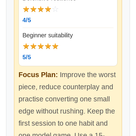
★
★
★
★
☆
4/5
Beginner suitability
★
★
★
★
★
5/5
Focus Plan:
Improve the worst
piece, reduce counterplay and
practise converting one small
edge without rushing. Keep the
first session to one habit and
one model game. Use a 15-