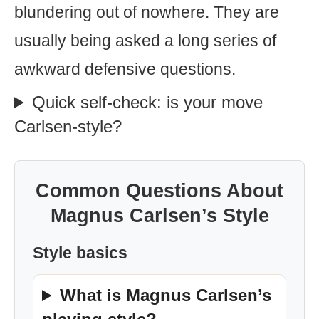
blundering out of nowhere. They are
usually being asked a long series of
awkward defensive questions.
Quick self-check: is your move
Carlsen-style?
Common Questions About
Magnus Carlsen’s Style
Style basics
What is Magnus Carlsen’s