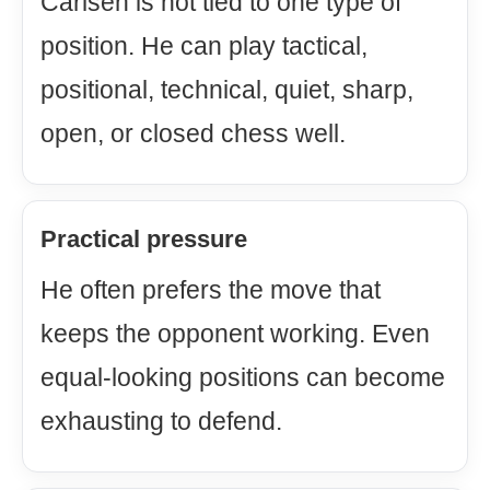
Carlsen is not tied to one type of
position. He can play tactical,
positional, technical, quiet, sharp,
open, or closed chess well.
Practical pressure
He often prefers the move that
keeps the opponent working. Even
equal-looking positions can become
exhausting to defend.