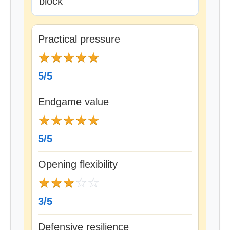
block
Practical pressure
★
★
★
★
★
5/5
Endgame value
★
★
★
★
★
5/5
Opening flexibility
★
★
★
☆
☆
3/5
Defensive resilience