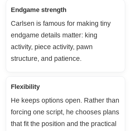
Endgame strength
Carlsen is famous for making tiny
endgame details matter: king
activity, piece activity, pawn
structure, and patience.
Flexibility
He keeps options open. Rather than
forcing one script, he chooses plans
that fit the position and the practical