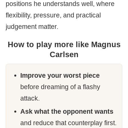
positions he understands well, where
flexibility, pressure, and practical
judgement matter.
How to play more like Magnus
Carlsen
Improve your worst piece
before dreaming of a flashy
attack.
Ask what the opponent wants
and reduce that counterplay first.