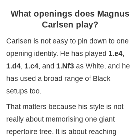
What openings does Magnus
Carlsen play?
Carlsen is not easy to pin down to one
opening identity. He has played
1.e4
,
1.d4
,
1.c4
, and
1.Nf3
as White, and he
has used a broad range of Black
setups too.
That matters because his style is not
really about memorising one giant
repertoire tree. It is about reaching