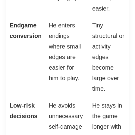
easier.
Endgame
He enters
Tiny
conversion
endings
structural or
where small
activity
edges are
edges
easier for
become
him to play.
large over
time.
Low-risk
He avoids
He stays in
decisions
unnecessary
the game
self-damage
longer with