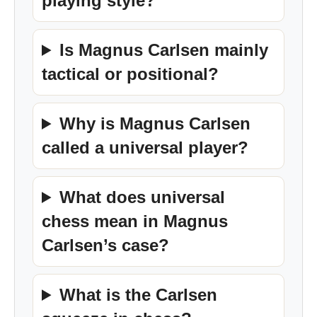
playing style?
Is Magnus Carlsen mainly
tactical or positional?
Why is Magnus Carlsen
called a universal player?
What does universal
chess mean in Magnus
Carlsen’s case?
What is the Carlsen