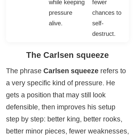
while keeping
fewer
pressure
chances to
alive.
self-
destruct.
The Carlsen squeeze
The phrase
Carlsen squeeze
refers to
a very specific kind of pressure. He
gets a position that may still look
defensible, then improves his setup
step by step: better king, better rooks,
better minor pieces, fewer weaknesses,