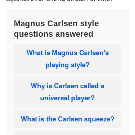
Magnus Carlsen style
questions answered
What is Magnus Carlsen's
playing style?
Why is Carlsen called a
universal player?
What is the Carlsen squeeze?