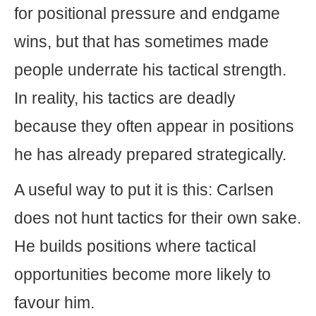
for positional pressure and endgame
wins, but that has sometimes made
people underrate his tactical strength.
In reality, his tactics are deadly
because they often appear in positions
he has already prepared strategically.
A useful way to put it is this: Carlsen
does not hunt tactics for their own sake.
He builds positions where tactical
opportunities become more likely to
favour him.