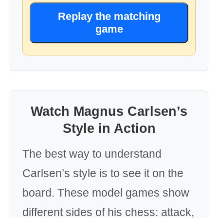
Replay the matching
game
Watch Magnus Carlsen’s
Style in Action
The best way to understand
Carlsen’s style is to see it on the
board. These model games show
different sides of his chess: attack,