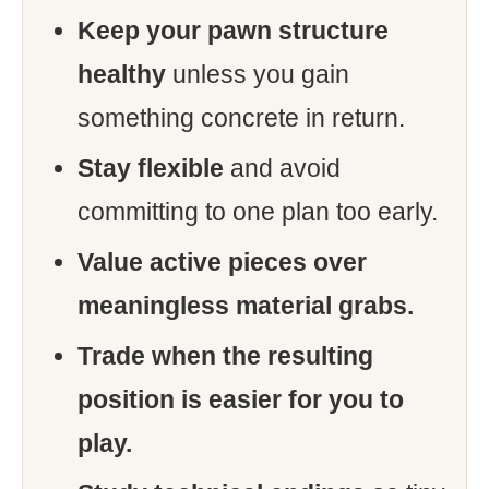
Keep your pawn structure
healthy
unless you gain
something concrete in return.
Stay flexible
and avoid
committing to one plan too early.
Value active pieces over
meaningless material grabs.
Trade when the resulting
position is easier for you to
play.