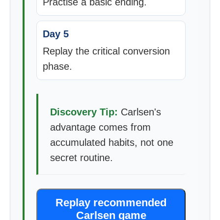
Practise a basic ending.
Day 5
Replay the critical conversion
phase.
Discovery Tip:
Carlsen's
advantage comes from
accumulated habits, not one
secret routine.
Replay recommended
Carlsen game