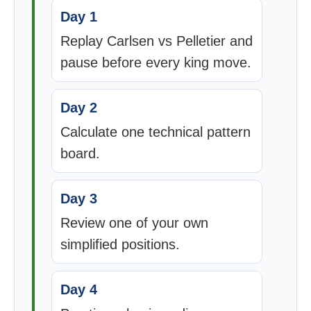
Day 1
Replay Carlsen vs Pelletier and
pause before every king move.
Day 2
Calculate one technical pattern
board.
Day 3
Review one of your own
simplified positions.
Day 4