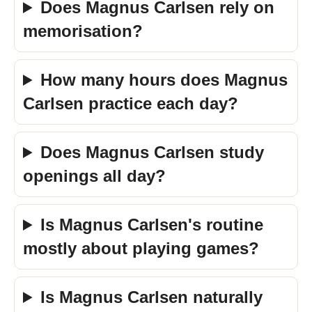
Does Magnus Carlsen rely on
memorisation?
How many hours does Magnus
Carlsen practice each day?
Does Magnus Carlsen study
openings all day?
Is Magnus Carlsen's routine
mostly about playing games?
Is Magnus Carlsen naturally