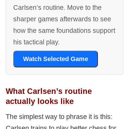
Carlsen’s routine. Move to the
sharper games afterwards to see
how the same foundations support
his tactical play.
Watch Selected Game
What Carlsen’s routine
actually looks like
The simplest way to phrase it is this:
Carlsen trains to play better chess for