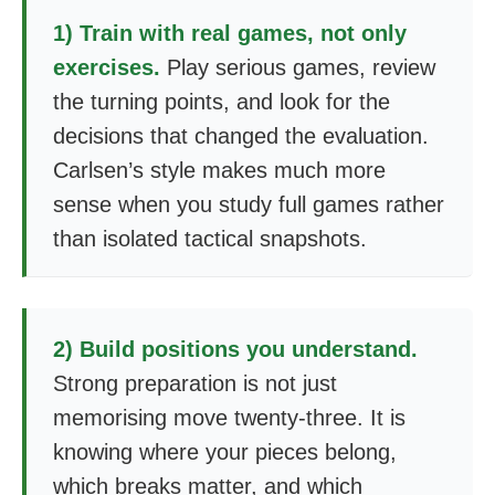
1) Train with real games, not only
exercises.
Play serious games, review
the turning points, and look for the
decisions that changed the evaluation.
Carlsen’s style makes much more
sense when you study full games rather
than isolated tactical snapshots.
2) Build positions you understand.
Strong preparation is not just
memorising move twenty-three. It is
knowing where your pieces belong,
which breaks matter, and which