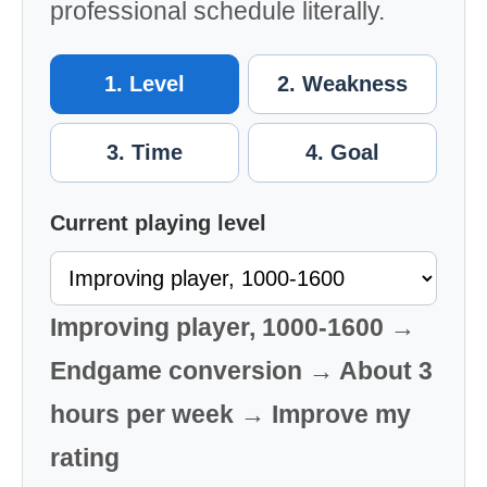
professional schedule literally.
1. Level
2. Weakness
3. Time
4. Goal
Current playing level
Improving player, 1000-1600 →
Endgame conversion → About 3
hours per week → Improve my
rating