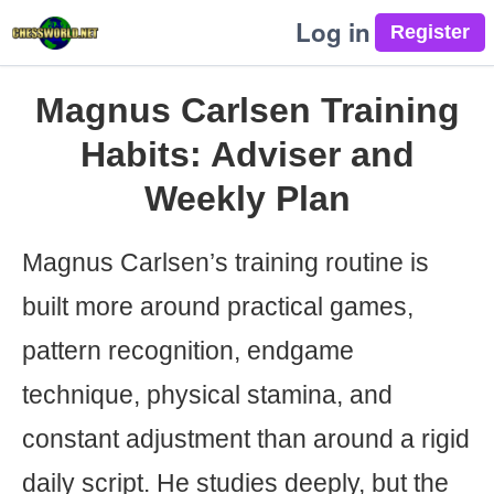
Log in
Magnus Carlsen Training
Habits: Adviser and
Weekly Plan
Magnus Carlsen’s training routine is
built more around practical games,
pattern recognition, endgame
technique, physical stamina, and
constant adjustment than around a rigid
daily script. He studies deeply, but the