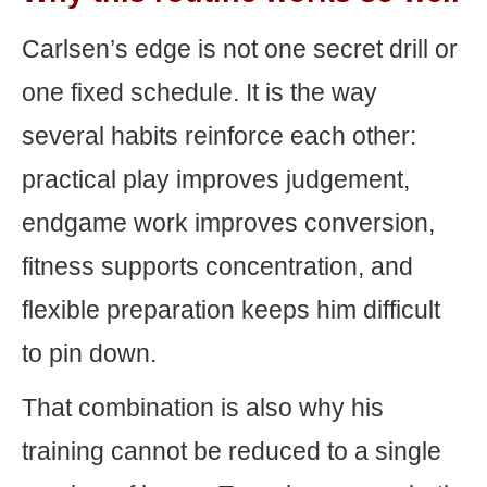
Carlsen’s edge is not one secret drill or
one fixed schedule. It is the way
several habits reinforce each other:
practical play improves judgement,
endgame work improves conversion,
fitness supports concentration, and
flexible preparation keeps him difficult
to pin down.
That combination is also why his
training cannot be reduced to a single