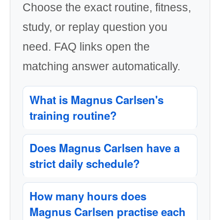
Choose the exact routine, fitness,
study, or replay question you
need. FAQ links open the
matching answer automatically.
What is Magnus Carlsen's
training routine?
Does Magnus Carlsen have a
strict daily schedule?
How many hours does
Magnus Carlsen practise each