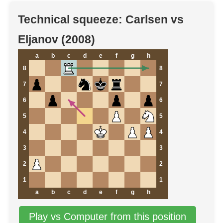
Technical squeeze: Carlsen vs
Eljanov (2008)
a
b
c
d
e
f
g
h
8
8
7
7
6
6
5
5
4
4
3
3
2
2
1
1
a
b
c
d
e
f
g
h
Play vs Computer from this position