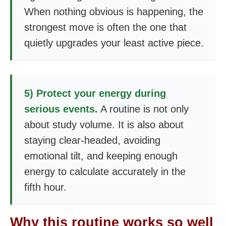
When nothing obvious is happening, the
strongest move is often the one that
quietly upgrades your least active piece.
5) Protect your energy during
serious events.
A routine is not only
about study volume. It is also about
staying clear-headed, avoiding
emotional tilt, and keeping enough
energy to calculate accurately in the
fifth hour.
Why this routine works so well