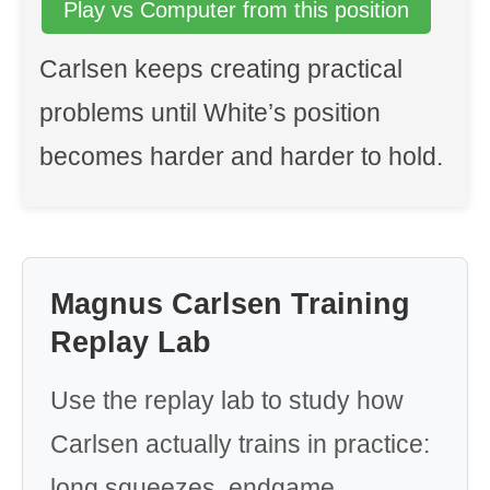
Play vs Computer from this position
Carlsen keeps creating practical
problems until White’s position
becomes harder and harder to hold.
Magnus Carlsen Training
Replay Lab
Use the replay lab to study how
Carlsen actually trains in practice:
long squeezes, endgame