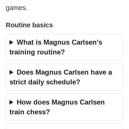
games.
Routine basics
What is Magnus Carlsen's
training routine?
Does Magnus Carlsen have a
strict daily schedule?
How does Magnus Carlsen
train chess?