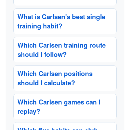
What is Carlsen's best single
training habit?
Which Carlsen training route
should I follow?
Which Carlsen positions
should I calculate?
Which Carlsen games can I
replay?