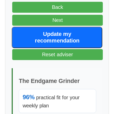
Back
Next
Update my
recommendation
Reset adviser
The Endgame Grinder
96%
practical fit for your
weekly plan