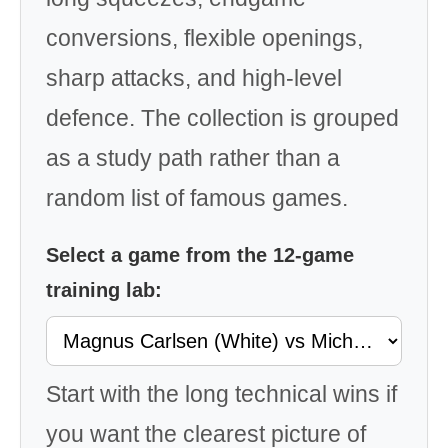
conversions, flexible openings,
sharp attacks, and high-level
defence. The collection is grouped
as a study path rather than a
random list of famous games.
Select a game from the 12-game
training lab:
Start with the long technical wins if
you want the clearest picture of