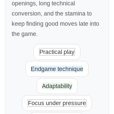
openings, long technical
conversion, and the stamina to
keep finding good moves late into
the game.
Practical play
Endgame technique
Adaptability
Focus under pressure