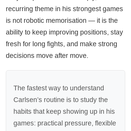
recurring theme in his strongest games
is not robotic memorisation — it is the
ability to keep improving positions, stay
fresh for long fights, and make strong
decisions move after move.
The fastest way to understand
Carlsen’s routine is to study the
habits that keep showing up in his
games: practical pressure, flexible