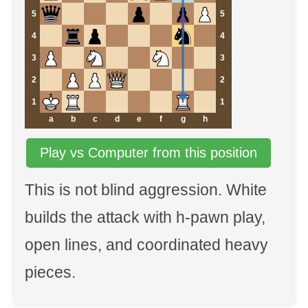
5
5
4
4
3
3
2
2
1
1
a
b
c
d
e
f
g
h
Play vs Computer from this position
This is not blind aggression. White
builds the attack with h-pawn play,
open lines, and coordinated heavy
pieces.