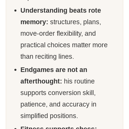
Understanding beats rote
memory:
structures, plans,
move-order flexibility, and
practical choices matter more
than reciting lines.
Endgames are not an
afterthought:
his routine
supports conversion skill,
patience, and accuracy in
simplified positions.