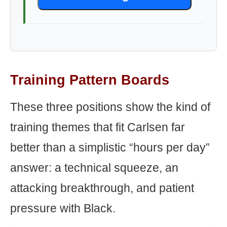
Training Pattern Boards
These three positions show the kind of
training themes that fit Carlsen far
better than a simplistic “hours per day”
answer: a technical squeeze, an
attacking breakthrough, and patient
pressure with Black.