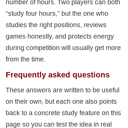
number of hours. Two players can both
“study four hours,” but the one who
studies the right positions, reviews
games honestly, and protects energy
during competition will usually get more
from the time.
Frequently asked questions
These answers are written to be useful
on their own, but each one also points
back to a concrete study feature on this
page so you can test the idea in real