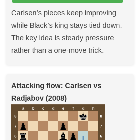
Carlsen’s pieces keep improving
while Black’s king stays tied down.
The key idea is steady pressure
rather than a one-move trick.
Attacking flow: Carlsen vs
Radjabov (2008)
a
b
c
d
e
f
g
h
8
8
7
7
6
6