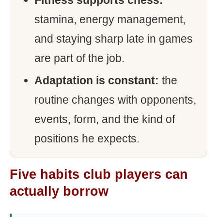
Fitness supports chess:
stamina, energy management,
and staying sharp late in games
are part of the job.
Adaptation is constant:
the
routine changes with opponents,
events, form, and the kind of
positions he expects.
Five habits club players can
actually borrow