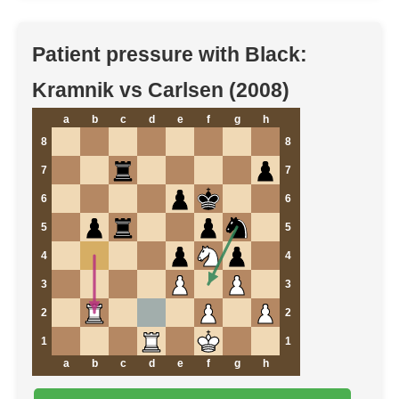
Patient pressure with Black:
Kramnik vs Carlsen (2008)
a
b
c
d
e
f
g
h
8
8
7
7
6
6
5
5
4
4
3
3
2
2
1
1
a
b
c
d
e
f
g
h