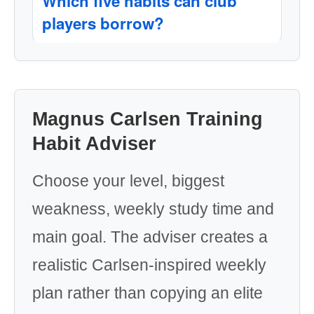
Which five habits can club
players borrow?
Magnus Carlsen Training
Habit Adviser
Choose your level, biggest
weakness, weekly study time and
main goal. The adviser creates a
realistic Carlsen-inspired weekly
plan rather than copying an elite