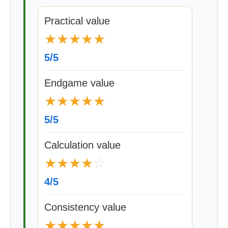
Practical value
★
★
★
★
★
5/5
Endgame value
★
★
★
★
★
5/5
Calculation value
★
★
★
★
☆
4/5
Consistency value
★
★
★
★
★