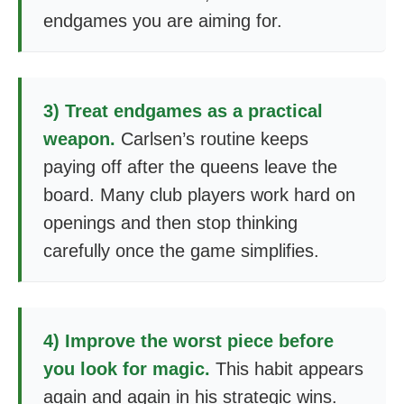
endgames you are aiming for.
3) Treat endgames as a practical
weapon.
Carlsen’s routine keeps
paying off after the queens leave the
board. Many club players work hard on
openings and then stop thinking
carefully once the game simplifies.
4) Improve the worst piece before
you look for magic.
This habit appears
again and again in his strategic wins.