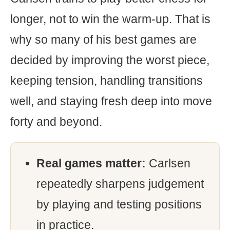
longer, not to win the warm-up. That is
why so many of his best games are
decided by improving the worst piece,
keeping tension, handling transitions
well, and staying fresh deep into move
forty and beyond.
Real games matter:
Carlsen
repeatedly sharpens judgement
by playing and testing positions
in practice.