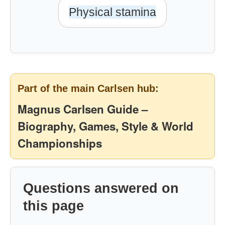
Physical stamina
Part of the main Carlsen hub:
Magnus Carlsen Guide –
Biography, Games, Style & World
Championships
Questions answered on
this page