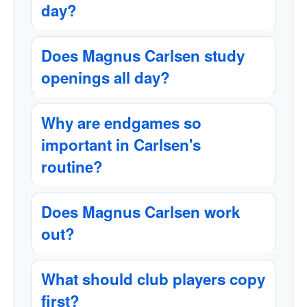
day?
Does Magnus Carlsen study
openings all day?
Why are endgames so
important in Carlsen's
routine?
Does Magnus Carlsen work
out?
What should club players copy
first?