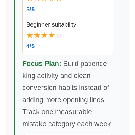
5/5
Beginner suitability
★
★
★
★
☆
4/5
Focus Plan:
Build patience,
king activity and clean
conversion habits instead of
adding more opening lines.
Track one measurable
mistake category each week.