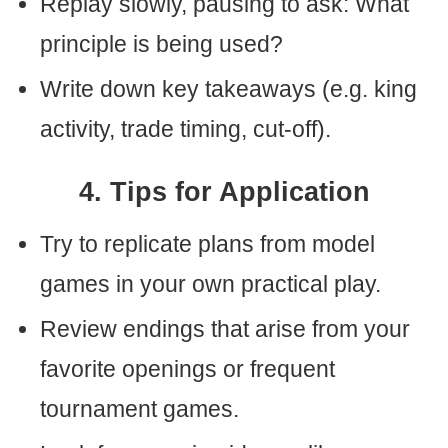
Replay slowly, pausing to ask: What
principle is being used?
Write down key takeaways (e.g. king
activity, trade timing, cut-off).
4. Tips for Application
Try to replicate plans from model
games in your own practical play.
Review endings that arise from your
favorite openings or frequent
tournament games.