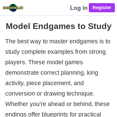
Log in
Model Endgames to Study
The best way to master endgames is to
study complete examples from strong
players. These model games
demonstrate correct planning, king
activity, piece placement, and
conversion or drawing technique.
Whether you're ahead or behind, these
endings offer blueprints for practical