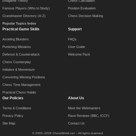
Endgame Theory
Chess Calculation
Famous Players (Who to Study)
Position Evaluation
Grandmaster Directory (A-Z)
Chess Decision Making
Popular Topics Index
Practical Game Skills
Support
Avoiding Blunders
FAQs
Punishing Mistakes
User Guide
Defense & Counterattack
Welcome Pack
Chess Counterplay
Initiative & Momentum
Converting Winning Positions
Chess Time Management
Practical Chess Habits
Our Policies
About Us
Terms & Conditions
Meet the Webmasters
Privacy Policy
Rave Reviews (BBC, ICCF)
Site Map
Contact Us
© 2000–2026 ChessWorld.net – All rights reserved.