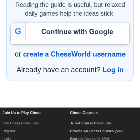
Reading the guide is useful, but relaxed
daily games help the ideas stick.
Continue with Google
G
create a ChessWorld username
or
Log in
Already have an account?
Footer Navigation
Join Us to Play Chess
Chess Courses
Play Chess Online Free
🔥 Get Course Discounts
Register
Browse All Chess Courses (50+)
Login
Beginner Course (0–1500)