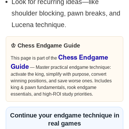
Look for recurring ideas—like
shoulder blocking, pawn breaks, and
Lucena technique.
♔ Chess Endgame Guide
Chess Endgame
This page is part of the
Guide
— Master practical endgame technique:
activate the king, simplify with purpose, convert
winning positions, and save worse ones. Includes
king & pawn fundamentals, rook endgame
essentials, and high-ROI study priorities.
Continue your endgame technique in
real games