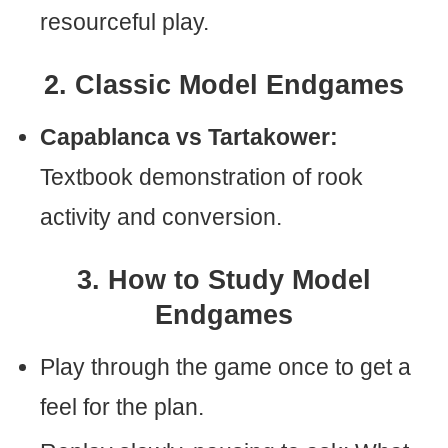
resourceful play.
2. Classic Model Endgames
Capablanca vs Tartakower:
Textbook demonstration of rook
activity and conversion.
3. How to Study Model
Endgames
Play through the game once to get a
feel for the plan.