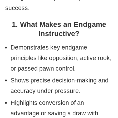
success.
1. What Makes an Endgame
Instructive?
Demonstrates key endgame
principles like opposition, active rook,
or passed pawn control.
Shows precise decision-making and
accuracy under pressure.
Highlights conversion of an
advantage or saving a draw with