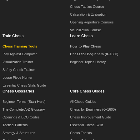
Chess Tactics Course
Calculation & Evaluation
Opening Repertoire Courses
Visualization Course
Train Chess
Learn Chess
Chess Training Tools
How to Play Chess
Play Against Computer
Chess for Beginners (0–1600)
Visualization Trainer
Beginner Topics Library
Safety Check Trainer
Loose Piece Hunter
Essential Chess Skills Guide
Chess Glossaries
Core Chess Guides
Beginner Terms (Start Here)
All Chess Guides
The Complete A-Z Glossary
Chess for Beginners (0–1600)
Openings & ECO Codes
Chess Improvement Guide
Tactical Patterns
Essential Chess Skills
Strategy & Structures
Chess Tactics