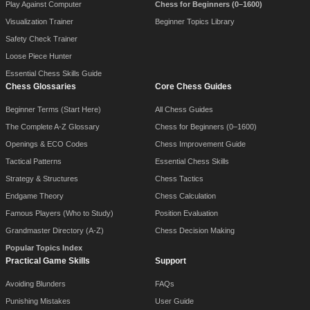
Play Against Computer
Chess for Beginners (0–1600)
Visualization Trainer
Beginner Topics Library
Safety Check Trainer
Loose Piece Hunter
Essential Chess Skills Guide
Chess Glossaries
Core Chess Guides
Beginner Terms (Start Here)
All Chess Guides
The Complete A-Z Glossary
Chess for Beginners (0–1600)
Openings & ECO Codes
Chess Improvement Guide
Tactical Patterns
Essential Chess Skills
Strategy & Structures
Chess Tactics
Endgame Theory
Chess Calculation
Famous Players (Who to Study)
Position Evaluation
Grandmaster Directory (A-Z)
Chess Decision Making
Popular Topics Index
Practical Game Skills
Support
Avoiding Blunders
FAQs
Punishing Mistakes
User Guide