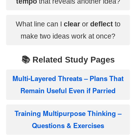
tempo
that reveals another idea?
What line can I
clear
or
deflect
to
make two ideas work at once?
📚 Related Study Pages
Multi-Layered Threats – Plans That
Remain Useful Even if Parried
Training Multipurpose Thinking –
Questions & Exercises