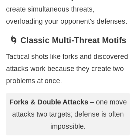
create simultaneous threats,
overloading your opponent's defenses.
🌀 Classic Multi-Threat Motifs
Tactical shots like forks and discovered
attacks work because they create two
problems at once.
Forks & Double Attacks
– one move
attacks two targets; defense is often
impossible.