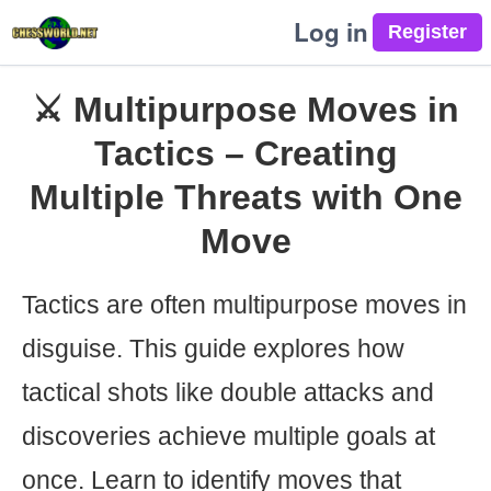
Log in
⚔️ Multipurpose Moves in
Tactics – Creating
Multiple Threats with One
Move
Tactics are often multipurpose moves in
disguise. This guide explores how
tactical shots like double attacks and
discoveries achieve multiple goals at
once. Learn to identify moves that