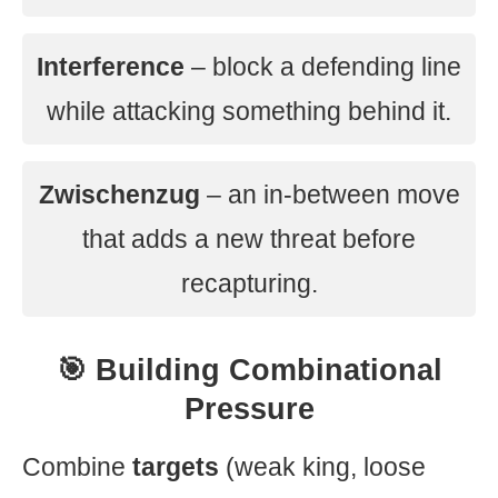
Interference
– block a defending line
while attacking something behind it.
Zwischenzug
– an in-between move
that adds a new threat before
recapturing.
🎯 Building Combinational
Pressure
Combine
targets
(weak king, loose