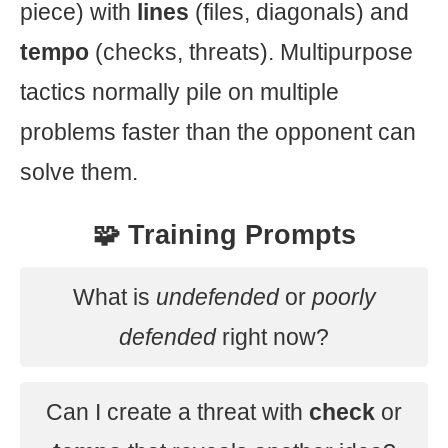
piece) with
lines
(files, diagonals) and
tempo
(checks, threats). Multipurpose
tactics normally pile on multiple
problems faster than the opponent can
solve them.
🧩 Training Prompts
What is
undefended
or
poorly
defended
right now?
Can I create a threat with
check
or