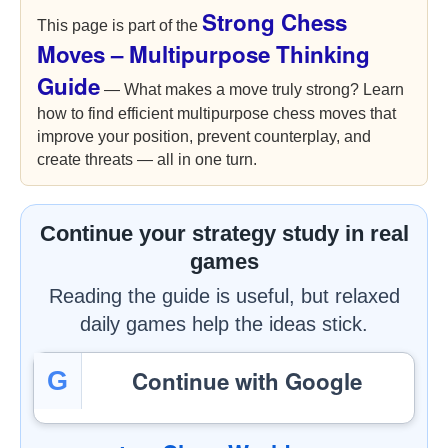
Strong Chess
This page is part of the
Moves – Multipurpose Thinking
Guide
— What makes a move truly strong? Learn
how to find efficient multipurpose chess moves that
improve your position, prevent counterplay, and
create threats — all in one turn.
Continue your strategy study in real
games
Reading the guide is useful, but relaxed
daily games help the ideas stick.
Continue with Google
G