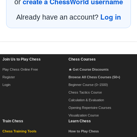
create a ChessWorld username
or
Log in
Already have an account?
Footer Navigation
Join Us to Play Chess
Chess Courses
Play Chess Online Free
🔥 Get Course Discounts
Register
Browse All Chess Courses (50+)
Login
Beginner Course (0–1500)
Chess Tactics Course
Calculation & Evaluation
Opening Repertoire Courses
Visualization Course
Train Chess
Learn Chess
Chess Training Tools
How to Play Chess