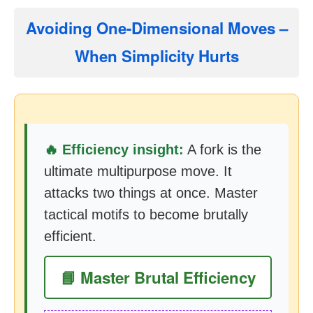
Avoiding One-Dimensional Moves –
When Simplicity Hurts
🔥 Efficiency insight:
A fork is the
ultimate multipurpose move. It
attacks two things at once. Master
tactical motifs to become brutally
efficient.
📘 Master Brutal Efficiency