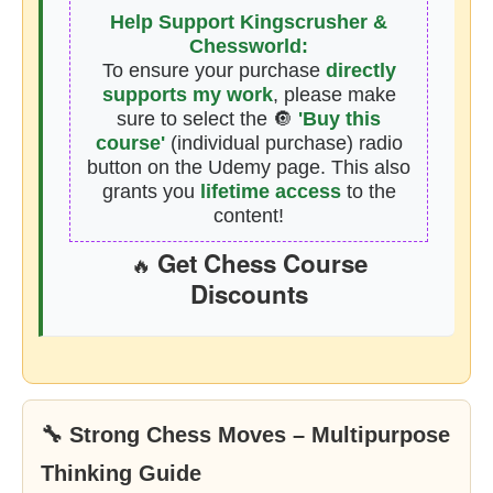
Help Support Kingscrusher &
Chessworld:
To ensure your purchase
directly
supports my work
, please make
sure to select the 🔘
'Buy this
course'
(individual purchase) radio
button on the Udemy page. This also
grants you
lifetime access
to the
content!
Get Chess Course
🔥
Discounts
🔧 Strong Chess Moves – Multipurpose
Thinking Guide