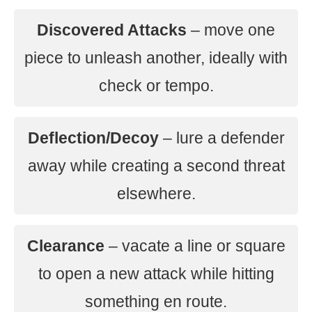
Discovered Attacks
– move one
piece to unleash another, ideally with
check or tempo.
Deflection/Decoy
– lure a defender
away while creating a second threat
elsewhere.
Clearance
– vacate a line or square
to open a new attack while hitting
something en route.