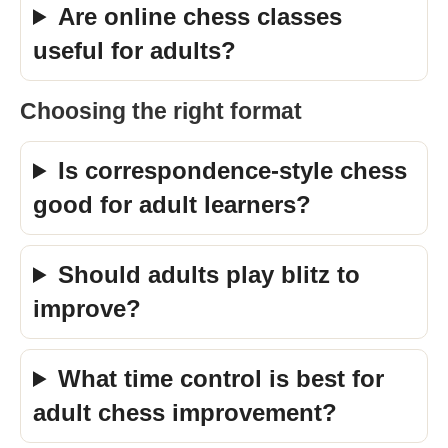
Are online chess classes
useful for adults?
Choosing the right format
Is correspondence-style chess
good for adult learners?
Should adults play blitz to
improve?
What time control is best for
adult chess improvement?