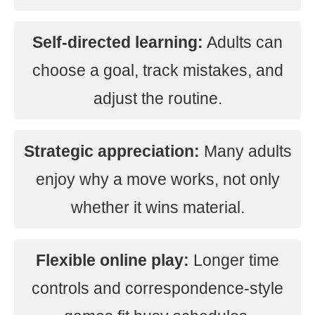
Self-directed learning:
Adults can
choose a goal, track mistakes, and
adjust the routine.
Strategic appreciation:
Many adults
enjoy why a move works, not only
whether it wins material.
Flexible online play:
Longer time
controls and correspondence-style