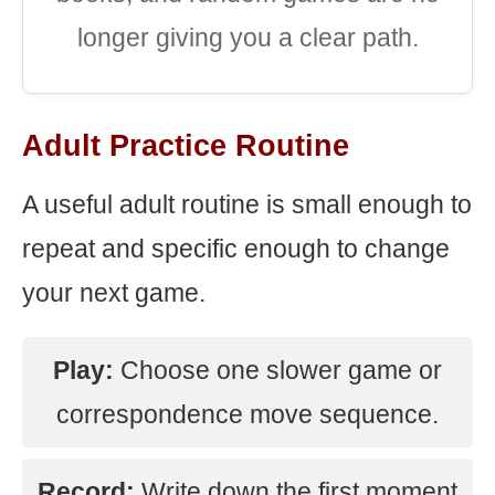
longer giving you a clear path.
Adult Practice Routine
A useful adult routine is small enough to
repeat and specific enough to change
your next game.
Play:
Choose one slower game or
correspondence move sequence.
Record:
Write down the first moment