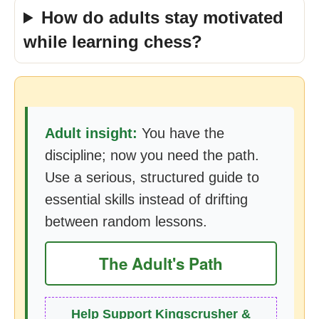
How do adults stay motivated
while learning chess?
Adult insight:
You have the
discipline; now you need the path.
Use a serious, structured guide to
essential skills instead of drifting
between random lessons.
The Adult's Path
Help Support Kingscrusher &