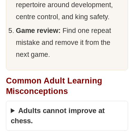
repertoire around development,
centre control, and king safety.
Game review:
Find one repeat
mistake and remove it from the
next game.
Common Adult Learning
Misconceptions
Adults cannot improve at
chess.