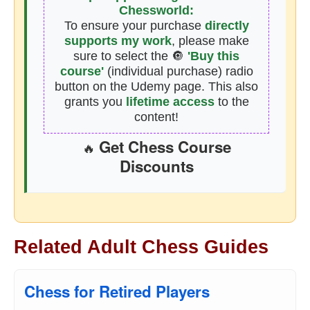
Chessworld:
To ensure your purchase
directly
supports my work
, please make
sure to select the 🔘
'Buy this
course'
(individual purchase) radio
button on the Udemy page. This also
grants you
lifetime access
to the
content!
Get Chess Course
🔥
Discounts
Related Adult Chess Guides
Chess for Retired Players