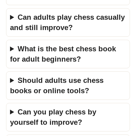
Can adults play chess casually
and still improve?
What is the best chess book
for adult beginners?
Should adults use chess
books or online tools?
Can you play chess by
yourself to improve?