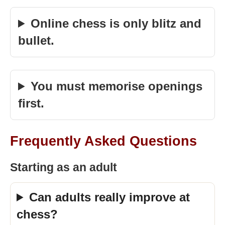
Online chess is only blitz and
bullet.
You must memorise openings
first.
Frequently Asked Questions
Starting as an adult
Can adults really improve at
chess?