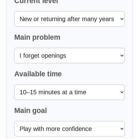
Current level
Main problem
Available time
Main goal