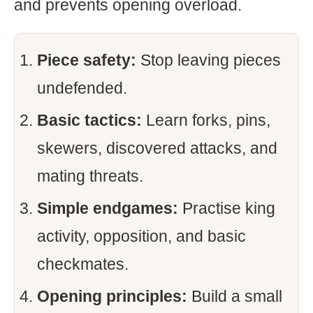
and prevents opening overload.
Piece safety:
Stop leaving pieces
undefended.
Basic tactics:
Learn forks, pins,
skewers, discovered attacks, and
mating threats.
Simple endgames:
Practise king
activity, opposition, and basic
checkmates.
Opening principles:
Build a small