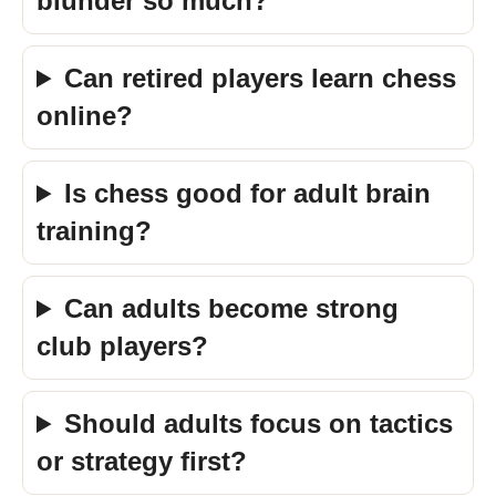
blunder so much?
Can retired players learn chess
online?
Is chess good for adult brain
training?
Can adults become strong
club players?
Should adults focus on tactics
or strategy first?