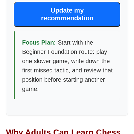
Update my
recommendation
Focus Plan:
Start with the
Beginner Foundation route: play
one slower game, write down the
first missed tactic, and review that
position before starting another
game.
Why Adults Can Learn Chess