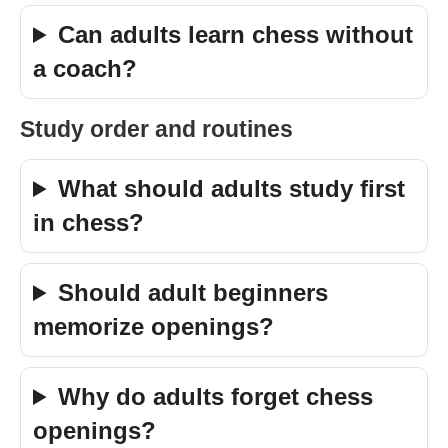
Can adults learn chess without
a coach?
Study order and routines
What should adults study first
in chess?
Should adult beginners
memorize openings?
Why do adults forget chess
openings?