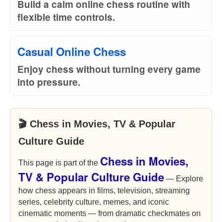
Build a calm online chess routine with
flexible time controls.
Casual Online Chess
Enjoy chess without turning every game
into pressure.
🎬 Chess in Movies, TV & Popular
Culture Guide
Chess in Movies,
This page is part of the
TV & Popular Culture Guide
— Explore
how chess appears in films, television, streaming
series, celebrity culture, memes, and iconic
cinematic moments — from dramatic checkmates on