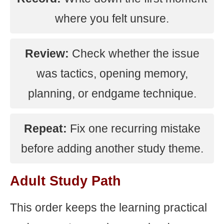
where you felt unsure.
Review:
Check whether the issue
was tactics, opening memory,
planning, or endgame technique.
Repeat:
Fix one recurring mistake
before adding another study theme.
Adult Study Path
This order keeps the learning practical