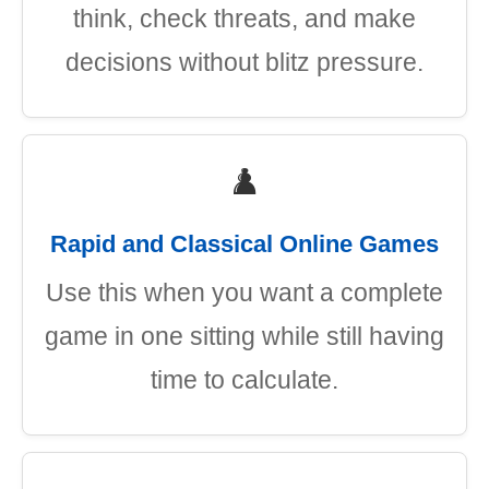
think, check threats, and make
decisions without blitz pressure.
♟️
Rapid and Classical Online Games
Use this when you want a complete
game in one sitting while still having
time to calculate.