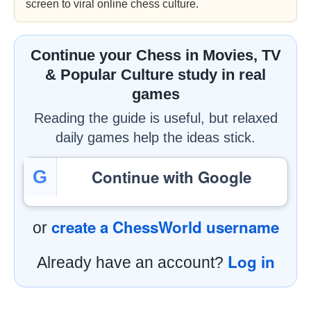
screen to viral online chess culture.
Continue your Chess in Movies, TV
& Popular Culture study in real
games
Reading the guide is useful, but relaxed
daily games help the ideas stick.
Continue with Google
G
create a ChessWorld username
or
Log in
Already have an account?