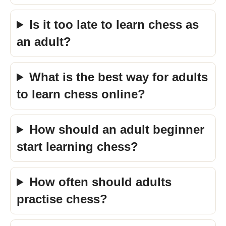
Is it too late to learn chess as
an adult?
What is the best way for adults
to learn chess online?
How should an adult beginner
start learning chess?
How often should adults
practise chess?