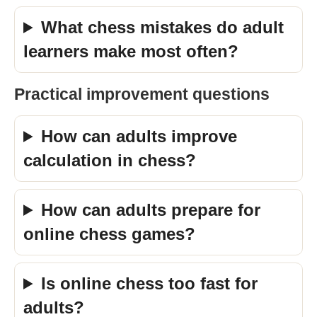
What chess mistakes do adult
learners make most often?
Practical improvement questions
How can adults improve
calculation in chess?
How can adults prepare for
online chess games?
Is online chess too fast for
adults?