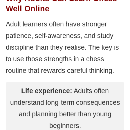
Well Online
Adult learners often have stronger
patience, self-awareness, and study
discipline than they realise. The key is
to use those strengths in a chess
routine that rewards careful thinking.
Life experience:
Adults often
understand long-term consequences
and planning better than young
beginners.