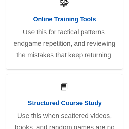
🧩
Online Training Tools
Use this for tactical patterns,
endgame repetition, and reviewing
the mistakes that keep returning.
📘
Structured Course Study
Use this when scattered videos,
books, and random games are no