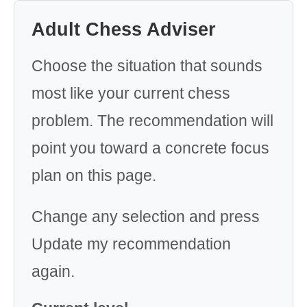
Adult Chess Adviser
Choose the situation that sounds
most like your current chess
problem. The recommendation will
point you toward a concrete focus
plan on this page.
Change any selection and press
Update my recommendation
again.