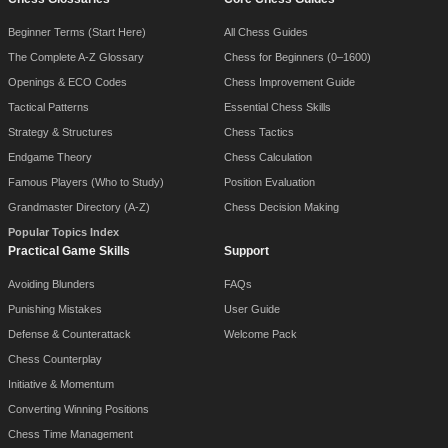
Beginner Terms (Start Here)
All Chess Guides
The Complete A-Z Glossary
Chess for Beginners (0–1600)
Openings & ECO Codes
Chess Improvement Guide
Tactical Patterns
Essential Chess Skills
Strategy & Structures
Chess Tactics
Endgame Theory
Chess Calculation
Famous Players (Who to Study)
Position Evaluation
Grandmaster Directory (A-Z)
Chess Decision Making
Popular Topics Index
Practical Game Skills
Support
Avoiding Blunders
FAQs
Punishing Mistakes
User Guide
Defense & Counterattack
Welcome Pack
Chess Counterplay
Initiative & Momentum
Converting Winning Positions
Chess Time Management