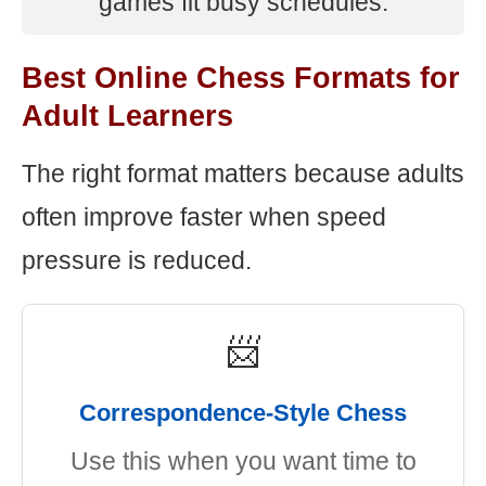
games fit busy schedules.
Best Online Chess Formats for
Adult Learners
The right format matters because adults
often improve faster when speed
pressure is reduced.
📨
Correspondence-Style Chess
Use this when you want time to