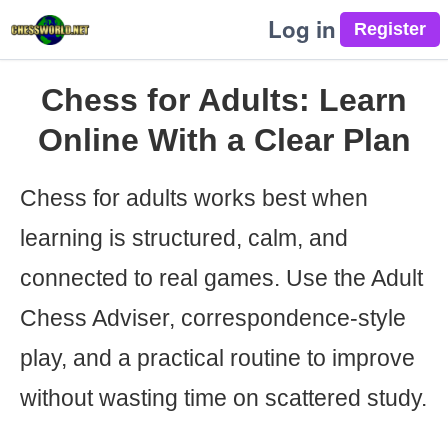
Log in
Chess for Adults: Learn
Online With a Clear Plan
Chess for adults works best when
learning is structured, calm, and
connected to real games. Use the Adult
Chess Adviser, correspondence-style
play, and a practical routine to improve
without wasting time on scattered study.