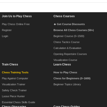
Footer Navigation
Join Us to Play Chess
Chess Courses
Play Chess Online Free
🔥 Get Course Discounts
Register
Browse All Chess Courses (50+)
Login
Beginner Course (0–1500)
Chess Tactics Course
Calculation & Evaluation
Opening Repertoire Courses
Visualization Course
Train Chess
Learn Chess
Chess Training Tools
How to Play Chess
Play Against Computer
Chess for Beginners (0–1600)
Visualization Trainer
Beginner Topics Library
Safety Check Trainer
Loose Piece Hunter
Essential Chess Skills Guide
Chess Glossaries
Core Chess Guides