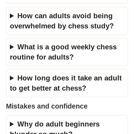
How can adults avoid being
overwhelmed by chess study?
What is a good weekly chess
routine for adults?
How long does it take an adult
to get better at chess?
Mistakes and confidence
Why do adult beginners