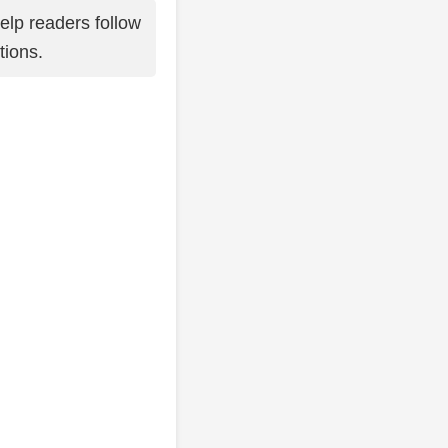
elp readers follow
tions.