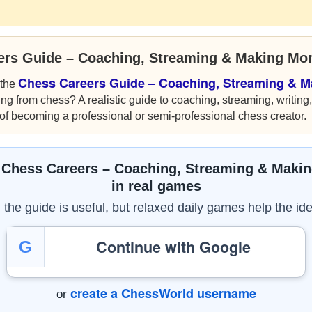
ers Guide – Coaching, Streaming & Making Mo
Chess Careers Guide – Coaching, Streaming & 
 the
ng from chess? A realistic guide to coaching, streaming, writing
of becoming a professional or semi-professional chess creator.
 Chess Careers – Coaching, Streaming & Maki
in real games
the guide is useful, but relaxed daily games help the ide
Continue with Google
G
create a ChessWorld username
or