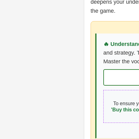
deepens your unders
the game.
🔥 Understand
and strategy. 
Master the voc
To ensure 
'Buy this co