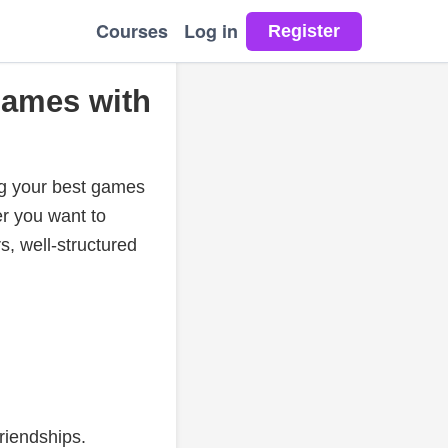
Courses
Log in
Games with
ng your best games
er you want to
s, well-structured
riendships.