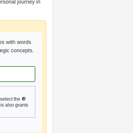
rsonal journey in
es with words
tegic concepts.
select the 🔘
is also grants