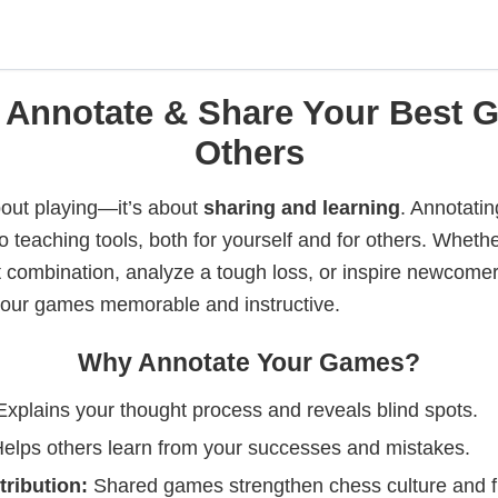
 Annotate & Share Your Best 
Others
bout playing—it’s about
sharing and learning
. Annotati
o teaching tools, both for yourself and for others. Wheth
t combination, analyze a tough loss, or inspire newcomer
our games memorable and instructive.
Why Annotate Your Games?
xplains your thought process and reveals blind spots.
elps others learn from your successes and mistakes.
ribution:
Shared games strengthen chess culture and f