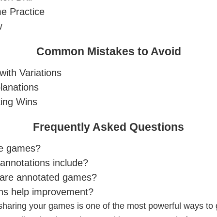
e Practice
w
Common Mistakes to Avoid
with Variations
lanations
ing Wins
Frequently Asked Questions
te games?
annotations include?
hare annotated games?
ons help improvement?
haring your games is one of the most powerful ways to g