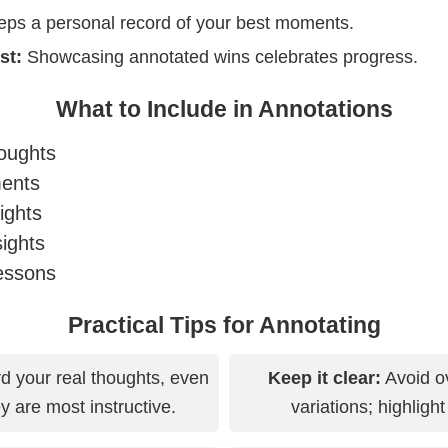
ps a personal record of your best moments.
st:
Showcasing annotated wins celebrates progress.
What to Include in Annotations
oughts
ments
ights
sights
essons
Practical Tips for Annotating
 your real thoughts, even
Keep it clear:
Avoid ov
 are most instructive.
variations; highligh