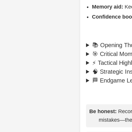
Memory aid:
Kee
Confidence boo
📚 Opening Th
🎯 Critical Mo
⚡ Tactical Highl
🧠 Strategic In
🏁 Endgame L
Be honest:
Record
mistakes—they