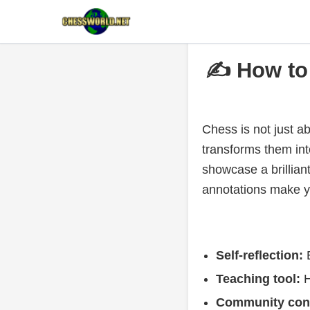
✍️ How to
Chess is not just a
transforms them int
showcase a brillian
annotations make y
Self-reflection:
E
Teaching tool:
H
Community cont