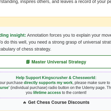
tanding, inspires others, and leaves a record of your pe
ing insight:
Annotation forces you to explain your mov
To do this well, you need a strong grasp of universal stra
abulary of chess strategy.
📘 Master Universal Strategy
Help Support Kingscrusher & Chessworld:
your purchase
directly supports my work
, please make sure to 
urse'
(individual purchase) radio button on the Udemy page. Th
you
lifetime access
to the content!
Get Chess Course Discounts
🔥