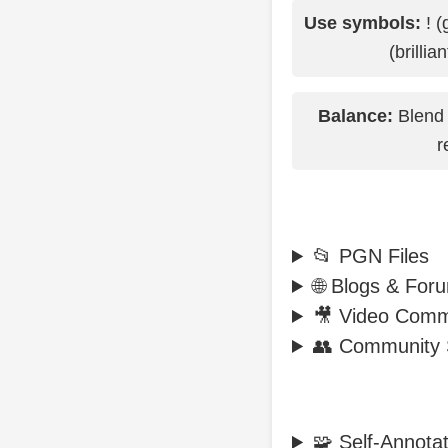
Use symbols:
! (
(brillia
Balance:
Blend 
r
📂 PGN Files
🌐 Blogs & For
🎥 Video Comm
👥 Community 
🧩 Self-Annotati