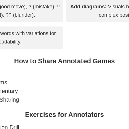
good move), ? (mistake), !!
Add diagrams:
Visuals h
nt), ?? (blunder).
complex posi
words with variations for
eadability.
How to Share Annotated Games
ums
entary
Sharing
Exercises for Annotators
on Drill