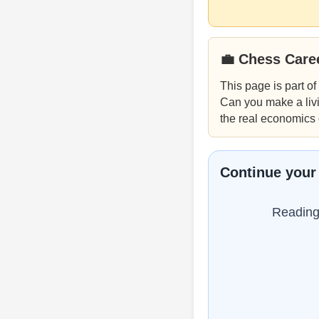
💼 Chess Care
This page is part of
Can you make a livi
the real economics 
Continue your
Reading 