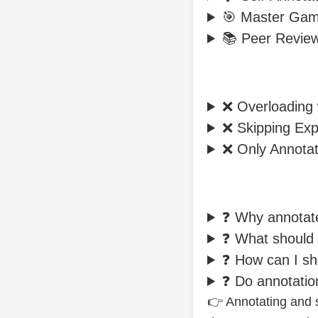
🎯 Master Gam
📚 Peer Revie
❌ Overloading 
❌ Skipping Exp
❌ Only Annotat
❓ Why annota
❓ What should 
❓ How can I s
❓ Do annotati
👉 Annotating and s