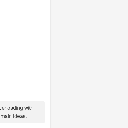
erloading with
t main ideas.