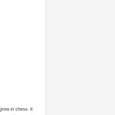
row in chess. It