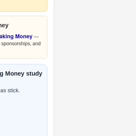
ney
Making Money
—
, sponsorships, and
ng Money study
as stick.