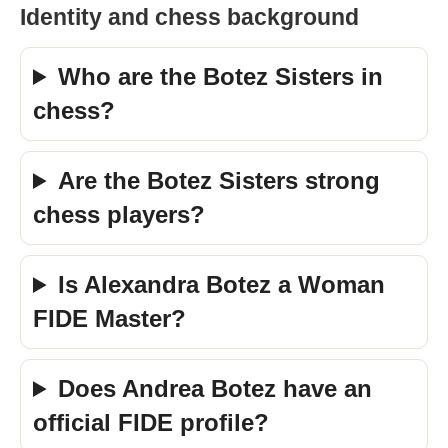
Identity and chess background
Who are the Botez Sisters in
chess?
Are the Botez Sisters strong
chess players?
Is Alexandra Botez a Woman
FIDE Master?
Does Andrea Botez have an
official FIDE profile?