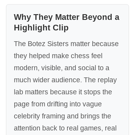
Why They Matter Beyond a
Highlight Clip
The Botez Sisters matter because
they helped make chess feel
modern, visible, and social to a
much wider audience. The replay
lab matters because it stops the
page from drifting into vague
celebrity framing and brings the
attention back to real games, real