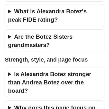
What is Alexandra Botez's
peak FIDE rating?
Are the Botez Sisters
grandmasters?
Strength, style, and page focus
Is Alexandra Botez stronger
than Andrea Botez over the
board?
Why does this page focus on