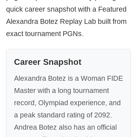
quick career snapshot with a Featured
Alexandra Botez Replay Lab built from
exact tournament PGNs.
Career Snapshot
Alexandra Botez is a Woman FIDE
Master with a long tournament
record, Olympiad experience, and
a peak standard rating of 2092.
Andrea Botez also has an official