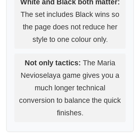
White and Black both matter:
The set includes Black wins so
the page does not reduce her
style to one colour only.
Not only tactics:
The Maria
Nevioselaya game gives you a
much longer technical
conversion to balance the quick
finishes.