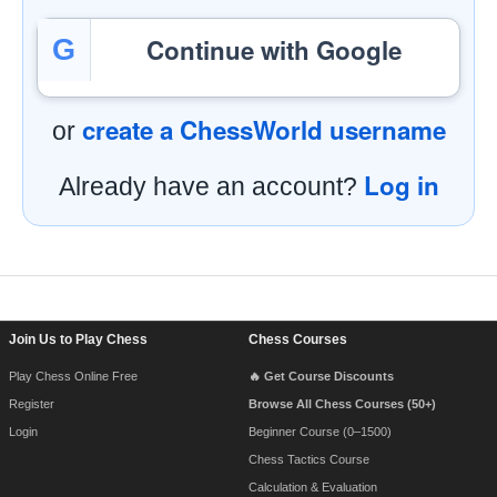
Continue with Google
G
create a ChessWorld username
or
Log in
Already have an account?
Footer Navigation
Join Us to Play Chess
Chess Courses
Play Chess Online Free
🔥 Get Course Discounts
Register
Browse All Chess Courses (50+)
Login
Beginner Course (0–1500)
Chess Tactics Course
Calculation & Evaluation