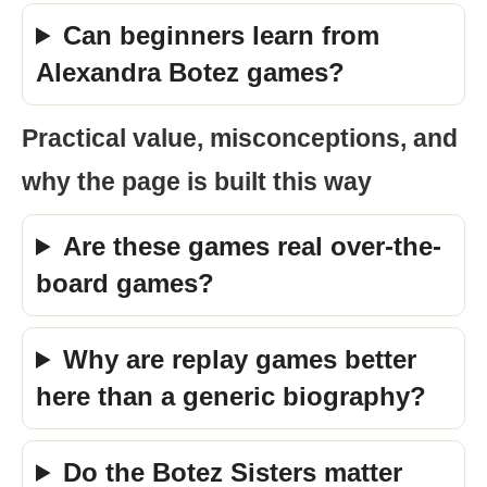
Can beginners learn from
Alexandra Botez games?
Practical value, misconceptions, and
why the page is built this way
Are these games real over-the-
board games?
Why are replay games better
here than a generic biography?
Do the Botez Sisters matter