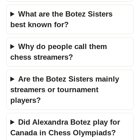
What are the Botez Sisters
best known for?
Why do people call them
chess streamers?
Are the Botez Sisters mainly
streamers or tournament
players?
Did Alexandra Botez play for
Canada in Chess Olympiads?