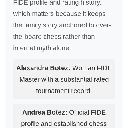
FIDE profile and rating history,
which matters because it keeps
the family story anchored to over-
the-board chess rather than
internet myth alone.
Alexandra Botez:
Woman FIDE
Master with a substantial rated
tournament record.
Andrea Botez:
Official FIDE
profile and established chess