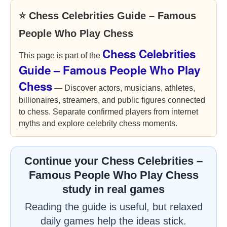
⭐ Chess Celebrities Guide – Famous
People Who Play Chess
Chess Celebrities
This page is part of the
Guide – Famous People Who Play
Chess
— Discover actors, musicians, athletes,
billionaires, streamers, and public figures connected
to chess. Separate confirmed players from internet
myths and explore celebrity chess moments.
Continue your Chess Celebrities –
Famous People Who Play Chess
study in real games
Reading the guide is useful, but relaxed
daily games help the ideas stick.