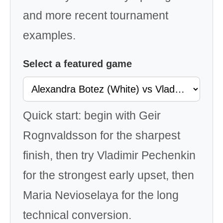
and more recent tournament
examples.
Select a featured game
Quick start: begin with Geir
Rognvaldsson for the sharpest
finish, then try Vladimir Pechenkin
for the strongest early upset, then
Maria Nevioselaya for the long
technical conversion.