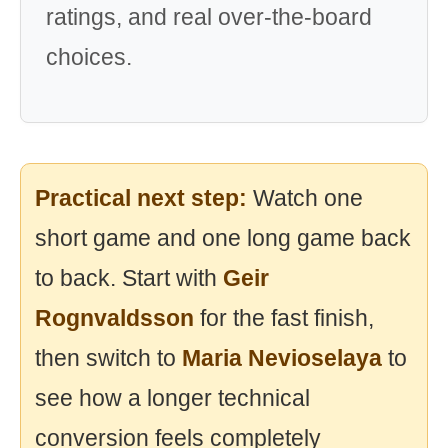
ratings, and real over-the-board
choices.
Practical next step:
Watch one
short game and one long game back
to back. Start with
Geir
Rognvaldsson
for the fast finish,
then switch to
Maria Nevioselaya
to
see how a longer technical
conversion feels completely