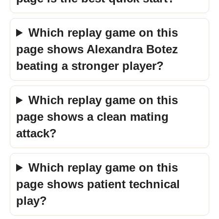
Which replay game on this
page shows Alexandra Botez
beating a stronger player?
Which replay game on this
page shows a clean mating
attack?
Which replay game on this
page shows patient technical
play?