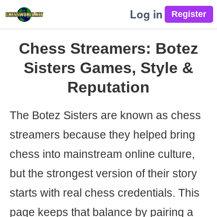
Log in
Chess Streamers: Botez
Sisters Games, Style &
Reputation
The Botez Sisters are known as chess
streamers because they helped bring
chess into mainstream online culture,
but the strongest version of their story
starts with real chess credentials. This
page keeps that balance by pairing a