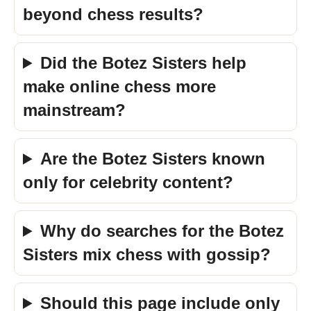
beyond chess results?
Did the Botez Sisters help
make online chess more
mainstream?
Are the Botez Sisters known
only for celebrity content?
Why do searches for the Botez
Sisters mix chess with gossip?
Should this page include only