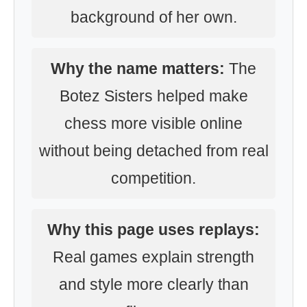
background of her own.
Why the name matters:
The
Botez Sisters helped make
chess more visible online
without being detached from real
competition.
Why this page uses replays:
Real games explain strength
and style more clearly than