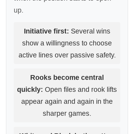
up.
Initiative first:
Several wins
show a willingness to choose
active lines over passive safety.
Rooks become central
quickly:
Open files and rook lifts
appear again and again in the
sharper games.