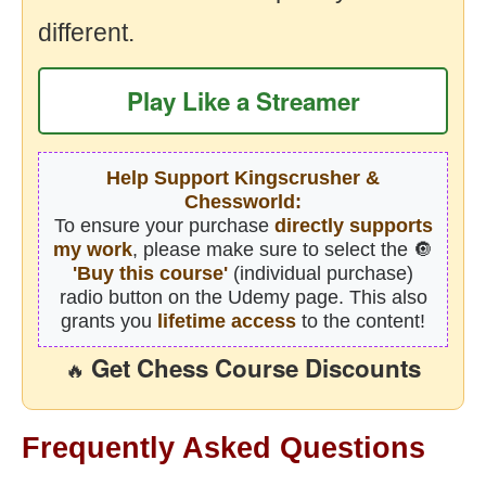
different.
Play Like a Streamer
Help Support Kingscrusher &
Chessworld:
To ensure your purchase
directly supports
my work
, please make sure to select the 🔘
'Buy this course'
(individual purchase)
radio button on the Udemy page. This also
grants you
lifetime access
to the content!
Get Chess Course Discounts
🔥
Frequently Asked Questions