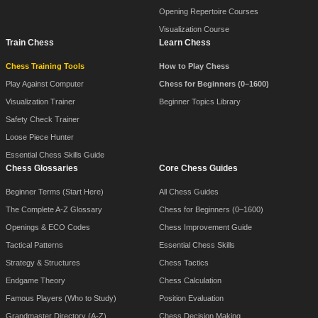
Opening Repertoire Courses
Visualization Course
Train Chess
Learn Chess
Chess Training Tools
How to Play Chess
Play Against Computer
Chess for Beginners (0–1600)
Visualization Trainer
Beginner Topics Library
Safety Check Trainer
Loose Piece Hunter
Essential Chess Skills Guide
Chess Glossaries
Core Chess Guides
Beginner Terms (Start Here)
All Chess Guides
The Complete A-Z Glossary
Chess for Beginners (0–1600)
Openings & ECO Codes
Chess Improvement Guide
Tactical Patterns
Essential Chess Skills
Strategy & Structures
Chess Tactics
Endgame Theory
Chess Calculation
Famous Players (Who to Study)
Position Evaluation
Grandmaster Directory (A-Z)
Chess Decision Making