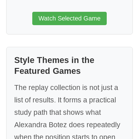
Watch Selected Game
Style Themes in the
Featured Games
The replay collection is not just a
list of results. It forms a practical
study path that shows what
Alexandra Botez does repeatedly
when the position starts to open