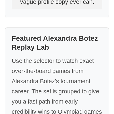
vague profile copy ever can.
Featured Alexandra Botez
Replay Lab
Use the selector to watch exact
over-the-board games from
Alexandra Botez's tournament
career. The set is grouped to give
you a fast path from early
credibility wins to Olympiad games