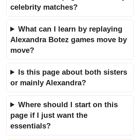
celebrity matches?
What can I learn by replaying
Alexandra Botez games move by
move?
Is this page about both sisters
or mainly Alexandra?
Where should I start on this
page if I just want the
essentials?