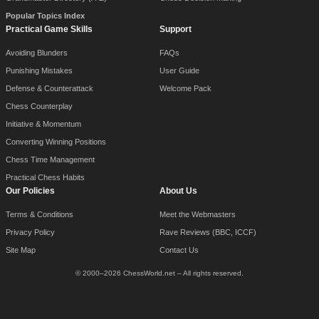
Popular Topics Index
Practical Game Skills
Support
Avoiding Blunders
FAQs
Punishing Mistakes
User Guide
Defense & Counterattack
Welcome Pack
Chess Counterplay
Initiative & Momentum
Converting Winning Positions
Chess Time Management
Practical Chess Habits
Our Policies
About Us
Terms & Conditions
Meet the Webmasters
Privacy Policy
Rave Reviews (BBC, ICCF)
Site Map
Contact Us
© 2000–2026 ChessWorld.net – All rights reserved.