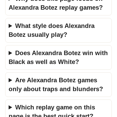
Alexandra Botez replay games?
What style does Alexandra
Botez usually play?
Does Alexandra Botez win with
Black as well as White?
Are Alexandra Botez games
only about traps and blunders?
Which replay game on this
page is the best quick start?