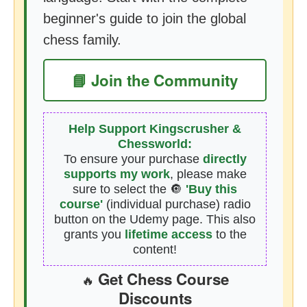
beginner's guide to join the global
chess family.
📘 Join the Community
Help Support Kingscrusher &
Chessworld:
To ensure your purchase
directly
supports my work
, please make
sure to select the 🔘
'Buy this
course'
(individual purchase) radio
button on the Udemy page. This also
grants you
lifetime access
to the
content!
Get Chess Course
🔥
Discounts