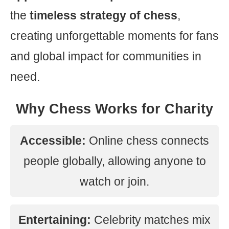
the
timeless strategy of chess
,
creating unforgettable moments for fans
and global impact for communities in
need.
Why Chess Works for Charity
Accessible:
Online chess connects
people globally, allowing anyone to
watch or join.
Entertaining:
Celebrity matches mix