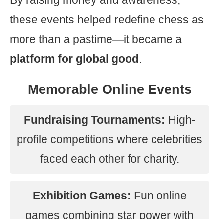
By raising money and awareness,
these events helped redefine chess as
more than a pastime—it became a
platform for global good
.
Memorable Online Events
Fundraising Tournaments:
High-
profile competitions where celebrities
faced each other for charity.
Exhibition Games:
Fun online
games combining star power with