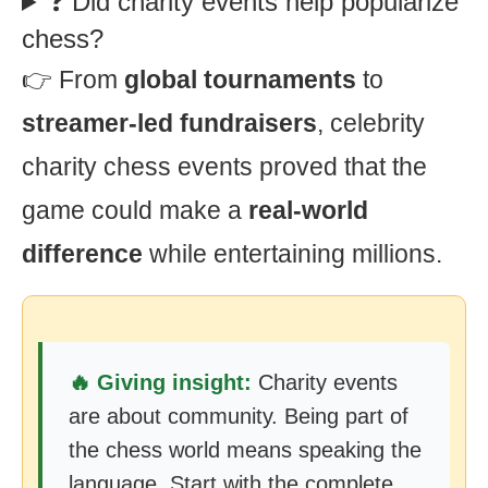
❓ Did charity events help popularize
chess?
👉 From
global tournaments
to
streamer-led fundraisers
, celebrity
charity chess events proved that the
game could make a
real-world
difference
while entertaining millions.
🔥 Giving insight:
Charity events
are about community. Being part of
the chess world means speaking the
language. Start with the complete