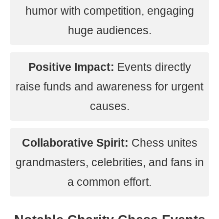
humor with competition, engaging
huge audiences.
Positive Impact:
Events directly
raise funds and awareness for urgent
causes.
Collaborative Spirit:
Chess unites
grandmasters, celebrities, and fans in
a common effort.