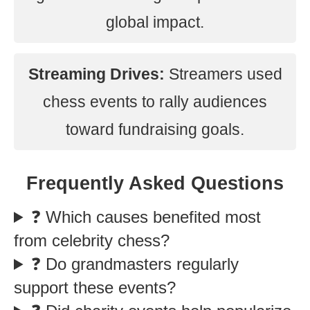
global impact.
Streaming Drives:
Streamers used
chess events to rally audiences
toward fundraising goals.
Frequently Asked Questions
❓ Which causes benefited most
from celebrity chess?
❓ Do grandmasters regularly
support these events?