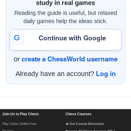
study in real games
Reading the guide is useful, but relaxed
daily games help the ideas stick.
Continue with Google
G
create a ChessWorld username
or
Log in
Already have an account?
Footer Navigation
Join Us to Play Chess
Chess Courses
Play Chess Online Free
🔥 Get Course Discounts