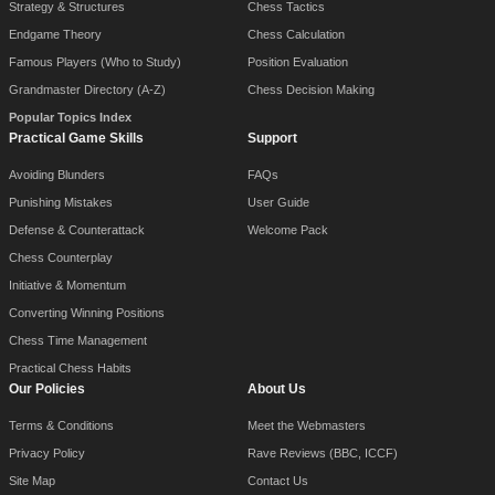
Strategy & Structures
Chess Tactics
Endgame Theory
Chess Calculation
Famous Players (Who to Study)
Position Evaluation
Grandmaster Directory (A-Z)
Chess Decision Making
Popular Topics Index
Practical Game Skills
Support
Avoiding Blunders
FAQs
Punishing Mistakes
User Guide
Defense & Counterattack
Welcome Pack
Chess Counterplay
Initiative & Momentum
Converting Winning Positions
Chess Time Management
Practical Chess Habits
Our Policies
About Us
Terms & Conditions
Meet the Webmasters
Privacy Policy
Rave Reviews (BBC, ICCF)
Site Map
Contact Us