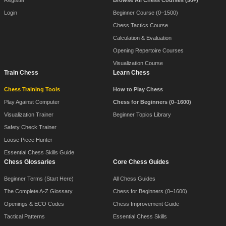
Register
Browse All Chess Courses (50+)
Login
Beginner Course (0–1500)
Chess Tactics Course
Calculation & Evaluation
Opening Repertoire Courses
Visualization Course
Train Chess
Learn Chess
Chess Training Tools
How to Play Chess
Play Against Computer
Chess for Beginners (0–1600)
Visualization Trainer
Beginner Topics Library
Safety Check Trainer
Loose Piece Hunter
Essential Chess Skills Guide
Chess Glossaries
Core Chess Guides
Beginner Terms (Start Here)
All Chess Guides
The Complete A-Z Glossary
Chess for Beginners (0–1600)
Openings & ECO Codes
Chess Improvement Guide
Tactical Patterns
Essential Chess Skills