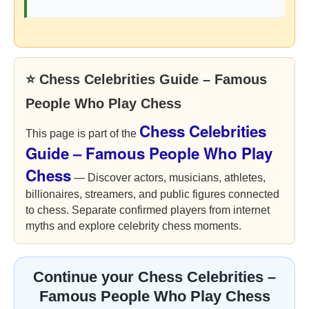
⭐ Chess Celebrities Guide – Famous
People Who Play Chess
Chess Celebrities
This page is part of the
Guide – Famous People Who Play
Chess
— Discover actors, musicians, athletes,
billionaires, streamers, and public figures connected
to chess. Separate confirmed players from internet
myths and explore celebrity chess moments.
Continue your Chess Celebrities –
Famous People Who Play Chess