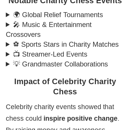
Notable Charity Chess Events
🌍 Global Relief Tournaments
🎤 Music & Entertainment
Crossovers
⚽ Sports Stars in Charity Matches
📺 Streamer-Led Events
💡 Grandmaster Collaborations
Impact of Celebrity Charity
Chess
Celebrity charity events showed that
chess could
inspire positive change
.