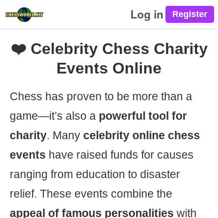
Log in
❤️ Celebrity Chess Charity
Events Online
Chess has proven to be more than a
game—it’s also a
powerful tool for
charity
. Many
celebrity online chess
events
have raised funds for causes
ranging from education to disaster
relief. These events combine the
appeal of famous personalities
with