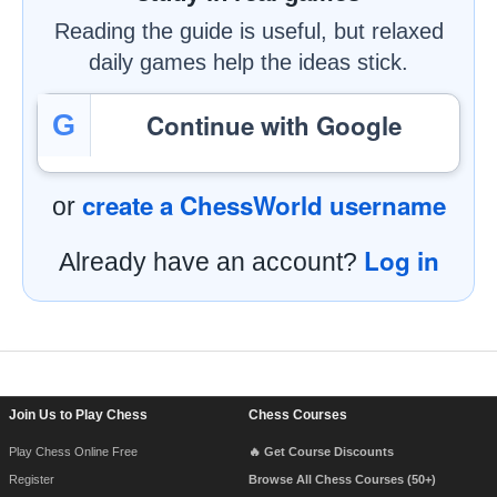
Reading the guide is useful, but relaxed
daily games help the ideas stick.
Continue with Google
G
create a ChessWorld username
or
Log in
Already have an account?
Footer Navigation
Join Us to Play Chess
Chess Courses
Play Chess Online Free
🔥 Get Course Discounts
Register
Browse All Chess Courses (50+)