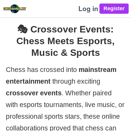
Log in
🎭 Crossover Events:
Chess Meets Esports,
Music & Sports
Chess has crossed into
mainstream
entertainment
through exciting
crossover events
. Whether paired
with esports tournaments, live music, or
professional sports stars, these online
collaborations proved that chess can