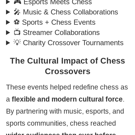
🎮 Esports Meets Chess
🎤 Music & Chess Collaborations
⚽ Sports + Chess Events
📺 Streamer Collaborations
💡 Charity Crossover Tournaments
The Cultural Impact of Chess
Crossovers
These events helped redefine chess as
a
flexible and modern cultural force
.
By partnering with music, esports, and
sports communities, chess reached