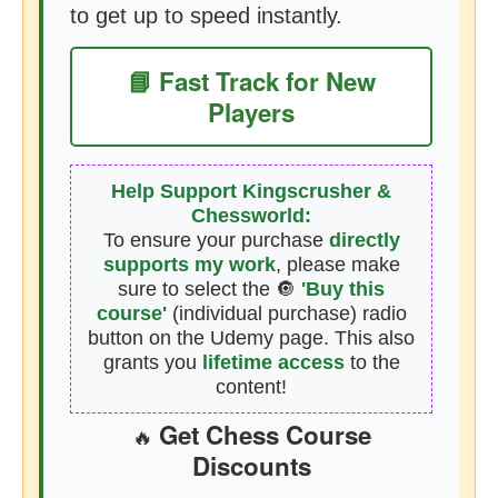
to get up to speed instantly.
📘 Fast Track for New
Players
Help Support Kingscrusher &
Chessworld:
To ensure your purchase
directly
supports my work
, please make
sure to select the 🔘
'Buy this
course'
(individual purchase) radio
button on the Udemy page. This also
grants you
lifetime access
to the
content!
Get Chess Course
🔥
Discounts