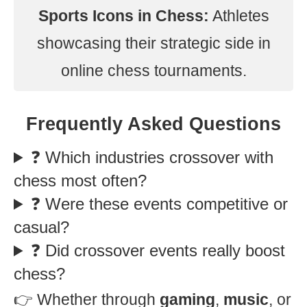
Sports Icons in Chess:
Athletes
showcasing their strategic side in
online chess tournaments.
Frequently Asked Questions
❓ Which industries crossover with
chess most often?
❓ Were these events competitive or
casual?
❓ Did crossover events really boost
chess?
👉 Whether through
gaming
,
music
, or