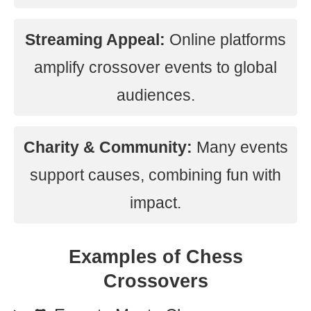
Streaming Appeal:
Online platforms
amplify crossover events to global
audiences.
Charity & Community:
Many events
support causes, combining fun with
impact.
Examples of Chess
Crossovers