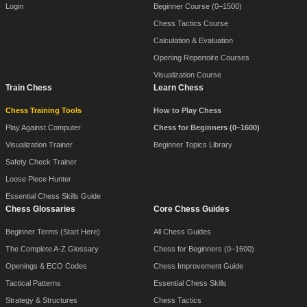
Login
Beginner Course (0–1500)
Chess Tactics Course
Calculation & Evaluation
Opening Repertoire Courses
Visualization Course
Train Chess
Learn Chess
Chess Training Tools
How to Play Chess
Play Against Computer
Chess for Beginners (0–1600)
Visualization Trainer
Beginner Topics Library
Safety Check Trainer
Loose Piece Hunter
Essential Chess Skills Guide
Chess Glossaries
Core Chess Guides
Beginner Terms (Start Here)
All Chess Guides
The Complete A-Z Glossary
Chess for Beginners (0–1600)
Openings & ECO Codes
Chess Improvement Guide
Tactical Patterns
Essential Chess Skills
Strategy & Structures
Chess Tactics