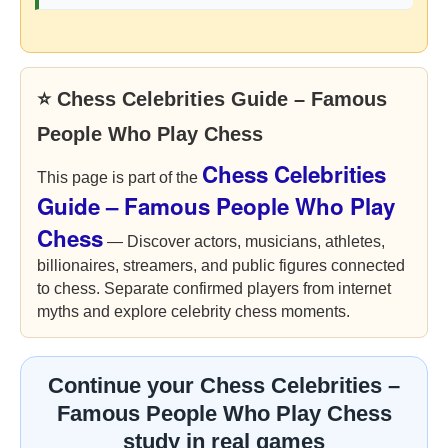
⭐ Chess Celebrities Guide – Famous
People Who Play Chess
Chess Celebrities
This page is part of the
Guide – Famous People Who Play
Chess
— Discover actors, musicians, athletes,
billionaires, streamers, and public figures connected
to chess. Separate confirmed players from internet
myths and explore celebrity chess moments.
Continue your Chess Celebrities –
Famous People Who Play Chess
study in real games