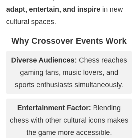
adapt, entertain, and inspire
in new
cultural spaces.
Why Crossover Events Work
Diverse Audiences:
Chess reaches
gaming fans, music lovers, and
sports enthusiasts simultaneously.
Entertainment Factor:
Blending
chess with other cultural icons makes
the game more accessible.