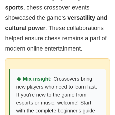
sports
, chess crossover events
showcased the game’s
versatility and
cultural power
. These collaborations
helped ensure chess remains a part of
modern online entertainment.
🔥 Mix insight:
Crossovers bring
new players who need to learn fast.
If you're new to the game from
esports or music, welcome! Start
with the complete beginner's guide