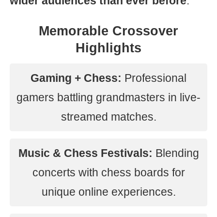
wider audiences than ever before
.
Memorable Crossover
Highlights
Gaming + Chess:
Professional
gamers battling grandmasters in live-
streamed matches.
Music & Chess Festivals:
Blending
concerts with chess boards for
unique online experiences.