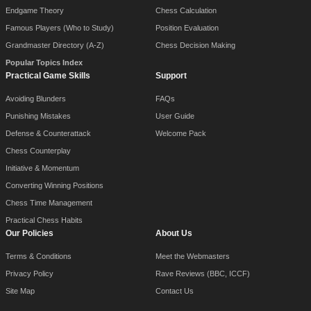
Endgame Theory
Chess Calculation
Famous Players (Who to Study)
Position Evaluation
Grandmaster Directory (A-Z)
Chess Decision Making
Popular Topics Index
Practical Game Skills
Support
Avoiding Blunders
FAQs
Punishing Mistakes
User Guide
Defense & Counterattack
Welcome Pack
Chess Counterplay
Initiative & Momentum
Converting Winning Positions
Chess Time Management
Practical Chess Habits
Our Policies
About Us
Terms & Conditions
Meet the Webmasters
Privacy Policy
Rave Reviews (BBC, ICCF)
Site Map
Contact Us