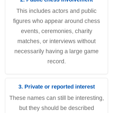
This includes actors and public
figures who appear around chess
events, ceremonies, charity
matches, or interviews without
necessarily having a large game
record.
3. Private or reported interest
These names can still be interesting,
but they should be described