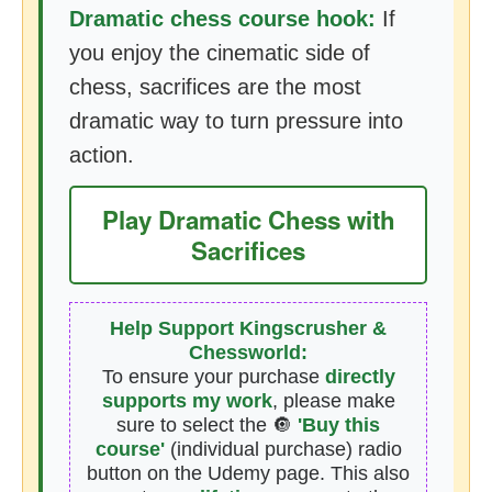
Dramatic chess course hook:
If
you enjoy the cinematic side of
chess, sacrifices are the most
dramatic way to turn pressure into
action.
Play Dramatic Chess with
Sacrifices
Help Support Kingscrusher &
Chessworld:
To ensure your purchase
directly
supports my work
, please make
sure to select the 🔘
'Buy this
course'
(individual purchase) radio
button on the Udemy page. This also