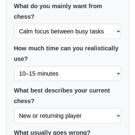
What do you mainly want from
chess?
How much time can you realistically
use?
What best describes your current
chess?
What usually goes wrong?