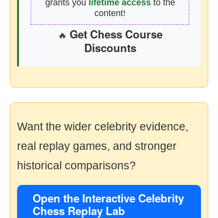
grants you
lifetime access
to the
content!
Get Chess Course
🔥
Discounts
Want the wider celebrity evidence,
real replay games, and stronger
historical comparisons?
Open the Interactive Celebrity
Chess Replay Lab