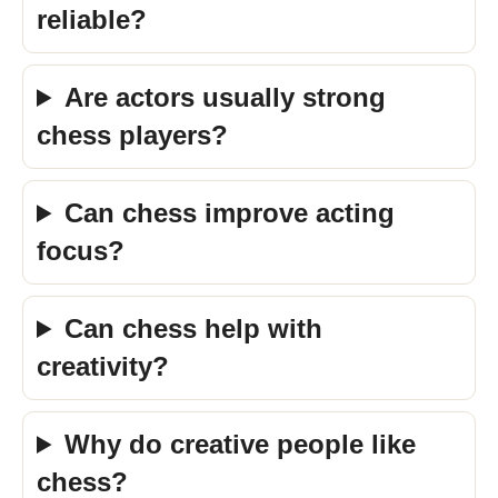
reliable?
Are actors usually strong
chess players?
Can chess improve acting
focus?
Can chess help with
creativity?
Why do creative people like
chess?