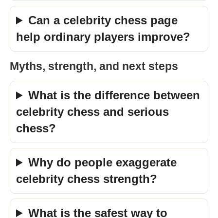
Can a celebrity chess page
help ordinary players improve?
Myths, strength, and next steps
What is the difference between
celebrity chess and serious
chess?
Why do people exaggerate
celebrity chess strength?
What is the safest way to