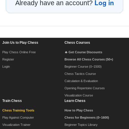
Log in
Already have an account?
Footer Navigation
Join Us to Play Chess
Chess Courses
Play Chess Online Free
🔥 Get Course Discounts
Register
Browse All Chess Courses (50+)
Login
Beginner Course (0–1500)
Chess Tactics Course
Calculation & Evaluation
Opening Repertoire Courses
Visualization Course
Train Chess
Learn Chess
Chess Training Tools
How to Play Chess
Play Against Computer
Chess for Beginners (0–1600)
Visualization Trainer
Beginner Topics Library