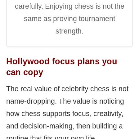
carefully. Enjoying chess is not the
same as proving tournament
strength.
Hollywood focus plans you
can copy
The real value of celebrity chess is not
name-dropping. The value is noticing
how chess supports focus, creativity,
and decision-making, then building a
routine that fits your own life.