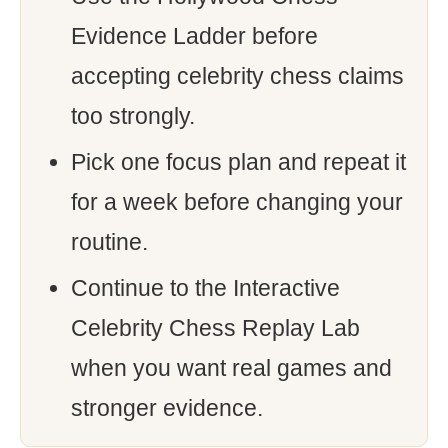
Evidence Ladder before
accepting celebrity chess claims
too strongly.
Pick one focus plan and repeat it
for a week before changing your
routine.
Continue to the Interactive
Celebrity Chess Replay Lab
when you want real games and
stronger evidence.