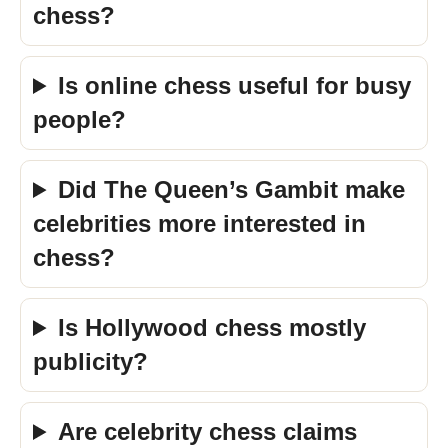
chess?
Is online chess useful for busy
people?
Did The Queen’s Gambit make
celebrities more interested in
chess?
Is Hollywood chess mostly
publicity?
Are celebrity chess claims