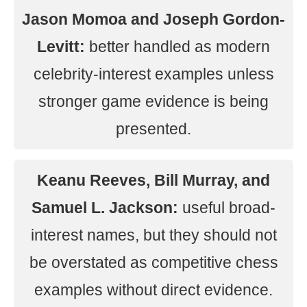
Jason Momoa and Joseph Gordon-
Levitt:
better handled as modern
celebrity-interest examples unless
stronger game evidence is being
presented.
Keanu Reeves, Bill Murray, and
Samuel L. Jackson:
useful broad-
interest names, but they should not
be overstated as competitive chess
examples without direct evidence.