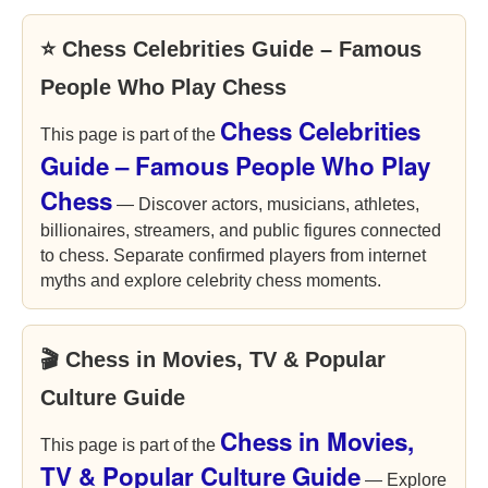
⭐ Chess Celebrities Guide – Famous
People Who Play Chess
Chess Celebrities
This page is part of the
Guide – Famous People Who Play
Chess
— Discover actors, musicians, athletes,
billionaires, streamers, and public figures connected
to chess. Separate confirmed players from internet
myths and explore celebrity chess moments.
🎬 Chess in Movies, TV & Popular
Culture Guide
Chess in Movies,
This page is part of the
TV & Popular Culture Guide
— Explore