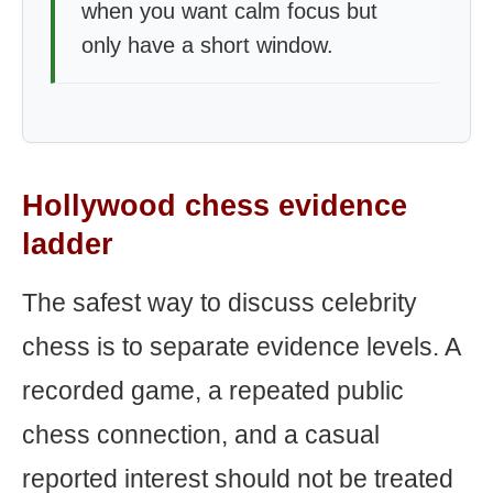
when you want calm focus but
only have a short window.
Hollywood chess evidence
ladder
The safest way to discuss celebrity
chess is to separate evidence levels. A
recorded game, a repeated public
chess connection, and a casual
reported interest should not be treated