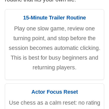
15-Minute Trailer Routine
Play one slow game, review one
turning point, and stop before the
session becomes automatic clicking.
This is best for busy beginners and
returning players.
Actor Focus Reset
Use chess as a calm reset: no rating