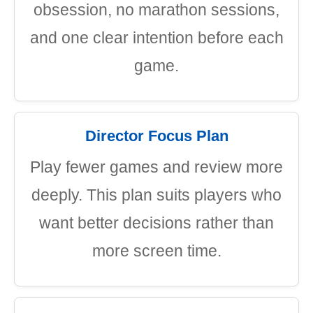
obsession, no marathon sessions,
and one clear intention before each
game.
Director Focus Plan
Play fewer games and review more
deeply. This plan suits players who
want better decisions rather than
more screen time.