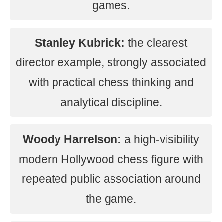
games.
Stanley Kubrick:
the clearest
director example, strongly associated
with practical chess thinking and
analytical discipline.
Woody Harrelson:
a high-visibility
modern Hollywood chess figure with
repeated public association around
the game.