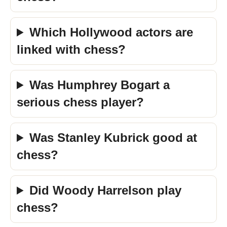
Which Hollywood actors are
linked with chess?
Was Humphrey Bogart a
serious chess player?
Was Stanley Kubrick good at
chess?
Did Woody Harrelson play
chess?