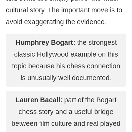
cultural story. The important move is to
avoid exaggerating the evidence.
Humphrey Bogart:
the strongest
classic Hollywood example on this
topic because his chess connection
is unusually well documented.
Lauren Bacall:
part of the Bogart
chess story and a useful bridge
between film culture and real played