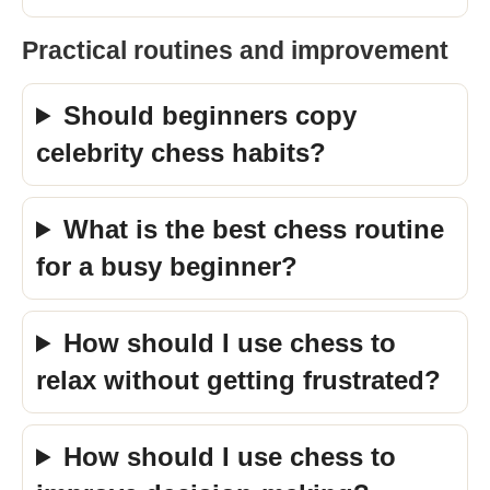
Practical routines and improvement
Should beginners copy
celebrity chess habits?
What is the best chess routine
for a busy beginner?
How should I use chess to
relax without getting frustrated?
How should I use chess to