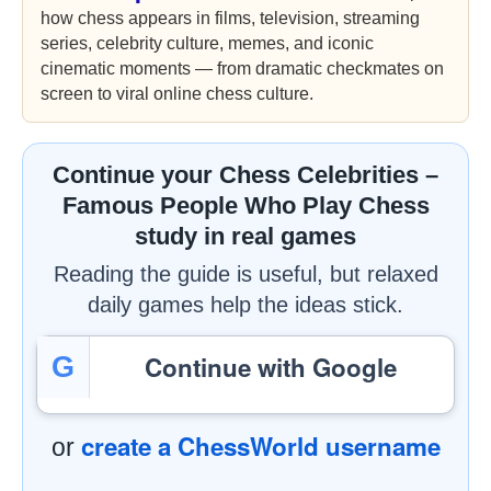
how chess appears in films, television, streaming
series, celebrity culture, memes, and iconic
cinematic moments — from dramatic checkmates on
screen to viral online chess culture.
Continue your Chess Celebrities –
Famous People Who Play Chess
study in real games
Reading the guide is useful, but relaxed
daily games help the ideas stick.
Continue with Google
G
create a ChessWorld username
or