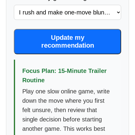
Update my
recommendation
Focus Plan: 15-Minute Trailer
Routine
Play one slow online game, write
down the move where you first
felt unsure, then review that
single decision before starting
another game. This works best