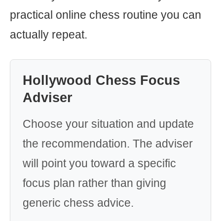
practical online chess routine you can
actually repeat.
Hollywood Chess Focus
Adviser
Choose your situation and update
the recommendation. The adviser
will point you toward a specific
focus plan rather than giving
generic chess advice.