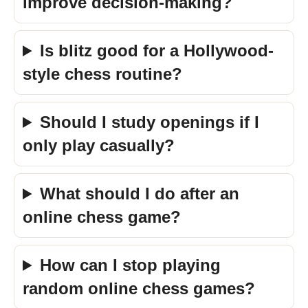
improve decision-making?
Is blitz good for a Hollywood-
style chess routine?
Should I study openings if I
only play casually?
What should I do after an
online chess game?
How can I stop playing
random online chess games?