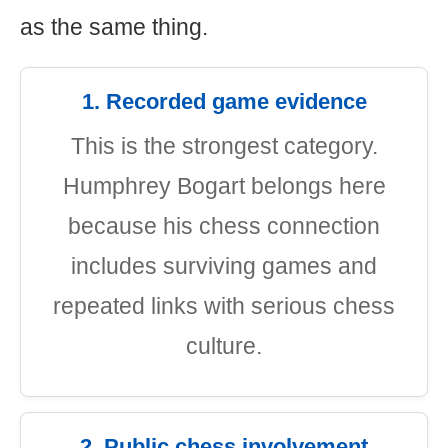
as the same thing.
1. Recorded game evidence
This is the strongest category.
Humphrey Bogart belongs here
because his chess connection
includes surviving games and
repeated links with serious chess
culture.
2. Public chess involvement