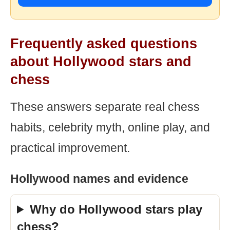
Frequently asked questions
about Hollywood stars and
chess
These answers separate real chess
habits, celebrity myth, online play, and
practical improvement.
Hollywood names and evidence
Why do Hollywood stars play
chess?