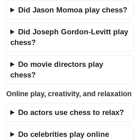
Did Jason Momoa play chess?
Did Joseph Gordon-Levitt play
chess?
Do movie directors play
chess?
Online play, creativity, and relaxation
Do actors use chess to relax?
Do celebrities play online