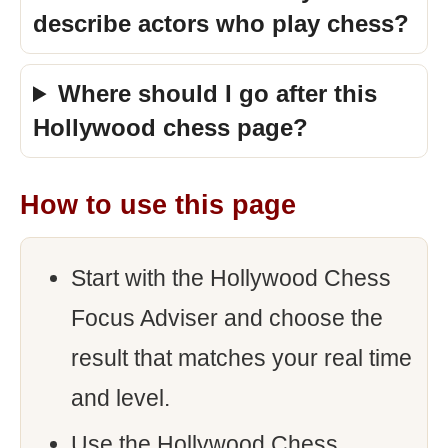
describe actors who play chess?
Where should I go after this
Hollywood chess page?
How to use this page
Start with the Hollywood Chess
Focus Adviser and choose the
result that matches your real time
and level.
Use the Hollywood Chess