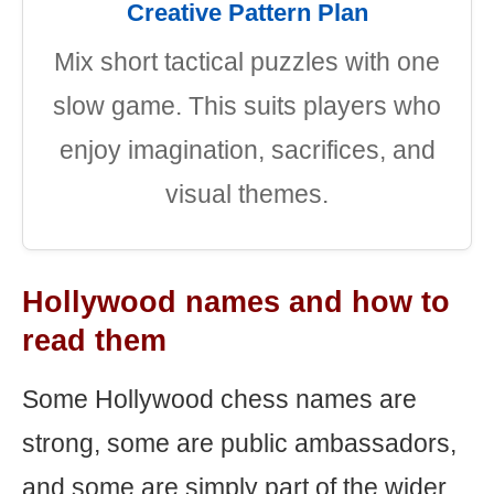
Creative Pattern Plan
Mix short tactical puzzles with one
slow game. This suits players who
enjoy imagination, sacrifices, and
visual themes.
Hollywood names and how to
read them
Some Hollywood chess names are
strong, some are public ambassadors,
and some are simply part of the wider