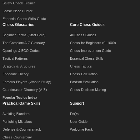
Safety Check Trainer
Loose Piece Hunter
Essential Chess Skills Guide
Chess Glossaries
Core Chess Guides
Beginner Terms (Start Here)
All Chess Guides
The Complete A-Z Glossary
Chess for Beginners (0–1600)
Openings & ECO Codes
Chess Improvement Guide
Tactical Patterns
Essential Chess Skills
Strategy & Structures
Chess Tactics
Endgame Theory
Chess Calculation
Famous Players (Who to Study)
Position Evaluation
Grandmaster Directory (A-Z)
Chess Decision Making
Popular Topics Index
Practical Game Skills
Support
Avoiding Blunders
FAQs
Punishing Mistakes
User Guide
Defense & Counterattack
Welcome Pack
Chess Counterplay