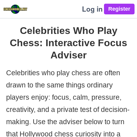
Log in
Celebrities Who Play
Chess: Interactive Focus
Adviser
Celebrities who play chess are often
drawn to the same things ordinary
players enjoy: focus, calm, pressure,
creativity, and a private test of decision-
making. Use the adviser below to turn
that Hollywood chess curiosity into a