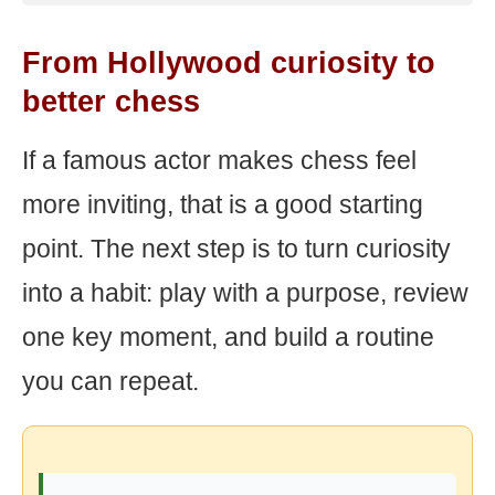
From Hollywood curiosity to
better chess
If a famous actor makes chess feel
more inviting, that is a good starting
point. The next step is to turn curiosity
into a habit: play with a purpose, review
one key moment, and build a routine
you can repeat.