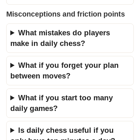
Misconceptions and friction points
What mistakes do players
make in daily chess?
What if you forget your plan
between moves?
What if you start too many
daily games?
Is daily chess useful if you