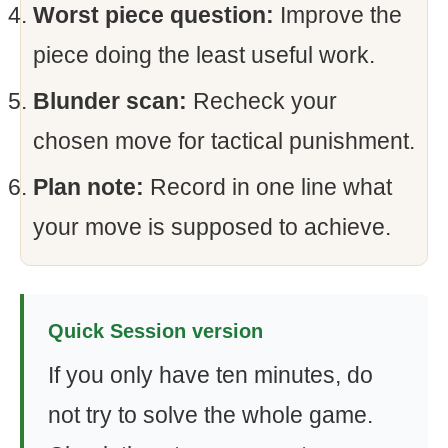
Worst piece question:
Improve the
piece doing the least useful work.
Blunder scan:
Recheck your
chosen move for tactical punishment.
Plan note:
Record in one line what
your move is supposed to achieve.
Quick Session version
If you only have ten minutes, do
not try to solve the whole game.