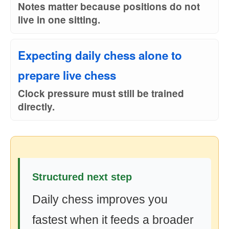
Notes matter because positions do not
live in one sitting.
Expecting daily chess alone to
prepare live chess
Clock pressure must still be trained
directly.
Structured next step
Daily chess improves you
fastest when it feeds a broader