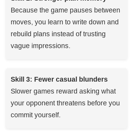
Because the game pauses between
moves, you learn to write down and
rebuild plans instead of trusting
vague impressions.
Skill 3: Fewer casual blunders
Slower games reward asking what
your opponent threatens before you
commit yourself.