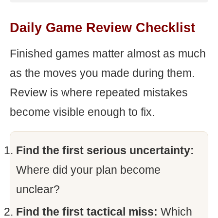
Daily Game Review Checklist
Finished games matter almost as much
as the moves you made during them.
Review is where repeated mistakes
become visible enough to fix.
Find the first serious uncertainty:
Where did your plan become
unclear?
Find the first tactical miss:
Which