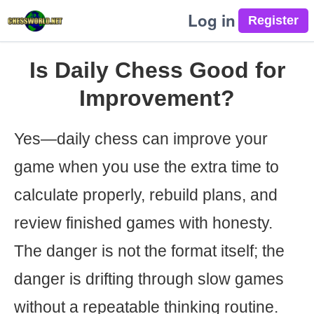
Log in
Is Daily Chess Good for
Improvement?
Yes—daily chess can improve your
game when you use the extra time to
calculate properly, rebuild plans, and
review finished games with honesty.
The danger is not the format itself; the
danger is drifting through slow games
without a repeatable thinking routine.