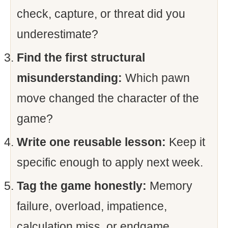
check, capture, or threat did you
underestimate?
Find the first structural
misunderstanding:
Which pawn
move changed the character of the
game?
Write one reusable lesson:
Keep it
specific enough to apply next week.
Tag the game honestly:
Memory
failure, overload, impatience,
calculation miss, or endgame