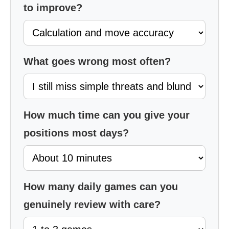
to improve?
What goes wrong most often?
How much time can you give your
positions most days?
How many daily games can you
genuinely review with care?