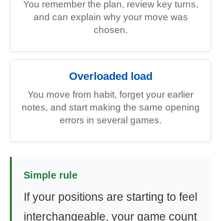
You remember the plan, review key turns,
and can explain why your move was
chosen.
Overloaded load
You move from habit, forget your earlier
notes, and start making the same opening
errors in several games.
Simple rule
If your positions are starting to feel
interchangeable, your game count