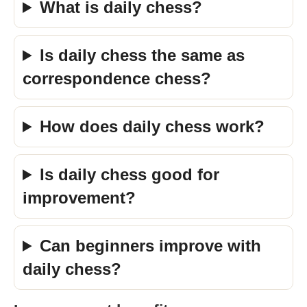
What is daily chess?
Is daily chess the same as
correspondence chess?
How does daily chess work?
Is daily chess good for
improvement?
Can beginners improve with
daily chess?