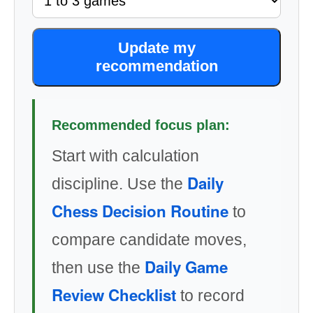
Update my
recommendation
Recommended focus plan:
Start with calculation
Daily
discipline. Use the
Chess Decision Routine
to
compare candidate moves,
Daily Game
then use the
Review Checklist
to record