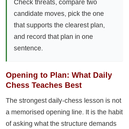
Check threats, compare two
candidate moves, pick the one
that supports the clearest plan,
and record that plan in one
sentence.
Opening to Plan: What Daily
Chess Teaches Best
The strongest daily-chess lesson is not
a memorised opening line. It is the habit
of asking what the structure demands