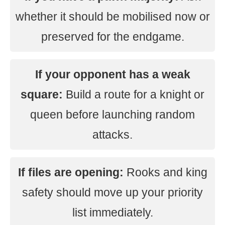
whether it should be mobilised now or
preserved for the endgame.
If your opponent has a weak
square:
Build a route for a knight or
queen before launching random
attacks.
If files are opening:
Rooks and king
safety should move up your priority
list immediately.