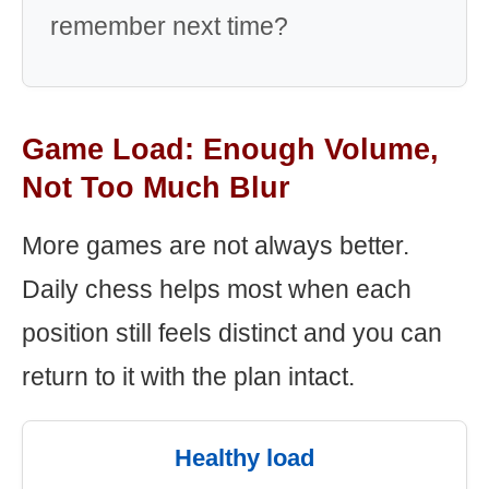
remember next time?
Game Load: Enough Volume,
Not Too Much Blur
More games are not always better.
Daily chess helps most when each
position still feels distinct and you can
return to it with the plan intact.
Healthy load