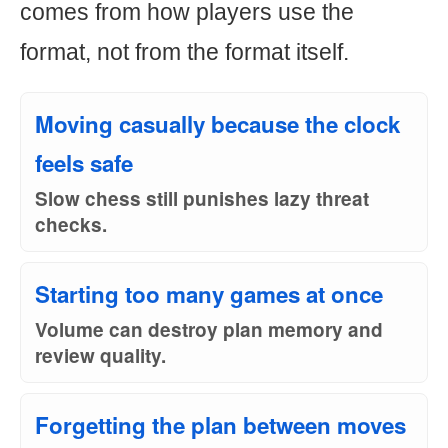
comes from how players use the
format, not from the format itself.
Moving casually because the clock
feels safe
Slow chess still punishes lazy threat
checks.
Starting too many games at once
Volume can destroy plan memory and
review quality.
Forgetting the plan between moves