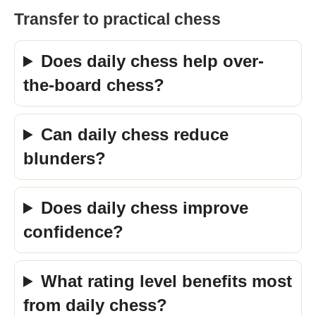
Transfer to practical chess
Does daily chess help over-
the-board chess?
Can daily chess reduce
blunders?
Does daily chess improve
confidence?
What rating level benefits most
from daily chess?