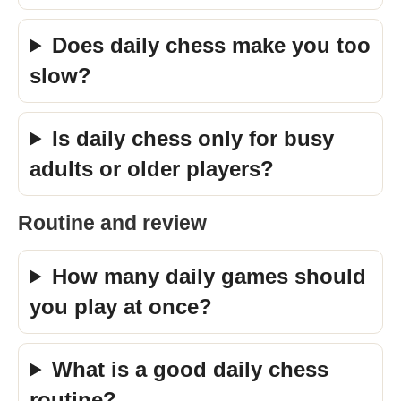
Does daily chess make you too
slow?
Is daily chess only for busy
adults or older players?
Routine and review
How many daily games should
you play at once?
What is a good daily chess
routine?