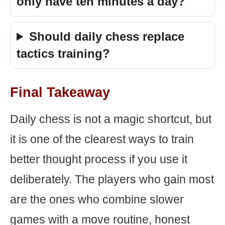
only have ten minutes a day?
Should daily chess replace
tactics training?
Final Takeaway
Daily chess is not a magic shortcut, but
it is one of the clearest ways to train
better thought process if you use it
deliberately. The players who gain most
are the ones who combine slower
games with a move routine, honest