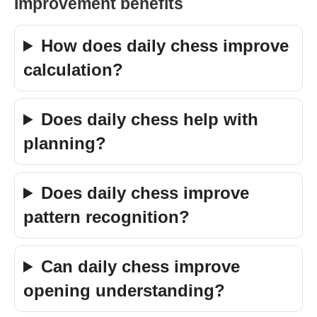
Improvement benefits
How does daily chess improve
calculation?
Does daily chess help with
planning?
Does daily chess improve
pattern recognition?
Can daily chess improve
opening understanding?