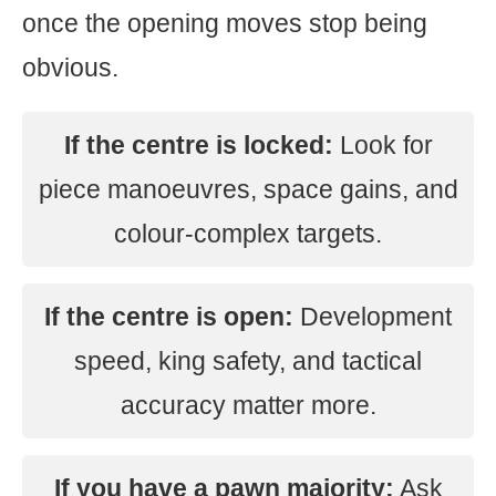
once the opening moves stop being
obvious.
If the centre is locked:
Look for
piece manoeuvres, space gains, and
colour-complex targets.
If the centre is open:
Development
speed, king safety, and tactical
accuracy matter more.
If you have a pawn majority:
Ask