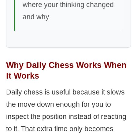
where your thinking changed
and why.
Why Daily Chess Works When
It Works
Daily chess is useful because it slows
the move down enough for you to
inspect the position instead of reacting
to it. That extra time only becomes