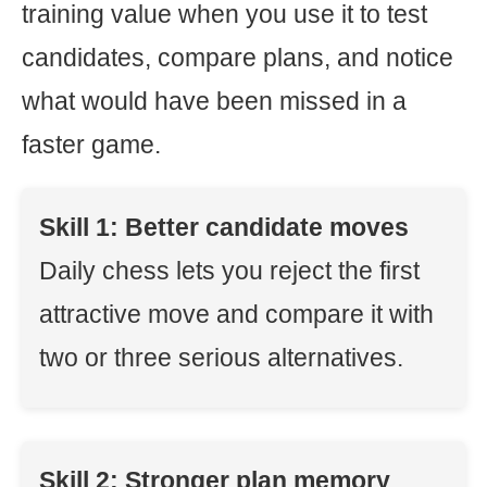
training value when you use it to test
candidates, compare plans, and notice
what would have been missed in a
faster game.
Skill 1: Better candidate moves
Daily chess lets you reject the first
attractive move and compare it with
two or three serious alternatives.
Skill 2: Stronger plan memory