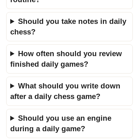
Should you take notes in daily
chess?
How often should you review
finished daily games?
What should you write down
after a daily chess game?
Should you use an engine
during a daily game?