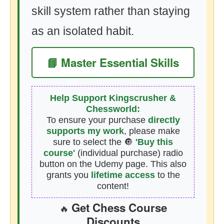
skill system rather than staying
as an isolated habit.
📘 Master Essential Skills
Help Support Kingscrusher &
Chessworld:
To ensure your purchase
directly
supports my work
, please make
sure to select the 🔘
'Buy this
course'
(individual purchase) radio
button on the Udemy page. This also
grants you
lifetime access
to the
content!
Get Chess Course
🔥
Discounts