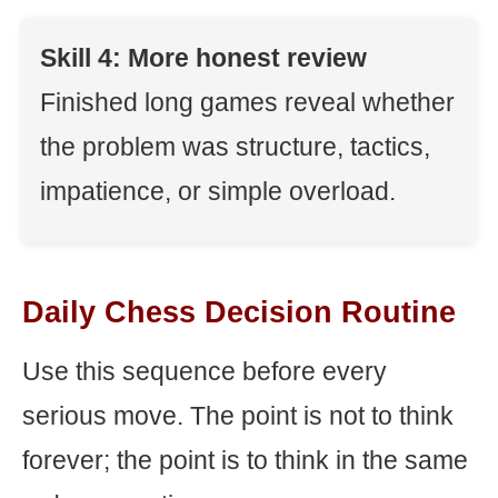
Skill 4: More honest review
Finished long games reveal whether
the problem was structure, tactics,
impatience, or simple overload.
Daily Chess Decision Routine
Use this sequence before every
serious move. The point is not to think
forever; the point is to think in the same