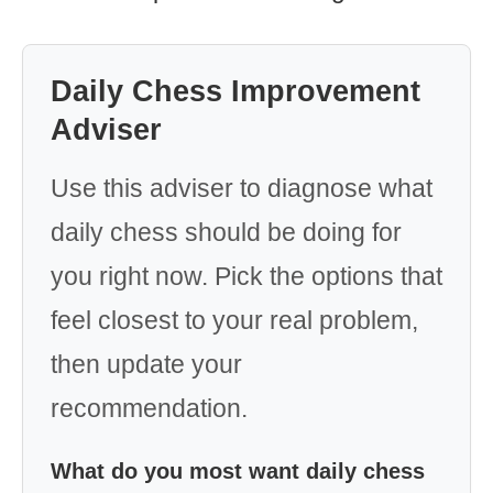
Daily Chess Improvement
Adviser
Use this adviser to diagnose what
daily chess should be doing for
you right now. Pick the options that
feel closest to your real problem,
then update your
recommendation.
What do you most want daily chess