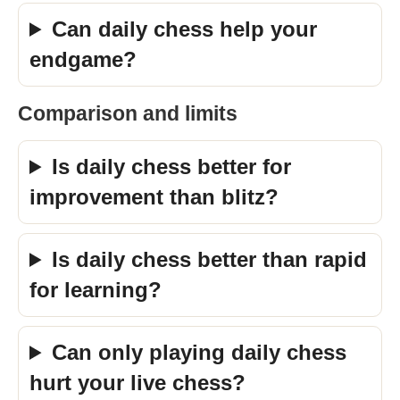
Can daily chess help your
endgame?
Comparison and limits
Is daily chess better for
improvement than blitz?
Is daily chess better than rapid
for learning?
Can only playing daily chess
hurt your live chess?