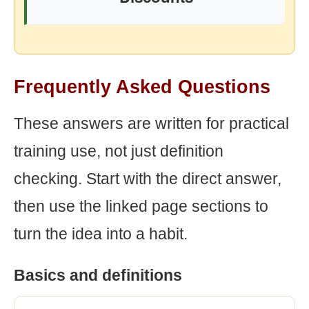
Frequently Asked Questions
These answers are written for practical
training use, not just definition
checking. Start with the direct answer,
then use the linked page sections to
turn the idea into a habit.
Basics and definitions