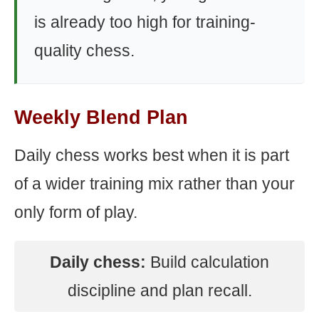
is already too high for training-
quality chess.
Weekly Blend Plan
Daily chess works best when it is part
of a wider training mix rather than your
only form of play.
Daily chess:
Build calculation
discipline and plan recall.