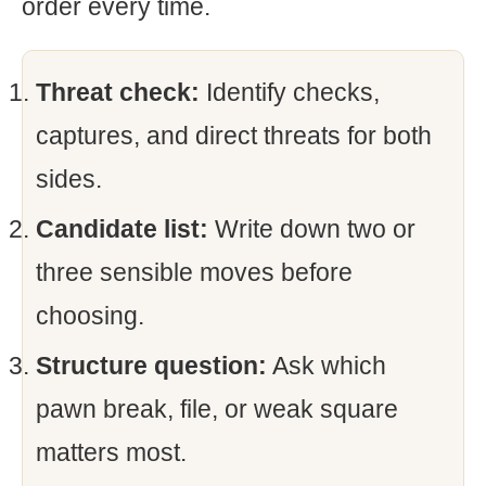
order every time.
Threat check:
Identify checks,
captures, and direct threats for both
sides.
Candidate list:
Write down two or
three sensible moves before
choosing.
Structure question:
Ask which
pawn break, file, or weak square
matters most.