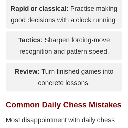
Rapid or classical:
Practise making
good decisions with a clock running.
Tactics:
Sharpen forcing-move
recognition and pattern speed.
Review:
Turn finished games into
concrete lessons.
Common Daily Chess Mistakes
Most disappointment with daily chess