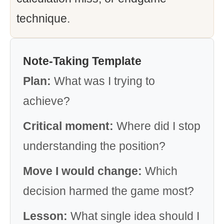
technique.
Note-Taking Template
Plan:
What was I trying to
achieve?
Critical moment:
Where did I stop
understanding the position?
Move I would change:
Which
decision harmed the game most?
Lesson:
What single idea should I