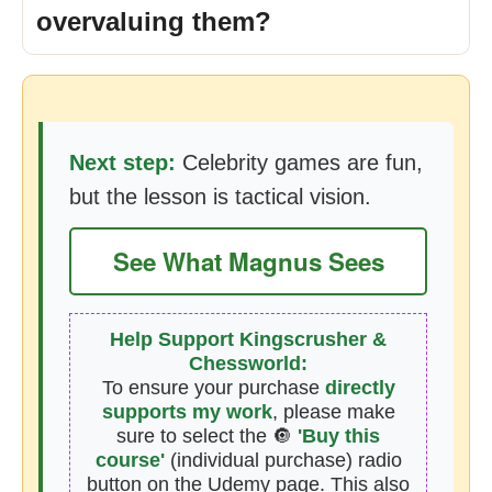
overvaluing them?
Next step:
Celebrity games are fun,
but the lesson is tactical vision.
See What Magnus Sees
Help Support Kingscrusher &
Chessworld:
To ensure your purchase
directly
supports my work
, please make
sure to select the 🔘
'Buy this
course'
(individual purchase) radio
button on the Udemy page. This also