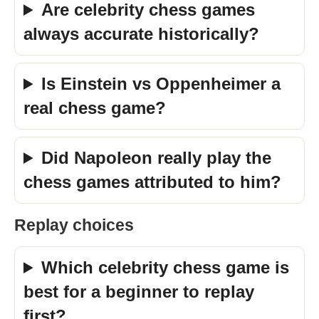
Are celebrity chess games
always accurate historically?
Is Einstein vs Oppenheimer a
real chess game?
Did Napoleon really play the
chess games attributed to him?
Replay choices
Which celebrity chess game is
best for a beginner to replay
first?