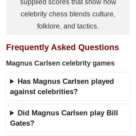
supplied scores that show how
celebrity chess blends culture,
folklore, and tactics.
Frequently Asked Questions
Magnus Carlsen celebrity games
Has Magnus Carlsen played
against celebrities?
Did Magnus Carlsen play Bill
Gates?