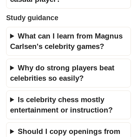
Study guidance
What can I learn from Magnus
Carlsen's celebrity games?
Why do strong players beat
celebrities so easily?
Is celebrity chess mostly
entertainment or instruction?
Should I copy openings from