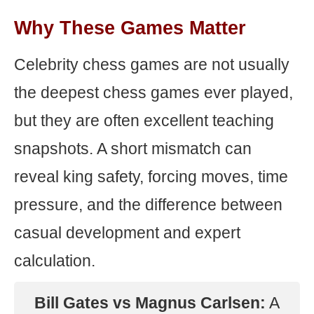
Why These Games Matter
Celebrity chess games are not usually
the deepest chess games ever played,
but they are often excellent teaching
snapshots. A short mismatch can
reveal king safety, forcing moves, time
pressure, and the difference between
casual development and expert
calculation.
Bill Gates vs Magnus Carlsen:
A