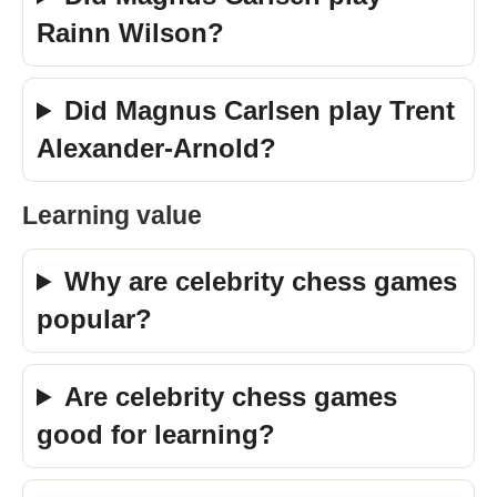
Rainn Wilson?
Did Magnus Carlsen play Trent
Alexander-Arnold?
Learning value
Why are celebrity chess games
popular?
Are celebrity chess games
good for learning?