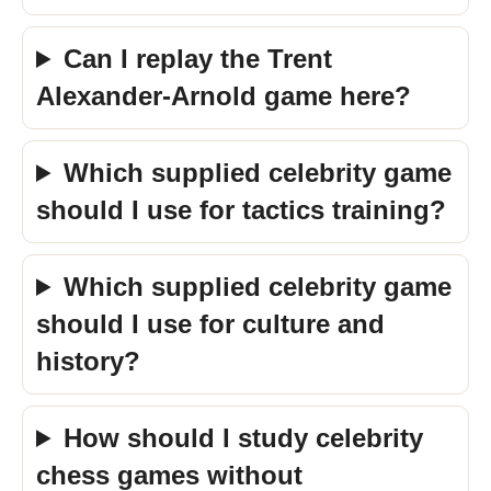
Can I replay the Trent
Alexander-Arnold game here?
Which supplied celebrity game
should I use for tactics training?
Which supplied celebrity game
should I use for culture and
history?
How should I study celebrity
chess games without