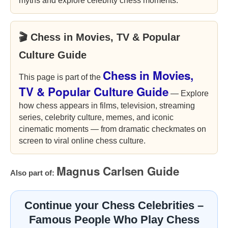
myths and explore celebrity chess moments.
🎬 Chess in Movies, TV & Popular
Culture Guide
Chess in Movies,
This page is part of the
TV & Popular Culture Guide
— Explore
how chess appears in films, television, streaming
series, celebrity culture, memes, and iconic
cinematic moments — from dramatic checkmates on
screen to viral online chess culture.
Magnus Carlsen Guide
Also part of:
Continue your Chess Celebrities –
Famous People Who Play Chess