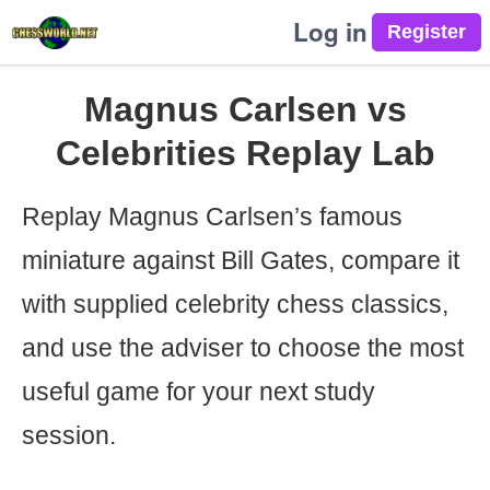
Log in
Magnus Carlsen vs
Celebrities Replay Lab
Replay Magnus Carlsen’s famous
miniature against Bill Gates, compare it
with supplied celebrity chess classics,
and use the adviser to choose the most
useful game for your next study
session.