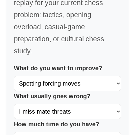
replay for your current chess
problem: tactics, opening
overload, casual-game
preparation, or cultural chess
study.
What do you want to improve?
What usually goes wrong?
How much time do you have?