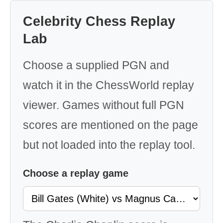
Celebrity Chess Replay
Lab
Choose a supplied PGN and
watch it in the ChessWorld replay
viewer. Games without full PGN
scores are mentioned on the page
but not loaded into the replay tool.
Choose a replay game