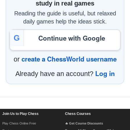
study in real games
Reading the guide is useful, but relaxed
daily games help the ideas stick.
Continue with Google
G
create a ChessWorld username
or
Log in
Already have an account?
Footer Navigation
Join Us to Play Chess
Chess Courses
Play Chess Online Free
🔥 Get Course Discounts