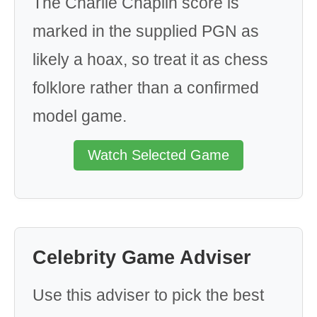
The Charlie Chaplin score is
marked in the supplied PGN as
likely a hoax, so treat it as chess
folklore rather than a confirmed
model game.
Watch Selected Game
Celebrity Game Adviser
Use this adviser to pick the best