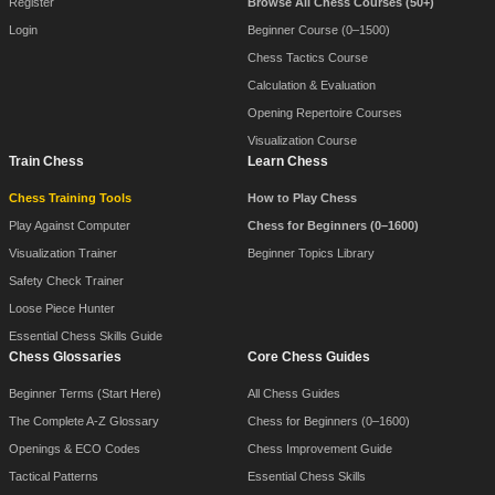
Register
Browse All Chess Courses (50+)
Login
Beginner Course (0–1500)
Chess Tactics Course
Calculation & Evaluation
Opening Repertoire Courses
Visualization Course
Train Chess
Learn Chess
Chess Training Tools
How to Play Chess
Play Against Computer
Chess for Beginners (0–1600)
Visualization Trainer
Beginner Topics Library
Safety Check Trainer
Loose Piece Hunter
Essential Chess Skills Guide
Chess Glossaries
Core Chess Guides
Beginner Terms (Start Here)
All Chess Guides
The Complete A-Z Glossary
Chess for Beginners (0–1600)
Openings & ECO Codes
Chess Improvement Guide
Tactical Patterns
Essential Chess Skills