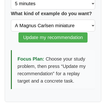
What kind of example do you want?
Update my recommendation
Focus Plan:
Choose your study
problem, then press “Update my
recommendation” for a replay
target and a concrete task.