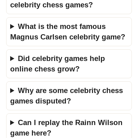
celebrity chess games?
What is the most famous
Magnus Carlsen celebrity game?
Did celebrity games help
online chess grow?
Why are some celebrity chess
games disputed?
Can I replay the Rainn Wilson
game here?