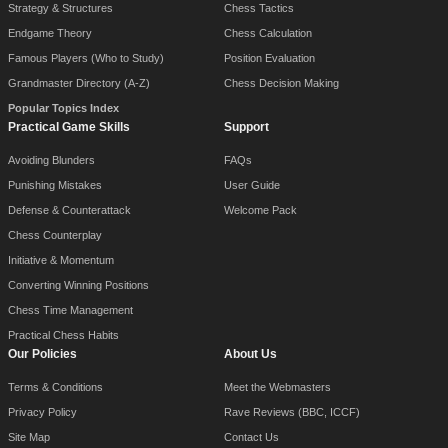
Strategy & Structures
Chess Tactics
Endgame Theory
Chess Calculation
Famous Players (Who to Study)
Position Evaluation
Grandmaster Directory (A-Z)
Chess Decision Making
Popular Topics Index
Practical Game Skills
Support
Avoiding Blunders
FAQs
Punishing Mistakes
User Guide
Defense & Counterattack
Welcome Pack
Chess Counterplay
Initiative & Momentum
Converting Winning Positions
Chess Time Management
Practical Chess Habits
Our Policies
About Us
Terms & Conditions
Meet the Webmasters
Privacy Policy
Rave Reviews (BBC, ICCF)
Site Map
Contact Us