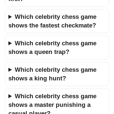
Which celebrity chess game
shows the fastest checkmate?
Which celebrity chess game
shows a queen trap?
Which celebrity chess game
shows a king hunt?
Which celebrity chess game
shows a master punishing a
casual player?