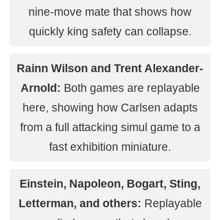
nine-move mate that shows how
quickly king safety can collapse.
Rainn Wilson and Trent Alexander-
Arnold:
Both games are replayable
here, showing how Carlsen adapts
from a full attacking simul game to a
fast exhibition miniature.
Einstein, Napoleon, Bogart, Sting,
Letterman, and others:
Replayable