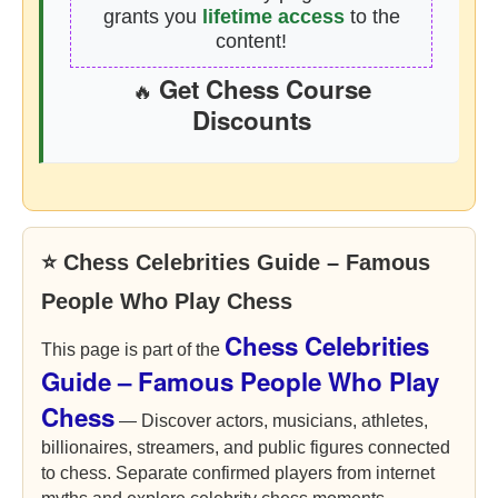
grants you
lifetime access
to the
content!
Get Chess Course
🔥
Discounts
⭐ Chess Celebrities Guide – Famous
People Who Play Chess
Chess Celebrities
This page is part of the
Guide – Famous People Who Play
Chess
— Discover actors, musicians, athletes,
billionaires, streamers, and public figures connected
to chess. Separate confirmed players from internet