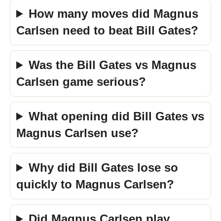
How many moves did Magnus
Carlsen need to beat Bill Gates?
Was the Bill Gates vs Magnus
Carlsen game serious?
What opening did Bill Gates vs
Magnus Carlsen use?
Why did Bill Gates lose so
quickly to Magnus Carlsen?
Did Magnus Carlsen play