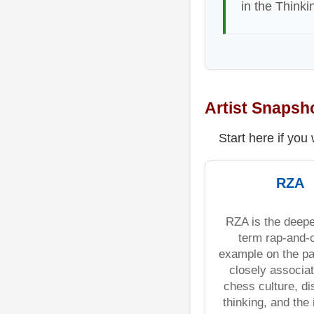
in the Thinki
Artist Snapsh
Start here if you
RZA
RZA is the deepe
term rap-and-
example on the pa
closely associat
chess culture, di
thinking, and the 