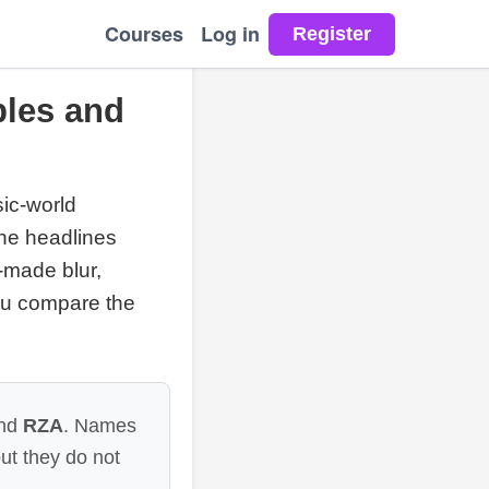
Courses
Log in
les and
sic-world
the headlines
-made blur,
you compare the
nd
RZA
. Names
ut they do not