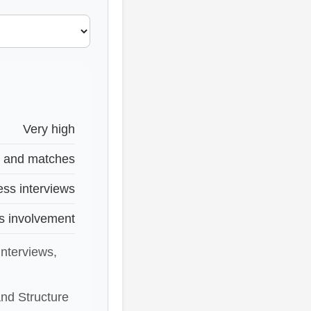
Very high
s and matches
ess interviews
s involvement
interviews,
nd Structure