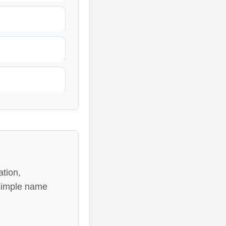
ation,
 simple name