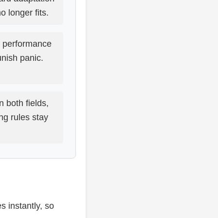
o longer fits.
e performance
nish panic.
n both fields,
ng rules stay
 instantly, so