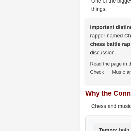
One of the bigges
things.
Important distin
rapper named Che
chess battle rap
discussion.
Read the page in t
Check → Music an
Why the Conne
Chess and music a
Tempo:
both 