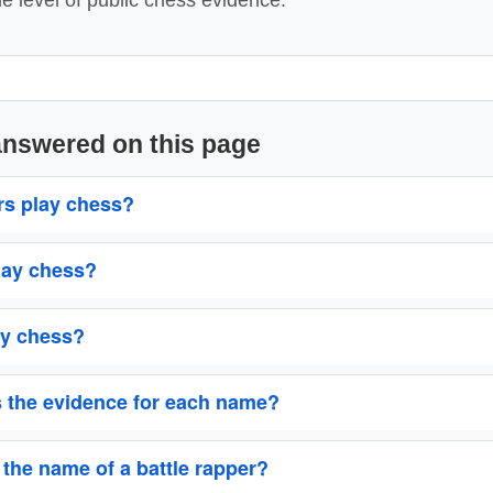
me level of public chess evidence.
answered on this page
rs play chess?
lay chess?
y chess?
s the evidence for each name?
 the name of a battle rapper?