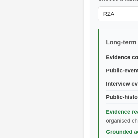
Long-term
Evidence co
Public-even
Interview e
Public-histo
Evidence re
organised che
Grounded ac