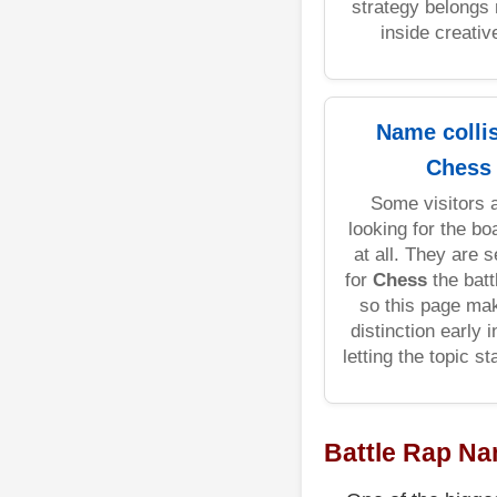
strategy belongs 
inside creative
Name colli
Chess
Some visitors a
looking for the b
at all. They are 
for
Chess
the batt
so this page ma
distinction early 
letting the topic s
Battle Rap N