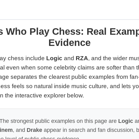
s Who Play Chess: Real Examp
Evidence
ay chess include
Logic
and
RZA
, and the wider mu
eal even when some celebrity claims are softer than 
age separates the clearest public examples from fan
ess feels so natural inside music culture, and lets 
n the interactive explorer below.
The strongest public examples on this page are
Logic
a
inem
, and
Drake
appear in search and fan discussion, b