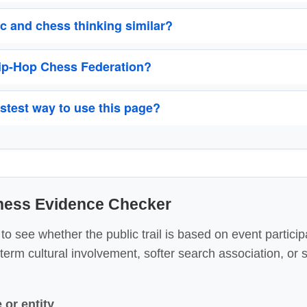
 and chess thinking similar?
Hip-Hop Chess Federation?
astest way to use this page?
Chess Evidence Checker
 see whether the public trail is based on event particip
-term cultural involvement, softer search association, or
or entity