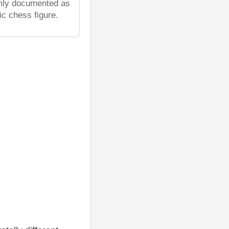
rmly documented as
ic chess figure.