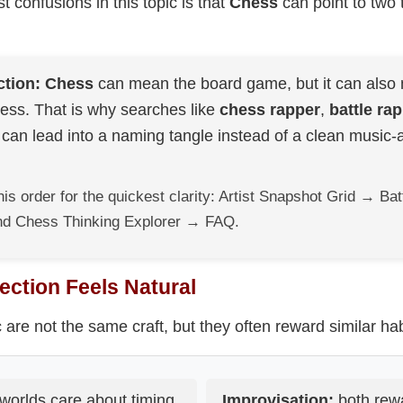
t confusions in this topic is that
Chess
can point to two t
ction:
Chess
can mean the board game, but it can also 
ss. That is why searches like
chess rapper
,
battle ra
can lead into a naming tangle instead of a clean music
his order for the quickest clarity: Artist Snapshot Grid → B
d Chess Thinking Explorer → FAQ.
ction Feels Natural
re not the same craft, but they often reward similar hab
worlds care about timing,
Improvisation:
both rew