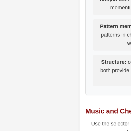
momentum
Pattern mem
patterns in 
w
Structure:
o
both provide 
Music and Che
Use the selector 