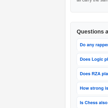
all carry the sa
Questions 
Do any rappe
Does Logic p
Does RZA pla
How strong i
Is Chess also