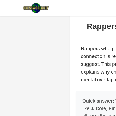
Rapper
Rappers who pl
connection is r
suggest. This p
explains why ch
mental overlap i
Quick answer:
like
J. Cole
,
Em