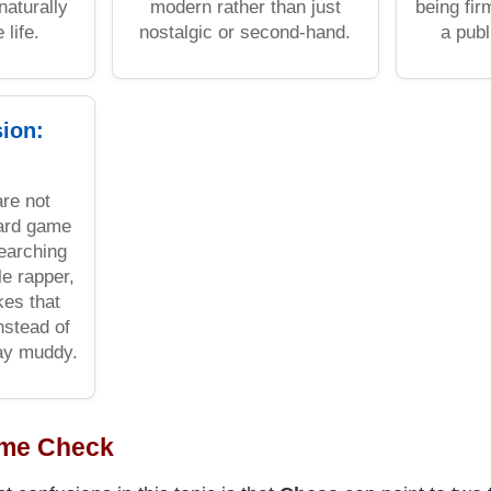
naturally
modern rather than just
being fi
 life.
nostalgic or second-hand.
a publ
sion:
re not
oard game
searching
le rapper,
kes that
instead of
tay muddy.
ame Check