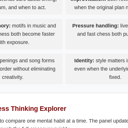
, and when to act.
when the original plan n
ory:
motifs in music and
Pressure handling:
liv
chess both become faster
and fast chess both pu
ith exposure.
penings and song forms
Identity:
style matters i
order without eliminating
even when the underlyi
creativity.
fixed.
ss Thinking Explorer
to compare one mental habit at a time. The panel updates