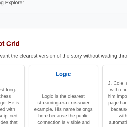
ng Explorer.
ot Grid
 want the clearest version of the story without wading th
Logic
J. Cole 
st long-
with ch
chess
Logic is the clearest
him impo
ge. He is
streaming-era crossover
page han
ed with
example. His name belongs
becaus
sciplined
here because the public
wit
idea that
connection is visible and
automati