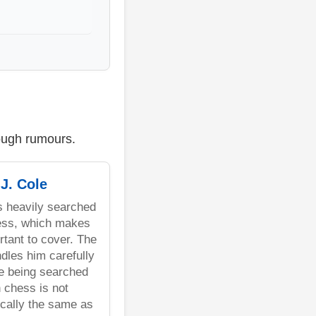
rough rumours.
J. Cole
is heavily searched
ess, which makes
rtant to cover. The
dles him carefully
e being searched
h chess is not
cally the same as