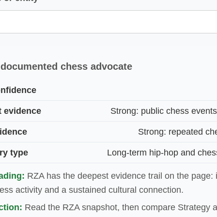
 documented chess advocate
nfidence
t evidence
Strong: public chess event
vidence
Strong: repeated ch
ry type
Long-term hip-hop and ches
ading:
RZA has the deepest evidence trail on the page: 
ss activity and a sustained cultural connection.
tion:
Read the RZA snapshot, then compare Strategy a