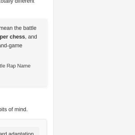
otally different
mean the battle
pper chess
, and
-and-game
attle Rap Name
its of mind.
ard adaptation