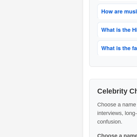
How are music
What is the 
What is the f
Celebrity 
Choose a name to
interviews, long
confusion.
Choose a name 