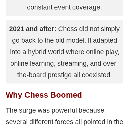
constant event coverage.
2021 and after:
Chess did not simply
go back to the old model. It adapted
into a hybrid world where online play,
online learning, streaming, and over-
the-board prestige all coexisted.
Why Chess Boomed
The surge was powerful because
several different forces all pointed in the