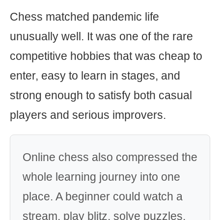
Chess matched pandemic life
unusually well. It was one of the rare
competitive hobbies that was cheap to
enter, easy to learn in stages, and
strong enough to satisfy both casual
players and serious improvers.
Online chess also compressed the
whole learning journey into one
place. A beginner could watch a
stream, play blitz, solve puzzles,