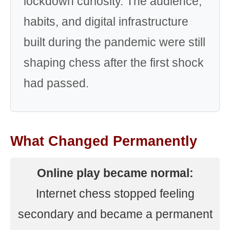
lockdown curiosity. The audience,
habits, and digital infrastructure
built during the pandemic were still
shaping chess after the first shock
had passed.
What Changed Permanently
Online play became normal:
Internet chess stopped feeling
secondary and became a permanent