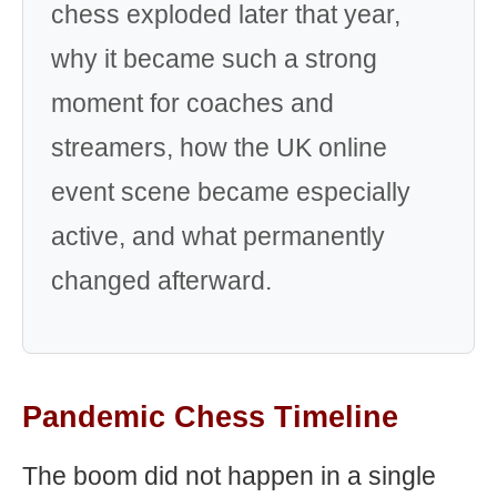
chess exploded later that year,
why it became such a strong
moment for coaches and
streamers, how the UK online
event scene became especially
active, and what permanently
changed afterward.
Pandemic Chess Timeline
The boom did not happen in a single