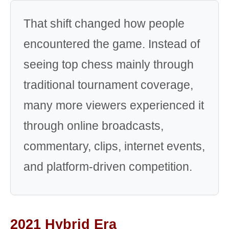
That shift changed how people
encountered the game. Instead of
seeing top chess mainly through
traditional tournament coverage,
many more viewers experienced it
through online broadcasts,
commentary, clips, internet events,
and platform-driven competition.
2021 Hybrid Era