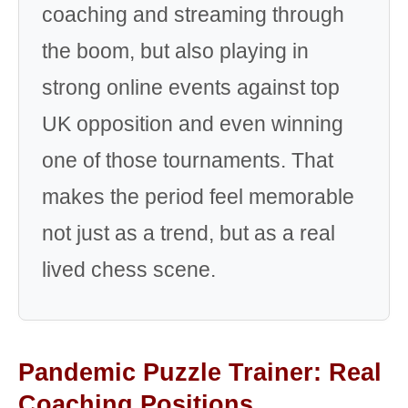
coaching and streaming through
the boom, but also playing in
strong online events against top
UK opposition and even winning
one of those tournaments. That
makes the period feel memorable
not just as a trend, but as a real
lived chess scene.
Pandemic Puzzle Trainer: Real
Coaching Positions