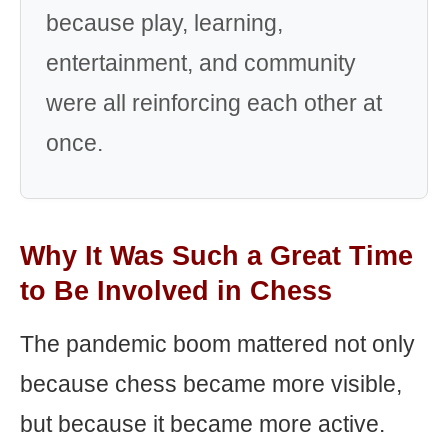
because play, learning,
entertainment, and community
were all reinforcing each other at
once.
Why It Was Such a Great Time
to Be Involved in Chess
The pandemic boom mattered not only
because chess became more visible,
but because it became more active.