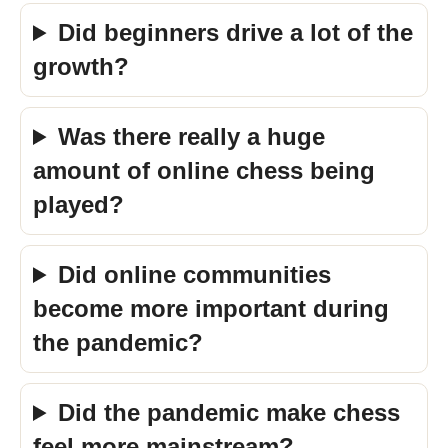
Did beginners drive a lot of the
growth?
Was there really a huge
amount of online chess being
played?
Did online communities
become more important during
the pandemic?
Did the pandemic make chess
feel more mainstream?