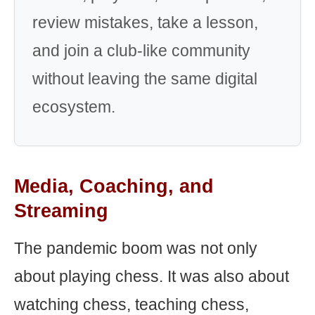
review mistakes, take a lesson,
and join a club-like community
without leaving the same digital
ecosystem.
Media, Coaching, and
Streaming
The pandemic boom was not only
about playing chess. It was also about
watching chess, teaching chess,