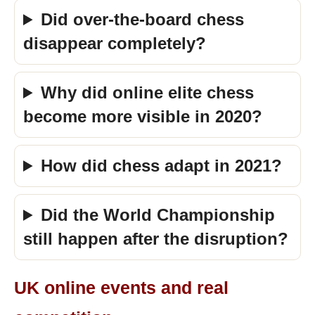
Did over-the-board chess
disappear completely?
Why did online elite chess
become more visible in 2020?
How did chess adapt in 2021?
Did the World Championship
still happen after the disruption?
UK online events and real