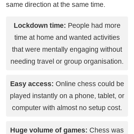
same direction at the same time.
Lockdown time:
People had more
time at home and wanted activities
that were mentally engaging without
needing travel or group organisation.
Easy access:
Online chess could be
played instantly on a phone, tablet, or
computer with almost no setup cost.
Huge volume of games:
Chess was