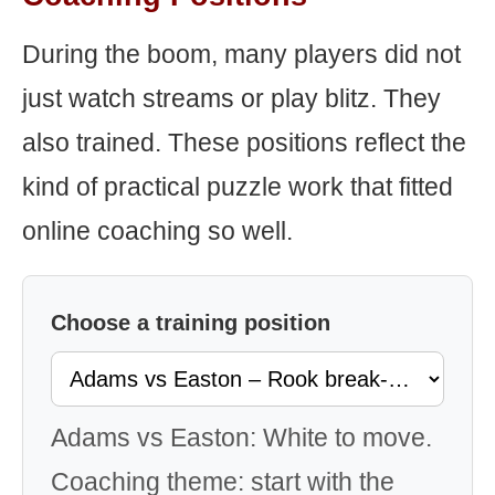
During the boom, many players did not
just watch streams or play blitz. They
also trained. These positions reflect the
kind of practical puzzle work that fitted
online coaching so well.
Choose a training position
Adams vs Easton: White to move.
Coaching theme: start with the