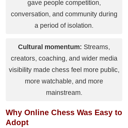
gave people competition,
conversation, and community during
a period of isolation.
Cultural momentum:
Streams,
creators, coaching, and wider media
visibility made chess feel more public,
more watchable, and more
mainstream.
Why Online Chess Was Easy to
Adopt