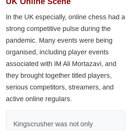
UK Online Scene
In the UK especially, online chess had a
strong competitive pulse during the
pandemic. Many events were being
organised, including player events
associated with IM Ali Mortazavi, and
they brought together titled players,
serious competitors, streamers, and
active online regulars.
Kingscrusher was not only