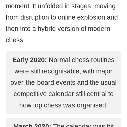
moment. It unfolded in stages, moving
from disruption to online explosion and
then into a hybrid version of modern
chess.
Early 2020:
Normal chess routines
were still recognisable, with major
over-the-board events and the usual
competitive calendar still central to
how top chess was organised.
March 2020:
The calendar was hit