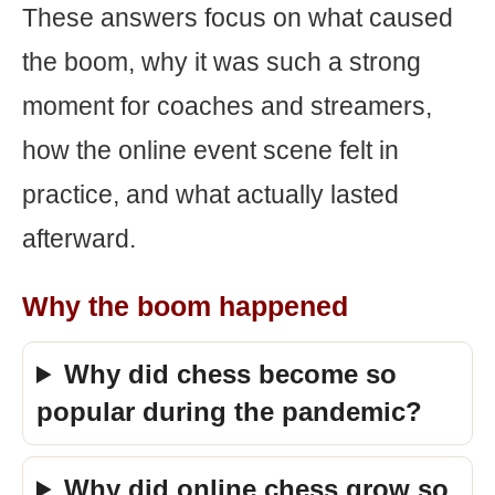
These answers focus on what caused
the boom, why it was such a strong
moment for coaches and streamers,
how the online event scene felt in
practice, and what actually lasted
afterward.
Why the boom happened
Why did chess become so
popular during the pandemic?
Why did online chess grow so