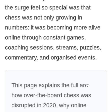
the surge feel so special was that
chess was not only growing in
numbers: it was becoming more alive
online through constant games,
coaching sessions, streams, puzzles,
commentary, and organised events.
This page explains the full arc:
how over-the-board chess was
disrupted in 2020, why online