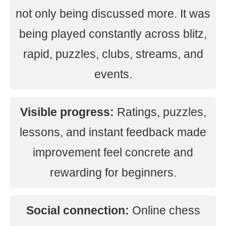
not only being discussed more. It was
being played constantly across blitz,
rapid, puzzles, clubs, streams, and
events.
Visible progress:
Ratings, puzzles,
lessons, and instant feedback made
improvement feel concrete and
rewarding for beginners.
Social connection:
Online chess