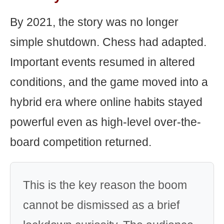
By 2021, the story was no longer
simple shutdown. Chess had adapted.
Important events resumed in altered
conditions, and the game moved into a
hybrid era where online habits stayed
powerful even as high-level over-the-
board competition returned.
This is the key reason the boom
cannot be dismissed as a brief