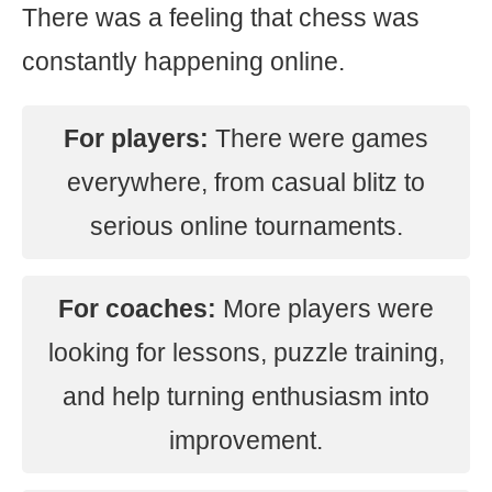
There was a feeling that chess was
constantly happening online.
For players:
There were games
everywhere, from casual blitz to
serious online tournaments.
For coaches:
More players were
looking for lessons, puzzle training,
and help turning enthusiasm into
improvement.