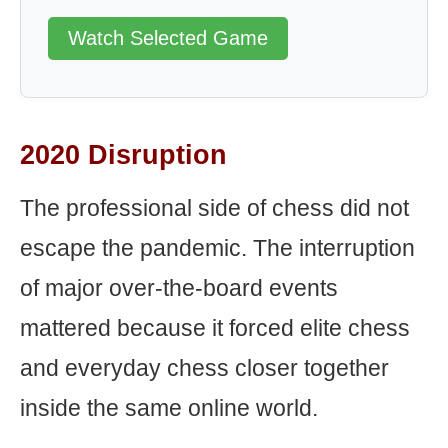
Watch Selected Game
2020 Disruption
The professional side of chess did not
escape the pandemic. The interruption
of major over-the-board events
mattered because it forced elite chess
and everyday chess closer together
inside the same online world.