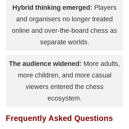
Hybrid thinking emerged:
Players
and organisers no longer treated
online and over-the-board chess as
separate worlds.
The audience widened:
More adults,
more children, and more casual
viewers entered the chess
ecosystem.
Frequently Asked Questions