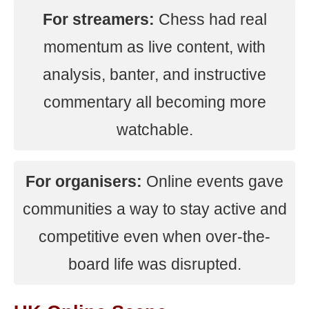
For streamers:
Chess had real
momentum as live content, with
analysis, banter, and instructive
commentary all becoming more
watchable.
For organisers:
Online events gave
communities a way to stay active and
competitive even when over-the-
board life was disrupted.