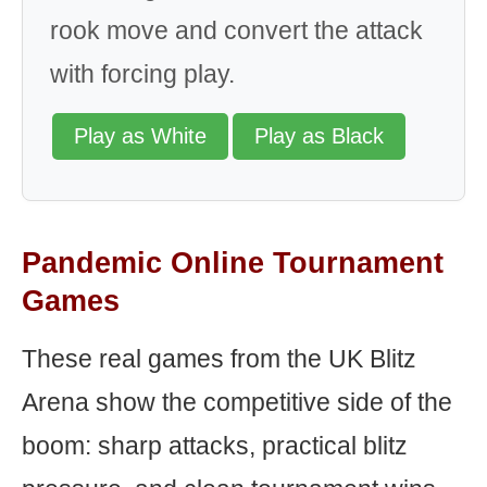
rook move and convert the attack
with forcing play.
Play as White
Play as Black
Pandemic Online Tournament
Games
These real games from the UK Blitz
Arena show the competitive side of the
boom: sharp attacks, practical blitz