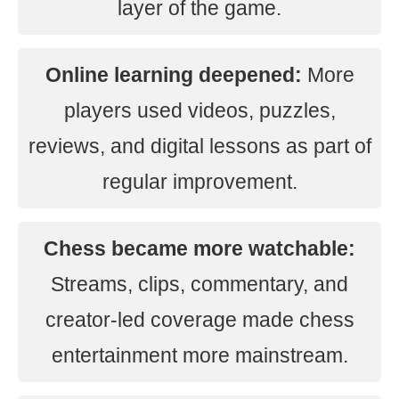
layer of the game.
Online learning deepened:
More
players used videos, puzzles,
reviews, and digital lessons as part of
regular improvement.
Chess became more watchable:
Streams, clips, commentary, and
creator-led coverage made chess
entertainment more mainstream.