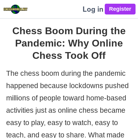
Log in
Chess Boom During the
Pandemic: Why Online
Chess Took Off
The chess boom during the pandemic
happened because lockdowns pushed
millions of people toward home-based
activities just as online chess became
easy to play, easy to watch, easy to
teach, and easy to share. What made