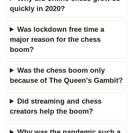
quickly in 2020?
Was lockdown free time a
major reason for the chess
boom?
Was the chess boom only
because of The Queen's Gambit?
Did streaming and chess
creators help the boom?
Why was the pandemic such a