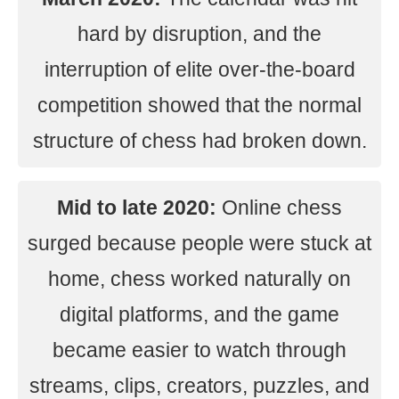
hard by disruption, and the
interruption of elite over-the-board
competition showed that the normal
structure of chess had broken down.
Mid to late 2020:
Online chess
surged because people were stuck at
home, chess worked naturally on
digital platforms, and the game
became easier to watch through
streams, clips, creators, puzzles, and