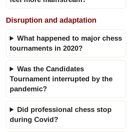
Disruption and adaptation
What happened to major chess
tournaments in 2020?
Was the Candidates
Tournament interrupted by the
pandemic?
Did professional chess stop
during Covid?