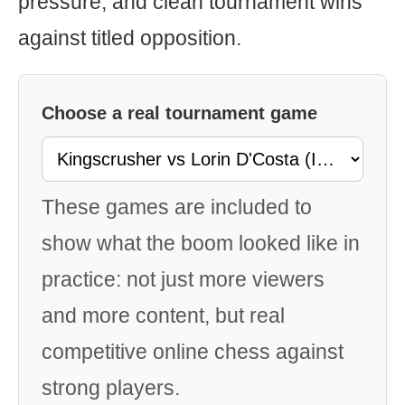
pressure, and clean tournament wins
against titled opposition.
Choose a real tournament game
These games are included to
show what the boom looked like in
practice: not just more viewers
and more content, but real
competitive online chess against
strong players.