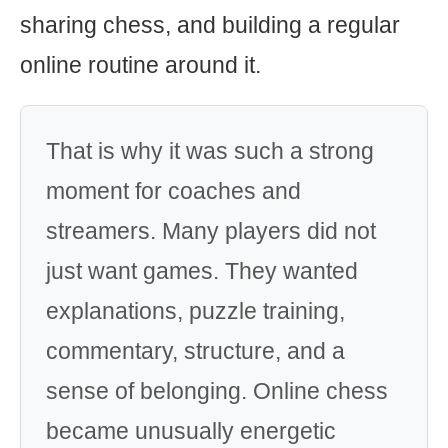
sharing chess, and building a regular
online routine around it.
That is why it was such a strong
moment for coaches and
streamers. Many players did not
just want games. They wanted
explanations, puzzle training,
commentary, structure, and a
sense of belonging. Online chess
became unusually energetic