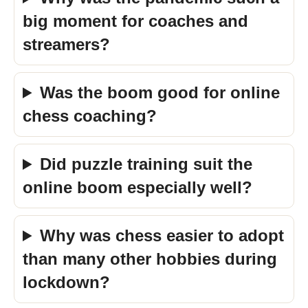
big moment for coaches and
streamers?
Was the boom good for online
chess coaching?
Did puzzle training suit the
online boom especially well?
Why was chess easier to adopt
than many other hobbies during
lockdown?