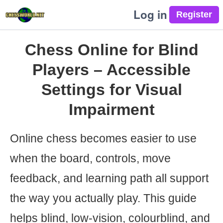
Log in
Chess Online for Blind
Players – Accessible
Settings for Visual
Impairment
Online chess becomes easier to use
when the board, controls, move
feedback, and learning path all support
the way you actually play. This guide
helps blind, low-vision, colourblind, and