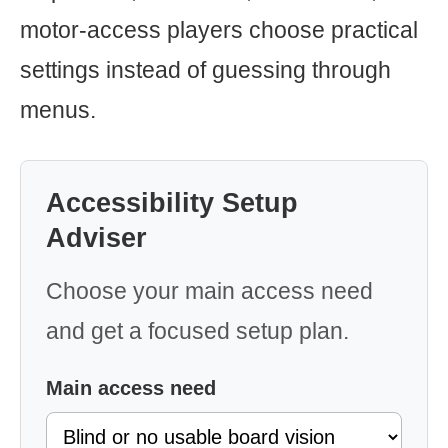
motor-access players choose practical
settings instead of guessing through
menus.
Accessibility Setup
Adviser
Choose your main access need
and get a focused setup plan.
Main access need