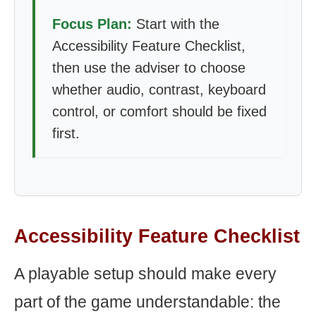
Focus Plan:
Start with the
Accessibility Feature Checklist,
then use the adviser to choose
whether audio, contrast, keyboard
control, or comfort should be fixed
first.
Accessibility Feature Checklist
A playable setup should make every
part of the game understandable: the