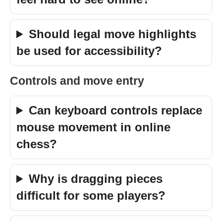
Should legal move highlights
be used for accessibility?
Controls and move entry
Can keyboard controls replace
mouse movement in online
chess?
Why is dragging pieces
difficult for some players?