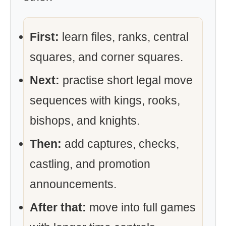
First:
learn files, ranks, central
squares, and corner squares.
Next:
practise short legal move
sequences with kings, rooks,
bishops, and knights.
Then:
add captures, checks,
castling, and promotion
announcements.
After that:
move into full games