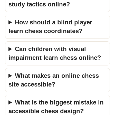
study tactics online?
How should a blind player
learn chess coordinates?
Can children with visual
impairment learn chess online?
What makes an online chess
site accessible?
What is the biggest mistake in
accessible chess design?