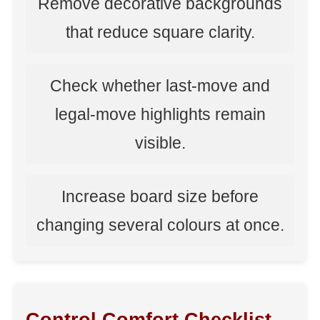
Remove decorative backgrounds
that reduce square clarity.
Check whether last-move and
legal-move highlights remain
visible.
Increase board size before
changing several colours at once.