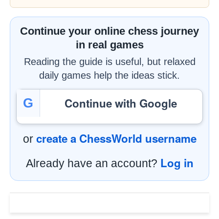
Continue your online chess journey
in real games
Reading the guide is useful, but relaxed
daily games help the ideas stick.
Continue with Google
G
create a ChessWorld username
or
Log in
Already have an account?