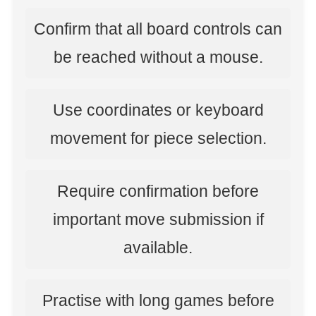
Confirm that all board controls can
be reached without a mouse.
Use coordinates or keyboard
movement for piece selection.
Require confirmation before
important move submission if
available.
Practise with long games before