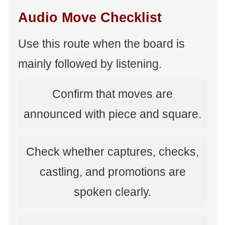
Audio Move Checklist
Use this route when the board is
mainly followed by listening.
Confirm that moves are
announced with piece and square.
Check whether captures, checks,
castling, and promotions are
spoken clearly.