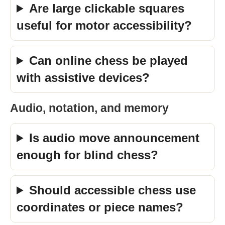
Are large clickable squares
useful for motor accessibility?
Can online chess be played
with assistive devices?
Audio, notation, and memory
Is audio move announcement
enough for blind chess?
Should accessible chess use
coordinates or piece names?