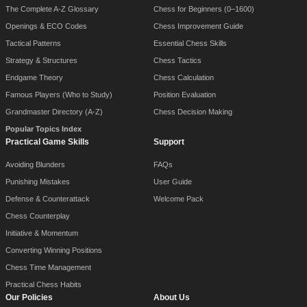
The Complete A-Z Glossary
Chess for Beginners (0–1600)
Openings & ECO Codes
Chess Improvement Guide
Tactical Patterns
Essential Chess Skills
Strategy & Structures
Chess Tactics
Endgame Theory
Chess Calculation
Famous Players (Who to Study)
Position Evaluation
Grandmaster Directory (A-Z)
Chess Decision Making
Popular Topics Index
Practical Game Skills
Support
Avoiding Blunders
FAQs
Punishing Mistakes
User Guide
Defense & Counterattack
Welcome Pack
Chess Counterplay
Initiative & Momentum
Converting Winning Positions
Chess Time Management
Practical Chess Habits
Our Policies
About Us