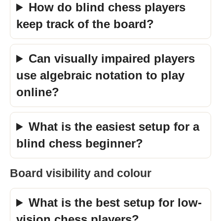
How do blind chess players
keep track of the board?
Can visually impaired players
use algebraic notation to play
online?
What is the easiest setup for a
blind chess beginner?
Board visibility and colour
What is the best setup for low-
vision chess players?