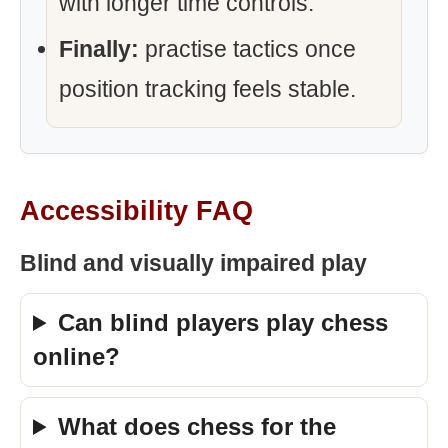
with longer time controls.
Finally:
practise tactics once
position tracking feels stable.
Accessibility FAQ
Blind and visually impaired play
Can blind players play chess
online?
What does chess for the