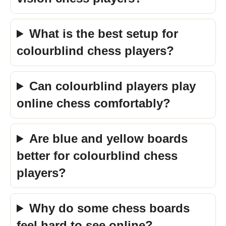
What is the best setup for
colourblind chess players?
Can colourblind players play
online chess comfortably?
Are blue and yellow boards
better for colourblind chess
players?
Why do some chess boards
feel hard to see online?