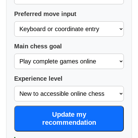
Preferred move input
Main chess goal
Experience level
Update my
recommendation