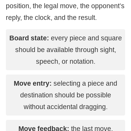
position, the legal move, the opponent’s
reply, the clock, and the result.
Board state:
every piece and square
should be available through sight,
speech, or notation.
Move entry:
selecting a piece and
destination should be possible
without accidental dragging.
Move feedback:
the last move,