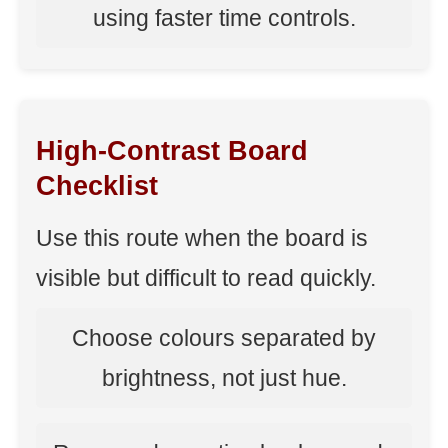
using faster time controls.
High-Contrast Board
Checklist
Use this route when the board is
visible but difficult to read quickly.
Choose colours separated by
brightness, not just hue.