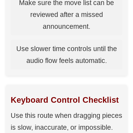
Make sure the move list can be
reviewed after a missed
announcement.
Use slower time controls until the
audio flow feels automatic.
Keyboard Control Checklist
Use this route when dragging pieces
is slow, inaccurate, or impossible.