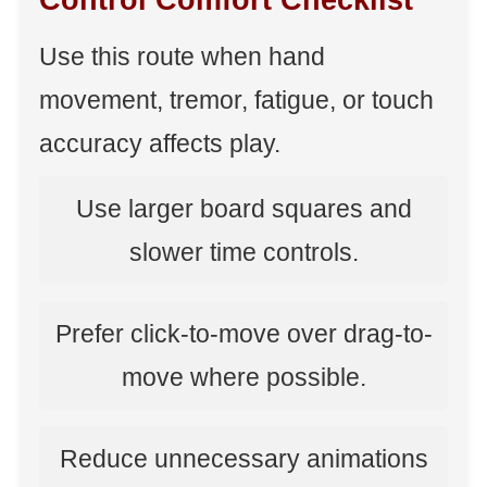
Control Comfort Checklist
Use this route when hand
movement, tremor, fatigue, or touch
accuracy affects play.
Use larger board squares and
slower time controls.
Prefer click-to-move over drag-to-
move where possible.
Reduce unnecessary animations