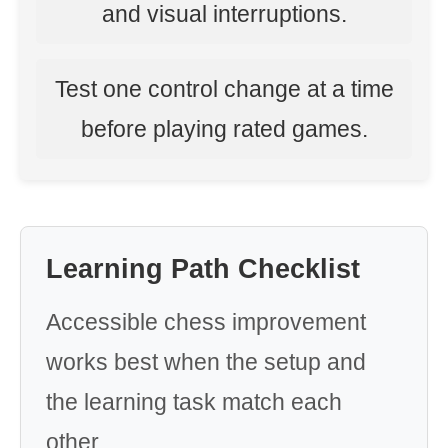
and visual interruptions.
Test one control change at a time
before playing rated games.
Learning Path Checklist
Accessible chess improvement
works best when the setup and
the learning task match each
other.