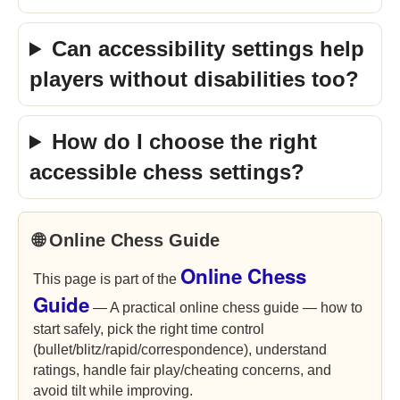
Can accessibility settings help
players without disabilities too?
How do I choose the right
accessible chess settings?
🌐 Online Chess Guide
Online Chess
This page is part of the
Guide
— A practical online chess guide — how to
start safely, pick the right time control
(bullet/blitz/rapid/correspondence), understand
ratings, handle fair play/cheating concerns, and
avoid tilt while improving.