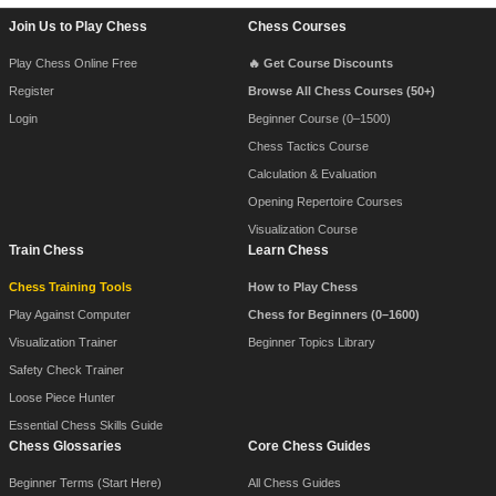
Footer Navigation
Join Us to Play Chess
Chess Courses
Play Chess Online Free
🔥 Get Course Discounts
Register
Browse All Chess Courses (50+)
Login
Beginner Course (0–1500)
Chess Tactics Course
Calculation & Evaluation
Opening Repertoire Courses
Visualization Course
Train Chess
Learn Chess
Chess Training Tools
How to Play Chess
Play Against Computer
Chess for Beginners (0–1600)
Visualization Trainer
Beginner Topics Library
Safety Check Trainer
Loose Piece Hunter
Essential Chess Skills Guide
Chess Glossaries
Core Chess Guides
Beginner Terms (Start Here)
All Chess Guides