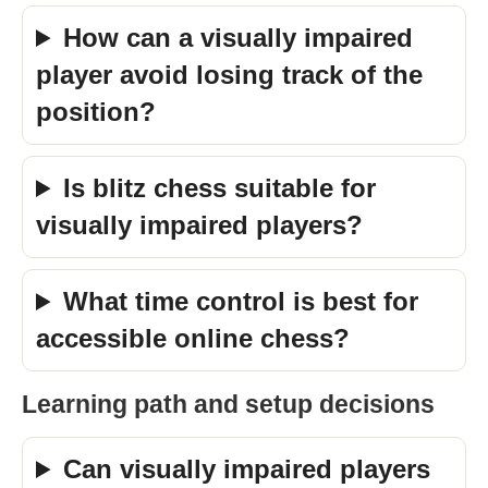
How can a visually impaired
player avoid losing track of the
position?
Is blitz chess suitable for
visually impaired players?
What time control is best for
accessible online chess?
Learning path and setup decisions
Can visually impaired players