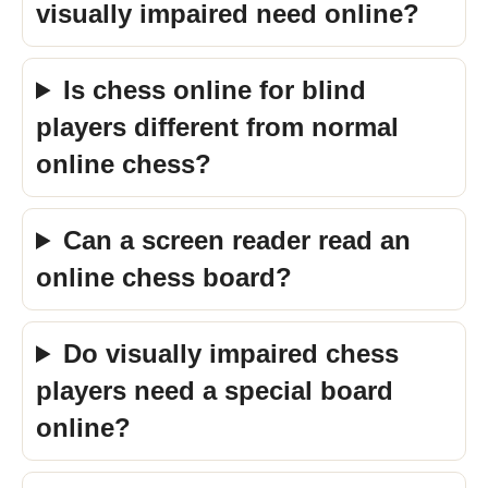
visually impaired need online?
Is chess online for blind
players different from normal
online chess?
Can a screen reader read an
online chess board?
Do visually impaired chess
players need a special board
online?