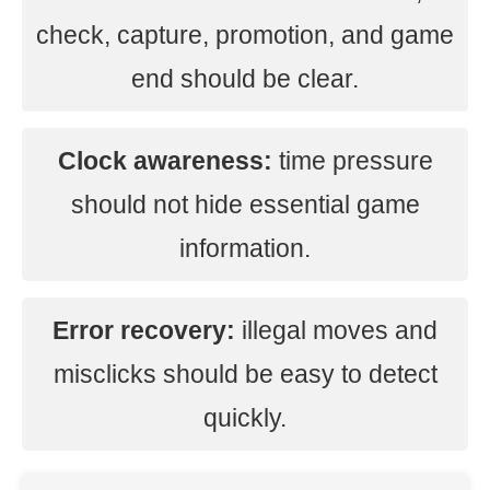
check, capture, promotion, and game
end should be clear.
Clock awareness:
time pressure
should not hide essential game
information.
Error recovery:
illegal moves and
misclicks should be easy to detect
quickly.