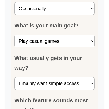
What is your main goal?
What usually gets in your
way?
Which feature sounds most