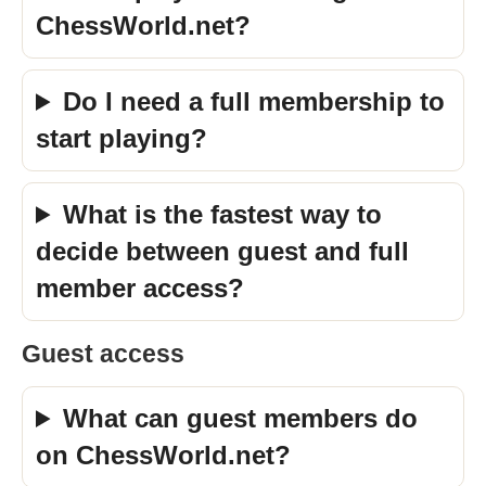
ChessWorld.net?
Do I need a full membership to
start playing?
What is the fastest way to
decide between guest and full
member access?
Guest access
What can guest members do
on ChessWorld.net?