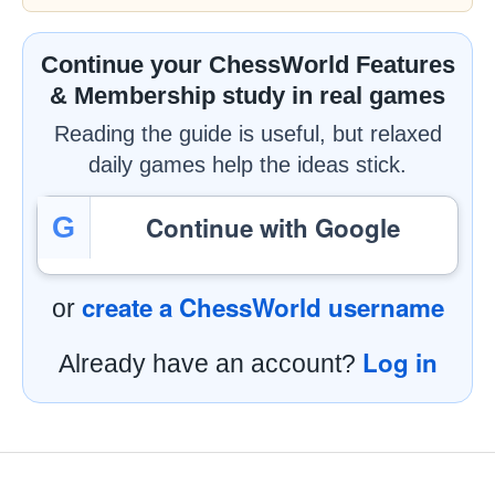
Continue your ChessWorld Features
& Membership study in real games
Reading the guide is useful, but relaxed
daily games help the ideas stick.
Continue with Google
G
create a ChessWorld username
or
Log in
Already have an account?