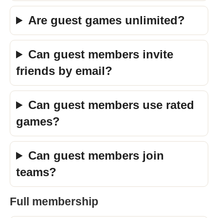
Are guest games unlimited?
Can guest members invite
friends by email?
Can guest members use rated
games?
Can guest members join
teams?
Full membership