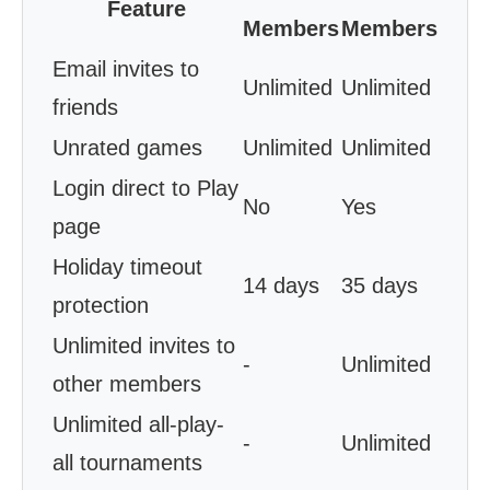
Feature
Members
Members
Email invites to
Unlimited
Unlimited
friends
Unrated games
Unlimited
Unlimited
Login direct to Play
No
Yes
page
Holiday timeout
14 days
35 days
protection
Unlimited invites to
-
Unlimited
other members
Unlimited all-play-
-
Unlimited
all tournaments