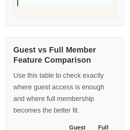
Guest vs Full Member
Feature Comparison
Use this table to check exactly
where guest access is enough
and where full membership
becomes the better fit.
Guest
Full