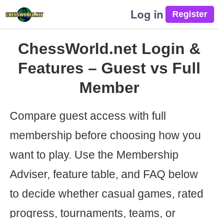
Log in
ChessWorld.net Login &
Features – Guest vs Full
Member
Compare guest access with full
membership before choosing how you
want to play. Use the Membership
Adviser, feature table, and FAQ below
to decide whether casual games, rated
progress, tournaments, teams, or