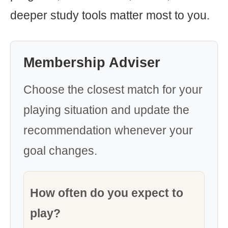
deeper study tools matter most to you.
Membership Adviser
Choose the closest match for your
playing situation and update the
recommendation whenever your
goal changes.
How often do you expect to
play?