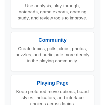
Use analysis, play-through,
notepads, game exports, opening
study, and review tools to improve.
Community
Create topics, polls, clubs, photos,
puzzles, and participate more deeply
in the playing community.
Playing Page
Keep preferred move options, board
styles, indicators, and interface
choices across logins.