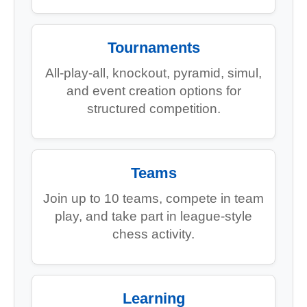
Tournaments
All-play-all, knockout, pyramid, simul,
and event creation options for
structured competition.
Teams
Join up to 10 teams, compete in team
play, and take part in league-style
chess activity.
Learning