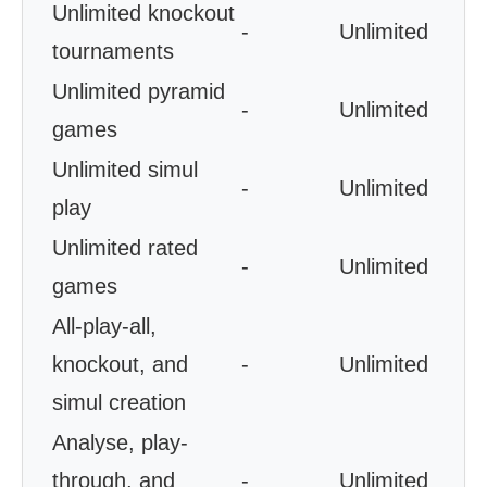
Unlimited knockout
-
Unlimited
tournaments
Unlimited pyramid
-
Unlimited
games
Unlimited simul
-
Unlimited
play
Unlimited rated
-
Unlimited
games
All-play-all,
knockout, and
-
Unlimited
simul creation
Analyse, play-
through, and
-
Unlimited