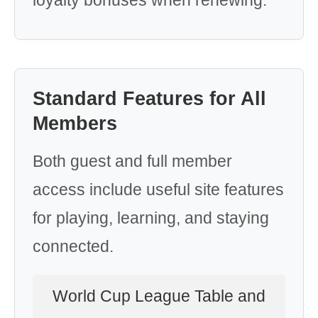
loyalty bonuses when renewing.
Standard Features for All
Members
Both guest and full member
access include useful site features
for playing, learning, and staying
connected.
World Cup League Table and