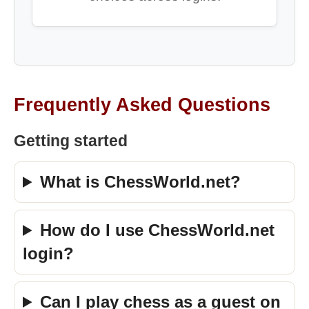
Frequently Asked Questions
Getting started
What is ChessWorld.net?
How do I use ChessWorld.net
login?
Can I play chess as a guest on