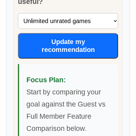
useful?
Update my
recommendation
Focus Plan:
Start by comparing your
goal against the Guest vs
Full Member Feature
Comparison below.