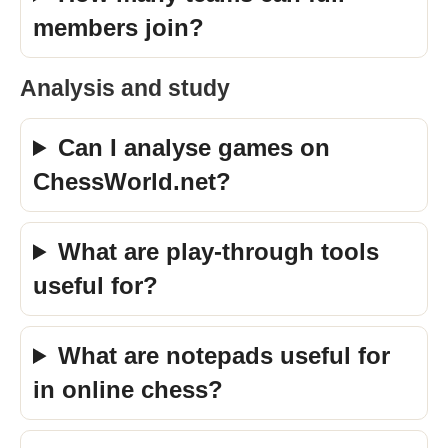
members join?
Analysis and study
Can I analyse games on
ChessWorld.net?
What are play-through tools
useful for?
What are notepads useful for
in online chess?