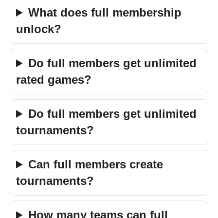
What does full membership
unlock?
Do full members get unlimited
rated games?
Do full members get unlimited
tournaments?
Can full members create
tournaments?
How many teams can full