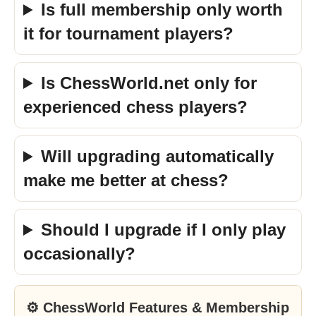
Is full membership only worth
it for tournament players?
Is ChessWorld.net only for
experienced chess players?
Will upgrading automatically
make me better at chess?
Should I upgrade if I only play
occasionally?
⚙ ChessWorld Features & Membership