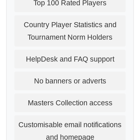
Top 100 Rated Players
Country Player Statistics and
Tournament Norm Holders
HelpDesk and FAQ support
No banners or adverts
Masters Collection access
Customisable email notifications
and homepage