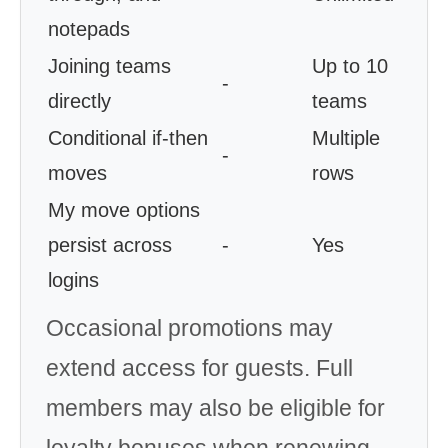
notepads
Joining teams
Up to 10
-
directly
teams
Conditional if-then
Multiple
-
moves
rows
My move options
persist across
-
Yes
logins
Occasional promotions may
extend access for guests. Full
members may also be eligible for