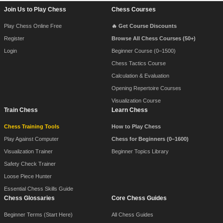
Footer Navigation
Join Us to Play Chess
Chess Courses
Play Chess Online Free
🔥 Get Course Discounts
Register
Browse All Chess Courses (50+)
Login
Beginner Course (0–1500)
Chess Tactics Course
Calculation & Evaluation
Opening Repertoire Courses
Visualization Course
Train Chess
Learn Chess
Chess Training Tools
How to Play Chess
Play Against Computer
Chess for Beginners (0–1600)
Visualization Trainer
Beginner Topics Library
Safety Check Trainer
Loose Piece Hunter
Essential Chess Skills Guide
Chess Glossaries
Core Chess Guides
Beginner Terms (Start Here)
All Chess Guides