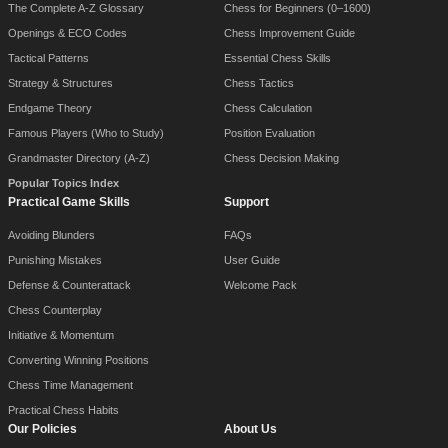
The Complete A-Z Glossary
Chess for Beginners (0–1600)
Openings & ECO Codes
Chess Improvement Guide
Tactical Patterns
Essential Chess Skills
Strategy & Structures
Chess Tactics
Endgame Theory
Chess Calculation
Famous Players (Who to Study)
Position Evaluation
Grandmaster Directory (A-Z)
Chess Decision Making
Popular Topics Index
Practical Game Skills
Support
Avoiding Blunders
FAQs
Punishing Mistakes
User Guide
Defense & Counterattack
Welcome Pack
Chess Counterplay
Initiative & Momentum
Converting Winning Positions
Chess Time Management
Practical Chess Habits
Our Policies
About Us