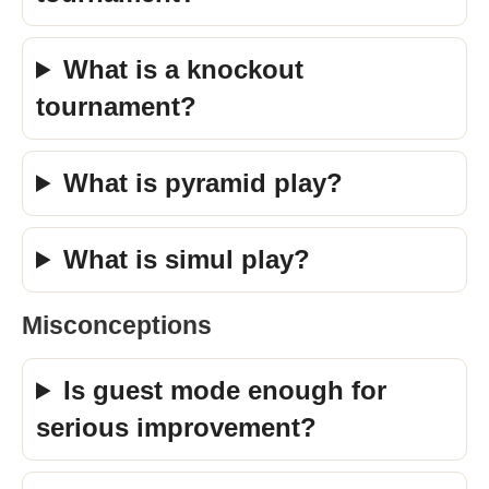
What is a knockout
tournament?
What is pyramid play?
What is simul play?
Misconceptions
Is guest mode enough for
serious improvement?