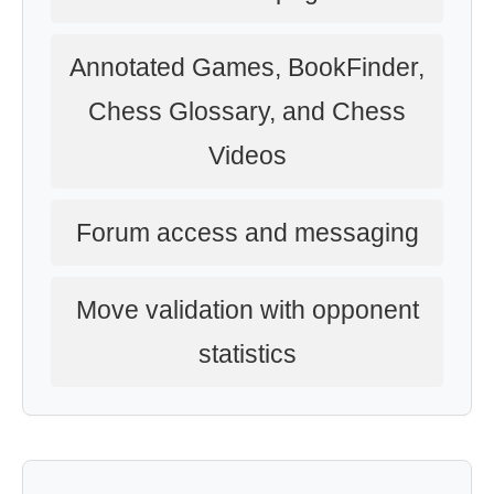
Annotated Games, BookFinder,
Chess Glossary, and Chess
Videos
Forum access and messaging
Move validation with opponent
statistics