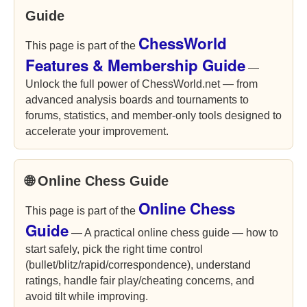
Guide
ChessWorld
This page is part of the
Features & Membership Guide
—
Unlock the full power of ChessWorld.net — from
advanced analysis boards and tournaments to
forums, statistics, and member-only tools designed to
accelerate your improvement.
🌐 Online Chess Guide
Online Chess
This page is part of the
Guide
— A practical online chess guide — how to
start safely, pick the right time control
(bullet/blitz/rapid/correspondence), understand
ratings, handle fair play/cheating concerns, and
avoid tilt while improving.