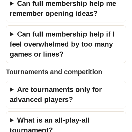
Can full membership help me
remember opening ideas?
Can full membership help if I
feel overwhelmed by too many
games or lines?
Tournaments and competition
Are tournaments only for
advanced players?
What is an all-play-all
tournament?