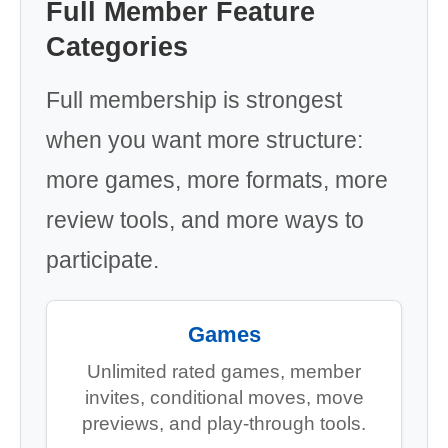
Full Member Feature
Categories
Full membership is strongest
when you want more structure:
more games, more formats, more
review tools, and more ways to
participate.
Games
Unlimited rated games, member
invites, conditional moves, move
previews, and play-through tools.