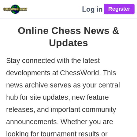
Log in
Online Chess News &
Updates
Stay connected with the latest
developments at ChessWorld. This
news archive serves as your central
hub for site updates, new feature
releases, and important community
announcements. Whether you are
looking for tournament results or