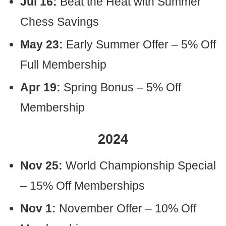
Jul 16:
Beat the Heat with Summer
Chess Savings
May 23:
Early Summer Offer – 5% Off
Full Membership
Apr 19:
Spring Bonus – 5% Off
Membership
2024
Nov 25:
World Championship Special
– 15% Off Memberships
Nov 1:
November Offer – 10% Off