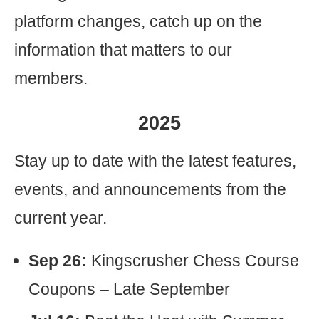
platform changes, catch up on the
information that matters to our
members.
2025
Stay up to date with the latest features,
events, and announcements from the
current year.
Sep 26:
Kingscrusher Chess Course
Coupons – Late September