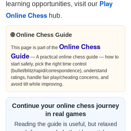
Play
learning opportunities, visit our
Online Chess
hub.
🌐 Online Chess Guide
Online Chess
This page is part of the
Guide
— A practical online chess guide — how to
start safely, pick the right time control
(bullet/blitz/rapid/correspondence), understand
ratings, handle fair play/cheating concerns, and
avoid tilt while improving.
Continue your online chess journey
in real games
Reading the guide is useful, but relaxed