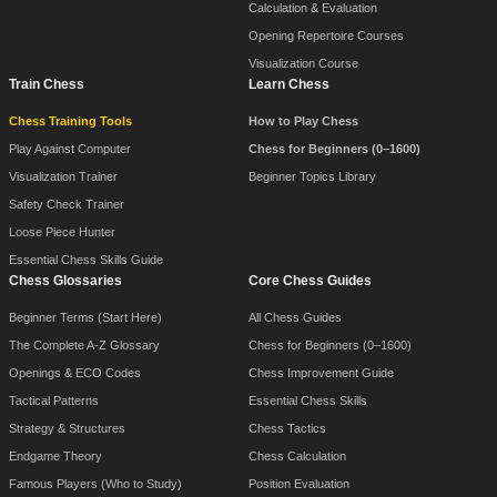
Calculation & Evaluation
Opening Repertoire Courses
Visualization Course
Train Chess
Learn Chess
Chess Training Tools
How to Play Chess
Play Against Computer
Chess for Beginners (0–1600)
Visualization Trainer
Beginner Topics Library
Safety Check Trainer
Loose Piece Hunter
Essential Chess Skills Guide
Chess Glossaries
Core Chess Guides
Beginner Terms (Start Here)
All Chess Guides
The Complete A-Z Glossary
Chess for Beginners (0–1600)
Openings & ECO Codes
Chess Improvement Guide
Tactical Patterns
Essential Chess Skills
Strategy & Structures
Chess Tactics
Endgame Theory
Chess Calculation
Famous Players (Who to Study)
Position Evaluation