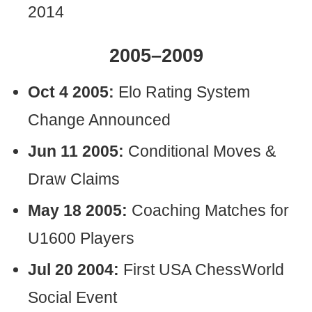
2014
2005–2009
Oct 4 2005:
Elo Rating System
Change Announced
Jun 11 2005:
Conditional Moves &
Draw Claims
May 18 2005:
Coaching Matches for
U1600 Players
Jul 20 2004:
First USA ChessWorld
Social Event