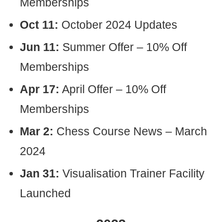
Memberships
Oct 11:
October 2024 Updates
Jun 11:
Summer Offer – 10% Off
Memberships
Apr 17:
April Offer – 10% Off
Memberships
Mar 2:
Chess Course News – March
2024
Jan 31:
Visualisation Trainer Facility
Launched