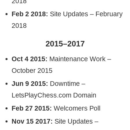
2018
Feb 2 2018:
Site Updates – February
2018
2015–2017
Oct 4 2015:
Maintenance Work –
October 2015
Jun 9 2015:
Downtime –
LetsPlayChess.com Domain
Feb 27 2015:
Welcomers Poll
Nov 15 2017:
Site Updates –