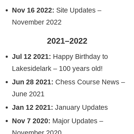
Nov 16 2022:
Site Updates –
November 2022
2021–2022
Jul 12 2021:
Happy Birthday to
Lakesidelark – 100 years old!
Jun 28 2021:
Chess Course News –
June 2021
Jan 12 2021:
January Updates
Nov 7 2020:
Major Updates –
November 2020