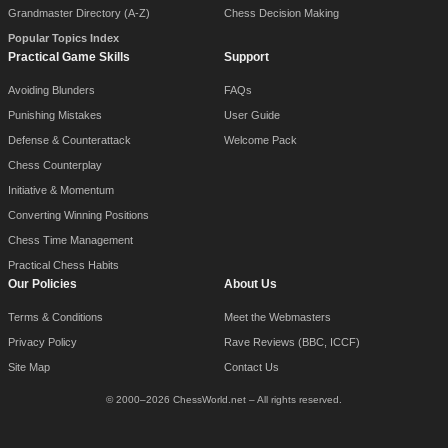
Grandmaster Directory (A-Z)
Chess Decision Making
Popular Topics Index
Practical Game Skills
Support
Avoiding Blunders
FAQs
Punishing Mistakes
User Guide
Defense & Counterattack
Welcome Pack
Chess Counterplay
Initiative & Momentum
Converting Winning Positions
Chess Time Management
Practical Chess Habits
Our Policies
About Us
Terms & Conditions
Meet the Webmasters
Privacy Policy
Rave Reviews (BBC, ICCF)
Site Map
Contact Us
© 2000–2026 ChessWorld.net – All rights reserved.