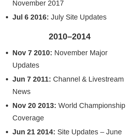
November 2017
Jul 6 2016:
July Site Updates
2010–2014
Nov 7 2010:
November Major
Updates
Jun 7 2011:
Channel & Livestream
News
Nov 20 2013:
World Championship
Coverage
Jun 21 2014:
Site Updates – June