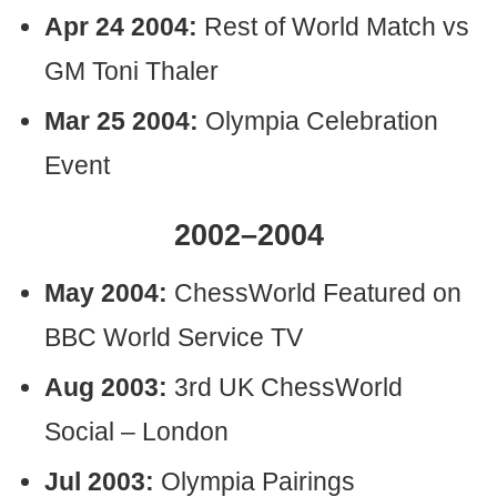
Apr 24 2004:
Rest of World Match vs
GM Toni Thaler
Mar 25 2004:
Olympia Celebration
Event
2002–2004
May 2004:
ChessWorld Featured on
BBC World Service TV
Aug 2003:
3rd UK ChessWorld
Social – London
Jul 2003:
Olympia Pairings