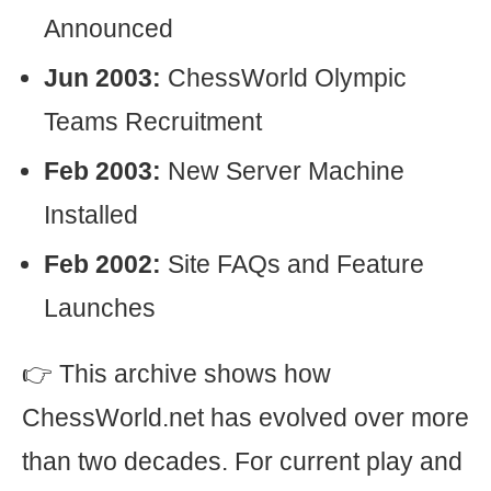
Announced
Jun 2003:
ChessWorld Olympic
Teams Recruitment
Feb 2003:
New Server Machine
Installed
Feb 2002:
Site FAQs and Feature
Launches
👉 This archive shows how
ChessWorld.net has evolved over more
than two decades. For current play and