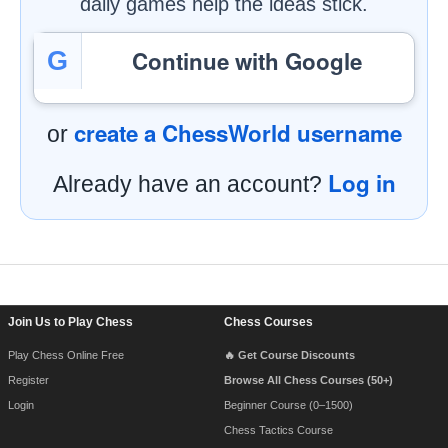
daily games help the ideas stick.
Continue with Google
G
create a ChessWorld username
or
Log in
Already have an account?
Footer Navigation
Join Us to Play Chess
Chess Courses
Play Chess Online Free
🔥 Get Course Discounts
Register
Browse All Chess Courses (50+)
Login
Beginner Course (0–1500)
Chess Tactics Course