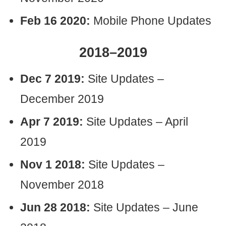
Feb 16 2020:
Mobile Phone Updates
2018–2019
Dec 7 2019:
Site Updates –
December 2019
Apr 7 2019:
Site Updates – April
2019
Nov 1 2018:
Site Updates –
November 2018
Jun 28 2018:
Site Updates – June