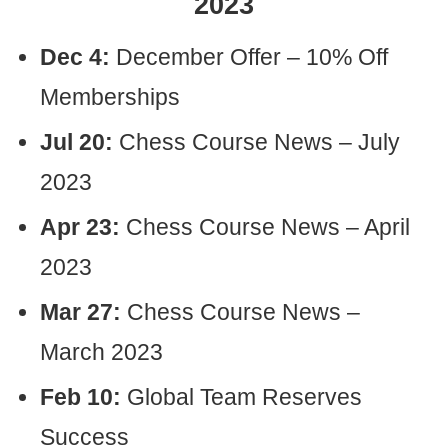
2023
Dec 4:
December Offer – 10% Off
Memberships
Jul 20:
Chess Course News – July
2023
Apr 23:
Chess Course News – April
2023
Mar 27:
Chess Course News –
March 2023
Feb 10:
Global Team Reserves
Success