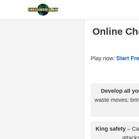
Online Che
Start F
Play now:
Develop all yo
waste moves; brin
King safety
– Cas
attacks