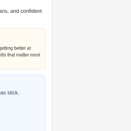
ans, and confident
etting better at
ills that matter most
s
as stick.