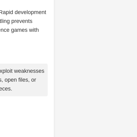
. Rapid development
tling prevents
dence games with
xploit weaknesses
 open files, or
eces.