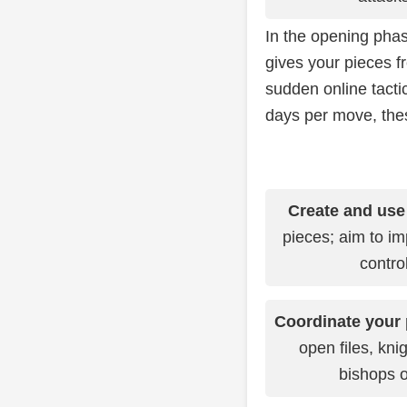
In the opening phas
gives your pieces fr
sudden online tact
days per move, thes
Create and use
pieces; aim to im
contro
Coordinate your 
open files, kni
bishops o