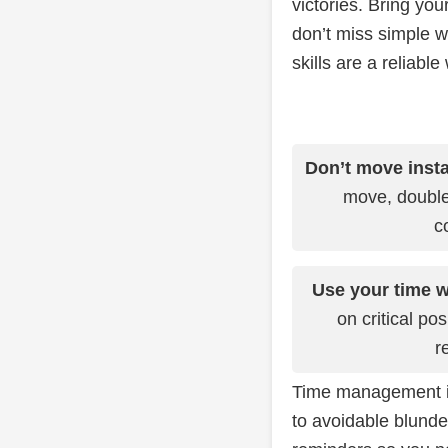
victories. Bring yo
don’t miss simple 
skills are a reliable
Don’t move insta
move, double
c
Use your time w
on critical po
r
Time management is 
to avoidable blunde