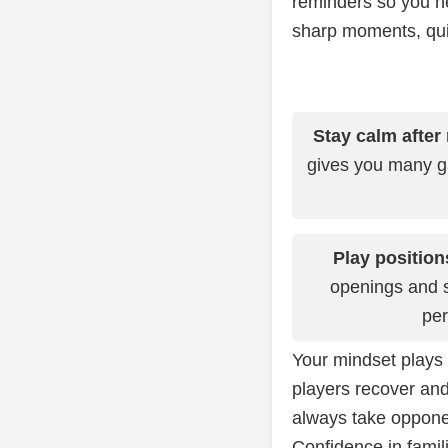
reminders so you ne
sharp moments, quic
Stay calm after
gives you many 
Play position
openings and st
per
Your mindset plays 
players recover and
always take opponen
Confidence in famil