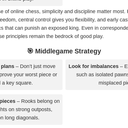
e of online chess, simplicity and discipline matter most
eedom, central control gives you flexibility, and early cas
ics that can punish an exposed king. Even in correspon
e principles remain the bedrock of good play.
🎯 Middlegame Strategy
 plans
– Don’t just move
Look for imbalances
– E
prove your worst piece or
such as isolated pawns,
l a key square.
misplaced pi
pieces
– Rooks belong on
ghts on strong outposts,
n long diagonals.