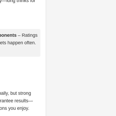
ly—long thinks for
ponents
– Ratings
sets happen often.
ally, but strong
arantee results—
ions you enjoy.