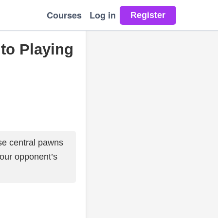
Courses
Log in
 to Playing
e central pawns
your opponent’s