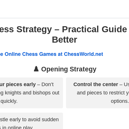
ss Strategy – Practical Guide
Better
ree Online Chess Games at ChessWorld.net
♟️ Opening Strategy
ur pieces early
– Don’t
Control the center
– Us
g knights and bishops out
and pieces to restrict 
quickly.
options.
tle early to avoid sudden
 in online play.