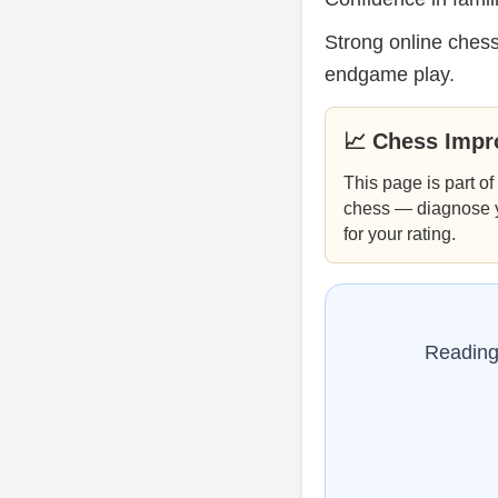
Strong online chess
endgame play.
📈 Chess Imp
This page is part of
chess — diagnose you
for your rating.
Reading 