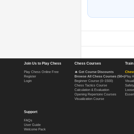
Footer Navigation
Join Us to Play Chess
Chess Courses
Trai
Play Chess Online Free
🔥 Get Course Discounts
Chess
Register
Browse All Chess Courses (50+)
Play 
Login
Beginner Course (0–1500)
Visual
Chess Tactics Course
Safet
Calculation & Evaluation
Loose
Opening Repertoire Courses
Essen
Visualization Course
Support
FAQs
User Guide
Welcome Pack