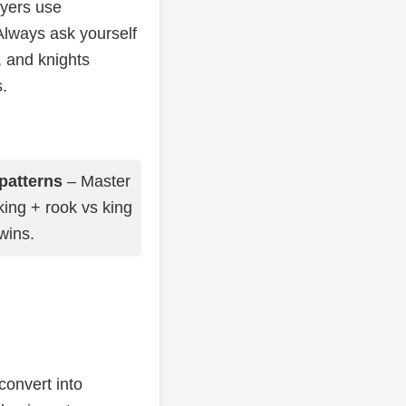
ayers use
lways ask yourself
, and knights
.
patterns
– Master
king + rook vs king
 wins.
convert into