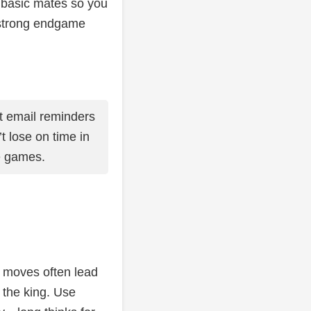
e basic mates so you
 strong endgame
 email reminders
’t lose on time in
e games.
k moves often lead
 the king. Use