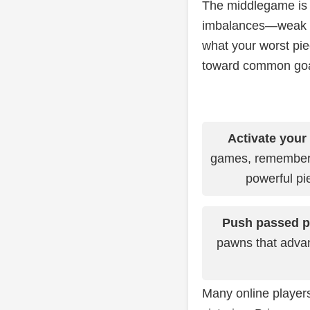
The middlegame is 
imbalances—weak pa
what your worst pie
toward common goals
Activate your
games, remember 
powerful pi
Push passed 
pawns that advan
Many online players