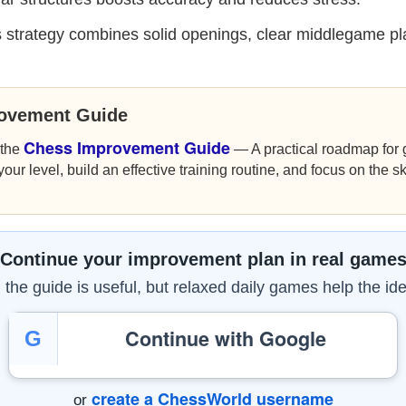
 strategy combines solid openings, clear middlegame pl
rovement Guide
Chess Improvement Guide
 the
— A practical roadmap for g
r level, build an effective training routine, and focus on the sk
Continue your improvement plan in real game
the guide is useful, but relaxed daily games help the ide
Continue with Google
G
create a ChessWorld username
or