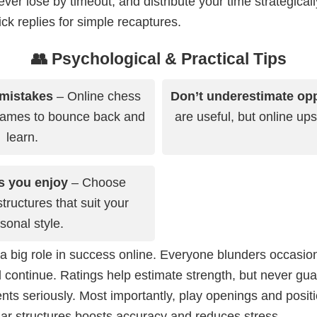
ver lose by timeout, and distribute your time strategical
k replies for simple recaptures.
👥 Psychological & Practical Tips
 mistakes
– Online chess
Don’t underestimate op
games to bounce back and
are useful, but online up
learn.
s you enjoy
– Choose
ructures that suit your
sonal style.
a big role in success online. Everyone blunders occasion
 continue. Ratings help estimate strength, but never gu
ts seriously. Most importantly, play openings and posit
iar structures boosts accuracy and reduces stress.