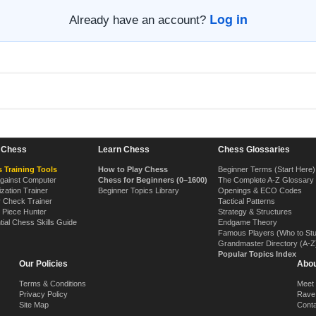
Log in
Already have an account?
n Chess
Learn Chess
Chess Glossaries
 Training Tools
How to Play Chess
Beginner Terms (Start Here)
Against Computer
Chess for Beginners (0–1600)
The Complete A-Z Glossary
ization Trainer
Beginner Topics Library
Openings & ECO Codes
y Check Trainer
Tactical Patterns
 Piece Hunter
Strategy & Structures
tial Chess Skills Guide
Endgame Theory
Famous Players (Who to St
Grandmaster Directory (A-Z
Popular Topics Index
Our Policies
Abou
Terms & Conditions
Meet
Privacy Policy
Rave
Site Map
Cont