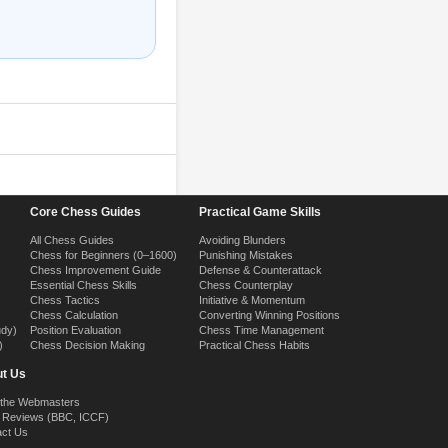
Core Chess Guides
Practical Game Skills
All Chess Guides
Avoiding Blunders
Chess for Beginners (0–1600)
Punishing Mistakes
Chess Improvement Guide
Defense & Counterattack
Essential Chess Skills
Chess Counterplay
Chess Tactics
Initiative & Momentum
Chess Calculation
Converting Winning Positions
udy)
Position Evaluation
Chess Time Management
)
Chess Decision Making
Practical Chess Habits
t Us
 the Webmasters
 Reviews (BBC, ICCF)
act Us