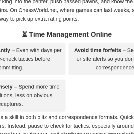
ur king into the center, push passed pawns, and know th
wins. On ChessWorld.net, where games can last weeks,
 way to pick up extra rating points.
⏳ Time Management Online
ntly
– Even with days per
Avoid time forfeits
– Set
-check tactics before
or site alerts so you don
ommitting.
correspondenc
isely
– Spend more time
sitions, less on obvious
ecaptures.
a skill in both blitz and correspondence formats. Quic
rs. Instead, pause to check for tactics, especially around