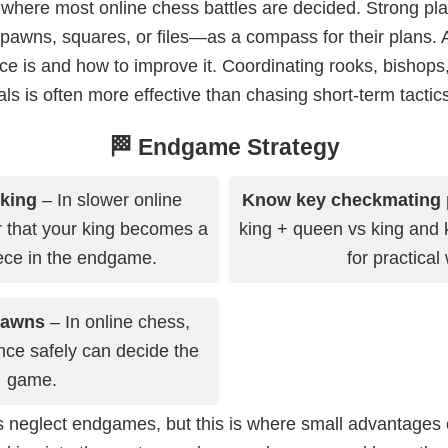
where most online chess battles are decided. Strong pl
wns, squares, or files—as a compass for their plans. A
ce is and how to improve it. Coordinating rooks, bishops
 is often more effective than chasing short-term tactics
🏁 Endgame Strategy
 king
– In slower online
Know key checkmating 
that your king becomes a
king + queen vs king and 
ece in the endgame.
for practical
pawns
– In online chess,
ce safely can decide the
game.
 neglect endgames, but this is where small advantages 