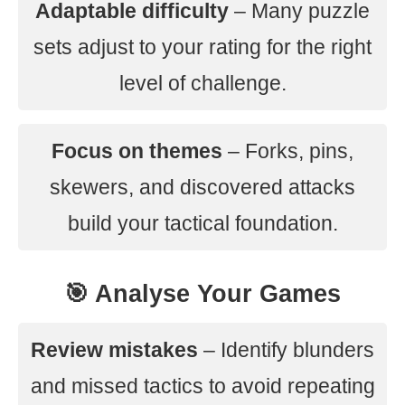
Adaptable difficulty
– Many puzzle
sets adjust to your rating for the right
level of challenge.
Focus on themes
– Forks, pins,
skewers, and discovered attacks
build your tactical foundation.
🎯 Analyse Your Games
Review mistakes
– Identify blunders
and missed tactics to avoid repeating