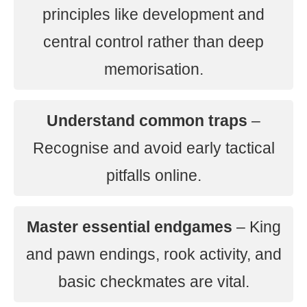
principles like development and
central control rather than deep
memorisation.
Understand common traps
–
Recognise and avoid early tactical
pitfalls online.
Master essential endgames
– King
and pawn endings, rook activity, and
basic checkmates are vital.