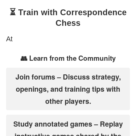
⏳ Train with Correspondence
Chess
At
👥 Learn from the Community
Join forums
– Discuss strategy,
openings, and training tips with
other players.
Study annotated games
– Replay
instructive games shared by the