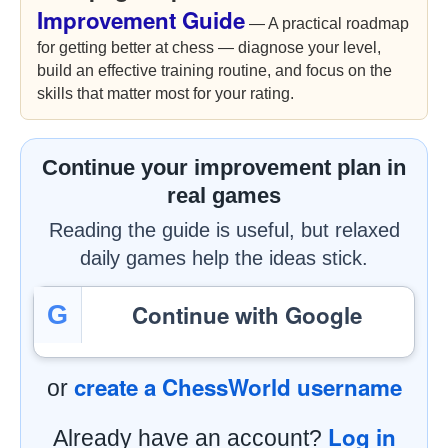
Improvement Guide
— A practical roadmap
for getting better at chess — diagnose your level,
build an effective training routine, and focus on the
skills that matter most for your rating.
Continue your improvement plan in
real games
Reading the guide is useful, but relaxed
daily games help the ideas stick.
Continue with Google
G
create a ChessWorld username
or
Log in
Already have an account?