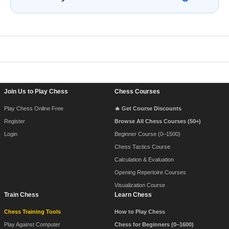
Footer Navigation
Join Us to Play Chess
Chess Courses
Play Chess Online Free
🔥 Get Course Discounts
Register
Browse All Chess Courses (50+)
Login
Beginner Course (0–1500)
Chess Tactics Course
Calculation & Evaluation
Opening Repertoire Courses
Visualization Course
Train Chess
Learn Chess
Chess Training Tools
How to Play Chess
Play Against Computer
Chess for Beginners (0–1600)