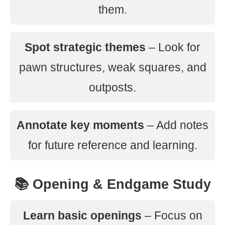
them.
Spot strategic themes
– Look for
pawn structures, weak squares, and
outposts.
Annotate key moments
– Add notes
for future reference and learning.
📚 Opening & Endgame Study
Learn basic openings
– Focus on