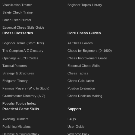
Visualization Trainer
Beginner Topics Library
Safety Check Trainer
Loose Piece Hunter
Essential Chess Skills Guide
Chess Glossaries
Core Chess Guides
Beginner Terms (Start Here)
All Chess Guides
The Complete A-Z Glossary
Chess for Beginners (0–1600)
Openings & ECO Codes
Chess Improvement Guide
Tactical Patterns
Essential Chess Skills
Strategy & Structures
Chess Tactics
Endgame Theory
Chess Calculation
Famous Players (Who to Study)
Position Evaluation
Grandmaster Directory (A-Z)
Chess Decision Making
Popular Topics Index
Practical Game Skills
Support
Avoiding Blunders
FAQs
Punishing Mistakes
User Guide
Defense & Counterattack
Welcome Pack