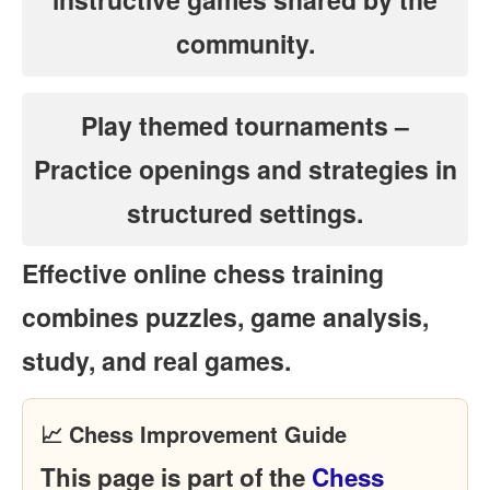
community.
Play themed tournaments
–
Practice openings and strategies in
structured settings.
Effective online chess training
combines puzzles, game analysis,
study, and real games.
📈 Chess Improvement Guide
This page is part of the
Chess