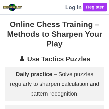
Log in
Online Chess Training –
Methods to Sharpen Your
Play
♟️ Use Tactics Puzzles
Daily practice
– Solve puzzles
regularly to sharpen calculation and
pattern recognition.