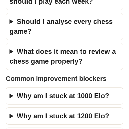
should I play each week?
Should I analyse every chess
game?
What does it mean to review a
chess game properly?
Common improvement blockers
Why am I stuck at 1000 Elo?
Why am I stuck at 1200 Elo?