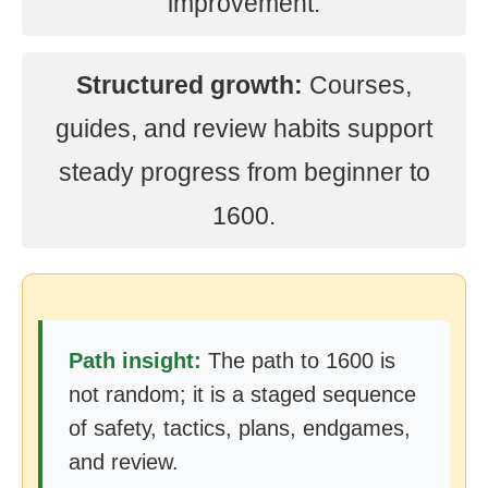
improvement.
Structured growth:
Courses,
guides, and review habits support
steady progress from beginner to
1600.
Path insight:
The path to 1600 is
not random; it is a staged sequence
of safety, tactics, plans, endgames,
and review.