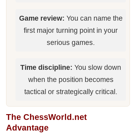
Game review:
You can name the
first major turning point in your
serious games.
Time discipline:
You slow down
when the position becomes
tactical or strategically critical.
The ChessWorld.net
Advantage