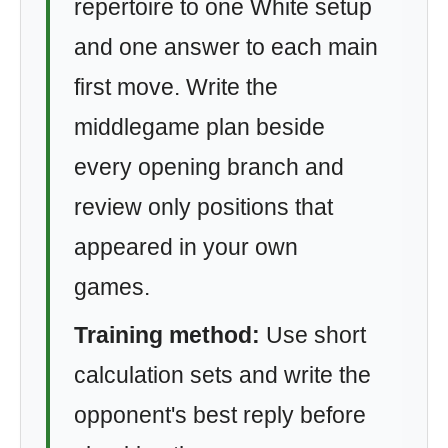
repertoire to one White setup
and one answer to each main
first move. Write the
middlegame plan beside
every opening branch and
review only positions that
appeared in your own
games.
Training method:
Use short
calculation sets and write the
opponent's best reply before