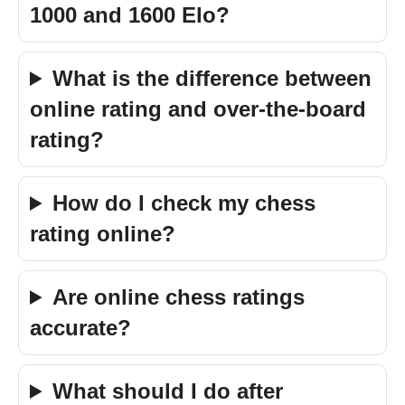
1000 and 1600 Elo?
What is the difference between
online rating and over-the-board
rating?
How do I check my chess
rating online?
Are online chess ratings
accurate?
What should I do after