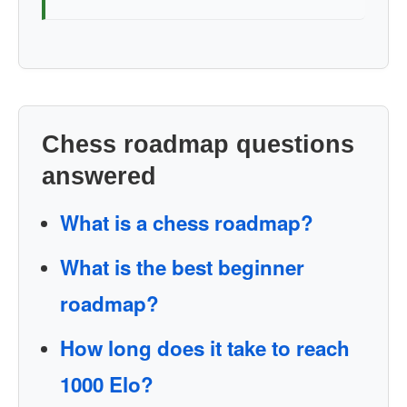
Chess roadmap questions
answered
What is a chess roadmap?
What is the best beginner
roadmap?
How long does it take to reach
1000 Elo?