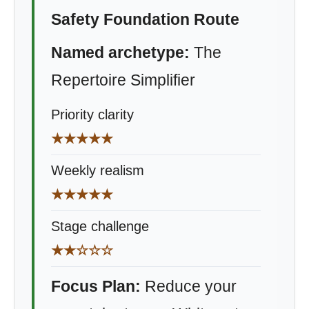
Safety Foundation Route
Named archetype:
The
Repertoire Simplifier
Priority clarity
★★★★★
Weekly realism
★★★★★
Stage challenge
★★☆☆☆
Focus Plan:
Reduce your