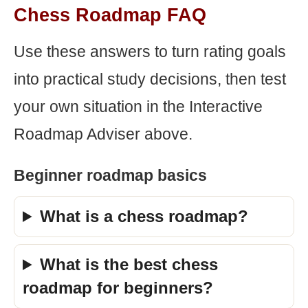
Chess Roadmap FAQ
Use these answers to turn rating goals
into practical study decisions, then test
your own situation in the Interactive
Roadmap Adviser above.
Beginner roadmap basics
What is a chess roadmap?
What is the best chess
roadmap for beginners?