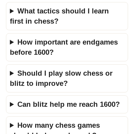
What tactics should I learn
first in chess?
How important are endgames
before 1600?
Should I play slow chess or
blitz to improve?
Can blitz help me reach 1600?
How many chess games