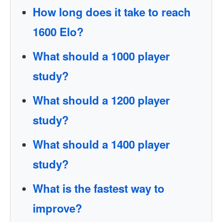
How long does it take to reach
1600 Elo?
What should a 1000 player
study?
What should a 1200 player
study?
What should a 1400 player
study?
What is the fastest way to
improve?