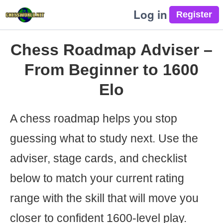
Log in
Chess Roadmap Adviser –
From Beginner to 1600
Elo
A chess roadmap helps you stop
guessing what to study next. Use the
adviser, stage cards, and checklist
below to match your current rating
range with the skill that will move you
closer to confident 1600-level play.