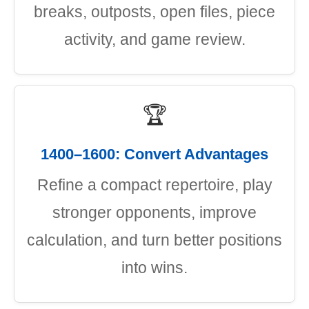
breaks, outposts, open files, piece
activity, and game review.
🏆
1400–1600: Convert Advantages
Refine a compact repertoire, play
stronger opponents, improve
calculation, and turn better positions
into wins.