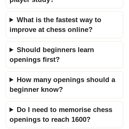
What is the fastest way to
improve at chess online?
Should beginners learn
openings first?
How many openings should a
beginner know?
Do I need to memorise chess
openings to reach 1600?