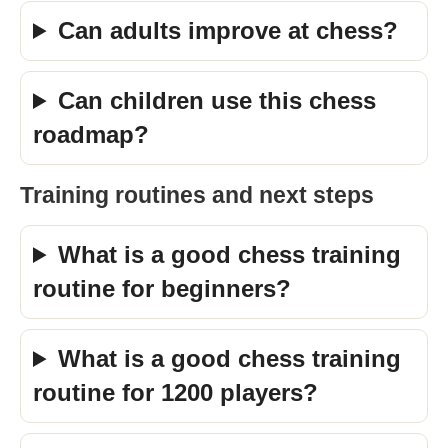
Can adults improve at chess?
Can children use this chess
roadmap?
Training routines and next steps
What is a good chess training
routine for beginners?
What is a good chess training
routine for 1200 players?