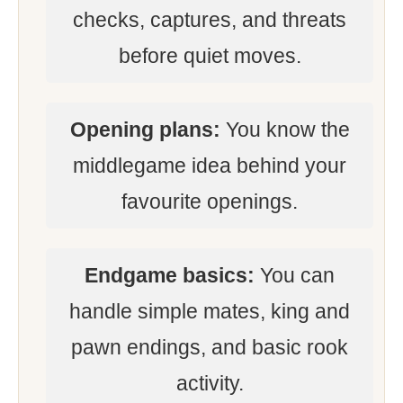
checks, captures, and threats
before quiet moves.
Opening plans:
You know the
middlegame idea behind your
favourite openings.
Endgame basics:
You can
handle simple mates, king and
pawn endings, and basic rook
activity.