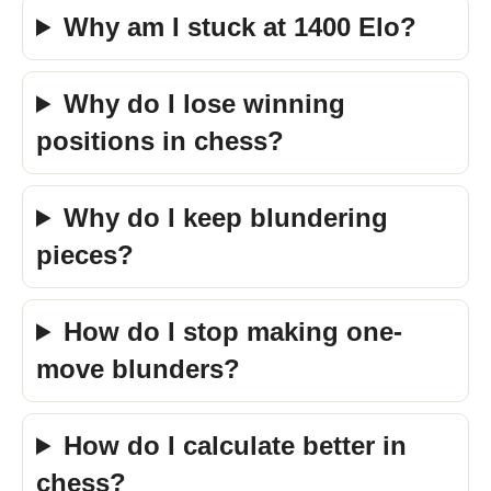
Why am I stuck at 1400 Elo?
Why do I lose winning
positions in chess?
Why do I keep blundering
pieces?
How do I stop making one-
move blunders?
How do I calculate better in
chess?