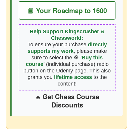
📘 Your Roadmap to 1600
Help Support Kingscrusher &
Chessworld:
To ensure your purchase
directly
supports my work
, please make
sure to select the 🔘
'Buy this
course'
(individual purchase) radio
button on the Udemy page. This also
grants you
lifetime access
to the
content!
Get Chess Course
🔥
Discounts