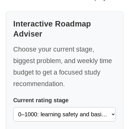
Interactive Roadmap
Adviser
Choose your current stage,
biggest problem, and weekly time
budget to get a focused study
recommendation.
Current rating stage