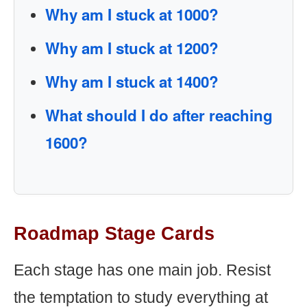
Why am I stuck at 1000?
Why am I stuck at 1200?
Why am I stuck at 1400?
What should I do after reaching
1600?
Roadmap Stage Cards
Each stage has one main job. Resist
the temptation to study everything at