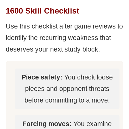
1600 Skill Checklist
Use this checklist after game reviews to
identify the recurring weakness that
deserves your next study block.
Piece safety:
You check loose
pieces and opponent threats
before committing to a move.
Forcing moves:
You examine