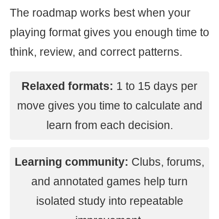
The roadmap works best when your
playing format gives you enough time to
think, review, and correct patterns.
Relaxed formats:
1 to 15 days per
move gives you time to calculate and
learn from each decision.
Learning community:
Clubs, forums,
and annotated games help turn
isolated study into repeatable