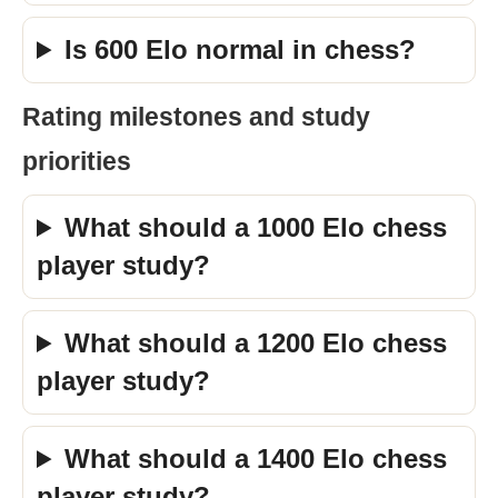
Is 600 Elo normal in chess?
Rating milestones and study
priorities
What should a 1000 Elo chess
player study?
What should a 1200 Elo chess
player study?
What should a 1400 Elo chess
player study?