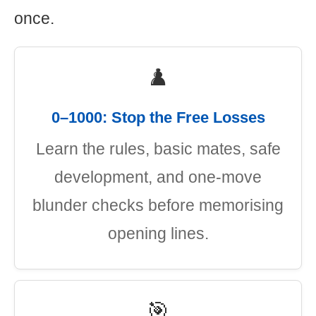
once.
♟️
0–1000: Stop the Free Losses
Learn the rules, basic mates, safe
development, and one-move
blunder checks before memorising
opening lines.
🎯