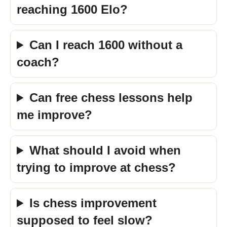
reaching 1600 Elo?
Can I reach 1600 without a
coach?
Can free chess lessons help
me improve?
What should I avoid when
trying to improve at chess?
Is chess improvement
supposed to feel slow?