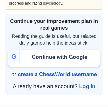
progress and rating psychology.
Continue your improvement plan in
real games
Reading the guide is useful, but relaxed
daily games help the ideas stick.
Continue with Google
G
create a ChessWorld username
or
Log in
Already have an account?