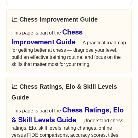
📈 Chess Improvement Guide
Chess
This page is part of the
Improvement Guide
— A practical roadmap
for getting better at chess — diagnose your level,
build an effective training routine, and focus on the
skills that matter most for your rating.
📈 Chess Ratings, Elo & Skill Levels
Guide
Chess Ratings, Elo
This page is part of the
& Skill Levels Guide
— Understand chess
ratings, Elo, skill levels, rating changes, online
versus FIDE comparisons, accuracy scores, titles,