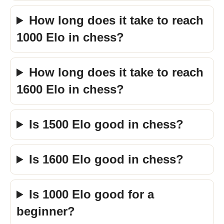
How long does it take to reach
1000 Elo in chess?
How long does it take to reach
1600 Elo in chess?
Is 1500 Elo good in chess?
Is 1600 Elo good in chess?
Is 1000 Elo good for a
beginner?