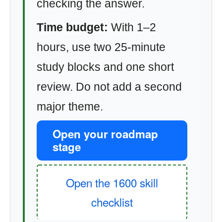
checking the answer.
Time budget:
With 1–2
hours, use two 25-minute
study blocks and one short
review. Do not add a second
major theme.
Open your roadmap
stage
Open the 1600 skill
checklist