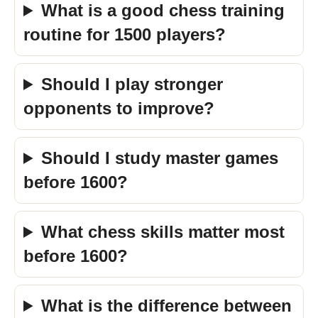
What is a good chess training
routine for 1500 players?
Should I play stronger
opponents to improve?
Should I study master games
before 1600?
What chess skills matter most
before 1600?
What is the difference between