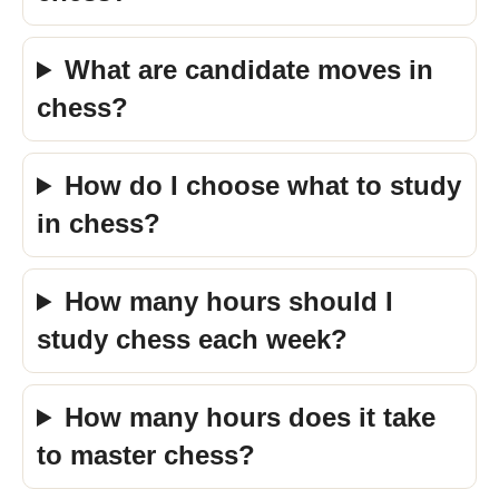
What are candidate moves in
chess?
How do I choose what to study
in chess?
How many hours should I
study chess each week?
How many hours does it take
to master chess?