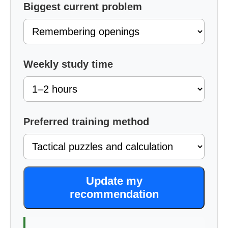
Biggest current problem
Weekly study time
Preferred training method
Update my
recommendation