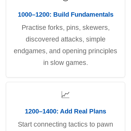
1000–1200: Build Fundamentals
Practise forks, pins, skewers,
discovered attacks, simple
endgames, and opening principles
in slow games.
📈
1200–1400: Add Real Plans
Start connecting tactics to pawn