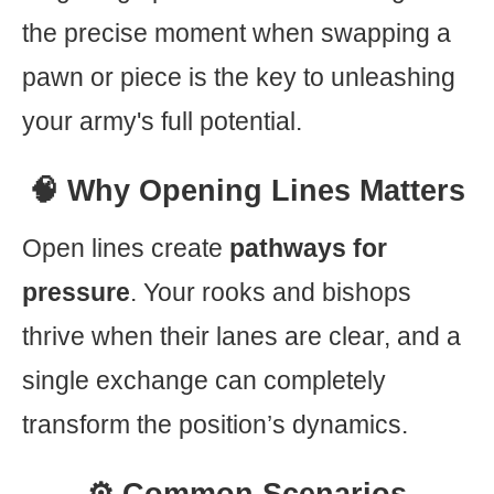
the precise moment when swapping a
pawn or piece is the key to unleashing
your army's full potential.
🧠 Why Opening Lines Matters
Open lines create
pathways for
pressure
. Your rooks and bishops
thrive when their lanes are clear, and a
single exchange can completely
transform the position’s dynamics.