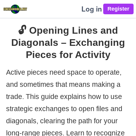
Log in
🔓 Opening Lines and
Diagonals – Exchanging
Pieces for Activity
Active pieces need space to operate,
and sometimes that means making a
trade. This guide explains how to use
strategic exchanges to open files and
diagonals, clearing the path for your
long-range pieces. Learn to recognize