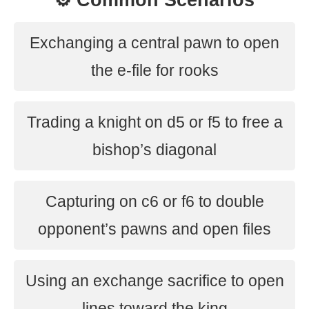
⚙️ Common Scenarios
Exchanging a central pawn to open
the e-file for rooks
Trading a knight on d5 or f5 to free a
bishop’s diagonal
Capturing on c6 or f6 to double
opponent’s pawns and open files
Using an exchange sacrifice to open
lines toward the king