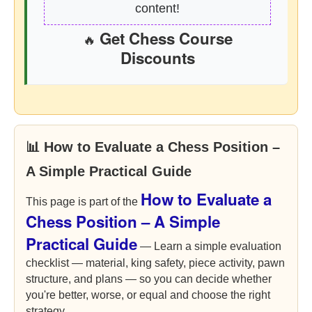
content!
Get Chess Course
🔥
Discounts
📊 How to Evaluate a Chess Position –
A Simple Practical Guide
How to Evaluate a
This page is part of the
Chess Position – A Simple
Practical Guide
— Learn a simple evaluation
checklist — material, king safety, piece activity, pawn
structure, and plans — so you can decide whether
you're better, worse, or equal and choose the right
strategy.