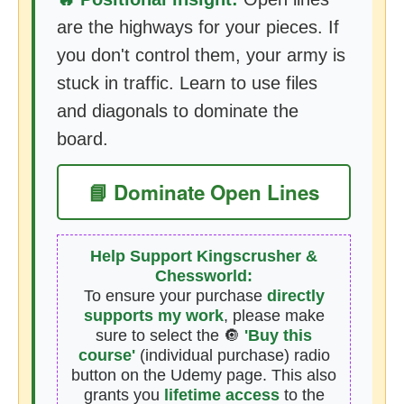
are the highways for your pieces. If
you don't control them, your army is
stuck in traffic. Learn to use files
and diagonals to dominate the
board.
📘 Dominate Open Lines
Help Support Kingscrusher &
Chessworld:
To ensure your purchase
directly
supports my work
, please make
sure to select the 🔘
'Buy this
course'
(individual purchase) radio
button on the Udemy page. This also
grants you
lifetime access
to the