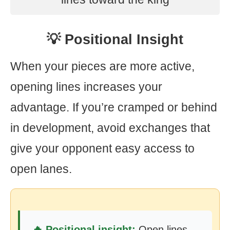
💡 Positional Insight
When your pieces are more active,
opening lines increases your
advantage. If you’re cramped or behind
in development, avoid exchanges that
give your opponent easy access to
open lanes.
🔥 Positional insight:
Open lines