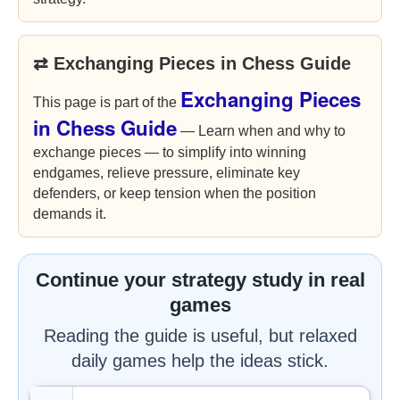
⇄ Exchanging Pieces in Chess Guide
Exchanging Pieces
This page is part of the
in Chess Guide
— Learn when and why to
exchange pieces — to simplify into winning
endgames, relieve pressure, eliminate key
defenders, or keep tension when the position
demands it.
Continue your strategy study in real
games
Reading the guide is useful, but relaxed
daily games help the ideas stick.