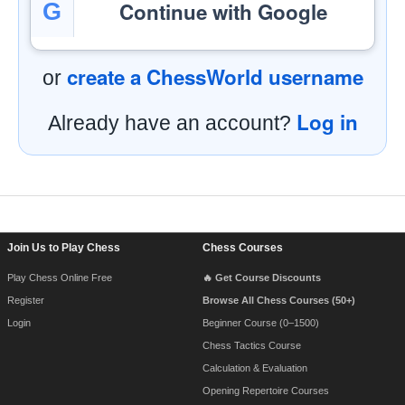
Continue with Google
G
create a ChessWorld username
or
Log in
Already have an account?
Footer Navigation
Join Us to Play Chess
Chess Courses
Play Chess Online Free
🔥 Get Course Discounts
Register
Browse All Chess Courses (50+)
Login
Beginner Course (0–1500)
Chess Tactics Course
Calculation & Evaluation
Opening Repertoire Courses