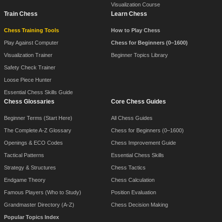
Visualization Course
Train Chess
Learn Chess
Chess Training Tools
How to Play Chess
Play Against Computer
Chess for Beginners (0–1600)
Visualization Trainer
Beginner Topics Library
Safety Check Trainer
Loose Piece Hunter
Essential Chess Skills Guide
Chess Glossaries
Core Chess Guides
Beginner Terms (Start Here)
All Chess Guides
The Complete A-Z Glossary
Chess for Beginners (0–1600)
Openings & ECO Codes
Chess Improvement Guide
Tactical Patterns
Essential Chess Skills
Strategy & Structures
Chess Tactics
Endgame Theory
Chess Calculation
Famous Players (Who to Study)
Position Evaluation
Grandmaster Directory (A-Z)
Chess Decision Making
Popular Topics Index