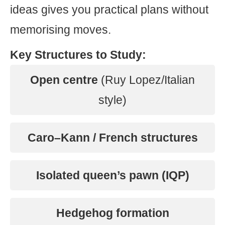
ideas gives you practical plans without
memorising moves.
Key Structures to Study:
Open centre
(Ruy Lopez/Italian
style)
Caro–Kann / French structures
Isolated queen’s pawn (IQP)
Hedgehog formation