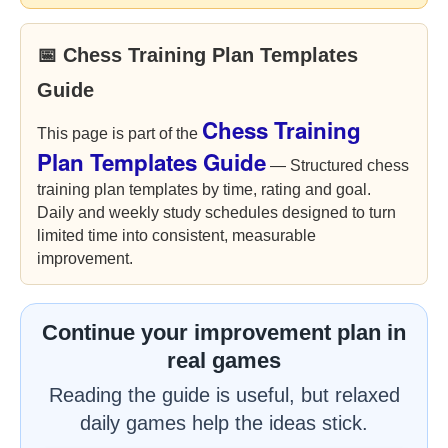
📅 Chess Training Plan Templates
Guide
Chess Training
This page is part of the
Plan Templates Guide
— Structured chess
training plan templates by time, rating and goal.
Daily and weekly study schedules designed to turn
limited time into consistent, measurable
improvement.
Continue your improvement plan in
real games
Reading the guide is useful, but relaxed
daily games help the ideas stick.