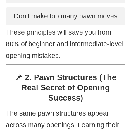
Don’t make too many pawn moves
These principles will save you from
80% of beginner and intermediate-level
opening mistakes.
📌 2. Pawn Structures (The
Real Secret of Opening
Success)
The same pawn structures appear
across many openings. Learning their