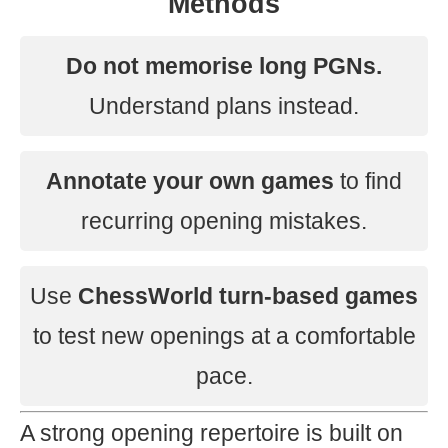
Methods
Do not memorise long PGNs.
Understand plans instead.
Annotate your own games
to find
recurring opening mistakes.
Use
ChessWorld turn-based games
to test new openings at a comfortable
pace.
A strong opening repertoire is built on