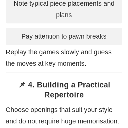
Note typical piece placements and
plans
Pay attention to pawn breaks
Replay the games slowly and guess
the moves at key moments.
📌 4. Building a Practical
Repertoire
Choose openings that suit your style
and do not require huge memorisation.