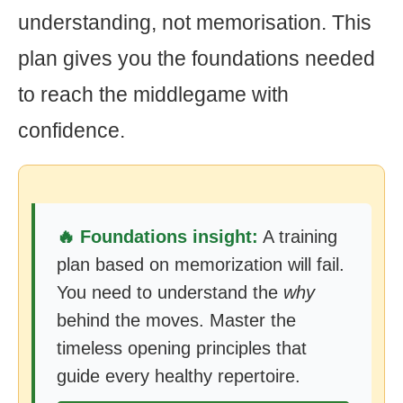
understanding, not memorisation. This
plan gives you the foundations needed
to reach the middlegame with
confidence.
🔥 Foundations insight:
A training
plan based on memorization will fail.
You need to understand the
why
behind the moves. Master the
timeless opening principles that
guide every healthy repertoire.