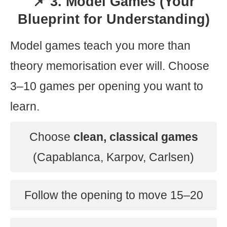
📌 3. Model Games (Your
Blueprint for Understanding)
Model games teach you more than
theory memorisation ever will. Choose
3–10 games per opening you want to
learn.
Choose
clean, classical games
(Capablanca, Karpov, Carlsen)
Follow the opening to move 15–20