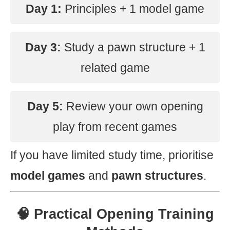
Day 1:
Principles + 1 model game
Day 3:
Study a pawn structure + 1
related game
Day 5:
Review your own opening
play from recent games
If you have limited study time, prioritise
model games
and
pawn structures
.
🧠 Practical Opening Training