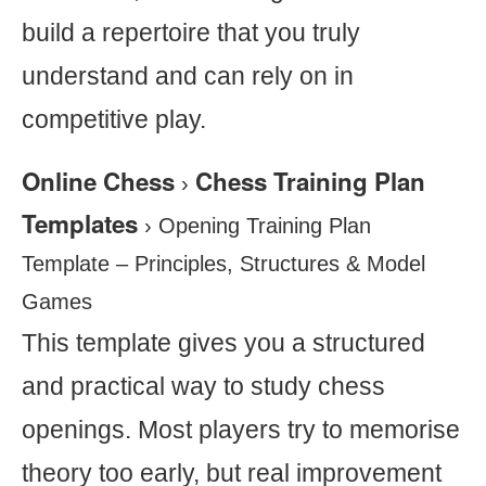
build a repertoire that you truly
understand and can rely on in
competitive play.
Online Chess
Chess Training Plan
›
Templates
›
Opening Training Plan
Template – Principles, Structures & Model
Games
This template gives you a structured
and practical way to study chess
openings. Most players try to memorise
theory too early, but real improvement