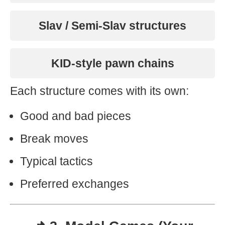
Slav / Semi-Slav structures
KID-style pawn chains
Each structure comes with its own:
Good and bad pieces
Break moves
Typical tactics
Preferred exchanges