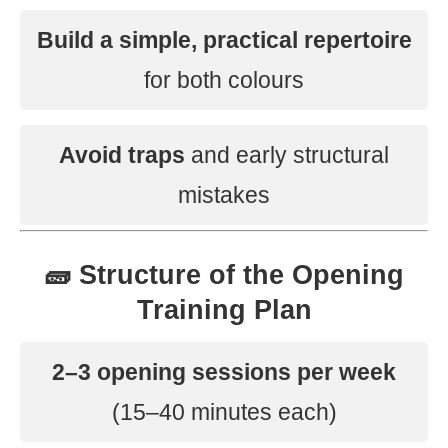
Build a simple, practical repertoire
for both colours
Avoid traps
and early structural
mistakes
🧱 Structure of the Opening
Training Plan
2–3 opening sessions per week
(15–40 minutes each)