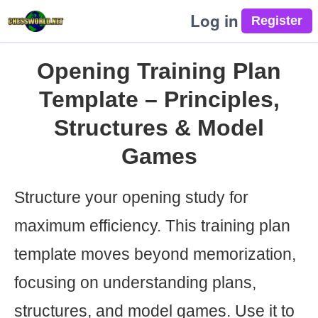
Log in
Opening Training Plan
Template – Principles,
Structures & Model
Games
Structure your opening study for
maximum efficiency. This training plan
template moves beyond memorization,
focusing on understanding plans,
structures, and model games. Use it to