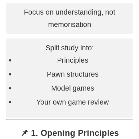
Focus on understanding, not
memorisation
Split study into:
Principles
Pawn structures
Model games
Your own game review
📌 1. Opening Principles