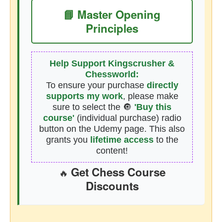
📘 Master Opening
Principles
Help Support Kingscrusher &
Chessworld:
To ensure your purchase
directly
supports my work
, please make
sure to select the 🔘
'Buy this
course'
(individual purchase) radio
button on the Udemy page. This also
grants you
lifetime access
to the
content!
Get Chess Course
🔥
Discounts