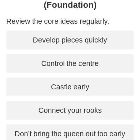
(Foundation)
Review the core ideas regularly:
Develop pieces quickly
Control the centre
Castle early
Connect your rooks
Don’t bring the queen out too early