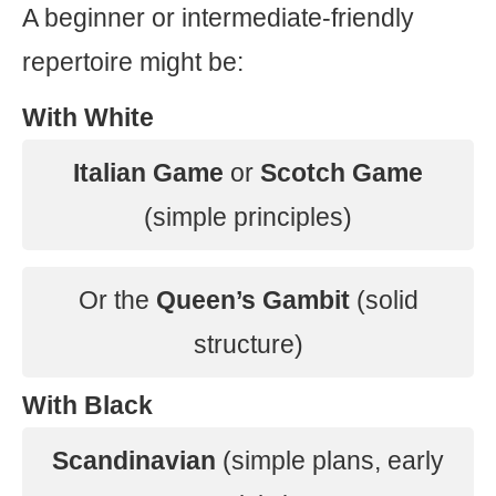
A beginner or intermediate-friendly
repertoire might be:
With White
Italian Game
or
Scotch Game
(simple principles)
Or the
Queen’s Gambit
(solid
structure)
With Black
Scandinavian
(simple plans, early