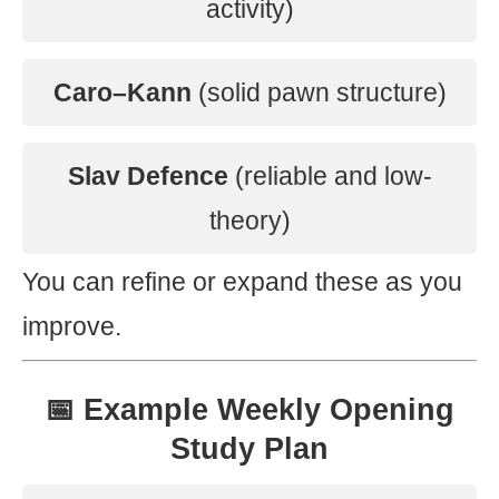
activity)
Caro–Kann
(solid pawn structure)
Slav Defence
(reliable and low-
theory)
You can refine or expand these as you
improve.
📅 Example Weekly Opening
Study Plan