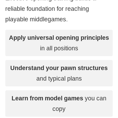
reliable foundation for reaching
playable middlegames.
Apply universal opening principles
in all positions
Understand your pawn structures
and typical plans
Learn from model games
you can
copy