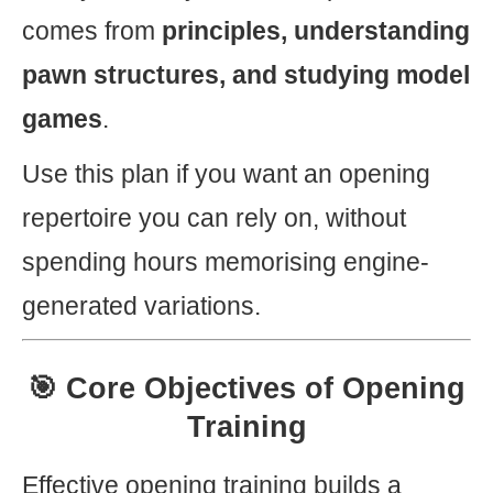
comes from
principles, understanding
pawn structures, and studying model
games
.
Use this plan if you want an opening
repertoire you can rely on, without
spending hours memorising engine-
generated variations.
🎯 Core Objectives of Opening
Training
Effective opening training builds a