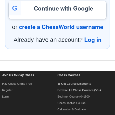
Continue with Google
G
create a ChessWorld username
or
Log in
Already have an account?
Footer Navigation
Join Us to Play Chess
Chess Courses
Play Chess Online Free
🔥 Get Course Discounts
Register
Browse All Chess Courses (50+)
Login
Beginner Course (0–1500)
Chess Tactics Course
Calculation & Evaluation