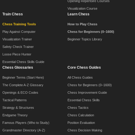
Opening Repertoire Courses
Visualization Course
Train Chess
Learn Chess
Chess Training Tools
How to Play Chess
Play Against Computer
Chess for Beginners (0–1600)
Visualization Trainer
Beginner Topics Library
Safety Check Trainer
Loose Piece Hunter
Essential Chess Skills Guide
Chess Glossaries
Core Chess Guides
Beginner Terms (Start Here)
All Chess Guides
The Complete A-Z Glossary
Chess for Beginners (0–1600)
Openings & ECO Codes
Chess Improvement Guide
Tactical Patterns
Essential Chess Skills
Strategy & Structures
Chess Tactics
Endgame Theory
Chess Calculation
Famous Players (Who to Study)
Position Evaluation
Grandmaster Directory (A-Z)
Chess Decision Making