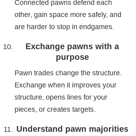
Connected pawns defend each
other, gain space more safely, and
are harder to stop in endgames.
Exchange pawns with a
purpose
Pawn trades change the structure.
Exchange when it improves your
structure, opens lines for your
pieces, or creates targets.
Understand pawn majorities