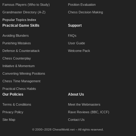
Famous Players (Who to Study)
Position Evaluation
Grandmaster Directory (A-Z)
Chess Decision Making
Popular Topics Index
Practical Game Skills
Support
Avoiding Blunders
FAQs
Punishing Mistakes
User Guide
Defense & Counterattack
Welcome Pack
Chess Counterplay
Initiative & Momentum
Converting Winning Positions
Chess Time Management
Practical Chess Habits
Our Policies
About Us
Terms & Conditions
Meet the Webmasters
Privacy Policy
Rave Reviews (BBC, ICCF)
Site Map
Contact Us
© 2000–2026 ChessWorld.net – All rights reserved.