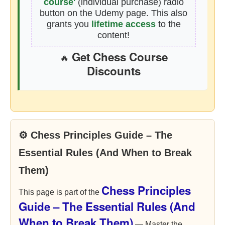
course'
(individual purchase) radio
button on the Udemy page. This also
grants you
lifetime access
to the
content!
Get Chess Course
🔥
Discounts
⚙ Chess Principles Guide – The
Essential Rules (And When to Break
Them)
Chess Principles
This page is part of the
Guide – The Essential Rules (And
When to Break Them)
— Master the