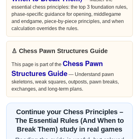
essential chess principles: the top 3 foundation rules,
phase-specific guidance for opening, middlegame
and endgame, piece-by-piece principles, and when
calculation overrides the rules.
♙ Chess Pawn Structures Guide
Chess Pawn
This page is part of the
Structures Guide
— Understand pawn
skeletons, weak squares, outposts, pawn breaks,
exchanges, and long-term plans.
Continue your Chess Principles –
The Essential Rules (And When to
Break Them) study in real games