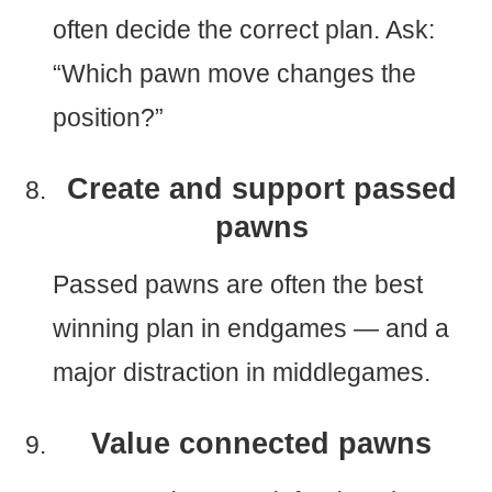
often decide the correct plan. Ask:
“Which pawn move changes the
position?”
Create and support passed
pawns
Passed pawns are often the best
winning plan in endgames — and a
major distraction in middlegames.
Value connected pawns