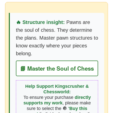
🔥 Structure insight:
Pawns are
the soul of chess. They determine
the plans. Master pawn structures to
know exactly where your pieces
belong.
📘 Master the Soul of Chess
Help Support Kingscrusher &
Chessworld:
To ensure your purchase
directly
supports my work
, please make
sure to select the 🔘
'Buy this