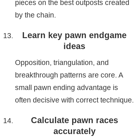
pieces on the best outposts created
by the chain.
Learn key pawn endgame
ideas
Opposition, triangulation, and
breakthrough patterns are core. A
small pawn ending advantage is
often decisive with correct technique.
Calculate pawn races
accurately