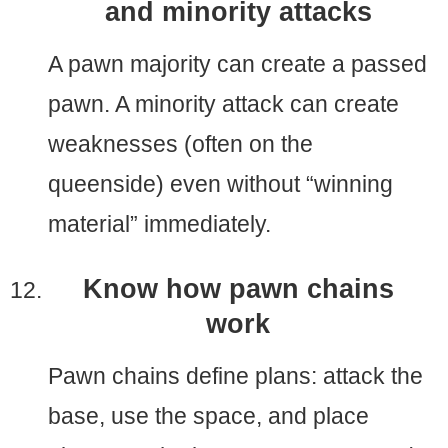
and minority attacks
A pawn majority can create a passed
pawn. A minority attack can create
weaknesses (often on the
queenside) even without “winning
material” immediately.
Know how pawn chains
work
Pawn chains define plans: attack the
base, use the space, and place