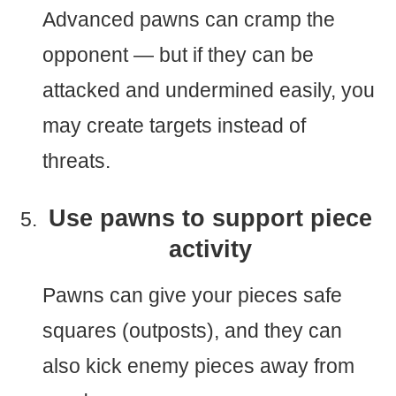
Advanced pawns can cramp the
opponent — but if they can be
attacked and undermined easily, you
may create targets instead of
threats.
Use pawns to support piece
activity
Pawns can give your pieces safe
squares (outposts), and they can
also kick enemy pieces away from