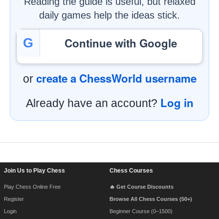
Reading the guide is useful, but relaxed
daily games help the ideas stick.
Continue with Google
G
create a ChessWorld username
or
Log in
Already have an account?
Footer Navigation
Join Us to Play Chess
Chess Courses
Play Chess Online Free
🔥 Get Course Discounts
Register
Browse All Chess Courses (50+)
Login
Beginner Course (0–1500)