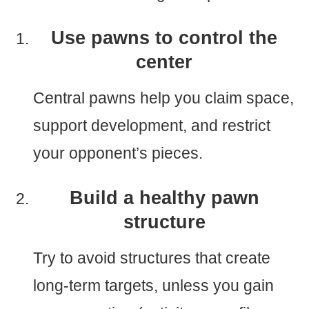
Use pawns to control the
center
Central pawns help you claim space,
support development, and restrict
your opponent’s pieces.
Build a healthy pawn
structure
Try to avoid structures that create
long-term targets, unless you gain