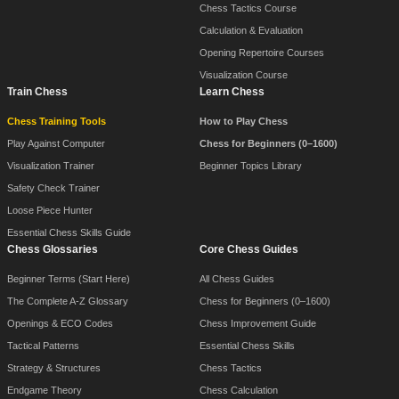
Chess Tactics Course
Calculation & Evaluation
Opening Repertoire Courses
Visualization Course
Train Chess
Learn Chess
Chess Training Tools
How to Play Chess
Play Against Computer
Chess for Beginners (0–1600)
Visualization Trainer
Beginner Topics Library
Safety Check Trainer
Loose Piece Hunter
Essential Chess Skills Guide
Chess Glossaries
Core Chess Guides
Beginner Terms (Start Here)
All Chess Guides
The Complete A-Z Glossary
Chess for Beginners (0–1600)
Openings & ECO Codes
Chess Improvement Guide
Tactical Patterns
Essential Chess Skills
Strategy & Structures
Chess Tactics
Endgame Theory
Chess Calculation