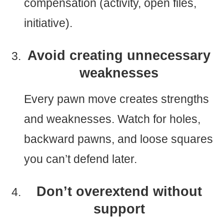
compensation (activity, open files,
initiative).
Avoid creating unnecessary
weaknesses
Every pawn move creates strengths
and weaknesses. Watch for holes,
backward pawns, and loose squares
you can’t defend later.
Don’t overextend without
support