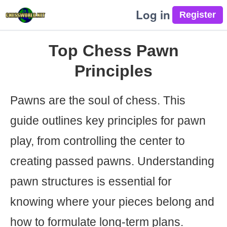
Log in
Top Chess Pawn
Principles
Pawns are the soul of chess. This
guide outlines key principles for pawn
play, from controlling the center to
creating passed pawns. Understanding
pawn structures is essential for
knowing where your pieces belong and
how to formulate long-term plans.