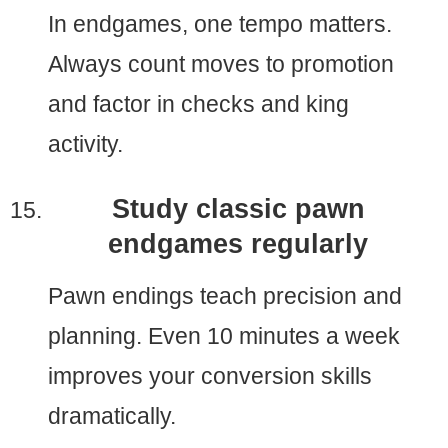
In endgames, one tempo matters.
Always count moves to promotion
and factor in checks and king
activity.
Study classic pawn
endgames regularly
Pawn endings teach precision and
planning. Even 10 minutes a week
improves your conversion skills
dramatically.