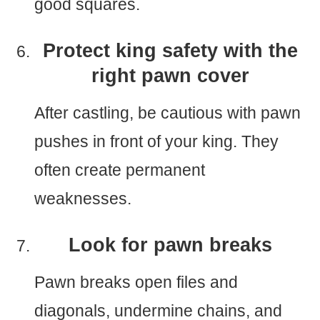
good squares.
Protect king safety with the
right pawn cover
After castling, be cautious with pawn
pushes in front of your king. They
often create permanent
weaknesses.
Look for pawn breaks
Pawn breaks open files and
diagonals, undermine chains, and