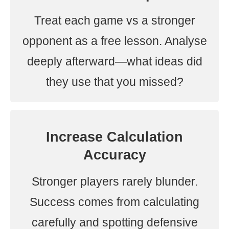
Treat each game vs a stronger
opponent as a free lesson. Analyse
deeply afterward—what ideas did
they use that you missed?
Increase Calculation
Accuracy
Stronger players rarely blunder.
Success comes from calculating
carefully and spotting defensive