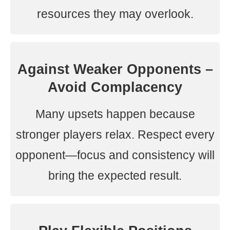
resources they may overlook.
Against Weaker Opponents –
Avoid Complacency
Many upsets happen because
stronger players relax. Respect every
opponent—focus and consistency will
bring the expected result.