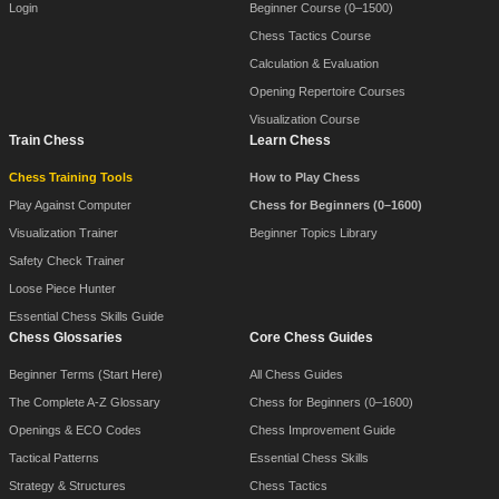
Login
Beginner Course (0–1500)
Chess Tactics Course
Calculation & Evaluation
Opening Repertoire Courses
Visualization Course
Train Chess
Learn Chess
Chess Training Tools
How to Play Chess
Play Against Computer
Chess for Beginners (0–1600)
Visualization Trainer
Beginner Topics Library
Safety Check Trainer
Loose Piece Hunter
Essential Chess Skills Guide
Chess Glossaries
Core Chess Guides
Beginner Terms (Start Here)
All Chess Guides
The Complete A-Z Glossary
Chess for Beginners (0–1600)
Openings & ECO Codes
Chess Improvement Guide
Tactical Patterns
Essential Chess Skills
Strategy & Structures
Chess Tactics