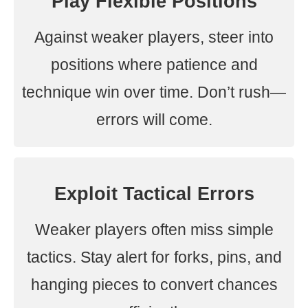
Play Flexible Positions
Against weaker players, steer into
positions where patience and
technique win over time. Don’t rush—
errors will come.
Exploit Tactical Errors
Weaker players often miss simple
tactics. Stay alert for forks, pins, and
hanging pieces to convert chances