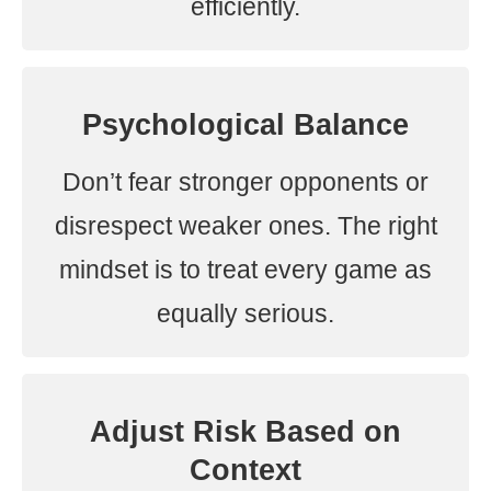
efficiently.
Psychological Balance
Don’t fear stronger opponents or
disrespect weaker ones. The right
mindset is to treat every game as
equally serious.
Adjust Risk Based on
Context