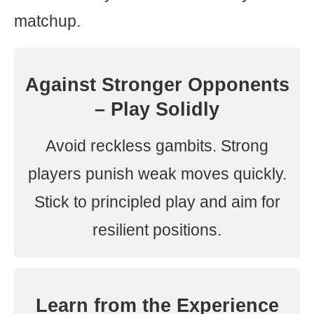
matchup.
Against Stronger Opponents
– Play Solidly
Avoid reckless gambits. Strong
players punish weak moves quickly.
Stick to principled play and aim for
resilient positions.
Learn from the Experience