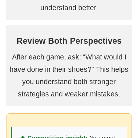
understand better.
Review Both Perspectives
After each game, ask: “What would I
have done in their shoes?” This helps
you understand both stronger
strategies and weaker mistakes.