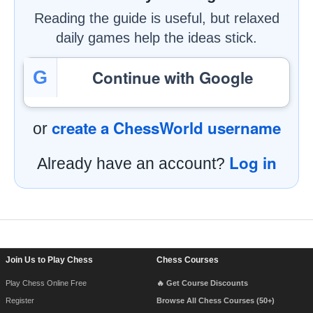
Reading the guide is useful, but relaxed
daily games help the ideas stick.
Continue with Google
G
create a ChessWorld username
or
Log in
Already have an account?
Footer Navigation
Join Us to Play Chess
Chess Courses
Play Chess Online Free
🔥 Get Course Discounts
Register
Browse All Chess Courses (50+)