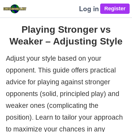
Log in
Playing Stronger vs
Weaker – Adjusting Style
Adjust your style based on your
opponent. This guide offers practical
advice for playing against stronger
opponents (solid, principled play) and
weaker ones (complicating the
position). Learn to tailor your approach
to maximize your chances in any