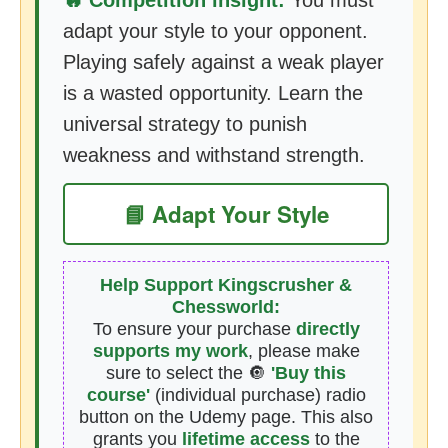
🔥 Competition insight:
You must
adapt your style to your opponent.
Playing safely against a weak player
is a wasted opportunity. Learn the
universal strategy to punish
weakness and withstand strength.
📘 Adapt Your Style
Help Support Kingscrusher &
Chessworld:
To ensure your purchase
directly
supports my work
, please make
sure to select the 🔘
'Buy this
course'
(individual purchase) radio
button on the Udemy page. This also
grants you
lifetime access
to the