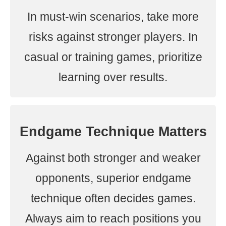
In must-win scenarios, take more
risks against stronger players. In
casual or training games, prioritize
learning over results.
Endgame Technique Matters
Against both stronger and weaker
opponents, superior endgame
technique often decides games.
Always aim to reach positions you