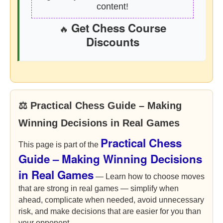
content!
Get Chess Course
🔥
Discounts
⚖ Practical Chess Guide – Making
Winning Decisions in Real Games
Practical Chess
This page is part of the
Guide – Making Winning Decisions
in Real Games
— Learn how to choose moves
that are strong in real games — simplify when
ahead, complicate when needed, avoid unnecessary
risk, and make decisions that are easier for you than
your opponent.