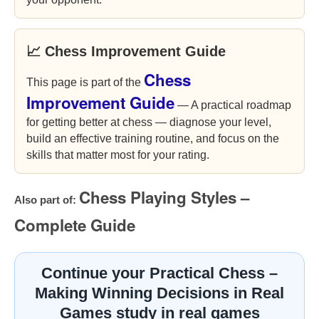
📈 Chess Improvement Guide
Chess
This page is part of the
Improvement Guide
— A practical roadmap
for getting better at chess — diagnose your level,
build an effective training routine, and focus on the
skills that matter most for your rating.
Chess Playing Styles –
Also part of:
Complete Guide
Continue your Practical Chess –
Making Winning Decisions in Real
Games study in real games