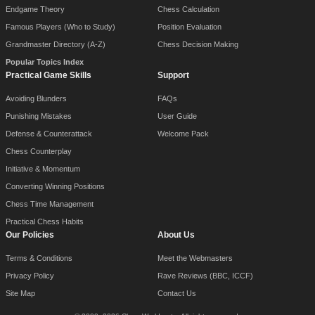
Endgame Theory
Chess Calculation
Famous Players (Who to Study)
Position Evaluation
Grandmaster Directory (A-Z)
Chess Decision Making
Popular Topics Index
Practical Game Skills
Support
Avoiding Blunders
FAQs
Punishing Mistakes
User Guide
Defense & Counterattack
Welcome Pack
Chess Counterplay
Initiative & Momentum
Converting Winning Positions
Chess Time Management
Practical Chess Habits
Our Policies
About Us
Terms & Conditions
Meet the Webmasters
Privacy Policy
Rave Reviews (BBC, ICCF)
Site Map
Contact Us