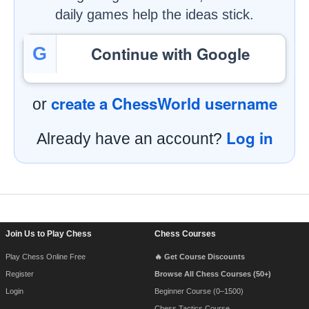
daily games help the ideas stick.
Continue with Google
G
create a ChessWorld username
or
Log in
Already have an account?
Footer Navigation
Join Us to Play Chess
Chess Courses
Play Chess Online Free
🔥 Get Course Discounts
Register
Browse All Chess Courses (50+)
Login
Beginner Course (0–1500)
Chess Tactics Course