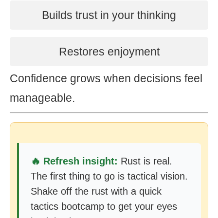
Builds trust in your thinking
Restores enjoyment
Confidence grows when decisions feel
manageable.
🔥 Refresh insight:
Rust is real.
The first thing to go is tactical vision.
Shake off the rust with a quick
tactics bootcamp to get your eyes