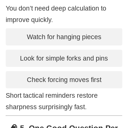
You don’t need deep calculation to
improve quickly.
Watch for hanging pieces
Look for simple forks and pins
Check forcing moves first
Short tactical reminders restore
sharpness surprisingly fast.