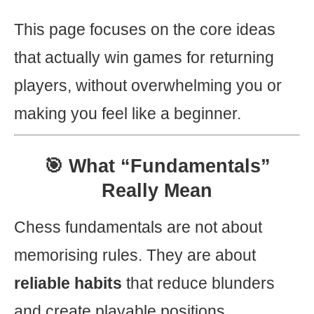
This page focuses on the core ideas
that actually win games for returning
players, without overwhelming you or
making you feel like a beginner.
🎯 What “Fundamentals”
Really Mean
Chess fundamentals are not about
memorising rules. They are about
reliable habits
that reduce blunders
and create playable positions.