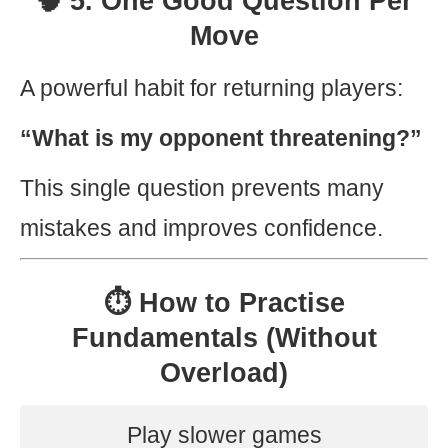
🧠 5. One Good Question Per
Move
A powerful habit for returning players:
“What is my opponent threatening?”
This single question prevents many
mistakes and improves confidence.
⏱️ How to Practise
Fundamentals (Without
Overload)
Play slower games