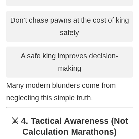
Don’t chase pawns at the cost of king
safety
A safe king improves decision-
making
Many modern blunders come from
neglecting this simple truth.
⚔️ 4. Tactical Awareness (Not
Calculation Marathons)