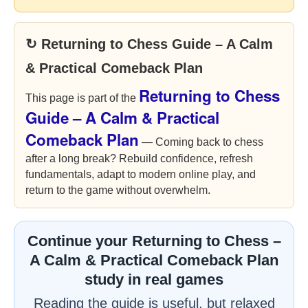
↻ Returning to Chess Guide – A Calm
& Practical Comeback Plan
Returning to Chess
This page is part of the
Guide – A Calm & Practical
Comeback Plan
— Coming back to chess
after a long break? Rebuild confidence, refresh
fundamentals, adapt to modern online play, and
return to the game without overwhelm.
Continue your Returning to Chess –
A Calm & Practical Comeback Plan
study in real games
Reading the guide is useful, but relaxed