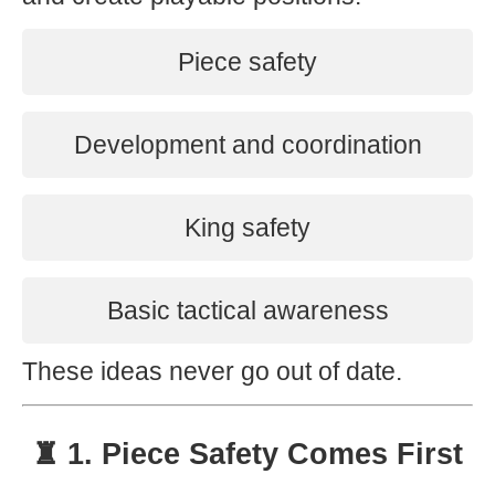
Piece safety
Development and coordination
King safety
Basic tactical awareness
These ideas never go out of date.
♜ 1. Piece Safety Comes First