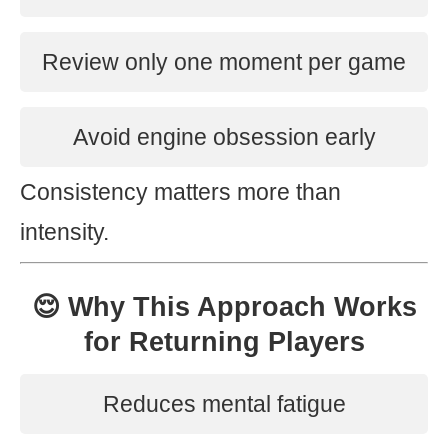
Review only one moment per game
Avoid engine obsession early
Consistency matters more than
intensity.
😌 Why This Approach Works
for Returning Players
Reduces mental fatigue