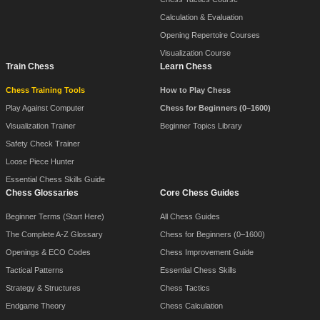
Calculation & Evaluation
Opening Repertoire Courses
Visualization Course
Train Chess
Learn Chess
Chess Training Tools
How to Play Chess
Play Against Computer
Chess for Beginners (0–1600)
Visualization Trainer
Beginner Topics Library
Safety Check Trainer
Loose Piece Hunter
Essential Chess Skills Guide
Chess Glossaries
Core Chess Guides
Beginner Terms (Start Here)
All Chess Guides
The Complete A-Z Glossary
Chess for Beginners (0–1600)
Openings & ECO Codes
Chess Improvement Guide
Tactical Patterns
Essential Chess Skills
Strategy & Structures
Chess Tactics
Endgame Theory
Chess Calculation