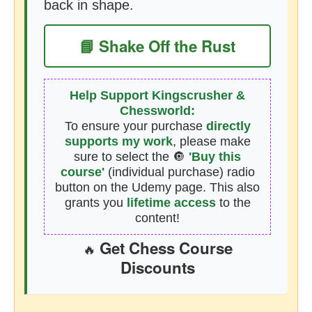
back in shape.
📘 Shake Off the Rust
Help Support Kingscrusher &
Chessworld:
To ensure your purchase
directly
supports my work
, please make
sure to select the 🔘
'Buy this
course'
(individual purchase) radio
button on the Udemy page. This also
grants you
lifetime access
to the
content!
Get Chess Course
🔥
Discounts