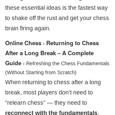
these essential ideas is the fastest way
to shake off the rust and get your chess
brain firing again.
Online Chess
Returning to Chess
›
After a Long Break – A Complete
Guide
›
Refreshing the Chess Fundamentals
(Without Starting from Scratch)
When returning to chess after a long
break, most players don’t need to
“relearn chess” — they need to
reconnect with the fundamentals
.