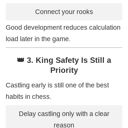
Connect your rooks
Good development reduces calculation
load later in the game.
👑 3. King Safety Is Still a
Priority
Castling early is still one of the best
habits in chess.
Delay castling only with a clear
reason