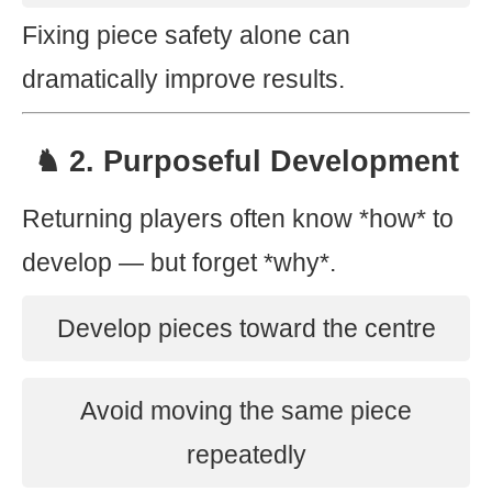
Fixing piece safety alone can
dramatically improve results.
♞ 2. Purposeful Development
Returning players often know *how* to
develop — but forget *why*.
Develop pieces toward the centre
Avoid moving the same piece
repeatedly