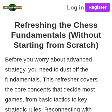
Log in
Refreshing the Chess
Fundamentals (Without
Starting from Scratch)
Before you worry about advanced
strategy, you need to dust off the
fundamentals. This refresher covers
the core concepts that decide most
games, from basic tactics to key
strategic rules. Reconnecting with