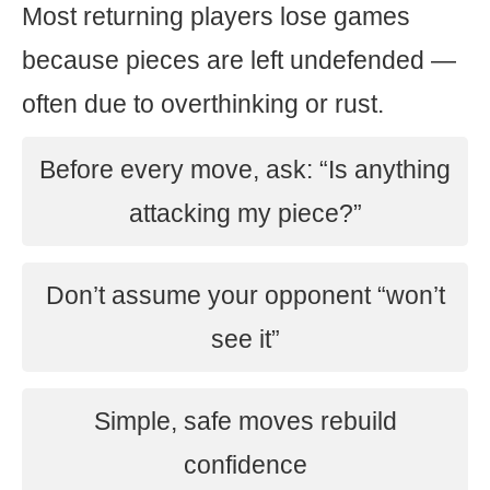
Most returning players lose games
because pieces are left undefended —
often due to overthinking or rust.
Before every move, ask: “Is anything
attacking my piece?”
Don’t assume your opponent “won’t
see it”
Simple, safe moves rebuild
confidence