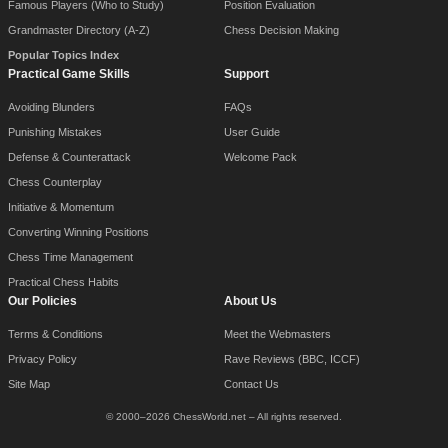
Famous Players (Who to Study)
Position Evaluation
Grandmaster Directory (A-Z)
Chess Decision Making
Popular Topics Index
Practical Game Skills
Support
Avoiding Blunders
FAQs
Punishing Mistakes
User Guide
Defense & Counterattack
Welcome Pack
Chess Counterplay
Initiative & Momentum
Converting Winning Positions
Chess Time Management
Practical Chess Habits
Our Policies
About Us
Terms & Conditions
Meet the Webmasters
Privacy Policy
Rave Reviews (BBC, ICCF)
Site Map
Contact Us
© 2000–2026 ChessWorld.net – All rights reserved.