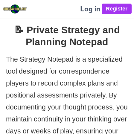
Log in
📝 Private Strategy and
Planning Notepad
The Strategy Notepad is a specialized
tool designed for correspondence
players to record complex plans and
positional assessments privately. By
documenting your thought process, you
maintain continuity in your thinking over
days or weeks of play, ensuring your