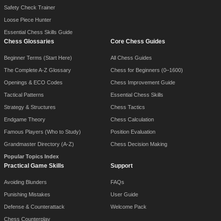
Safety Check Trainer
Loose Piece Hunter
Essential Chess Skills Guide
Chess Glossaries
Core Chess Guides
Beginner Terms (Start Here)
All Chess Guides
The Complete A-Z Glossary
Chess for Beginners (0–1600)
Openings & ECO Codes
Chess Improvement Guide
Tactical Patterns
Essential Chess Skills
Strategy & Structures
Chess Tactics
Endgame Theory
Chess Calculation
Famous Players (Who to Study)
Position Evaluation
Grandmaster Directory (A-Z)
Chess Decision Making
Popular Topics Index
Practical Game Skills
Support
Avoiding Blunders
FAQs
Punishing Mistakes
User Guide
Defense & Counterattack
Welcome Pack
Chess Counterplay