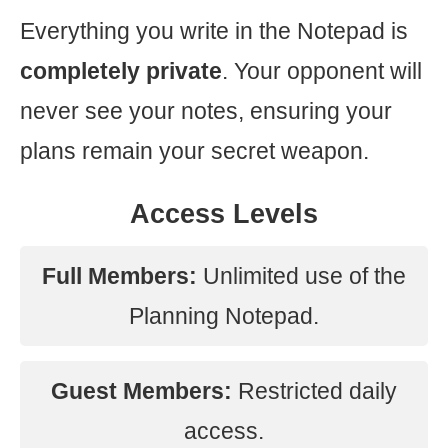
Everything you write in the Notepad is
completely private
. Your opponent will
never see your notes, ensuring your
plans remain your secret weapon.
Access Levels
Full Members:
Unlimited use of the
Planning Notepad.
Guest Members:
Restricted daily
access.