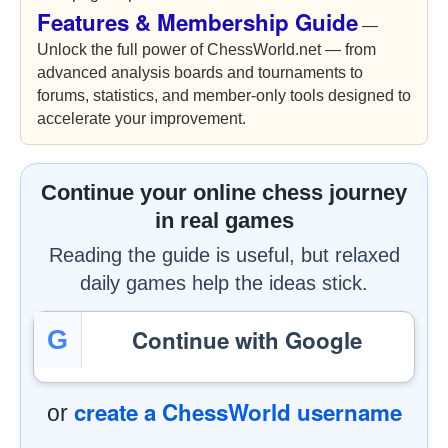
Features & Membership Guide
—
Unlock the full power of ChessWorld.net — from
advanced analysis boards and tournaments to
forums, statistics, and member-only tools designed to
accelerate your improvement.
Continue your online chess journey
in real games
Reading the guide is useful, but relaxed
daily games help the ideas stick.
Continue with Google
G
create a ChessWorld username
or