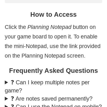
How to Access
Click the
Planning Notepad
button on
your game board to open it. To enable
the mini-Notepad, use the link provided
on the Planning Notepad screen.
Frequently Asked Questions
❓ Can I keep multiple notes per
game?
❓ Are notes saved permanently?
❓ Can I use the Notepad on mobile?