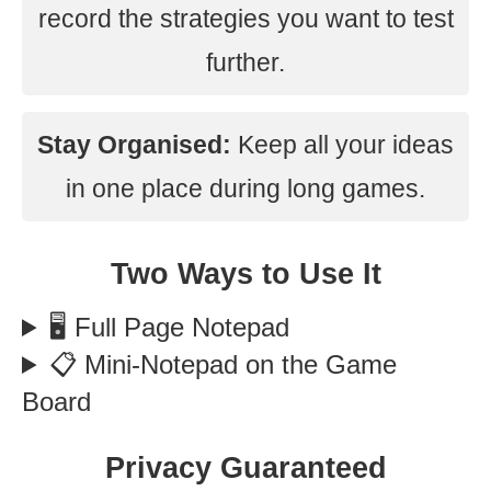
record the strategies you want to test
further.
Stay Organised:
Keep all your ideas
in one place during long games.
Two Ways to Use It
🖥️ Full Page Notepad
📋 Mini-Notepad on the Game
Board
Privacy Guaranteed