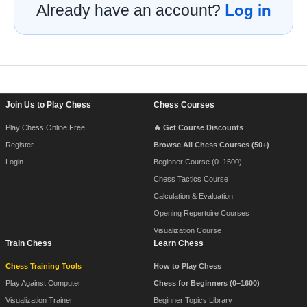
Log in
Already have an account?
Footer Navigation
Join Us to Play Chess
Chess Courses
Play Chess Online Free
🔥 Get Course Discounts
Register
Browse All Chess Courses (50+)
Login
Beginner Course (0–1500)
Chess Tactics Course
Calculation & Evaluation
Opening Repertoire Courses
Visualization Course
Train Chess
Learn Chess
Chess Training Tools
How to Play Chess
Play Against Computer
Chess for Beginners (0–1600)
Visualization Trainer
Beginner Topics Library