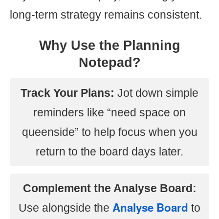
long-term strategy remains consistent.
Why Use the Planning
Notepad?
Track Your Plans:
Jot down simple
reminders like “need space on
queenside” to help focus when you
return to the board days later.
Complement the Analyse Board:
Analyse Board
Use alongside the
to