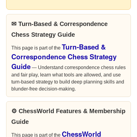
✉ Turn-Based & Correspondence
Chess Strategy Guide
Turn-Based &
This page is part of the
Correspondence Chess Strategy
Guide
— Understand correspondence chess rules
and fair play, learn what tools are allowed, and use
turn-based strategy to build deep planning skills and
blunder-free decision-making.
⚙ ChessWorld Features & Membership
Guide
ChessWorld
This page is part of the