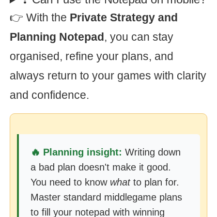
👉 With the
Private Strategy and
Planning Notepad
, you can stay
organised, refine your plans, and
always return to your games with clarity
and confidence.
🔥 Planning insight:
Writing down
a bad plan doesn't make it good.
You need to know
what
to plan for.
Master standard middlegame plans
to fill your notepad with winning