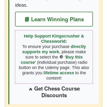
ideas.
📘 Learn Winning Plans
Help Support Kingscrusher &
Chessworld:
To ensure your purchase
directly
supports my work
, please make
sure to select the 🔘
'Buy this
course'
(individual purchase) radio
button on the Udemy page. This also
grants you
lifetime access
to the
content!
Get Chess Course
🔥
Discounts