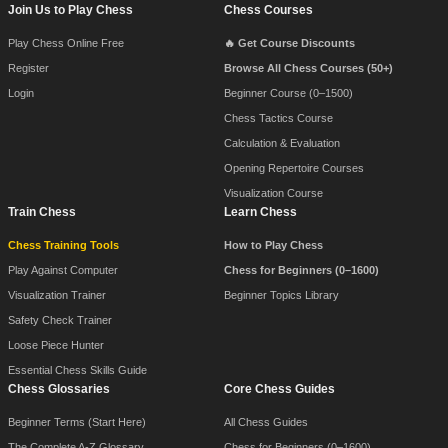
Join Us to Play Chess
Chess Courses
Play Chess Online Free
🔥 Get Course Discounts
Register
Browse All Chess Courses (50+)
Login
Beginner Course (0–1500)
Chess Tactics Course
Calculation & Evaluation
Opening Repertoire Courses
Visualization Course
Train Chess
Learn Chess
Chess Training Tools
How to Play Chess
Play Against Computer
Chess for Beginners (0–1600)
Visualization Trainer
Beginner Topics Library
Safety Check Trainer
Loose Piece Hunter
Essential Chess Skills Guide
Chess Glossaries
Core Chess Guides
Beginner Terms (Start Here)
All Chess Guides
The Complete A-Z Glossary
Chess for Beginners (0–1600)