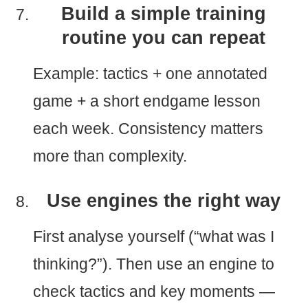
Build a simple training
routine you can repeat
Example: tactics + one annotated
game + a short endgame lesson
each week. Consistency matters
more than complexity.
Use engines the right way
First analyse yourself (“what was I
thinking?”). Then use an engine to
check tactics and key moments —