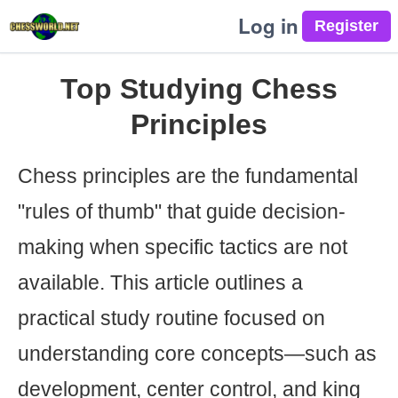
Log in
Top Studying Chess
Principles
Chess principles are the fundamental
"rules of thumb" that guide decision-
making when specific tactics are not
available. This article outlines a
practical study routine focused on
understanding core concepts—such as
development, center control, and king