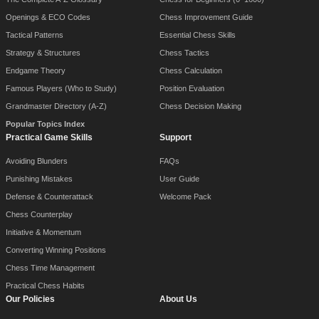
Openings & ECO Codes
Chess Improvement Guide
Tactical Patterns
Essential Chess Skills
Strategy & Structures
Chess Tactics
Endgame Theory
Chess Calculation
Famous Players (Who to Study)
Position Evaluation
Grandmaster Directory (A-Z)
Chess Decision Making
Popular Topics Index
Practical Game Skills
Support
Avoiding Blunders
FAQs
Punishing Mistakes
User Guide
Defense & Counterattack
Welcome Pack
Chess Counterplay
Initiative & Momentum
Converting Winning Positions
Chess Time Management
Practical Chess Habits
Our Policies
About Us