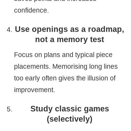
confidence.
Use openings as a roadmap,
not a memory test
Focus on plans and typical piece
placements. Memorising long lines
too early often gives the illusion of
improvement.
Study classic games
(selectively)