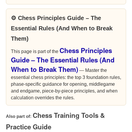
⚙ Chess Principles Guide – The
Essential Rules (And When to Break
Them)
Chess Principles
This page is part of the
Guide – The Essential Rules (And
When to Break Them)
— Master the
essential chess principles: the top 3 foundation rules,
phase-specific guidance for opening, middlegame
and endgame, piece-by-piece principles, and when
calculation overrides the rules.
Chess Training Tools &
Also part of:
Practice Guide