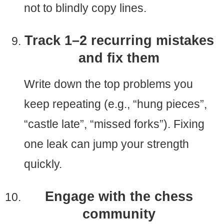
not to blindly copy lines.
Track 1–2 recurring mistakes
and fix them
Write down the top problems you
keep repeating (e.g., “hung pieces”,
“castle late”, “missed forks”). Fixing
one leak can jump your strength
quickly.
Engage with the chess
community