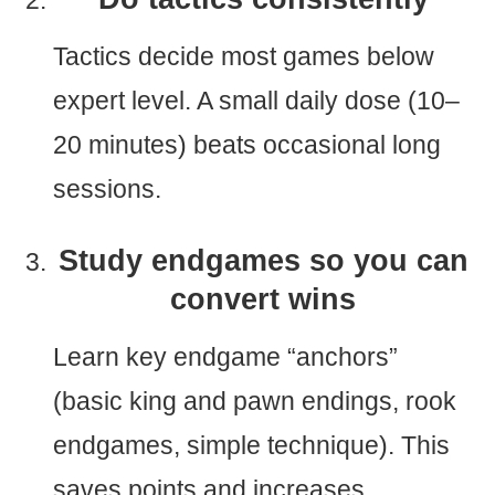
Tactics decide most games below
expert level. A small daily dose (10–
20 minutes) beats occasional long
sessions.
Study endgames so you can
convert wins
Learn key endgame “anchors”
(basic king and pawn endings, rook
endgames, simple technique). This
saves points and increases