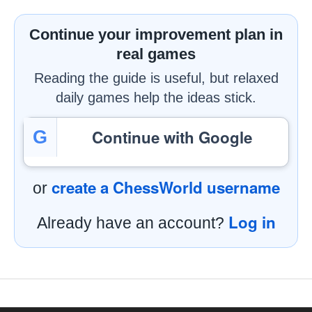
Continue your improvement plan in
real games
Reading the guide is useful, but relaxed
daily games help the ideas stick.
Continue with Google
G
create a ChessWorld username
or
Log in
Already have an account?
Footer Navigation