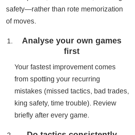
safety—rather than rote memorization
of moves.
Analyse your own games
first
Your fastest improvement comes
from spotting your recurring
mistakes (missed tactics, bad trades,
king safety, time trouble). Review
briefly after every game.
Do tactics consistently