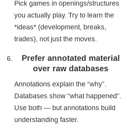
Pick games in openings/structures
you actually play. Try to learn the
*ideas* (development, breaks,
trades), not just the moves.
Prefer annotated material
over raw databases
Annotations explain the “why”.
Databases show “what happened”.
Use both — but annotations build
understanding faster.