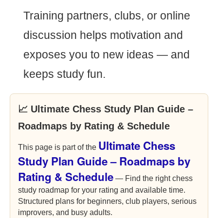
Training partners, clubs, or online
discussion helps motivation and
exposes you to new ideas — and
keeps study fun.
📈 Ultimate Chess Study Plan Guide –
Roadmaps by Rating & Schedule
Ultimate Chess
This page is part of the
Study Plan Guide – Roadmaps by
Rating & Schedule
— Find the right chess
study roadmap for your rating and available time.
Structured plans for beginners, club players, serious
improvers, and busy adults.