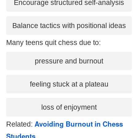
Encourage structured self-analysis
Balance tactics with positional ideas
Many teens quit chess due to:
pressure and burnout
feeling stuck at a plateau
loss of enjoyment
Avoiding Burnout in Chess
Related:
Students