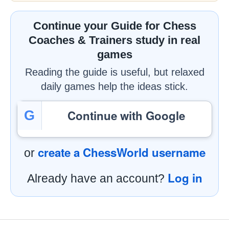
Continue your Guide for Chess
Coaches & Trainers study in real
games
Reading the guide is useful, but relaxed
daily games help the ideas stick.
Continue with Google
G
create a ChessWorld username
or
Log in
Already have an account?