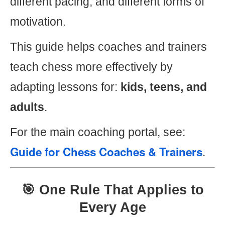
different pacing, and different forms of
motivation.
This guide helps coaches and trainers
teach chess more effectively by
adapting lessons for:
kids, teens, and
adults
.
For the main coaching portal, see:
Guide for Chess Coaches & Trainers
.
🎯 One Rule That Applies to
Every Age