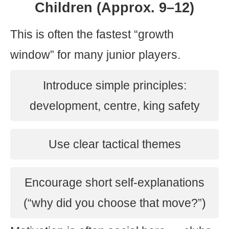
Children (Approx. 9–12)
This is often the fastest “growth
window” for many junior players.
Introduce simple principles:
development, centre, king safety
Use clear tactical themes
Encourage short self-explanations
(“why did you choose that move?”)