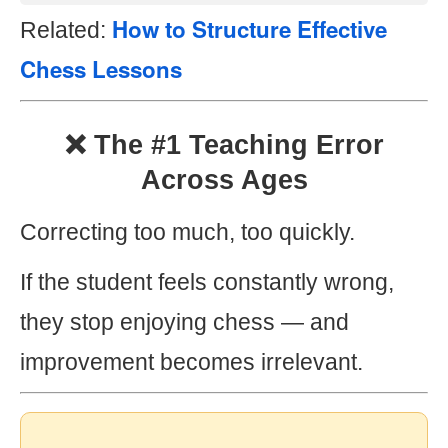
How to Structure Effective
Related:
Chess Lessons
❌ The #1 Teaching Error
Across Ages
Correcting too much, too quickly.
If the student feels constantly wrong,
they stop enjoying chess — and
improvement becomes irrelevant.