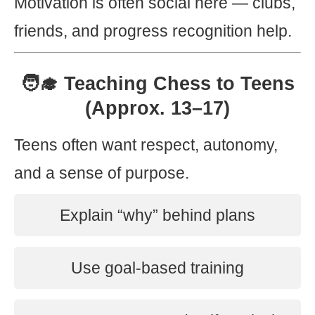
Motivation is often social here — clubs,
friends, and progress recognition help.
🧑‍🎓 Teaching Chess to Teens
(Approx. 13–17)
Teens often want respect, autonomy,
and a sense of purpose.
Explain “why” behind plans
Use goal-based training