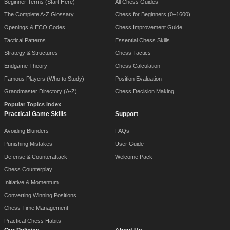
Beginner Terms (Start Here)
All Chess Guides
The Complete A-Z Glossary
Chess for Beginners (0–1600)
Openings & ECO Codes
Chess Improvement Guide
Tactical Patterns
Essential Chess Skills
Strategy & Structures
Chess Tactics
Endgame Theory
Chess Calculation
Famous Players (Who to Study)
Position Evaluation
Grandmaster Directory (A-Z)
Chess Decision Making
Popular Topics Index
Practical Game Skills
Support
Avoiding Blunders
FAQs
Punishing Mistakes
User Guide
Defense & Counterattack
Welcome Pack
Chess Counterplay
Initiative & Momentum
Converting Winning Positions
Chess Time Management
Practical Chess Habits