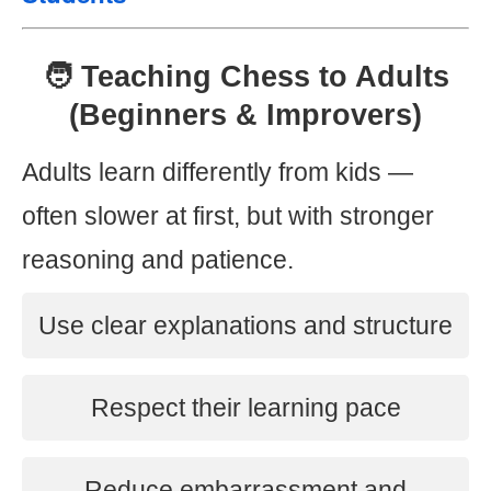
🧑 Teaching Chess to Adults
(Beginners & Improvers)
Adults learn differently from kids —
often slower at first, but with stronger
reasoning and patience.
Use clear explanations and structure
Respect their learning pace
Reduce embarrassment and