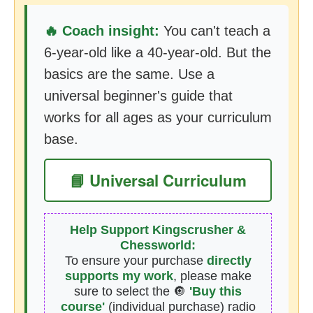
🔥 Coach insight:
You can't teach a
6-year-old like a 40-year-old. But the
basics are the same. Use a
universal beginner's guide that
works for all ages as your curriculum
base.
📘 Universal Curriculum
Help Support Kingscrusher &
Chessworld:
To ensure your purchase
directly
supports my work
, please make
sure to select the 🔘
'Buy this
course'
(individual purchase) radio