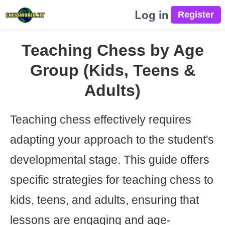
Log in
Teaching Chess by Age
Group (Kids, Teens &
Adults)
Teaching chess effectively requires
adapting your approach to the student's
developmental stage. This guide offers
specific strategies for teaching chess to
kids, teens, and adults, ensuring that
lessons are engaging and age-