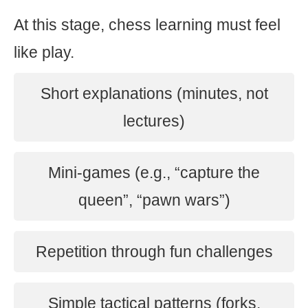
At this stage, chess learning must feel
like play.
Short explanations (minutes, not
lectures)
Mini-games (e.g., “capture the
queen”, “pawn wars”)
Repetition through fun challenges
Simple tactical patterns (forks,