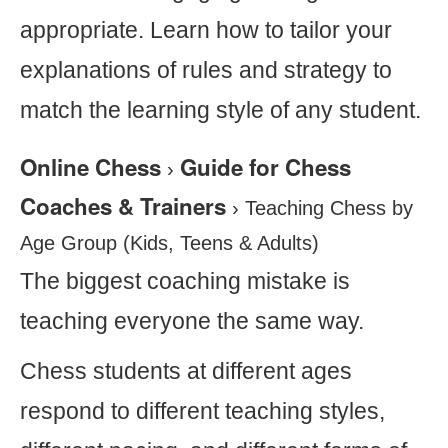
appropriate. Learn how to tailor your
explanations of rules and strategy to
match the learning style of any student.
Online Chess
Guide for Chess
›
Coaches & Trainers
›
Teaching Chess by
Age Group (Kids, Teens & Adults)
The biggest coaching mistake is
teaching everyone the same way.
Chess students at different ages
respond to different teaching styles,