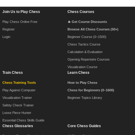
Footer Navigation
Join Us to Play Chess
Chess Courses
Play Chess Online Free
🔥 Get Course Discounts
Register
Browse All Chess Courses (50+)
Login
Beginner Course (0–1500)
Chess Tactics Course
Calculation & Evaluation
Opening Repertoire Courses
Visualization Course
Train Chess
Learn Chess
Chess Training Tools
How to Play Chess
Play Against Computer
Chess for Beginners (0–1600)
Visualization Trainer
Beginner Topics Library
Safety Check Trainer
Loose Piece Hunter
Essential Chess Skills Guide
Chess Glossaries
Core Chess Guides