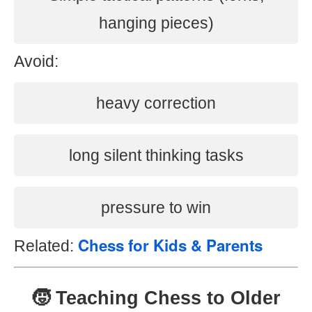
hanging pieces)
Avoid:
heavy correction
long silent thinking tasks
pressure to win
Chess for Kids & Parents
Related:
🧒 Teaching Chess to Older