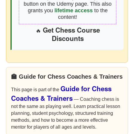
button on the Udemy page. This also
grants you
lifetime access
to the
content!
Get Chess Course
🔥
Discounts
🏫 Guide for Chess Coaches & Trainers
Guide for Chess
This page is part of the
Coaches & Trainers
— Coaching chess is
not the same as playing well. Learn practical lesson
planning, student psychology, structured training
methods, and how to become a more effective
mentor for players of all ages and levels.