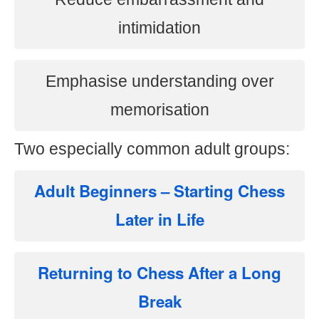
intimidation
Emphasise understanding over
memorisation
Two especially common adult groups:
Adult Beginners – Starting Chess
Later in Life
Returning to Chess After a Long
Break