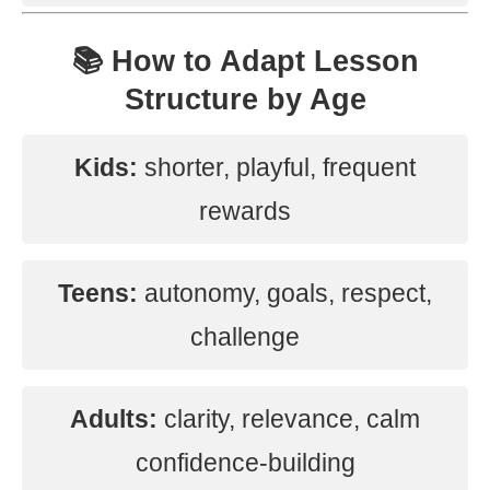
📚 How to Adapt Lesson
Structure by Age
Kids:
shorter, playful, frequent
rewards
Teens:
autonomy, goals, respect,
challenge
Adults:
clarity, relevance, calm
confidence-building