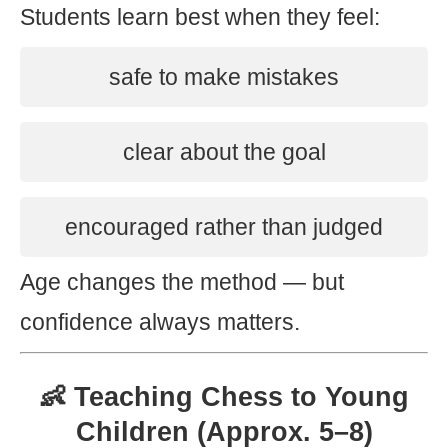
Students learn best when they feel:
safe to make mistakes
clear about the goal
encouraged rather than judged
Age changes the method — but
confidence always matters.
👶 Teaching Chess to Young
Children (Approx. 5–8)