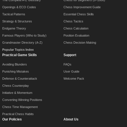
The Complete A-Z Glossary
Chess for Beginners (0–1600)
Openings & ECO Codes
Chess Improvement Guide
Tactical Patterns
Essential Chess Skills
Strategy & Structures
Chess Tactics
Endgame Theory
Chess Calculation
Famous Players (Who to Study)
Position Evaluation
Grandmaster Directory (A-Z)
Chess Decision Making
Popular Topics Index
Practical Game Skills
Support
Avoiding Blunders
FAQs
Punishing Mistakes
User Guide
Defense & Counterattack
Welcome Pack
Chess Counterplay
Initiative & Momentum
Converting Winning Positions
Chess Time Management
Practical Chess Habits
Our Policies
About Us