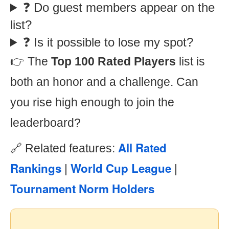
❓ Do guest members appear on the
list?
❓ Is it possible to lose my spot?
👉 The
Top 100 Rated Players
list is
both an honor and a challenge. Can
you rise high enough to join the
leaderboard?
All Rated
🔗 Related features:
Rankings
World Cup League
|
|
Tournament Norm Holders