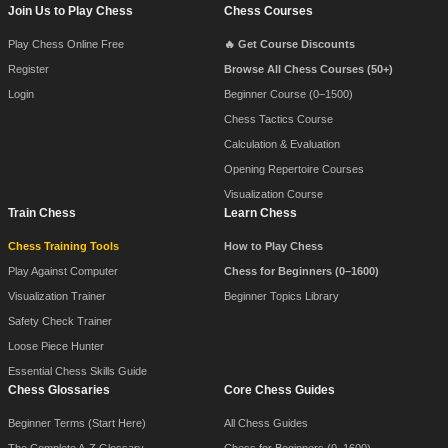
Footer Navigation
Join Us to Play Chess
Chess Courses
Play Chess Online Free
🔥 Get Course Discounts
Register
Browse All Chess Courses (50+)
Login
Beginner Course (0–1500)
Chess Tactics Course
Calculation & Evaluation
Opening Repertoire Courses
Visualization Course
Train Chess
Learn Chess
Chess Training Tools
How to Play Chess
Play Against Computer
Chess for Beginners (0–1600)
Visualization Trainer
Beginner Topics Library
Safety Check Trainer
Loose Piece Hunter
Essential Chess Skills Guide
Chess Glossaries
Core Chess Guides
Beginner Terms (Start Here)
All Chess Guides