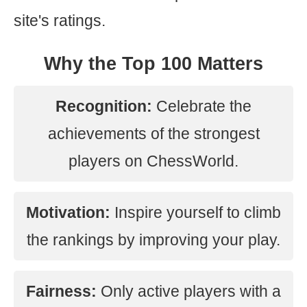
site's ratings.
Why the Top 100 Matters
Recognition:
Celebrate the
achievements of the strongest
players on ChessWorld.
Motivation:
Inspire yourself to climb
the rankings by improving your play.
Fairness:
Only active players with a