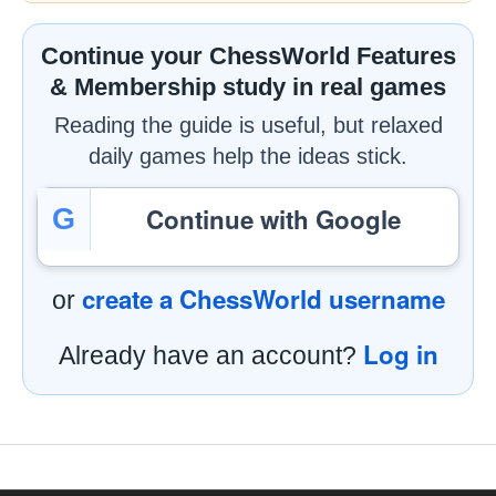
Continue your ChessWorld Features
& Membership study in real games
Reading the guide is useful, but relaxed
daily games help the ideas stick.
Continue with Google
G
create a ChessWorld username
or
Log in
Already have an account?