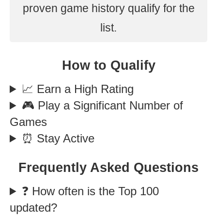
proven game history qualify for the
list.
How to Qualify
📈 Earn a High Rating
🎮 Play a Significant Number of
Games
⏰ Stay Active
Frequently Asked Questions
❓ How often is the Top 100
updated?