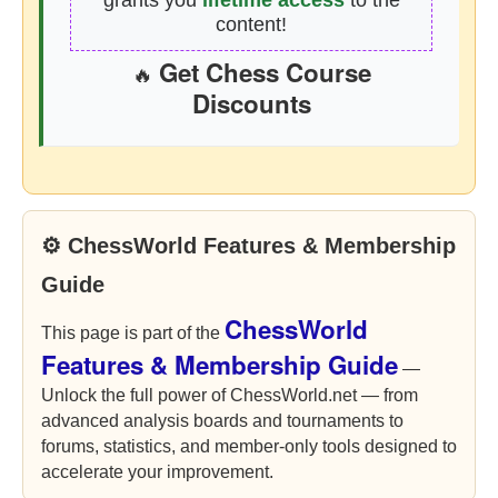
grants you
lifetime access
to the
content!
Get Chess Course
🔥
Discounts
⚙ ChessWorld Features & Membership
Guide
ChessWorld
This page is part of the
Features & Membership Guide
—
Unlock the full power of ChessWorld.net — from
advanced analysis boards and tournaments to
forums, statistics, and member-only tools designed to
accelerate your improvement.