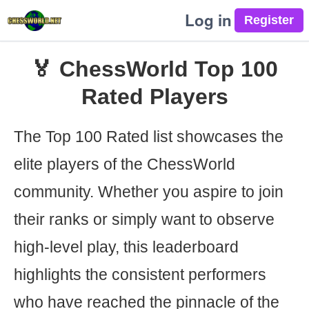
Log in
🏅 ChessWorld Top 100
Rated Players
The Top 100 Rated list showcases the
elite players of the ChessWorld
community. Whether you aspire to join
their ranks or simply want to observe
high-level play, this leaderboard
highlights the consistent performers
who have reached the pinnacle of the