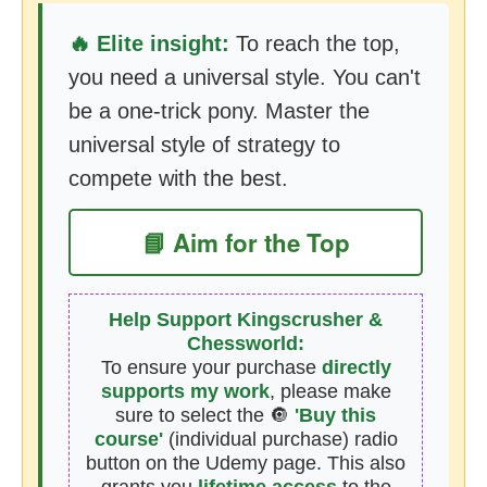
🔥 Elite insight:
To reach the top,
you need a universal style. You can't
be a one-trick pony. Master the
universal style of strategy to
compete with the best.
📘 Aim for the Top
Help Support Kingscrusher &
Chessworld:
To ensure your purchase
directly
supports my work
, please make
sure to select the 🔘
'Buy this
course'
(individual purchase) radio
button on the Udemy page. This also